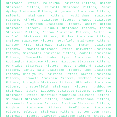
Staircase Fitters
,
Melbourne Staircase Fitters
,
Belper
Staircase Fitters
,
Whitwell Staircase Fitters
,
Great
Wyrley Staircase Fitters
,
Wingerworth Staircase Fitters
,
Balderton Staircase Fitters
,
Nottingham Staircase
Fitters
,
Alfreton Staircase Fitters
,
Brewood Staircase
Fitters
,
Brimington Staircase Fitters
,
Whaley Bridge
Staircase Fitters
,
Hucknall Staircase Fitters
,
Fenton
Staircase Fitters
,
Perton Staircase Fitters
,
Sutton in
Ashfield Staircase Fitters
,
Ripley Staircase Fitters
,
Shelton Staircase Fitters
,
Dronfield Staircase Fitters
,
Langley Mill Staircase Fitters
,
Pinxton Staircase
Fitters
,
Huthwaite Staircase Fitters
,
Calverton Staircase
Fitters
,
Somercotes Staircase Fitters
,
Codsall Staircase
Fitters
,
Newcastle Under Lyme Staircase Fitters
,
Ruddington Staircase Fitters
,
Bircotes Staircase Fitters
,
Penkridge Staircase Fitters
,
West Bridgford Staircase
Fitters
,
Darley Dale Staircase Fitters
,
Leek Staircase
Fitters
,
Cheslyn Hay Staircase Fitters
,
Warsop Staircase
Fitters
,
Harworth Staircase Fitters
,
Worksop Staircase
Fitters
,
Eckington Staircase Fitters
,
Uttoxeter Staircase
Fitters
,
Chesterfield Staircase Fitters
,
Ashbourne
Staircase Fitters
,
Eastwood Staircase Fitters
,
Stapenhill
Staircase Fitters
,
Mansfield Woodhouse Staircase Fitters
,
Southwell Staircase Fitters
,
Spondon Staircase Fitters
,
Wirksworth Staircase Fitters
,
Stretton Staircase Fitters
,
Boughton Staircase Fitters
,
Swadlincote Staircase
Fitters
,
Bolsover Staircase Fitters
,
Burton Upon Trent
Staircase Fitters
,
Staveley Staircase Fitters
,
Chapel En