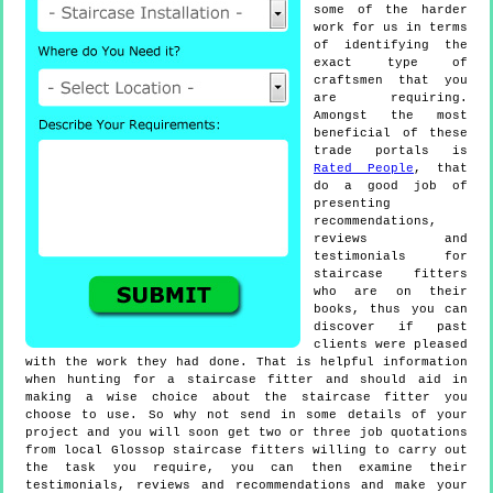
some of the harder
work for us in terms
of identifying the
exact type of
craftsmen that you
are requiring.
Amongst the most
beneficial of these
trade portals is
Rated People
, that
do a good job of
presenting
recommendations,
reviews and
testimonials for
staircase fitters
who are on their
books, thus you can
discover if past
clients were pleased
with the work they had done. That is helpful information
when hunting for a staircase fitter and should aid in
making a wise choice about the staircase fitter you
choose to use. So why not send in some details of your
project and you will soon get two or three job quotations
from local Glossop staircase fitters willing to carry out
the task you require, you can then examine their
testimonials, reviews and recommendations and make your