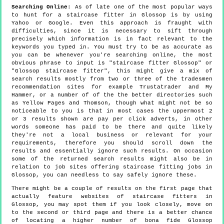
Searching Online
: As of late one of the most popular ways
to hunt for a staircase fitter in Glossop is by using
Yahoo or Google. Even this approach is fraught with
difficulties, since it is necessary to sift through
precisely which information is in fact relevant to the
keywords you typed in. You must try to be as accurate as
you can be whenever you're searching online, the most
obvious phrase to input is "staircase fitter Glossop" or
"Glossop staircase fitter", this might give a mix of
search results mostly from two or three of the tradesmen
recommendation sites for example Trustatrader and My
Hammer, or a number of of the the better directories such
as Yellow Pages and Thomson, though what might not be so
noticeable to you is that in most cases the uppermost 2
or 3 results shown are pay per click adverts, in other
words someone has paid to be there and quite likely
they're not a local business or relevant for your
requirements, therefore you should scroll down the
results and essentially ignore such results. On occasion
some of the returned search results might also be in
relation to job sites offering staircase fitting jobs in
Glossop, you can needless to say safely ignore these.
There might be a couple of results on the first page that
actually feature websites of staircase fitters in
Glossop, you may spot them if you look closely, move on
to the second or third page and there is a better chance
of locating a higher number of bona fide Glossop