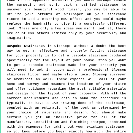
runs in the opposite direction, you could perhaps remove
the carpeting and strip back a painted staircase to
uncover its beautiful wood finish, you may be able to
utilize your offcuts of wallpaper on your staircase
risers to add a stunning new effect and you could maybe
replace the handrails to give it a completely different
look. These are only a few ideas you might look at, there
are countless others limited only by your creativity and
imagination.
Bespoke Staircases in Glossop:
Without a doubt the best
way to get an effective and properly fitting staircase
for your property is to get a bespoke staircase produced
specifically for the layout of your house. When you want
to get a bespoke staircase made for your property you
will need to get in touch with a professional Glossop
staircase fitter and maybe also a local Glossop surveyor
or architect as well, these experts will call at your
home and survey and measure the location of your stairs
and offer guidance regarding the most suitable materials
and design for the layout of your property. With all the
correct measurements and data in hand the procedure is
typically to have a CAD drawing done of the staircase,
coupled with an estimation of the cost as determined by
your choice of materials and design. You should make
certain you get an inclusive price for all of the
manufacture, installation and finishing charges, combined
with the expenses for taking out your existing staircase,
so you know before you begin exactly how much the entire