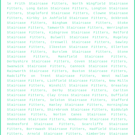
le Frith Staircase Fitters
,
North Wingfield Staircase
Fitters
,
Long Eaton Staircase Fitters
,
Longton Staircase
Fitters
,
Stapleford Staircase Fitters
,
Clowne Staircase
Fitters
,
Kirkby in Ashfield Staircase Fitters
,
Ockbrook
Staircase Fitters
,
Bingham Staircase Fitters
,
Stoke
Staircase Fitters
,
Tamworth Staircase Fitters
,
Werrington
Staircase Fitters
,
Kidsgrove Staircase Fitters
,
Retford
Staircase Fitters
,
Bulwell Staircase Fitters
,
Rugeley
Staircase Fitters
,
Creswell Staircase Fitters
,
Sawley
Staircase Fitters
,
Ilkeston Staircase Fitters
,
Ollerton
Staircase Fitters
,
Burslem Staircase Fitters
,
Stone
Staircase Fitters
,
Mansfield Staircase Fitters
,
Derbyshire Staircase Fitters
,
Coven Staircase Fitters
,
Swanwick Staircase Fitters
,
Cannock Staircase Fitters
,
Rainworth Staircase Fitters
,
Buxton Staircase Fitters
,
Radcliffe on Trent Staircase Fitters
,
West Hallam
Staircase Fitters
,
Lichfield Staircase Fitters
,
New Mills
Staircase Fitters
,
Winshill Staircase Fitters
,
Greasley
Staircase Fitters
,
Derby Staircase Fitters
,
Carlton
Staircase Fitters
,
Clay Cross Staircase Fitters
,
Duffield
Staircase Fitters
,
Selston Staircase Fitters
,
Stafford
Staircase Fitters
,
Hanley Staircase Fitters
,
Horninglow
Staircase Fitters
,
Shirebrook Staircase Fitters
,
Biddulph
Staircase Fitters
,
Norton Canes Staircase Fitters
,
Shenstone Staircase Fitters
,
Wombourne Staircase Fitters
,
Hednesford Staircase Fitters
,
Scarcliffe Staircase
Fitters
,
Borrowash Staircase Fitters
,
Hadfield Staircase
Fitters
,
Arnold Staircase Fitters
,
Kimberley Staircase