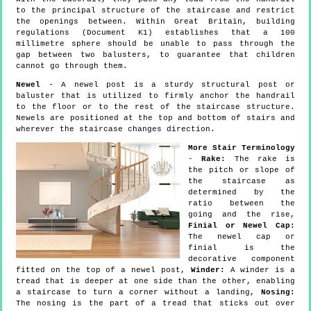
to the principal structure of the staircase and restrict
the openings between. Within Great Britain, building
regulations (Document K1) establishes that a 100
millimetre sphere should be unable to pass through the
gap between two balusters, to guarantee that children
cannot go through them.
Newel
- A newel post is a sturdy structural post or
baluster that is utilized to firmly anchor the handrail
to the floor or to the rest of the staircase structure.
Newels are positioned at the top and bottom of stairs and
wherever the staircase changes direction.
More Stair Terminology
-
Rake:
The rake is
the pitch or slope of
the staircase as
determined by the
ratio between the
going and the rise,
Finial or Newel Cap:
The newel cap or
finial is the
decorative component
fitted on the top of a newel post,
Winder:
A winder is a
tread that is deeper at one side than the other, enabling
a staircase to turn a corner without a landing,
Nosing:
The nosing is the part of a tread that sticks out over