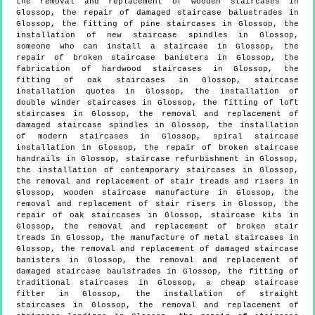
the removal and replacement of wooden staircases in
Glossop, the repair of damaged staircase balustrades in
Glossop, the fitting of pine staircases in Glossop, the
installation of new staircase spindles in Glossop,
someone who can install a staircase in Glossop, the
repair of broken staircase banisters in Glossop, the
fabrication of hardwood staircases in Glossop, the
fitting of oak staircases in Glossop, staircase
installation quotes in Glossop, the installation of
double winder staircases in Glossop, the fitting of loft
staircases in Glossop, the removal and replacement of
damaged staircase spindles in Glossop, the installation
of modern staircases in Glossop, spiral staircase
installation in Glossop, the repair of broken staircase
handrails in Glossop, staircase refurbishment in Glossop,
the installation of contemporary staircases in Glossop,
the removal and replacement of stair treads and risers in
Glossop, wooden staircase manufacture in Glossop, the
removal and replacement of stair risers in Glossop, the
repair of oak staircases in Glossop, staircase kits in
Glossop, the removal and replacement of broken stair
treads in Glossop, the manufacture of metal staircases in
Glossop, the removal and replacement of damaged staircase
banisters in Glossop, the removal and replacement of
damaged staircase baulstrades in Glossop, the fitting of
traditional staircases in Glossop, a cheap staircase
fitter in Glossop, the installation of straight
staircases in Glossop, the removal and replacement of