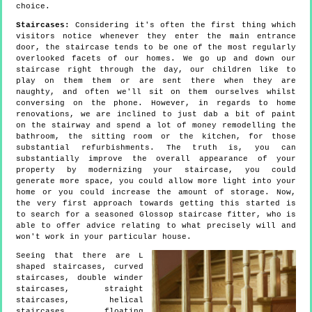
choice.
Staircases:
Considering it's often the first thing which
visitors notice whenever they enter the main entrance
door, the staircase tends to be one of the most regularly
overlooked facets of our homes. We go up and down our
staircase right through the day, our children like to
play on them them or are sent there when they are
naughty, and often we'll sit on them ourselves whilst
conversing on the phone. However, in regards to home
renovations, we are inclined to just dab a bit of paint
on the stairway and spend a lot of money remodelling the
bathroom, the sitting room or the kitchen, for those
substantial refurbishments. The truth is, you can
substantially improve the overall appearance of your
property by modernizing your staircase, you could
generate more space, you could allow more light into your
home or you could increase the amount of storage. Now,
the very first approach towards getting this started is
to search for a seasoned Glossop staircase fitter, who is
able to offer advice relating to what precisely will and
won't work in your particular house.
Seeing that there are L
shaped staircases, curved
staircases, double winder
staircases, straight
staircases, helical
staircases, floating