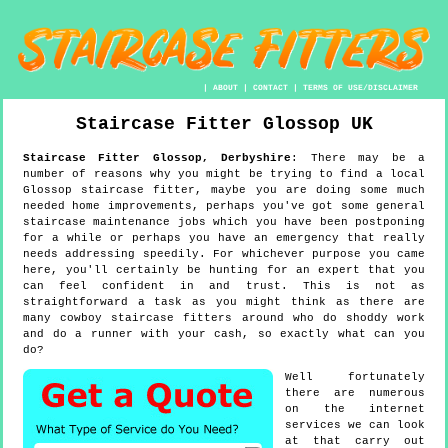
|
ABOUT
|
CONTACT
|
TERMS OF USE/DISCLAIMER
Staircase Fitter
Glossop
UK
Staircase Fitter
Glossop
,
Derbyshire
:
There may be a
number of reasons why you might be trying to find a local
Glossop staircase fitter, maybe you are doing some much
needed home improvements, perhaps you've got some general
staircase maintenance jobs which you have been postponing
for a while or perhaps you have an emergency that really
needs addressing speedily. For whichever purpose you came
here, you'll certainly be hunting for an expert that you
can feel confident in and trust. This is not as
straightforward a task as you might think as there are
many cowboy staircase fitters around who do shoddy work
and do a runner with your cash, so exactly what can you
do?
Well fortunately
there are numerous
on the internet
services we can look
at that carry out