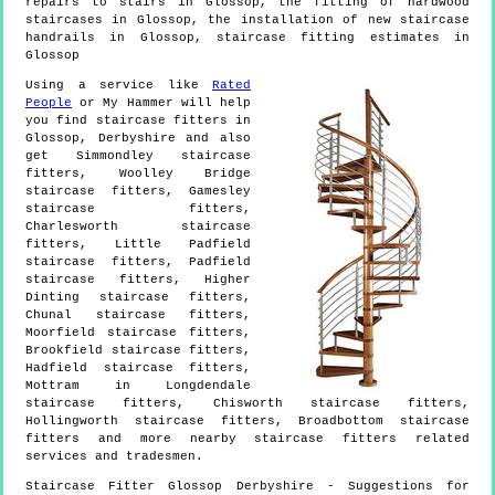
repairs to stairs in Glossop, the fitting of hardwood
staircases in Glossop, the installation of new staircase
handrails in Glossop, staircase fitting estimates in
Glossop
Using a service like
Rated
People
or My Hammer will help
you find staircase fitters in
Glossop
,
Derbyshire
and also
get
Simmondley staircase
fitters, Woolley Bridge
staircase fitters, Gamesley
staircase fitters,
Charlesworth staircase
fitters, Little Padfield
staircase fitters, Padfield
staircase fitters, Higher
Dinting staircase fitters,
Chunal staircase fitters,
Moorfield staircase fitters,
Brookfield staircase fitters,
Hadfield staircase fitters,
Mottram in Longdendale
staircase fitters, Chisworth staircase fitters,
Hollingworth staircase fitters, Broadbottom staircase
fitters and more
nearby staircase fitters
related
services and tradesmen.
Staircase Fitter
Glossop
Derbyshire
- Suggestions for