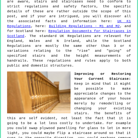
are aware, stairs and staircases need to conform to
strict regulations and safety factors, the specific
details of these are rather outside the scope of this
post, and if your are intrigued, you will discover all
the associated facts and information here:
UK K1
Regulations
, here:
Building Regulations - M1 and M2
, and
for Scotland here:
Regulation Documents for Staircases in
Scotland
. The standard UK Regulations are relevant for
England, Wales and N Ireland, while the Scotland
Regulations are mostly the same other than 3 or 4
variations relating to the "rise" and "going" of
specified stairs and the height measurements of
handrails. These regulations and rules apply to both
public and domestic structures.
Improving or Restoring
Your Current Staircase:
Keep in mind that it might
be possible to make
appreciable changes to the
appearance of your house
merely by remodelling or
changing your existing
stairs. The benefits of
this are self evident, not least the fact that it is
going to be a lot less costly to undertake. For example
you could swap plywood panelling for glass to let in more
light, you could maybe flip a staircase around so that it