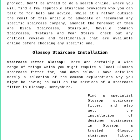
project. Don't be afraid to do a search online, where you
will find a few reputable staircase providers who you can
talk to for help and advice. While it's rather outside
the remit of this article to advocate or recommend any
specific staircase company, amongst the foremost of them
are Bisca Staircases, Stairplan, Neville Johnson
Staircases, TKstairs and Pear Stairs. Check out any
critical reviews and testimonials that are available
online before choosing any specific one.
Glossop
Staircase Installation
Staircase Fitter
Glossop
:
There are certainly a wide
range of things which you might require a local Glossop
staircase fitter for, and down below I have detailed
merely a selection of the common explanations why you
might be having to call on the services of a staircase
fitter in Glossop, Derbyshire.
Find a specialist
Glossop
staircase
fitter, and also
get:
the
installation of
designer staircases
in Glossop, a
trusted Glossop
staircase fitter,