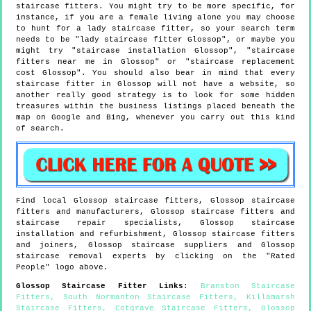
staircase fitters. You might try to be more specific, for
instance, if you are a female living alone you may choose
to hunt for a lady staircase fitter, so your search term
needs to be "lady staircase fitter Glossop", or maybe you
might try "staircase installation Glossop", "staircase
fitters near me in Glossop" or "staircase replacement
cost Glossop". You should also bear in mind that every
staircase fitter in Glossop will not have a website, so
another really good strategy is to look for some hidden
treasures within the business listings placed beneath the
map on Google and Bing, whenever you carry out this kind
of search.
Find local
Glossop
staircase fitters,
Glossop
staircase
fitters and manufacturers,
Glossop
staircase fitters and
staircase repair specialists,
Glossop
staircase
installation and refurbishment,
Glossop
staircase fitters
and joiners,
Glossop
staircase suppliers and
Glossop
staircase removal experts by clicking on the "Rated
People" logo above.
Glossop
Staircase Fitter Links
:
Branston Staircase
Fitters
,
South Normanton Staircase Fitters
,
Killamarsh
Staircase Fitters
,
Cotgrave Staircase Fitters
,
Glossop