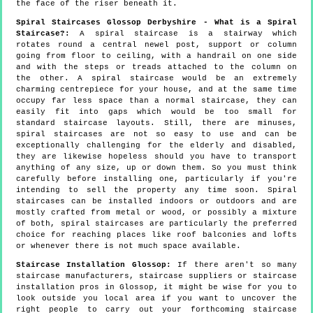
the face of the riser beneath it.
Spiral Staircases Glossop Derbyshire - What is a Spiral
Staircase?:
A spiral staircase is a stairway which
rotates round a central newel post, support or column
going from floor to ceiling, with a handrail on one side
and with the steps or treads attached to the column on
the other. A spiral staircase would be an extremely
charming centrepiece for your house, and at the same time
occupy far less space than a normal staircase, they can
easily fit into gaps which would be too small for
standard staircase layouts. Still, there are minuses,
spiral staircases are not so easy to use and can be
exceptionally challenging for the elderly and disabled,
they are likewise hopeless should you have to transport
anything of any size, up or down them. So you must think
carefully before installing one, particularly if you're
intending to sell the property any time soon. Spiral
staircases can be installed indoors or outdoors and are
mostly crafted from metal or wood, or possibly a mixture
of both, spiral staircases are particularly the preferred
choice for reaching places like roof balconies and lofts
or whenever there is not much space available.
Staircase Installation Glossop:
If there aren't so many
staircase manufacturers, staircase suppliers or staircase
installation pros in Glossop, it might be wise for you to
look outside you local area if you want to uncover the
right people to carry out your forthcoming staircase