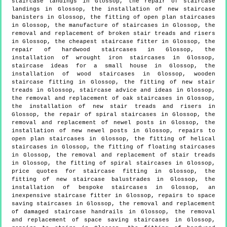
staircase landings in Glossop, the repair of staircase
landings in Glossop, the installation of new staircase
banisters in Glossop, the fitting of open plan staircases
in Glossop, the manufacture of staircases in Glossop, the
removal and replacement of broken stair treads and risers
in Glossop, the cheapest staircase fitter in Glossop, the
repair of hardwood staircases in Glossop, the
installation of wrought iron staircases in Glossop,
staircase ideas for a small house in Glossop, the
installation of wood staircases in Glossop, wooden
staircase fitting in Glossop, the fitting of new stair
treads in Glossop, staircase advice and ideas in Glossop,
the removal and replacement of oak staircases in Glossop,
the installation of new stair treads and risers in
Glossop, the repair of spiral staircases in Glossop, the
removal and replacement of newel posts in Glossop, the
installation of new newel posts in Glossop, repairs to
open plan staircases in Glossop, the fitting of helical
staircases in Glossop, the fitting of floating staircases
in Glossop, the removal and replacement of stair treads
in Glossop, the fitting of spiral staircases in Glossop,
price quotes for staircase fitting in Glossop, the
fitting of new staircase balustrades in Glossop, the
installation of bespoke staircases in Glossop, an
inexpensive staircase fitter in Glossop, repairs to space
saving staircases in Glossop, the removal and replacement
of damaged staircase handrails in Glossop, the removal
and replacement of space saving staircases in Glossop,