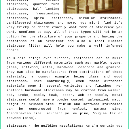
staircases, quarter turn
staircases, half landing
staircases, freestanding
staircases, spiral staircases, circular staircases,
cantilevered staircases and more, you might find it's
very tricky to decide exactly what form of staircase you
want. Needless to say, all of these types will not be an
option for the structure of your property and having the
assistance of an architect and also a local Glossop
staircase fitter will help you make a well informed
choice.
To muddle things even further, staircases can be built
from various different materials such as: marble, stone,
glass, softwood, metal, hardwood, concrete and granite,
they can also be manufactured from combinations of those
materials, a common example being glass and wood
staircases. More confusingly, even these different
materials come in several varieties and finishes. For
instance hardwood staircases may be crafted from walnut,
oak, iroko, maple, teak, beech, ash or sapele, metal
staircases could have a powder coated, galvanized, matt,
bright or brushed steel finish and softwood staircases
can be constructed from hemlock, parana pine,
Scandinavian pine, southern yellow pine, Douglas fir or
redwood (pine).
Staircases - The Building Regulations:
As I'm certain you