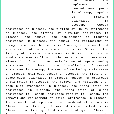
the removal and
replacement of
damaged newel posts
in Glossop, repairs
to floating
staircases in
Glossop, wooden
staircases in Glossop, the fitting of luxury staircases
in Glossop, the fitting of circular staircases in
Glossop, the removal and replacement of floating
staircases in Glossop, the removal and replacement of
damaged staircase balusters in Glossop, the removal and
replacement of broken stair risers in Glossop, the
fitting of external staircases in Glossop, repairs to
wood staircases in Glossop, the installation of new stair
risers in Glossop, the installation of space saving
staircases in Glossop, the installation of curved
staircases in Glossop, the cost of replacing a staircase
in Glossop, staircase design in Glossop, the fitting of
space saver staircases in Glossop, quotes for staircase
installation in Glossop, the removal and replacement of
open plan staircases in Glossop, the installation of
staircases in Glossop, the installation of glass
staircases in Glossop, staircase repairs in Glossop, the
removal and replacement of spiral staircases in Glossop,
the removal and replacement of hardwood staircases in
Glossop, the fitting of new staircase balusters in
Glossop, the fitting of staircase landings in Glossop,