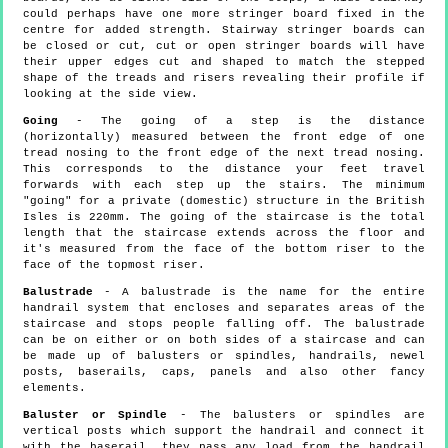
could perhaps have one more stringer board fixed in the
centre for added strength. Stairway stringer boards can
be closed or cut, cut or open stringer boards will have
their upper edges cut and shaped to match the stepped
shape of the treads and risers revealing their profile if
looking at the side view.
Going
- The going of a step is the distance
(horizontally) measured between the front edge of one
tread nosing to the front edge of the next tread nosing.
This corresponds to the distance your feet travel
forwards with each step up the stairs. The minimum
"going" for a private (domestic) structure in the British
Isles is 220mm. The going of the staircase is the total
length that the staircase extends across the floor and
it's measured from the face of the bottom riser to the
face of the topmost riser.
Balustrade
- A balustrade is the name for the entire
handrail system that encloses and separates areas of the
staircase and stops people falling off. The balustrade
can be on either or on both sides of a staircase and can
be made up of balusters or spindles, handrails, newel
posts, baserails, caps, panels and also other fancy
elements.
Baluster or Spindle
- The balusters or spindles are
vertical posts which support the handrail and connect it
with the baserail, they pass any load from the handrail