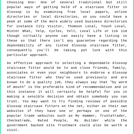
Choosing One:
One of several traditional but still
popular ways of getting hold of a staircase fitter in
Glossop is by examining free local papers, online
directories or local directories, so you could have a
peek at some of the more widely used business directories
for instance City Visitor, Thomson Local, Touch Local,
Mister What, Yelp, Cyclex, Yell, Local Life or 118 118
though virtually anyone can easily have a listing in
these so that there isn't any guarantee regarding the
dependability of any listed Glossop staircase fitter,
consequently you'll be taking pot luck with this
particular approach.
An effective approach to selecting a dependable Glossop
staircase fitter would be to ask close friends, family,
associates or even your neighbours to endorse a Glossop
staircase fitter who they've used previously and are
known to do a quality job, they always say that "by word
of mouth" is the preferable kind of recommendation and in
this instance it will certainly be helpful for you in
making a sensible decision and obtain somebody you can
trust. You may want to try finding reviews of possible
Glossop staircase fitters on the net, either on their own
websites if they have one or perhaps on one of the
popular trade websites such as My Hammer, TrustaTrader,
Checkatrade, Rated People, My Builder while the
government backed site Trustmark could also be worth a
visit.