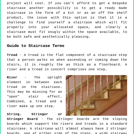
project will cost. If you can't afford to get a bespoke
staircase another possibility is to get a ready made
staircase in the form of a kit or as an off the shelf
product, the issue with this option is that it is a
challenge to find yourself a staircase which will fit
properly into your allocated space, and clearly a
staircase must fit snugly within the space available, to
be both safe and aesthetically pleasing.
Guide to Staircase Terms
Tread
- A tread is the flat component of a staircase step
that a person walks on when ascending or coming down the
stairs, it is roughly the as thick as a floorboard. A
riser and a tread in concert comprises one step.
Riser
- The upright
element in between each
tread on the staircase.
This may be missing for an
"open" stair effect.
Combined, a tread and a
riser make up one step.
String, Stringer or
Stringer Board
- The stringer boards are the sloping
boards which support the risers and treads in a standard
staircase. A staircase will almost always have 2 stringer
boards, one at either side of the steps, a wide stairway