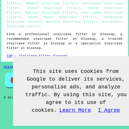
Fitters
,
Newark Staircase Fitters
,
Burntwood Staircase
Fitters
,
Kinver Staircase Fitters
,
Heanor Staircase
Fitters
,
Matlock Staircase Fitters
,
East Leake Staircase
Fitters
,
Heath Hayes Staircase Fitters
,
Sandiacre
Staircase Fitters
,
Beeston Staircase Fitters
,
Eccleshall
Staircase Fitters
Find a professional staircase fitter in
Glossop
, a
recommended staircase fitter in
Glossop
, a trusted
staircase fitter in
Glossop
or a specialist staircase
fitter in
Glossop
.
TOP - Staircase Fitter Glossop
Sitemap
This site uses cookies from
Google to deliver its services,
personalise ads, and analyze
traffic. By using this site, you
© Staircase Fitterz UK 2022 - Staircase Fitter
Glossop
agree to its use of
cookies.
Learn More
I Agree