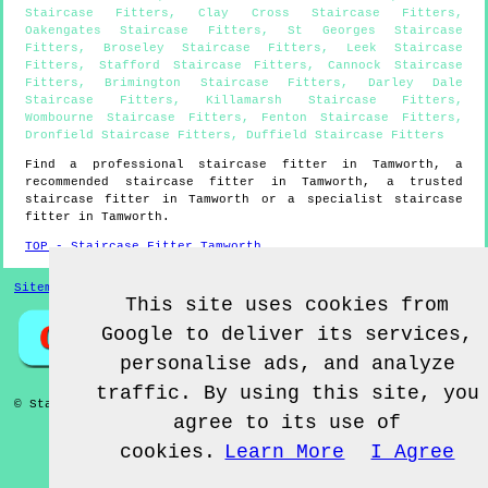
Staircase Fitters
,
Clay Cross Staircase Fitters
,
Oakengates Staircase Fitters
,
St Georges Staircase
Fitters
,
Broseley Staircase Fitters
,
Leek Staircase
Fitters
,
Stafford Staircase Fitters
,
Cannock Staircase
Fitters
,
Brimington Staircase Fitters
,
Darley Dale
Staircase Fitters
,
Killamarsh Staircase Fitters
,
Wombourne Staircase Fitters
,
Fenton Staircase Fitters
,
Dronfield Staircase Fitters
,
Duffield Staircase Fitters
Find a professional staircase fitter in
Tamworth
, a
recommended staircase fitter in
Tamworth
, a trusted
staircase fitter in
Tamworth
or a specialist staircase
fitter in
Tamworth
.
TOP - Staircase Fitter Tamworth
Sitemap
This site uses cookies from
Google to deliver its services,
personalise ads, and analyze
traffic. By using this site, you
© Staircase Fitterz UK 2022 - Staircase Fitter
Tamworth
agree to its use of
cookies.
Learn More
I Agree