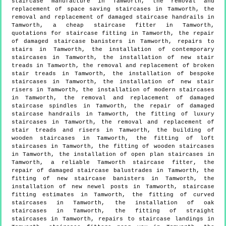
staircase manufacture in Tamworth, the removal and
replacement of space saving staircases in Tamworth, the
removal and replacement of damaged staircase handrails in
Tamworth, a cheap staircase fitter in Tamworth,
quotations for staircase fitting in Tamworth, the repair
of damaged staircase banisters in Tamworth, repairs to
stairs in Tamworth, the installation of contemporary
staircases in Tamworth, the installation of new stair
treads in Tamworth, the removal and replacement of broken
stair treads in Tamworth, the installation of bespoke
staircases in Tamworth, the installation of new stair
risers in Tamworth, the installation of modern staircases
in Tamworth, the removal and replacement of damaged
staircase spindles in Tamworth, the repair of damaged
staircase handrails in Tamworth, the fitting of luxury
staircases in Tamworth, the removal and replacement of
stair treads and risers in Tamworth, the building of
wooden staircases in Tamworth, the fitting of loft
staircases in Tamworth, the fitting of wooden staircases
in Tamworth, the installation of open plan staircases in
Tamworth, a reliable Tamworth staircase fitter, the
repair of damaged staircase balustrades in Tamworth, the
fitting of new staircase banisters in Tamworth, the
installation of new newel posts in Tamworth, staircase
fitting estimates in Tamworth, the fitting of curved
staircases in Tamworth, the installation of oak
staircases in Tamworth, the fitting of straight
staircases in Tamworth, repairs to staircase landings in