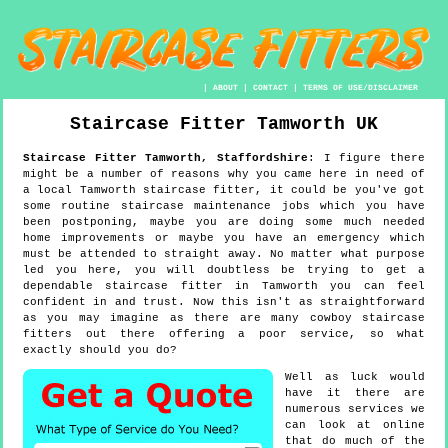
|
ABOUT
|
CONTACT
|
TERMS OF USE/DISCLAIMER
Staircase Fitter
Tamworth
UK
Staircase Fitter
Tamworth
,
Staffordshire
:
I figure there
might be a number of reasons why you came here in need of
a local Tamworth staircase fitter, it could be you've got
some routine staircase maintenance jobs which you have
been postponing, maybe you are doing some much needed
home improvements or maybe you have an emergency which
must be attended to straight away. No matter what purpose
led you here, you will doubtless be trying to get a
dependable staircase fitter in Tamworth you can feel
confident in and trust. Now this isn't as straightforward
as you may imagine as there are many cowboy staircase
fitters out there offering a poor service, so what
exactly should you do?
Well as luck would
have it there are
numerous services we
can look at online
that do much of the