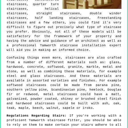
staircases, quarter turn
staircases, helical
staircases, straight staircases, double winder
staircases, half landing staircases, freestanding
staircases and a few others, you could find it's very
difficult to figure out precisely what type of staircase
you prefer. Obviously, not all of these models will be
satisfactory for the framework of your property and
having the advice and guidance of an architect as well as
a professional Tamworth staircase installation expert
will aid you in making an informed choice.
Confusing things even more, staircases are also crafted
from a number of different materials such as: glass,
hardwood, concrete, softwood, granite, marble, metal and
stone, as well as combining these materials, for example
steel and glass staircases. And these materials are
available in assorted varieties and finishes. For example
softwood staircases could be made from parana pine,
southern yellow pine, Scandinavian pine, hemlock, Douglas
fir or redwood, metal staircases could have a matt,
galvanized, powder coated, shiney or brushed steel finish
and hardwood staircases could be built with ash, oak,
teak, maple, beech, walnut, sapele or iroko.
Regulations Regarding Stairs:
If you're working with a
proficient Tamworth staircase fitter, you should be able
to rely on them to make certain your stairs adhere to all