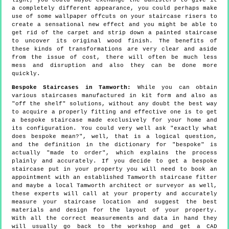
light, you could maybe exchange the banisters to give it
a completely different appearance, you could perhaps make
use of some wallpaper offcuts on your staircase risers to
create a sensational new effect and you might be able to
get rid of the carpet and strip down a painted staircase
to uncover its original wood finish. The benefits of
these kinds of transformations are very clear and aside
from the issue of cost, there will often be much less
mess and disruption and also they can be done more
quickly.
Bespoke Staircases in Tamworth:
While you can obtain
various staircases manufactured in kit form and also as
"off the shelf" solutions, without any doubt the best way
to acquire a properly fitting and effective one is to get
a bespoke staircase made exclusively for your home and
its configuration. You could very well ask "exactly what
does bespoke mean?", well, that is a logical question,
and the definition in the dictionary for "bespoke" is
actually "made to order", which explains the process
plainly and accurately. If you decide to get a bespoke
staircase put in your property you will need to book an
appointment with an established Tamworth staircase fitter
and maybe a local Tamworth architect or surveyor as well,
these experts will call at your property and accurately
measure your staircase location and suggest the best
materials and design for the layout of your property.
With all the correct measurements and data in hand they
will usually go back to the workshop and get a CAD