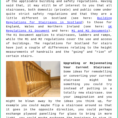
of the applicable building and safety regulations. Having
said that, it may still be of interest to you that all
staircases, both domestic (private) and public come under
quite strict safety regulations and that they are a
little different in Scotland (see here:
Building
Regulations for Staircases in Scotland
) to those for
England, Wales and Northern Ireland (see here:
UK
Regulations K1 Document
and here:
M1 and M2 Documents
).
The K1 Document applies to staircases, ladders and ramps,
while the M1 and M2 regulations cover the use and access
of buildings. The regulations for Scotland for stairs
have just a couple of differences relating to the height
measurements of handrails and the "going" and "rise" of
certain stairs.
Upgrading or Rejuvenating
Your Current Staircase:
Some ideas for remodelling
or converting your current
staircase might be
something you could try
instead of putting in a
totally new staircase. Use
your imagination and you
might be blown away by the ideas you think up, for
example you could maybe flip a staircase around so that
it goes in the opposite direction, you could perhaps
exchange plywood panelling for glass to bring in more