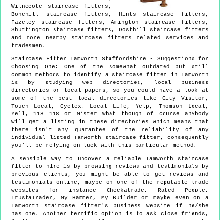
Wilnecote staircase fitters,
Bonehill staircase fitters, Hints staircase fitters,
Fazeley staircase fitters, Amington staircase fitters,
Shuttington staircase fitters, Dosthill staircase fitters
and more
nearby staircase fitters
related services and
tradesmen.
Staircase Fitter
Tamworth
Staffordshire
- Suggestions for
Choosing One:
One of the somewhat outdated but still
common methods to identify a staircase fitter in Tamworth
is by studying web directories, local business
directories or local papers, so you could have a look at
some of the best local directories like City Visitor,
Touch Local, Cyclex, Local Life, Yelp, Thomson Local,
Yell, 118 118 or Mister What though of course anybody
will get a listing in these directories which means that
there isn't any guarantee of the reliability of any
individual listed Tamworth staircase fitter, consequently
you'll be relying on luck with this particular method.
A sensible way to uncover a reliable Tamworth staircase
fitter to hire is by browsing reviews and testimonials by
previous clients, you might be able to get reviews and
testimonials online, maybe on one of the reputable trade
websites for instance Checkatrade, Rated People,
TrustaTrader, My Hammer, My Builder or maybe even on a
Tamworth staircase fitter's business website if he/she
has one. Another terrific option is to ask close friends,