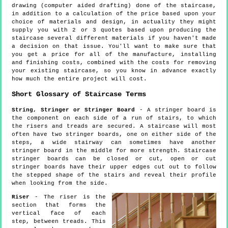
drawing (computer aided drafting) done of the staircase,
in addition to a calculation of the price based upon your
choice of materials and design, in actuality they might
supply you with 2 or 3 quotes based upon producing the
staircase several different materials if you haven't made
a decision on that issue. You'll want to make sure that
you get a price for all of the manufacture, installing
and finishing costs, combined with the costs for removing
your existing staircase, so you know in advance exactly
how much the entire project will cost.
Short Glossary of Staircase Terms
String, Stringer or Stringer Board
- A stringer board is
the component on each side of a run of stairs, to which
the risers and treads are secured. A staircase will most
often have two stringer boards, one on either side of the
steps, a wide stairway can sometimes have another
stringer board in the middle for more strength. Staircase
stringer boards can be closed or cut, open or cut
stringer boards have their upper edges cut out to follow
the stepped shape of the stairs and reveal their profile
when looking from the side.
Riser
- The riser is the
section that forms the
vertical face of each
step, between treads. This