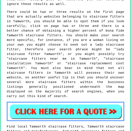
ignore these results as well.
There could be two or three results on the first page
that are actually websites belonging to staircase fitters
in Tamworth, you should be able to spot them if you look
carefully, click on page two or three and there is a
better chance of obtaining a higher percent of bona fide
Tamworth staircase fitters. You should make your search
more specific, for instance, if you are a woman living on
your own you might choose to seek out a lady staircase
fitter, therefore your search phrase might be "lady
staircase fitter Tamworth", or you might possibly try
"staircase fitters near me in Tamworth", "staircase
installation Tamworth" or "staircase replacement cost
Tamworth". You must also bear in mind that not all
staircase fitters in Tamworth will possess their own
website, so another useful tip is that you should uncover
several more staircase fitters within the business
listings generally positioned underneath the map
displayed on the majority of search engines, when you
carry out this kind of search.
Find local
Tamworth
staircase fitters,
Tamworth
staircase