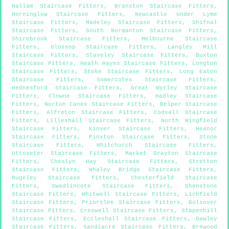
Hallam Staircase Fitters
,
Branston Staircase Fitters
,
Horninglow Staircase Fitters
,
Newcastle Under Lyme
Staircase Fitters
,
Madeley Staircase Fitters
,
Shifnal
Staircase Fitters
,
South Normanton Staircase Fitters
,
Shirebrook Staircase Fitters
,
Melbourne Staircase
Fitters
,
Glossop Staircase Fitters
,
Langley Mill
Staircase Fitters
,
Staveley Staircase Fitters
,
Buxton
Staircase Fitters
,
Heath Hayes Staircase Fitters
,
Longton
Staircase Fitters
,
Stoke Staircase Fitters
,
Long Eaton
Staircase Fitters
,
Somercotes Staircase Fitters
,
Hednesford Staircase Fitters
,
Great Wyrley Staircase
Fitters
,
Clowne Staircase Fitters
,
Hadley Staircase
Fitters
,
Norton Canes Staircase Fitters
,
Belper Staircase
Fitters
,
Alfreton Staircase Fitters
,
Codsall Staircase
Fitters
,
Lilleshall Staircase Fitters
,
North Wingfield
Staircase Fitters
,
Kinver Staircase Fitters
,
Heanor
Staircase Fitters
,
Pinxton Staircase Fitters
,
Stone
Staircase Fitters
,
Whitchurch Staircase Fitters
,
Uttoxeter Staircase Fitters
,
Market Drayton Staircase
Fitters
,
Cheslyn Hay Staircase Fitters
,
Stretton
Staircase Fitters
,
Whaley Bridge Staircase Fitters
,
Rugeley Staircase Fitters
,
Chesterfield Staircase
Fitters
,
Swadlincote Staircase Fitters
,
Shenstone
Staircase Fitters
,
Whitwell Staircase Fitters
,
Lichfield
Staircase Fitters
,
Priorslee Staircase Fitters
,
Bolsover
Staircase Fitters
,
Creswell Staircase Fitters
,
Stapenhill
Staircase Fitters
,
Eccleshall Staircase Fitters
,
Dawley
Staircase Fitters
,
Sandiacre Staircase Fitters
,
Brewood