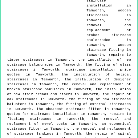
staircase
installation in
Tamworth, wooden
staircases in
Tamworth, the
removal and
replacement of
broken staircase
baulstrades in
Tamworth, wooden
staircase fitting in
Tamworth, repairs to
timber staircases in Tamworth, the installation of new
staircase balustrades in Tamworth, the fitting of glass
staircases in Tamworth, staircase installation price
quotes in Tamworth, the installation of helical
staircases in Tamworth, the installation of designer
staircases in Tamworth, the removal and replacement of
broken staircase banisters in Tamworth, the installation
of new stair treads and risers in Tamworth, the repair of
oak staircases in Tamworth, the fitting of new staircase
balusters in Tamworth, the fitting of external staircases
in Tamworth, the cheapest staircase fitter in Tamworth,
quotes for staircase installation in Tamworth, repairs to
floating staircases in Tamworth, the removal and
replacement of newel posts in Tamworth, an economical
staircase fitter in Tamworth, the removal and replacement
of staircase landings in Tamworth, the repair of spiral