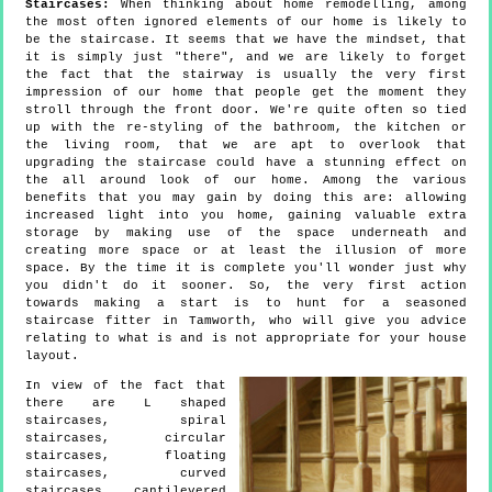
Staircases:
When thinking about home remodelling, among
the most often ignored elements of our home is likely to
be the staircase. It seems that we have the mindset, that
it is simply just "there", and we are likely to forget
the fact that the stairway is usually the very first
impression of our home that people get the moment they
stroll through the front door. We're quite often so tied
up with the re-styling of the bathroom, the kitchen or
the living room, that we are apt to overlook that
upgrading the staircase could have a stunning effect on
the all around look of our home. Among the various
benefits that you may gain by doing this are: allowing
increased light into you home, gaining valuable extra
storage by making use of the space underneath and
creating more space or at least the illusion of more
space. By the time it is complete you'll wonder just why
you didn't do it sooner. So, the very first action
towards making a start is to hunt for a seasoned
staircase fitter in Tamworth, who will give you advice
relating to what is and is not appropriate for your house
layout.
In view of the fact that
there are L shaped
staircases, spiral
staircases, circular
staircases, floating
staircases, curved
staircases, cantilevered