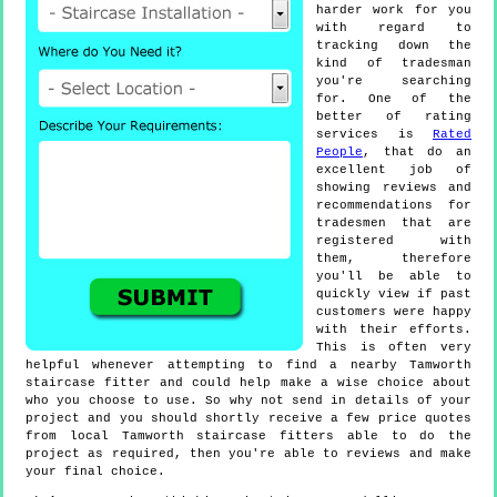
harder work for you
with regard to
tracking down the
kind of tradesman
you're searching
for. One of the
better of rating
services is
Rated
People
, that do an
excellent job of
showing reviews and
recommendations for
tradesmen that are
registered with
them, therefore
you'll be able to
quickly view if past
customers were happy
with their efforts.
This is often very
helpful whenever attempting to find a nearby Tamworth
staircase fitter and could help make a wise choice about
who you choose to use. So why not send in details of your
project and you should shortly receive a few price quotes
from local Tamworth staircase fitters able to do the
project as required, then you're able to reviews and make
your final choice.