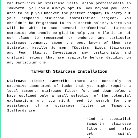
manufacturers or staircase installation professionals in
Tamworth, you could always opt to look beyond you local
area to help you uncover the perfect company to carry out
your proposed staircase installation project. You
shouldn't be frightened to do a search online, where you
will be able to see several professional staircase
companies who should be glad to help you. While it is not
our place to recommend or endorse any particular
staircase company, among the best known of them are
Stairplan, Neville Johnson, TKstairs, Bisca Staircases
and Pear Stairs. Investigate any testimonials and
critical reviews that are available before deciding on
any particular one.
Tamworth
Staircase Installation
Staircase Fitter
Tamworth
:
There are certainly an
extensive assortment of tasks that you might require a
local Tamworth staircase fitter for, and down below I
have outlined only a small selection of the potential
explanations why you might need to search for the
assistance of a staircase fitter in Tamworth,
Staffordshire.
Find a specialist
Tamworth
staircase
fitter, and also
get:
spiral