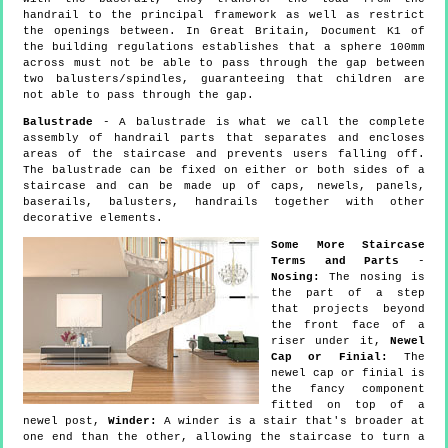
handrail to the principal framework as well as restrict
the openings between. In Great Britain, Document K1 of
the building regulations establishes that a sphere 100mm
across must not be able to pass through the gap between
two balusters/spindles, guaranteeing that children are
not able to pass through the gap.
Balustrade
- A balustrade is what we call the complete
assembly of handrail parts that separates and encloses
areas of the staircase and prevents users falling off.
The balustrade can be fixed on either or both sides of a
staircase and can be made up of caps, newels, panels,
baserails, balusters, handrails together with other
decorative elements.
Some More Staircase
Terms and Parts
-
Nosing:
The nosing is
the part of a step
that projects beyond
the front face of a
riser under it,
Newel
Cap or Finial:
The
newel cap or finial is
the fancy component
fitted on top of a
newel post,
Winder:
A winder is a stair that's broader at
one end than the other, allowing the staircase to turn a