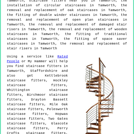
Tamworth, staircase fitters near you in Tamworth, the
installation of circular staircases in Tamworth, the
removal and replacement of oak staircases in Tamworth,
the fitting of double winder staircases in Tamworth, the
removal and replacement of open plan staircases in
Tamworth, the removal and replacement of damaged stair
risers in Tamworth, the removal and replacement of wooden
staircases in Tamworth, the fitting of traditional
staircases in Tamworth, the fitting of space saver
staircases in Tamworth, the removal and replacement of
stair risers in Tamworth
Using a service like
Rated
People
or My Hammer will help
you find staircase fitters in
Tamworth
,
Staffordshire
and
also get
Kettlebrook
staircase fitters, Hockley
staircase fitters,
Whittington staircase
fitters, Birchmoor staircase
fitters, Drayton Bassett
staircase fitters, Mile Oak
staircase fitters, Polesworth
staircase fitters, Hopwas
staircase fitters, Two Gates
staircase fitters, Glascote
staircase fitters, Perry
Crofts staircase fitters,