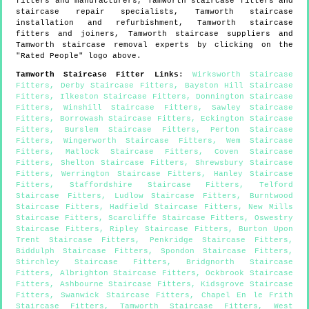
fitters and manufacturers,
Tamworth
staircase fitters and
staircase repair specialists,
Tamworth
staircase
installation and refurbishment,
Tamworth
staircase
fitters and joiners,
Tamworth
staircase suppliers and
Tamworth
staircase removal experts by clicking on the
"Rated People" logo above.
Tamworth
Staircase Fitter Links
:
Wirksworth Staircase
Fitters
,
Derby Staircase Fitters
,
Bayston Hill Staircase
Fitters
,
Ilkeston Staircase Fitters
,
Donnington Staircase
Fitters
,
Winshill Staircase Fitters
,
Sawley Staircase
Fitters
,
Borrowash Staircase Fitters
,
Eckington Staircase
Fitters
,
Burslem Staircase Fitters
,
Perton Staircase
Fitters
,
Wingerworth Staircase Fitters
,
Wem Staircase
Fitters
,
Matlock Staircase Fitters
,
Coven Staircase
Fitters
,
Shelton Staircase Fitters
,
Shrewsbury Staircase
Fitters
,
Werrington Staircase Fitters
,
Hanley Staircase
Fitters
,
Staffordshire Staircase Fitters
,
Telford
Staircase Fitters
,
Ludlow Staircase Fitters
,
Burntwood
Staircase Fitters
,
Hadfield Staircase Fitters
,
New Mills
Staircase Fitters
,
Scarcliffe Staircase Fitters
,
Oswestry
Staircase Fitters
,
Ripley Staircase Fitters
,
Burton Upon
Trent Staircase Fitters
,
Penkridge Staircase Fitters
,
Biddulph Staircase Fitters
,
Spondon Staircase Fitters
,
Stirchley Staircase Fitters
,
Bridgnorth Staircase
Fitters
,
Albrighton Staircase Fitters
,
Ockbrook Staircase
Fitters
,
Ashbourne Staircase Fitters
,
Kidsgrove Staircase
Fitters
,
Swanwick Staircase Fitters
,
Chapel En le Frith
Staircase Fitters
,
Tamworth Staircase Fitters
,
West