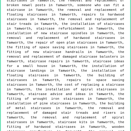
staircases in Tamworth, the removal and replacement of
broken newel posts in Tamworth, someone who can fit a
staircase in Tamworth, the removal and replacement of
floating staircases in Tamworth, repairs to hardwood
staircases in Tamworth, the removal and replacement of
stair treads in Tamworth, the installation of staircases
in Tamworth, staircase refurbishment in Tamworth, the
installation of new staircase spindles in Tamworth, the
removal and replacement of hardwood staircases in
Tamworth, the repair of open plan staircases in Tamworth,
the fitting of space saving staircases in Tamworth, the
fitting of new staircase handrails in Tamworth, the
removal and replacement of damaged staircase balusters in
Tamworth, staircase repairs in Tamworth, staircase ideas
for a small house in Tamworth, the installation of
staircase landings in Tamworth, the installation of
floating staircases in Tamworth, the building of
staircases in Tamworth, repairs to space saving
staircases in Tamworth, the cost of replacing a staircase
in Tamworth, the installation of spiral staircases in
Tamworth, staircase advice and ideas in Tamworth, the
fitting of wrought iron staircases in Tamworth, the
installation of pine staircases in Tamworth, the building
of metal staircases in Tamworth, the removal and
replacement of damaged stair treads and risers in
Tamworth, the removal and replacement of spiral
staircases in Tamworth, staircase kits in Tamworth, the
fitting of hardwood staircases in Tamworth, wooden