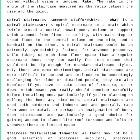
corner without using a landing,
Rake:
The rake is the
angle of the staircase measured as the ratio between the
rise and the going.
Spiral Staircases Tamworth Staffordshire - What is a
Spiral Staircase?:
A spiral staircase is a stair which
twirls around a central newel post, column or support
which ascends from floor to ceiling, with each step or
tread fixed to the central column on one side, and a
handrail on the other. A spiral staircase would be an
extremely eye-catching feature for anyones property,
while taking up much less floor space than a regular
staircase does, they can easily fit into spaces that
would not be big enough for standard staircase styles.
But, there are some shortcomings, spiral staircases are
more difficult to use and are inclined to be exceedingly
challenging for older or disabled people, they are also
hopeless if you have to take items of furniture, up or
down. Which means you really should consider carefully
before installing one, particularly if you're planning on
selling the home any time soon. Spiral staircases are
used both outdoors and indoors and are generally made
from wood or metal, or perhaps an amalgamation of both,
such staircases are particularly a good choice for
gaining access to places like roof terraces and lofts or
whenever there is limited space.
Staircase Installation Tamworth:
As there may not be a
good selection of staircase suppliers, staircase