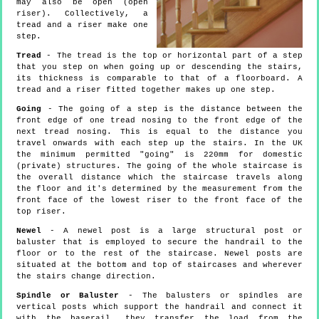
may also be open (open
riser). Collectively, a
tread and a riser make one
step.
Tread
- The tread is the top or horizontal part of a step
that you step on when going up or descending the stairs,
its thickness is comparable to that of a floorboard. A
tread and a riser fitted together makes up one step.
Going
- The going of a step is the distance between the
front edge of one tread nosing to the front edge of the
next tread nosing. This is equal to the distance you
travel onwards with each step up the stairs. In the UK
the minimum permitted "going" is 220mm for domestic
(private) structures. The going of the whole staircase is
the overall distance which the staircase travels along
the floor and it's determined by the measurement from the
front face of the lowest riser to the front face of the
top riser.
Newel
- A newel post is a large structural post or
baluster that is employed to secure the handrail to the
floor or to the rest of the staircase. Newel posts are
situated at the bottom and top of staircases and wherever
the stairs change direction.
Spindle or Baluster
- The balusters or spindles are
vertical posts which support the handrail and connect it
with the baserail, they transfer the load from the