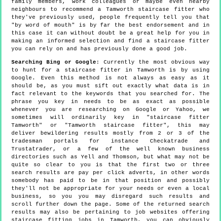
family members, work colleagues or maybe even nearby
neighbours to recommend a Tamworth staircase fitter who
they've previously used, people frequently tell you that
"by word of mouth" is by far the best endorsement and in
this case it can without doubt be a great help for you in
making an informed selection and find a staircase fitter
you can rely on and has previously done a good job.
Searching Bing or Google
: Currently the most obvious way
to hunt for a staircase fitter in Tamworth is by using
Google. Even this method is not always as easy as it
should be, as you must sift out exactly what data is in
fact relevant to the keywords that you searched for. The
phrase you key in needs to be as exact as possible
whenever you are researching on Google or Yahoo, we
sometimes will ordinarily key in "staircase fitter
Tamworth" or "Tamworth staircase fitter", this may
deliver bewildering results mostly from 2 or 3 of the
tradesman portals for instance Checkatrade and
Trustatrader, or a few of the well known business
directories such as Yell and Thomson, but what may not be
quite so clear to you is that the first two or three
search results are pay per click adverts, in other words
somebody has paid to be in that position and possibly
they'll not be appropriate for your needs or even a local
business, so you you may disregard such results and
scroll further down the page. Some of the returned search
results may also be pertaining to job websites offering
staircase fitting jobs in Tamworth, you can obviously