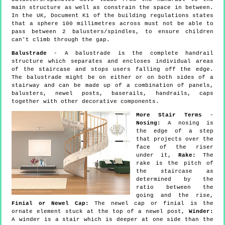
main structure as well as constrain the space in between.
In the UK, Document K1 of the building regulations states
that a sphere 100 millimetres across must not be able to
pass between 2 balusters/spindles, to ensure children
can't climb through the gap.
Balustrade
- A balustrade is the complete handrail
structure which separates and encloses individual areas
of the staircase and stops users falling off the edge.
The balustrade might be on either or on both sides of a
stairway and can be made up of a combination of panels,
balusters, newel posts, baserails, handrails, caps
together with other decorative components.
More Stair Terms
-
Nosing:
A nosing is
the edge of a step
that projects over the
face of the riser
under it,
Rake:
The
rake is the pitch of
the staircase as
determined by the
ratio between the
going and the rise,
Finial or Newel Cap:
The newel cap or finial is the
ornate element stuck at the top of a newel post,
Winder:
A winder is a stair which is deeper at one side than the