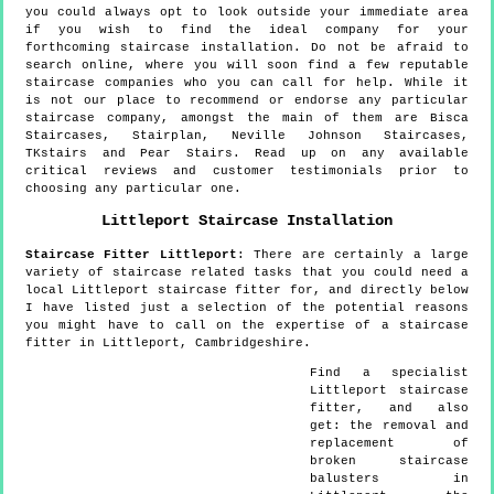
you could always opt to look outside your immediate area
if you wish to find the ideal company for your
forthcoming staircase installation. Do not be afraid to
search online, where you will soon find a few reputable
staircase companies who you can call for help. While it
is not our place to recommend or endorse any particular
staircase company, amongst the main of them are Bisca
Staircases, Stairplan, Neville Johnson Staircases,
TKstairs and Pear Stairs. Read up on any available
critical reviews and customer testimonials prior to
choosing any particular one.
Littleport
Staircase Installation
Staircase Fitter
Littleport
:
There are certainly a large
variety of staircase related tasks that you could need a
local Littleport staircase fitter for, and directly below
I have listed just a selection of the potential reasons
you might have to call on the expertise of a staircase
fitter in Littleport, Cambridgeshire.
Find a specialist
Littleport
staircase
fitter, and also
get:
the removal and
replacement of
broken staircase
balusters in