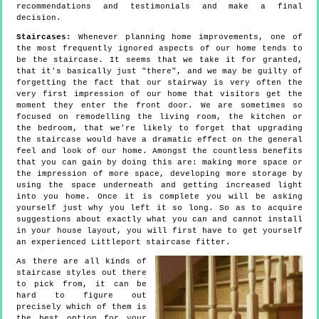
recommendations and testimonials and make a final
decision.
Staircases:
Whenever planning home improvements, one of
the most frequently ignored aspects of our home tends to
be the staircase. It seems that we take it for granted,
that it's basically just "there", and we may be guilty of
forgetting the fact that our stairway is very often the
very first impression of our home that visitors get the
moment they enter the front door. We are sometimes so
focused on remodelling the living room, the kitchen or
the bedroom, that we're likely to forget that upgrading
the staircase would have a dramatic effect on the general
feel and look of our home. Amongst the countless benefits
that you can gain by doing this are: making more space or
the impression of more space, developing more storage by
using the space underneath and getting increased light
into you home. Once it is complete you will be asking
yourself just why you left it so long. So as to acquire
suggestions about exactly what you can and cannot install
in your house layout, you will first have to get yourself
an experienced Littleport staircase fitter.
As there are all kinds of
staircase styles out there
to pick from, it can be
hard to figure out
precisely which of them is
the best option for your