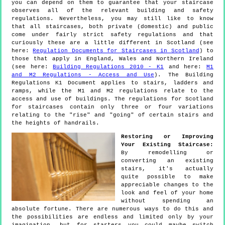
you can depend on them to guarantee that your staircase
observes all of the relevant building and safety
regulations. Nevertheless, you may still like to know
that all staircases, both private (domestic) and public
come under fairly strict safety regulations and that
curiously these are a little different in Scotland (see
here:
Regulation Documents for Staircases in Scotland
) to
those that apply in England, Wales and Northern Ireland
(see here:
Building Regulations 2010 - K1
and here:
M1
and M2 Regulations - Access and Use
). The Building
Regulations K1 Document applies to stairs, ladders and
ramps, while the M1 and M2 regulations relate to the
access and use of buildings. The regulations for Scotland
for staircases contain only three or four variations
relating to the "rise" and "going" of certain stairs and
the heights of handrails.
Restoring or Improving
Your Existing Staircase:
By remodelling or
converting an existing
stairs, it's actually
quite possible to make
appreciable changes to the
look and feel of your home
without spending an
absolute fortune. There are numerous ways to do this and
the possibilities are endless and limited only by your