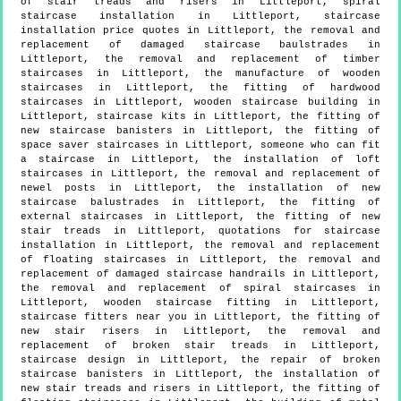
of stair treads and risers in Littleport, spiral
staircase installation in Littleport, staircase
installation price quotes in Littleport, the removal and
replacement of damaged staircase baulstrades in
Littleport, the removal and replacement of timber
staircases in Littleport, the manufacture of wooden
staircases in Littleport, the fitting of hardwood
staircases in Littleport, wooden staircase building in
Littleport, staircase kits in Littleport, the fitting of
new staircase banisters in Littleport, the fitting of
space saver staircases in Littleport, someone who can fit
a staircase in Littleport, the installation of loft
staircases in Littleport, the removal and replacement of
newel posts in Littleport, the installation of new
staircase balustrades in Littleport, the fitting of
external staircases in Littleport, the fitting of new
stair treads in Littleport, quotations for staircase
installation in Littleport, the removal and replacement
of floating staircases in Littleport, the removal and
replacement of damaged staircase handrails in Littleport,
the removal and replacement of spiral staircases in
Littleport, wooden staircase fitting in Littleport,
staircase fitters near you in Littleport, the fitting of
new stair risers in Littleport, the removal and
replacement of broken stair treads in Littleport,
staircase design in Littleport, the repair of broken
staircase banisters in Littleport, the installation of
new stair treads and risers in Littleport, the fitting of