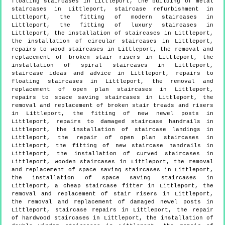
floating staircases in Littleport, the building of metal
staircases in Littleport, staircase refurbishment in
Littleport, the fitting of modern staircases in
Littleport, the fitting of luxury staircases in
Littleport, the installation of staircases in Littleport,
the installation of circular staircases in Littleport,
repairs to wood staircases in Littleport, the removal and
replacement of broken stair risers in Littleport, the
installation of spiral staircases in Littleport,
staircase ideas and advice in Littleport, repairs to
floating staircases in Littleport, the removal and
replacement of open plan staircases in Littleport,
repairs to space saving staircases in Littleport, the
removal and replacement of broken stair treads and risers
in Littleport, the fitting of new newel posts in
Littleport, repairs to damaged staircase handrails in
Littleport, the installation of staircase landings in
Littleport, the repair of open plan staircases in
Littleport, the fitting of new staircase handrails in
Littleport, the installation of curved staircases in
Littleport, wooden staircases in Littleport, the removal
and replacement of space saving staircases in Littleport,
the installation of space saving staircases in
Littleport, a cheap staircase fitter in Littleport, the
removal and replacement of stair risers in Littleport,
the removal and replacement of damaged newel posts in
Littleport, staircase repairs in Littleport, the repair
of hardwood staircases in Littleport, the installation of