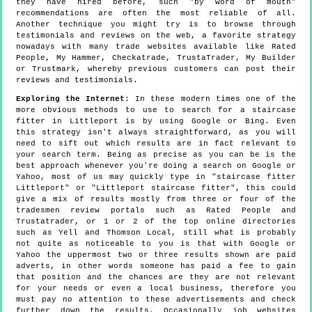
they have hired before, such "by word of mouth"
recommendations are often the most reliable of all.
Another technique you might try is to browse through
testimonials and reviews on the web, a favorite strategy
nowadays with many trade websites available like Rated
People, My Hammer, Checkatrade, TrustaTrader, My Builder
or Trustmark, whereby previous customers can post their
reviews and testimonials.
Exploring the Internet
: In these modern times one of the
more obvious methods to use to search for a staircase
fitter in Littleport is by using Google or Bing. Even
this strategy isn't always straightforward, as you will
need to sift out which results are in fact relevant to
your search term. Being as precise as you can be is the
best approach whenever you're doing a search on Google or
Yahoo, most of us may quickly type in "staircase fitter
Littleport" or "Littleport staircase fitter", this could
give a mix of results mostly from three or four of the
tradesmen review portals such as Rated People and
Trustatrader, or 1 or 2 of the top online directories
such as Yell and Thomson Local, still what is probably
not quite as noticeable to you is that with Google or
Yahoo the uppermost two or three results shown are paid
adverts, in other words someone has paid a fee to gain
that position and the chances are they are not relevant
for your needs or even a local business, therefore you
must pay no attention to these advertisements and check
further down the results. Occasionally job websites