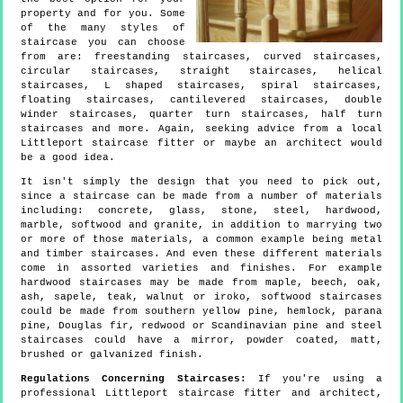
property and for you. Some
of the many styles of
staircase you can choose
from are: freestanding staircases, curved staircases,
circular staircases, straight staircases, helical
staircases, L shaped staircases, spiral staircases,
floating staircases, cantilevered staircases, double
winder staircases, quarter turn staircases, half turn
staircases and more. Again, seeking advice from a local
Littleport staircase fitter or maybe an architect would
be a good idea.
It isn't simply the design that you need to pick out,
since a staircase can be made from a number of materials
including: concrete, glass, stone, steel, hardwood,
marble, softwood and granite, in addition to marrying two
or more of those materials, a common example being metal
and timber staircases. And even these different materials
come in assorted varieties and finishes. For example
hardwood staircases may be made from maple, beech, oak,
ash, sapele, teak, walnut or iroko, softwood staircases
could be made from southern yellow pine, hemlock, parana
pine, Douglas fir, redwood or Scandinavian pine and steel
staircases could have a mirror, powder coated, matt,
brushed or galvanized finish.
Regulations Concerning Staircases:
If you're using a
professional Littleport staircase fitter and architect,