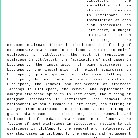
Littleport, the
installation of new
staircase balusters
in Littleport, the
installation of open
plan staircases in
Littleport, a budget
staircase fitter in
Littleport, the
cheapest staircase fitter in Littleport, the fitting of
contemporary staircases in Littleport, repairs to spiral
staircases in Littleport, the cost of replacing a
staircase in Littleport, the fabrication of staircases in
Littleport, the installation of pine staircases in
Littleport, the installation of helical staircases in
Littleport, price quotes for staircase fitting in
Littleport, the installation of new staircase spindles in
Littleport, the removal and replacement of staircase
landings in Littleport, the removal and replacement of
damaged staircase spindles in Littleport, the fitting of
designer staircases in Littleport, the removal and
replacement of stair treads in Littleport, the fitting of
wrought iron staircases in Littleport, the fitting of
glass staircases in Littleport, the removal and
replacement of hardwood staircases in Littleport, the
fitting of wood staircases in Littleport, repairs to oak
staircases in Littleport, the removal and replacement of
oak staircases in Littleport, the removal and replacement