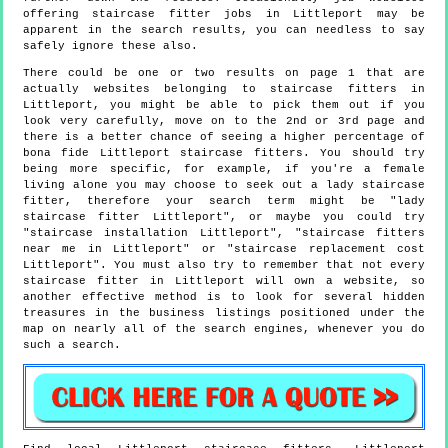
offering staircase fitter jobs in Littleport may be
apparent in the search results, you can needless to say
safely ignore these also.
There could be one or two results on page 1 that are
actually websites belonging to staircase fitters in
Littleport, you might be able to pick them out if you
look very carefully, move on to the 2nd or 3rd page and
there is a better chance of seeing a higher percentage of
bona fide Littleport staircase fitters. You should try
being more specific, for example, if you're a female
living alone you may choose to seek out a lady staircase
fitter, therefore your search term might be "lady
staircase fitter Littleport", or maybe you could try
"staircase installation Littleport", "staircase fitters
near me in Littleport" or "staircase replacement cost
Littleport". You must also try to remember that not every
staircase fitter in Littleport will own a website, so
another effective method is to look for several hidden
treasures in the business listings positioned under the
map on nearly all of the search engines, whenever you do
such a search.