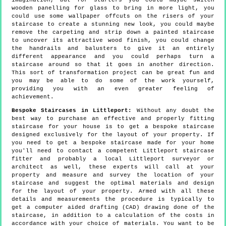
imagination, but for starters you could maybe switch
wooden panelling for glass to bring in more light, you
could use some wallpaper offcuts on the risers of your
staircase to create a stunning new look, you could maybe
remove the carpeting and strip down a painted staircase
to uncover its attractive wood finish, you could change
the handrails and balusters to give it an entirely
different appearance and you could perhaps turn a
staircase around so that it goes in another direction.
This sort of transformation project can be great fun and
you may be able to do some of the work yourself,
providing you with an even greater feeling of
achievement.
Bespoke Staircases in Littleport:
Without any doubt the
best way to purchase an effective and properly fitting
staircase for your house is to get a bespoke staircase
designed exclusively for the layout of your property. If
you need to get a bespoke staircase made for your home
you'll need to contact a competent Littleport staircase
fitter and probably a local Littleport surveyor or
architect as well, these experts will call at your
property and measure and survey the location of your
staircase and suggest the optimal materials and design
for the layout of your property. Armed with all these
details and measurements the procedure is typically to
get a computer aided drafting (CAD) drawing done of the
staircase, in addition to a calculation of the costs in
accordance with your choice of materials. You want to be