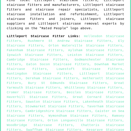
Find local
Littleport
staircase fitters,
Littleport
staircase fitters and manufacturers,
Littleport
staircase
fitters and staircase repair specialists,
Littleport
staircase installation and refurbishment,
Littleport
staircase fitters and joiners,
Littleport
staircase
suppliers and
Littleport
staircase removal experts by
clicking on the "Rated People" logo above.
Littleport
Staircase Fitter Links
:
Hellesdon Staircase
Fitters
,
Rushmere St Andrew Staircase Fitters
,
Ely
Staircase Fitters
,
Orton Waterville Staircase Fitters
,
Fakenham Staircase Fitters
,
Aylsham Staircase Fitters
,
Ipswich Staircase Fitters
,
Leiston Staircase Fitters
,
Cambridge Staircase Fitters
,
Godmanchester Staircase
Fitters
,
Eaton Socon Staircase Fitters
,
Downham Market
Staircase Fitters
,
Lowestoft Staircase Fitters
,
Huntingdon Staircase Fitters
,
Littleport Staircase
Fitters
,
Dereham Staircase Fitters
,
Hethersett Staircase
Fitters
,
Bury St Edmunds Staircase Fitters
,
Great
Yarmouth Staircase Fitters
,
Whittlesey Staircase Fitters
,
Cromer Staircase Fitters
,
Beccles Staircase Fitters
,
Haverhill Staircase Fitters
,
Great Cornard Staircase
Fitters
,
Sawston Staircase Fitters
,
Lakenheath Staircase
Fitters
,
Stowmarket Staircase Fitters
,
Taverham Staircase
Fitters
,
Cambridgeshire Staircase Fitters
,
Caister on Sea
Staircase Fitters
,
Wymondham Staircase Fitters
,
Ramsey
Staircase Fitters
,
Orton Longueville Staircase Fitters
,
Woodbridge Staircase Fitters
,
Chatteris Staircase
Fitters
,
Swaffham Staircase Fitters
,
Kesgrave Staircase