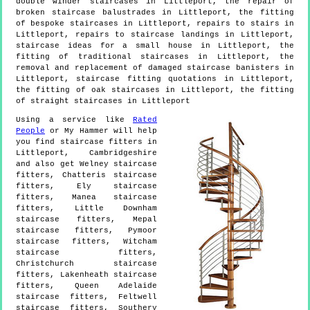
double winder staircases in Littleport, the repair of
broken staircase balustrades in Littleport, the fitting
of bespoke staircases in Littleport, repairs to stairs in
Littleport, repairs to staircase landings in Littleport,
staircase ideas for a small house in Littleport, the
fitting of traditional staircases in Littleport, the
removal and replacement of damaged staircase banisters in
Littleport, staircase fitting quotations in Littleport,
the fitting of oak staircases in Littleport, the fitting
of straight staircases in Littleport
Using a service like
Rated
People
or My Hammer will help
you find staircase fitters in
Littleport
,
Cambridgeshire
and also get
Welney staircase
fitters, Chatteris staircase
fitters, Ely staircase
fitters, Manea staircase
fitters, Little Downham
staircase fitters, Mepal
staircase fitters, Pymoor
staircase fitters, Witcham
staircase fitters,
Christchurch staircase
fitters, Lakenheath staircase
fitters, Queen Adelaide
staircase fitters, Feltwell
staircase fitters, Southery