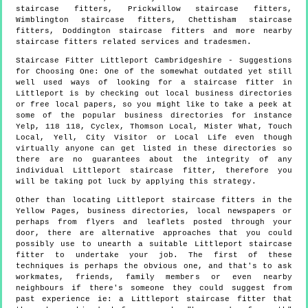
staircase fitters, Prickwillow staircase fitters,
Wimblington staircase fitters, Chettisham staircase
fitters, Doddington staircase fitters and more
nearby
staircase fitters
related services and tradesmen.
Staircase Fitter
Littleport
Cambridgeshire
- Suggestions
for Choosing One:
One of the somewhat outdated yet still
well used ways of looking for a staircase fitter in
Littleport is by checking out local business directories
or free local papers, so you might like to take a peek at
some of the popular business directories for instance
Yelp, 118 118, Cyclex, Thomson Local, Mister What, Touch
Local, Yell, City Visitor or Local Life even though
virtually anyone can get listed in these directories so
there are no guarantees about the integrity of any
individual Littleport staircase fitter, therefore you
will be taking pot luck by applying this strategy.
Other than locating Littleport staircase fitters in the
Yellow Pages, business directories, local newspapers or
perhaps from flyers and leaflets posted through your
door, there are alternative approaches that you could
possibly use to unearth a suitable Littleport staircase
fitter to undertake your job. The first of these
techniques is perhaps the obvious one, and that's to ask
workmates, friends, family members or even nearby
neighbours if there's someone they could suggest from
past experience ie: a Littleport staircase fitter that