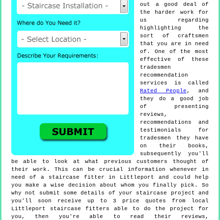
out a good deal of
the harder work for
us regarding
highlighting the
sort of craftsmen
that you are in need
of. One of the most
effective of these
tradesmen
recommendation
services is called
Rated People
, and
they do a good job
of presenting
reviews,
recommendations and
testimonials for
tradesmen they have
on their books,
subsequently you'll
be able to look at what previous customers thought of
their work. This can be crucial information whenever in
need of a staircase fitter in Littleport and could help
you make a wise decision about whom you finally pick. So
why not submit some details of your staircase project and
you'll soon receive up to 3 price quotes from local
Littleport staircase fitters able to do the project for
you, then you're able to read their reviews,