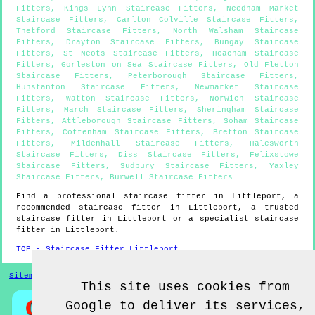
Fitters
,
Kings Lynn Staircase Fitters
,
Needham Market
Staircase Fitters
,
Carlton Colville Staircase Fitters
,
Thetford Staircase Fitters
,
North Walsham Staircase
Fitters
,
Drayton Staircase Fitters
,
Bungay Staircase
Fitters
,
St Neots Staircase Fitters
,
Heacham Staircase
Fitters
,
Gorleston on Sea Staircase Fitters
,
Old Fletton
Staircase Fitters
,
Peterborough Staircase Fitters
,
Hunstanton Staircase Fitters
,
Newmarket Staircase
Fitters
,
Watton Staircase Fitters
,
Norwich Staircase
Fitters
,
March Staircase Fitters
,
Sheringham Staircase
Fitters
,
Attleborough Staircase Fitters
,
Soham Staircase
Fitters
,
Cottenham Staircase Fitters
,
Bretton Staircase
Fitters
,
Mildenhall Staircase Fitters
,
Halesworth
Staircase Fitters
,
Diss Staircase Fitters
,
Felixstowe
Staircase Fitters
,
Sudbury Staircase Fitters
,
Yaxley
Staircase Fitters
,
Burwell Staircase Fitters
Find a professional staircase fitter in
Littleport
, a
recommended staircase fitter in
Littleport
, a trusted
staircase fitter in
Littleport
or a specialist staircase
fitter in
Littleport
.
TOP - Staircase Fitter Littleport
Sitemap
This site uses cookies from
Google to deliver its services,