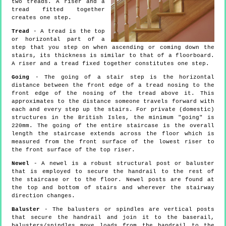
two treads. A riser and a
tread fitted together
creates one step.
Tread
- A tread is the top
or horizontal part of a
step that you step on when ascending or coming down the
stairs, its thickness is similar to that of a floorboard.
A riser and a tread fixed together constitutes one step.
Going
- The going of a stair step is the horizontal
distance between the front edge of a tread nosing to the
front edge of the nosing of the tread above it. This
approximates to the distance someone travels forward with
each and every step up the stairs. For private (domestic)
structures in the British Isles, the minimum "going" is
220mm. The going of the entire staircase is the overall
length the staircase extends across the floor which is
measured from the front surface of the lowest riser to
the front surface of the top riser.
Newel
- A newel is a robust structural post or baluster
that is employed to secure the handrail to the rest of
the staircase or to the floor. Newel posts are found at
the top and bottom of stairs and wherever the stairway
direction changes.
Baluster
- The balusters or spindles are vertical posts
that secure the handrail and join it to the baserail,
balusters/spindles move loads from the handrail to the