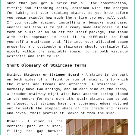
sure that you get a price for all the construction,
fitting and finishing costs, combined with the charges
for taking out your existing stairs, so you know before
you begin exactly how much the entire project will cost.
If you decide against installing a bespoke staircase,
another solution is to get a ready made staircase in the
form of a kit or as an off the shelf package, the issue
with this approach is that it is difficult to find
yourself a staircase that fits into your allocated space
properly, and obviously a staircase should certainly fit
nicely within the available space, to be both visually
aesthetic and safe to use.
Short Glossary of Staircase Terms
String, Stringer or Stringer Board
- A string is the part
on both sides of a flight or run of stairs, into which
the risers and treads are attached. A staircase will
normally have two strings, one on each side of the steps,
a broader stairway might also have another string placed
in the centre for more strength. Stair strings can be cut
or closed, cut strings have the uppermost edges notched
out to match the stepped shape of the treads and risers
and reveal their profile if looked at from the side.
Riser
- A riser is the
vertical part of a step,
filling the gap between