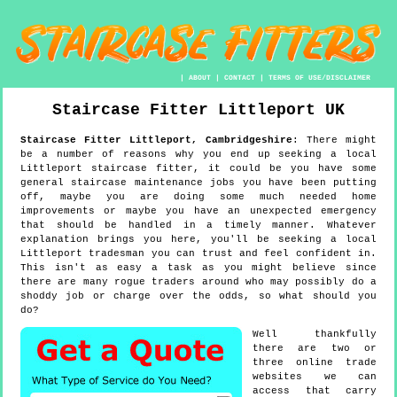
|
ABOUT
|
CONTACT
|
TERMS OF USE/DISCLAIMER
Staircase Fitter
Littleport
UK
Staircase Fitter
Littleport
,
Cambridgeshire
:
There might
be a number of reasons why you end up seeking a local
Littleport staircase fitter, it could be you have some
general staircase maintenance jobs you have been putting
off, maybe you are doing some much needed home
improvements or maybe you have an unexpected emergency
that should be handled in a timely manner. Whatever
explanation brings you here, you'll be seeking a local
Littleport tradesman you can trust and feel confident in.
This isn't as easy a task as you might believe since
there are many rogue traders around who may possibly do a
shoddy job or charge over the odds, so what should you
do?
Well thankfully
there are two or
three online trade
websites we can
access that carry