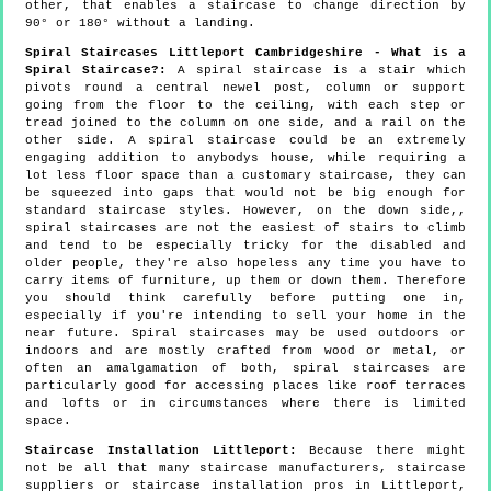
other, that enables a staircase to change direction by
90° or 180° without a landing.
Spiral Staircases Littleport Cambridgeshire - What is a
Spiral Staircase?:
A spiral staircase is a stair which
pivots round a central newel post, column or support
going from the floor to the ceiling, with each step or
tread joined to the column on one side, and a rail on the
other side. A spiral staircase could be an extremely
engaging addition to anybodys house, while requiring a
lot less floor space than a customary staircase, they can
be squeezed into gaps that would not be big enough for
standard staircase styles. However, on the down side,,
spiral staircases are not the easiest of stairs to climb
and tend to be especially tricky for the disabled and
older people, they're also hopeless any time you have to
carry items of furniture, up them or down them. Therefore
you should think carefully before putting one in,
especially if you're intending to sell your home in the
near future. Spiral staircases may be used outdoors or
indoors and are mostly crafted from wood or metal, or
often an amalgamation of both, spiral staircases are
particularly good for accessing places like roof terraces
and lofts or in circumstances where there is limited
space.
Staircase Installation Littleport:
Because there might
not be all that many staircase manufacturers, staircase
suppliers or staircase installation pros in Littleport,