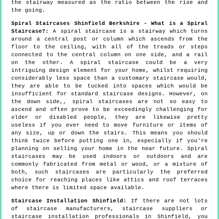
the stairway measured as the ratio between the rise and
the going.
Spiral Staircases Shinfield Berkshire - What is a Spiral
Staircase?:
A spiral staircase is a stairway which turns
around a central post or column which ascends from the
floor to the ceiling, with all of the treads or steps
connected to the central column on one side, and a rail
on the other. A spiral staircase could be a very
intriguing design element for your home, whilst requiring
considerably less space than a customary staircase would,
they are able to be tucked into spaces which would be
insufficient for standard staircase designs. However, on
the down side,, spiral staircases are not so easy to
ascend and often prove to be exceedingly challenging for
older or disabled people, they are likewise pretty
useless if you ever need to move furniture or items of
any size, up or down the stairs. This means you should
think twice before putting one in, especially if you're
planning on selling your home in the near future. Spiral
staircases may be used indoors or outdoors and are
commonly fabricated from metal or wood, or a mixture of
both, such staircases are particularly the preferred
choice for reaching places like attics and roof terraces
where there is limited space available.
Staircase Installation Shinfield:
If there are not lots
of staircase manufacturers, staircase suppliers or
staircase installation professionals in Shinfield, you