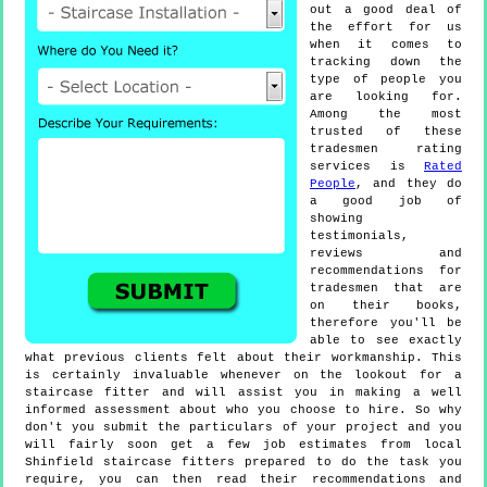
out a good deal of
the effort for us
when it comes to
tracking down the
type of people you
are looking for.
Among the most
trusted of these
tradesmen rating
services is
Rated
People
, and they do
a good job of
showing
testimonials,
reviews and
recommendations for
tradesmen that are
on their books,
therefore you'll be
able to see exactly
what previous clients felt about their workmanship. This
is certainly invaluable whenever on the lookout for a
staircase fitter and will assist you in making a well
informed assessment about who you choose to hire. So why
don't you submit the particulars of your project and you
will fairly soon get a few job estimates from local
Shinfield staircase fitters prepared to do the task you
require, you can then read their recommendations and