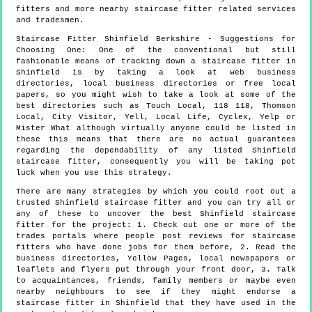
fitters and more
nearby staircase fitter
related services
and tradesmen.
Staircase Fitter
Shinfield
Berkshire
- Suggestions for
Choosing One:
One of the conventional but still
fashionable means of tracking down a staircase fitter in
Shinfield is by taking a look at web business
directories, local business directories or free local
papers, so you might wish to take a look at some of the
best directories such as Touch Local, 118 118, Thomson
Local, City Visitor, Yell, Local Life, Cyclex, Yelp or
Mister What although virtually anyone could be listed in
these this means that there are no actual guarantees
regarding the dependability of any listed Shinfield
staircase fitter, consequently you will be taking pot
luck when you use this strategy.
There are many strategies by which you could root out a
trusted Shinfield staircase fitter and you can try all or
any of these to uncover the best Shinfield staircase
fitter for the project: 1. Check out one or more of the
trades portals where people post reviews for staircase
fitters who have done jobs for them before, 2. Read the
business directories, Yellow Pages, local newspapers or
leaflets and flyers put through your front door, 3. Talk
to acquaintances, friends, family members or maybe even
nearby neighbours to see if they might endorse a
staircase fitter in Shinfield that they have used in the