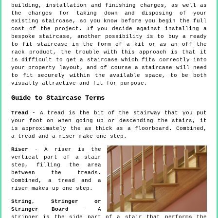
building, installation and finishing charges, as well as
the charges for taking down and disposing of your
existing staircase, so you know before you begin the full
cost of the project. If you decide against installing a
bespoke staircase, another possibility is to buy a ready
to fit staircase in the form of a kit or as an off the
rack product, the trouble with this approach is that it
is difficult to get a staircase which fits correctly into
your property layout, and of course a staircase will need
to fit securely within the available space, to be both
visually attractive and fit for purpose.
Guide to Staircase Terms
Tread
- A tread is the bit of the stairway that you put
your foot on when going up or descending the stairs, it
is approximately the as thick as a floorboard. Combined,
a tread and a riser make one step.
Riser
- A riser is the
vertical part of a stair
step, filling the area
between the treads.
Combined, a tread and a
riser makes up one step.
String, Stringer or
Stringer Board
- A
stringer is the side part of a stair that performs the