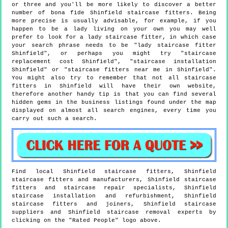
or three and you'll be more likely to discover a better
number of bona fide Shinfield staircase fitters. Being
more precise is usually advisable, for example, if you
happen to be a lady living on your own you may well
prefer to look for a lady staircase fitter, in which case
your search phrase needs to be "lady staircase fitter
Shinfield", or perhaps you might try "staircase
replacement cost Shinfield", "staircase installation
Shinfield" or "staircase fitters near me in Shinfield".
You might also try to remember that not all staircase
fitters in Shinfield will have their own website,
therefore another handy tip is that you can find several
hidden gems in the business listings found under the map
displayed on almost all search engines, every time you
carry out such a search.
Find local
Shinfield
staircase fitters,
Shinfield
staircase fitters and manufacturers,
Shinfield
staircase
fitters and staircase repair specialists,
Shinfield
staircase installation and refurbishment,
Shinfield
staircase fitters and joiners,
Shinfield
staircase
suppliers and
Shinfield
staircase removal experts by
clicking on the "Rated People" logo above.