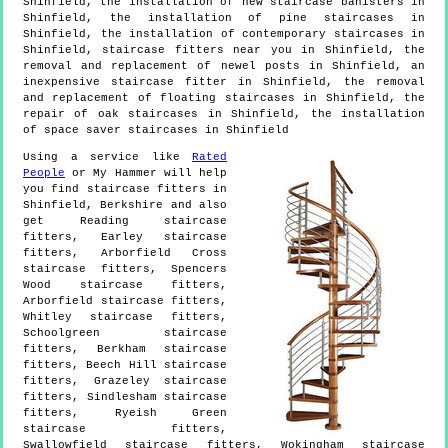
Shinfield, the installation of new staircase banisters in
Shinfield, the installation of pine staircases in
Shinfield, the installation of contemporary staircases in
Shinfield, staircase fitters near you in Shinfield, the
removal and replacement of newel posts in Shinfield, an
inexpensive staircase fitter in Shinfield, the removal
and replacement of floating staircases in Shinfield, the
repair of oak staircases in Shinfield, the installation
of space saver staircases in Shinfield
Using a service like
Rated
People
or My Hammer will help
you find staircase fitters in
Shinfield
,
Berkshire
and also
get
Reading staircase
fitters, Earley staircase
fitters, Arborfield Cross
staircase fitters, Spencers
Wood staircase fitters,
Arborfield staircase fitters,
Whitley staircase fitters,
Schoolgreen staircase
fitters, Berkham staircase
fitters, Beech Hill staircase
fitters, Grazeley staircase
fitters, Sindlesham staircase
fitters, Ryeish Green
staircase fitters,
Swallowfield staircase fitters, Wokingham staircase