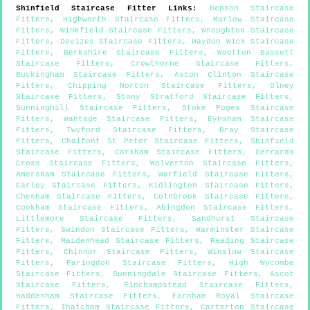
Shinfield
Staircase Fitter Links
:
Benson Staircase
Fitters
,
Highworth Staircase Fitters
,
Marlow Staircase
Fitters
,
Winkfield Staircase Fitters
,
Wroughton Staircase
Fitters
,
Devizes Staircase Fitters
,
Haydon Wick Staircase
Fitters
,
Berkshire Staircase Fitters
,
Wootton Bassett
Staircase Fitters
,
Crowthorne Staircase Fitters
,
Buckingham Staircase Fitters
,
Aston Clinton Staircase
Fitters
,
Chipping Norton Staircase Fitters
,
Olney
Staircase Fitters
,
Stony Stratford Staircase Fitters
,
Sunninghill Staircase Fitters
,
Stoke Poges Staircase
Fitters
,
Wantage Staircase Fitters
,
Eynsham Staircase
Fitters
,
Twyford Staircase Fitters
,
Bray Staircase
Fitters
,
Chalfont St Peter Staircase Fitters
,
Shinfield
Staircase Fitters
,
Corsham Staircase Fitters
,
Gerrards
Cross Staircase Fitters
,
Wolverton Staircase Fitters
,
Amersham Staircase Fitters
,
Warfield Staircase Fitters
,
Earley Staircase Fitters
,
Kidlington Staircase Fitters
,
Chesham Staircase Fitters
,
Colnbrook Staircase Fitters
,
Cookham Staircase Fitters
,
Abingdon Staircase Fitters
,
Littlemore Staircase Fitters
,
Sandhurst Staircase
Fitters
,
Swindon Staircase Fitters
,
Warminster Staircase
Fitters
,
Maidenhead Staircase Fitters
,
Reading Staircase
Fitters
,
Chinnor Staircase Fitters
,
Winslow Staircase
Fitters
,
Faringdon Staircase Fitters
,
High Wycombe
Staircase Fitters
,
Sunningdale Staircase Fitters
,
Ascot
Staircase Fitters
,
Finchampstead Staircase Fitters
,
Haddenham Staircase Fitters
,
Farnham Royal Staircase
Fitters
,
Thatcham Staircase Fitters
,
Carterton Staircase