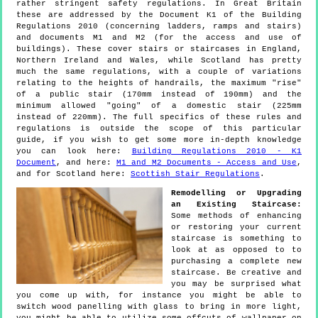
rather stringent safety regulations. In Great Britain
these are addressed by the Document K1 of the Building
Regulations 2010 (concerning ladders, ramps and stairs)
and documents M1 and M2 (for the access and use of
buildings). These cover stairs or staircases in England,
Northern Ireland and Wales, while Scotland has pretty
much the same regulations, with a couple of variations
relating to the heights of handrails, the maximum "rise"
of a public stair (170mm instead of 190mm) and the
minimum allowed "going" of a domestic stair (225mm
instead of 220mm). The full specifics of these rules and
regulations is outside the scope of this particular
guide, if you wish to get some more in-depth knowledge
you can look here:
Building Regulations 2010 - K1
Document
, and here:
M1 and M2 Documents - Access and Use
,
and for Scotland here:
Scottish Stair Regulations
.
Remodelling or Upgrading
an Existing Staircase:
Some methods of enhancing
or restoring your current
staircase is something to
look at as opposed to to
purchasing a complete new
staircase. Be creative and
you may be surprised what
you come up with, for instance you might be able to
switch wood panelling with glass to bring in more light,