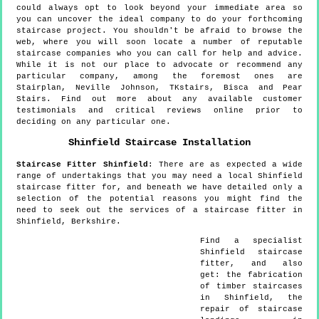
could always opt to look beyond your immediate area so
you can uncover the ideal company to do your forthcoming
staircase project. You shouldn't be afraid to browse the
web, where you will soon locate a number of reputable
staircase companies who you can call for help and advice.
While it is not our place to advocate or recommend any
particular company, among the foremost ones are
Stairplan, Neville Johnson, TKstairs, Bisca and Pear
Stairs. Find out more about any available customer
testimonials and critical reviews online prior to
deciding on any particular one.
Shinfield
Staircase Installation
Staircase Fitter
Shinfield
:
There are as expected a wide
range of undertakings that you may need a local Shinfield
staircase fitter for, and beneath we have detailed only a
selection of the potential reasons you might find the
need to seek out the services of a staircase fitter in
Shinfield, Berkshire.
Find a specialist
Shinfield
staircase
fitter, and also
get:
the fabrication
of timber staircases
in Shinfield, the
repair of staircase