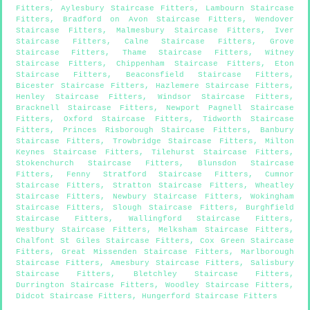
Fitters
,
Aylesbury Staircase Fitters
,
Lambourn Staircase
Fitters
,
Bradford on Avon Staircase Fitters
,
Wendover
Staircase Fitters
,
Malmesbury Staircase Fitters
,
Iver
Staircase Fitters
,
Calne Staircase Fitters
,
Grove
Staircase Fitters
,
Thame Staircase Fitters
,
Witney
Staircase Fitters
,
Chippenham Staircase Fitters
,
Eton
Staircase Fitters
,
Beaconsfield Staircase Fitters
,
Bicester Staircase Fitters
,
Hazlemere Staircase Fitters
,
Henley Staircase Fitters
,
Windsor Staircase Fitters
,
Bracknell Staircase Fitters
,
Newport Pagnell Staircase
Fitters
,
Oxford Staircase Fitters
,
Tidworth Staircase
Fitters
,
Princes Risborough Staircase Fitters
,
Banbury
Staircase Fitters
,
Trowbridge Staircase Fitters
,
Milton
Keynes Staircase Fitters
,
Tilehurst Staircase Fitters
,
Stokenchurch Staircase Fitters
,
Blunsdon Staircase
Fitters
,
Fenny Stratford Staircase Fitters
,
Cumnor
Staircase Fitters
,
Stratton Staircase Fitters
,
Wheatley
Staircase Fitters
,
Newbury Staircase Fitters
,
Wokingham
Staircase Fitters
,
Slough Staircase Fitters
,
Burghfield
Staircase Fitters
,
Wallingford Staircase Fitters
,
Westbury Staircase Fitters
,
Melksham Staircase Fitters
,
Chalfont St Giles Staircase Fitters
,
Cox Green Staircase
Fitters
,
Great Missenden Staircase Fitters
,
Marlborough
Staircase Fitters
,
Amesbury Staircase Fitters
,
Salisbury
Staircase Fitters
,
Bletchley Staircase Fitters
,
Durrington Staircase Fitters
,
Woodley Staircase Fitters
,
Didcot Staircase Fitters
,
Hungerford Staircase Fitters