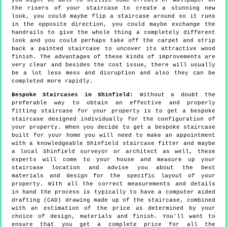
you might be able to utilize some offcuts of wallpaper on
the risers of your staircase to create a stunning new
look, you could maybe flip a staircase around so it runs
in the opposite direction, you could maybe exchange the
handrails to give the whole thing a completely different
look and you could perhaps take off the carpet and strip
back a painted staircase to uncover its attractive wood
finish. The advantages of these kinds of improvements are
very clear and besides the cost issue, there will usually
be a lot less mess and disruption and also they can be
completed more rapidly.
Bespoke Staircases in Shinfield:
Without a doubt the
preferable way to obtain an effective and properly
fitting staircase for your property is to get a bespoke
staircase designed individually for the configuration of
your property. When you decide to get a bespoke staircase
built for your home you will need to make an appointment
with a knowledgeable Shinfield staircase fitter and maybe
a local Shinfield surveyor or architect as well, these
experts will come to your house and measure up your
staircase location and advise you about the best
materials and design for the specific layout of your
property. With all the correct measurements and details
in hand the process is typically to have a computer aided
drafting (CAD) drawing made up of the staircase, combined
with an estimation of the price as determined by your
choice of design, materials and finish. You'll want to
ensure that you get a complete price for all the