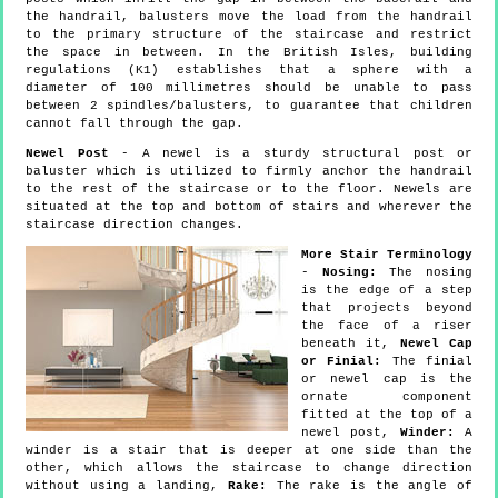
the handrail, balusters move the load from the handrail
to the primary structure of the staircase and restrict
the space in between. In the British Isles, building
regulations (K1) establishes that a sphere with a
diameter of 100 millimetres should be unable to pass
between 2 spindles/balusters, to guarantee that children
cannot fall through the gap.
Newel Post
- A newel is a sturdy structural post or
baluster which is utilized to firmly anchor the handrail
to the rest of the staircase or to the floor. Newels are
situated at the top and bottom of stairs and wherever the
staircase direction changes.
More Stair Terminology
-
Nosing:
The nosing
is the edge of a step
that projects beyond
the face of a riser
beneath it,
Newel Cap
or Finial:
The finial
or newel cap is the
ornate component
fitted at the top of a
newel post,
Winder:
A
winder is a stair that is deeper at one side than the
other, which allows the staircase to change direction
without using a landing,
Rake:
The rake is the angle of