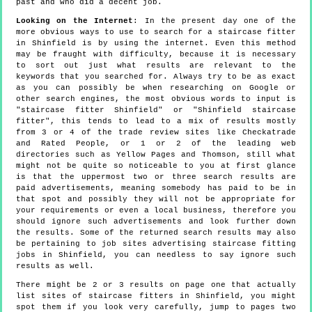
past and who did a decent job.
Looking on the Internet
: In the present day one of the
more obvious ways to use to search for a staircase fitter
in Shinfield is by using the internet. Even this method
may be fraught with difficulty, because it is necessary
to sort out just what results are relevant to the
keywords that you searched for. Always try to be as exact
as you can possibly be when researching on Google or
other search engines, the most obvious words to input is
"staircase fitter Shinfield" or "Shinfield staircase
fitter", this tends to lead to a mix of results mostly
from 3 or 4 of the trade review sites like Checkatrade
and Rated People, or 1 or 2 of the leading web
directories such as Yellow Pages and Thomson, still what
might not be quite so noticeable to you at first glance
is that the uppermost two or three search results are
paid advertisements, meaning somebody has paid to be in
that spot and possibly they will not be appropriate for
your requirements or even a local business, therefore you
should ignore such advertisements and look further down
the results. Some of the returned search results may also
be pertaining to job sites advertising staircase fitting
jobs in Shinfield, you can needless to say ignore such
results as well.
There might be 2 or 3 results on page one that actually
list sites of staircase fitters in Shinfield, you might
spot them if you look very carefully, jump to pages two