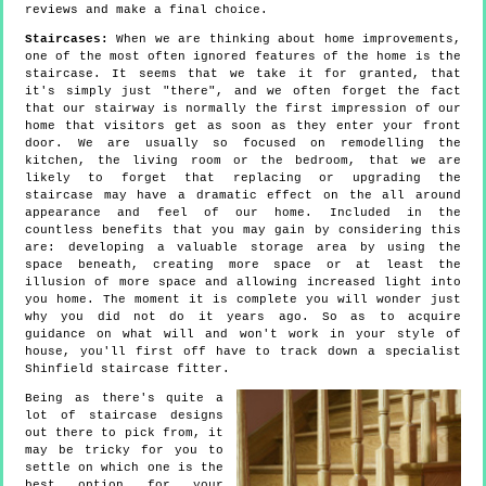
reviews and make a final choice.
Staircases:
When we are thinking about home improvements,
one of the most often ignored features of the home is the
staircase. It seems that we take it for granted, that
it's simply just "there", and we often forget the fact
that our stairway is normally the first impression of our
home that visitors get as soon as they enter your front
door. We are usually so focused on remodelling the
kitchen, the living room or the bedroom, that we are
likely to forget that replacing or upgrading the
staircase may have a dramatic effect on the all around
appearance and feel of our home. Included in the
countless benefits that you may gain by considering this
are: developing a valuable storage area by using the
space beneath, creating more space or at least the
illusion of more space and allowing increased light into
you home. The moment it is complete you will wonder just
why you did not do it years ago. So as to acquire
guidance on what will and won't work in your style of
house, you'll first off have to track down a specialist
Shinfield staircase fitter.
Being as there's quite a
lot of staircase designs
out there to pick from, it
may be tricky for you to
settle on which one is the
best option for your