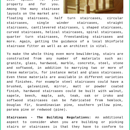
property and for you.
Among the many staircase
layouts on the market are:
floating staircases, half turn staircases, circular
staircases, single winder staircases, straight
staircases, cantilevered staircases, L shaped staircases,
curved staircases, helical staircases, spiral staircases,
quarter turn staircases, freestanding staircases and
more. Again, getting the guidance of a local Shinfield
staircase fitter as well as an architect is vital.
To make the whole thing even more bewildering, stairs are
constructed from any number of materials such as:
granite, glass, hardwood, marble, concrete, steel, stone
and softwood, in addition to marrying two or more of
these materials, for instance metal and glass staircases.
Even these materials are available in different varieties
and finishes. For example steel staircases could have a
brushed, galvanized, mirror, matt or powder coated
finish, hardwood staircases could be built with walnut,
sapele, beech, maple, ash, teak, oak or iroko and
softwood staircases can be fabricated from hemlock,
Douglas fir, Scandinavian pine, southern yellow pine,
parana pine or redwood (pine).
Staircases - The Building Regulations:
An additional
aspect to consider when you are building or picking
stairs or staircases is that they have to conform to