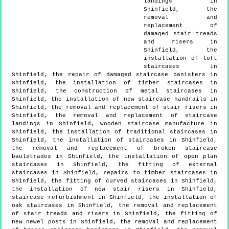
landings in
Shinfield, the
removal and
replacement of
damaged stair treads
and risers in
Shinfield, the
installation of loft
staircases in
Shinfield, the repair of damaged staircase banisters in
Shinfield, the installation of timber staircases in
Shinfield, the construction of metal staircases in
Shinfield, the installation of new staircase handrails in
Shinfield, the removal and replacement of stair risers in
Shinfield, the removal and replacement of staircase
landings in Shinfield, wooden staircase manufacture in
Shinfield, the installation of traditional staircases in
Shinfield, the installation of staircases in Shinfield,
the removal and replacement of broken staircase
baulstrades in Shinfield, the installation of open plan
staircases in Shinfield, the fitting of external
staircases in Shinfield, repairs to timber staircases in
Shinfield, the fitting of curved staircases in Shinfield,
the installation of new stair risers in Shinfield,
staircase refurbishment in Shinfield, the installation of
oak staircases in Shinfield, the removal and replacement
of stair treads and risers in Shinfield, the fitting of
new newel posts in Shinfield, the removal and replacement