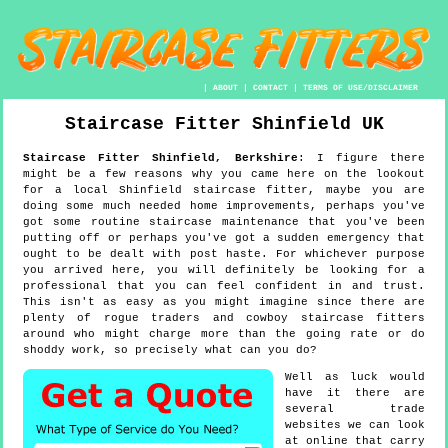
|
ABOUT
|
CONTACT
|
TERMS OF USE/DISCLAIMER
Staircase Fitter
Shinfield
UK
Staircase Fitter
Shinfield
,
Berkshire
:
I figure there
might be a few reasons why you came here on the lookout
for a local Shinfield staircase fitter, maybe you are
doing some much needed home improvements, perhaps you've
got some routine staircase maintenance that you've been
putting off or perhaps you've got a sudden emergency that
ought to be dealt with post haste. For whichever purpose
you arrived here, you will definitely be looking for a
professional that you can feel confident in and trust.
This isn't as easy as you might imagine since there are
plenty of rogue traders and cowboy staircase fitters
around who might charge more than the going rate or do
shoddy work, so precisely what can you do?
Well as luck would
have it there are
several trade
websites we can look
at online that carry