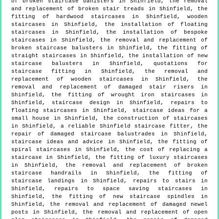
of broken staircase banisters in Shinfield, the removal
and replacement of broken stair treads in Shinfield, the
fitting of hardwood staircases in Shinfield, wooden
staircases in Shinfield, the installation of floating
staircases in Shinfield, the installation of bespoke
staircases in Shinfield, the removal and replacement of
broken staircase balusters in Shinfield, the fitting of
straight staircases in Shinfield, the installation of new
staircase balusters in Shinfield, quotations for
staircase fitting in Shinfield, the removal and
replacement of wooden staircases in Shinfield, the
removal and replacement of damaged stair risers in
Shinfield, the fitting of wrought iron staircases in
Shinfield, staircase design in Shinfield, repairs to
floating staircases in Shinfield, staircase ideas for a
small house in Shinfield, the construction of staircases
in Shinfield, a reliable Shinfield staircase fitter, the
repair of damaged staircase balustrades in Shinfield,
staircase ideas and advice in Shinfield, the fitting of
spiral staircases in Shinfield, the cost of replacing a
staircase in Shinfield, the fitting of luxury staircases
in Shinfield, the removal and replacement of broken
staircase handrails in Shinfield, the fitting of
staircase landings in Shinfield, repairs to stairs in
Shinfield, repairs to space saving staircases in
Shinfield, the fitting of new staircase spindles in
Shinfield, the removal and replacement of damaged newel
posts in Shinfield, the removal and replacement of open