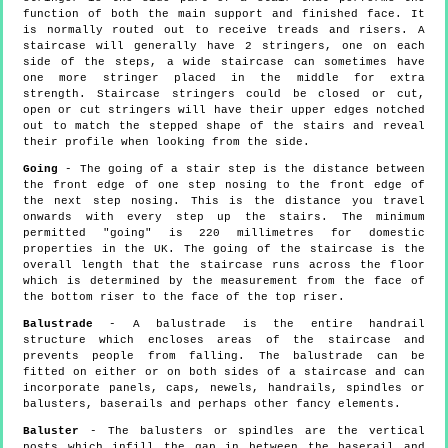
function of both the main support and finished face. It
is normally routed out to receive treads and risers. A
staircase will generally have 2 stringers, one on each
side of the steps, a wide staircase can sometimes have
one more stringer placed in the middle for extra
strength. Staircase stringers could be closed or cut,
open or cut stringers will have their upper edges notched
out to match the stepped shape of the stairs and reveal
their profile when looking from the side.
Going
- The going of a stair step is the distance between
the front edge of one step nosing to the front edge of
the next step nosing. This is the distance you travel
onwards with every step up the stairs. The minimum
permitted "going" is 220 millimetres for domestic
properties in the UK. The going of the staircase is the
overall length that the staircase runs across the floor
which is determined by the measurement from the face of
the bottom riser to the face of the top riser.
Balustrade
- A balustrade is the entire handrail
structure which encloses areas of the staircase and
prevents people from falling. The balustrade can be
fitted on either or on both sides of a staircase and can
incorporate panels, caps, newels, handrails, spindles or
balusters, baserails and perhaps other fancy elements.
Baluster
- The balusters or spindles are the vertical
posts which infill the gap in between the baserail and