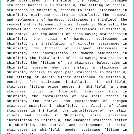
plan staircases in Shinfield, the repair of damaged
staircase handrails in Shinfield, the fitting of helical
staircases in Shinfield, repairs to spiral staircases in
Shinfield, staircase repairs in Shinfield, the removal
and replacement of hardwood staircases in Shinfield, the
removal and replacement of stair treads in Shinfield, the
removal and replacement of oak staircases in Shinfield,
the removal and replacement of space saving staircases in
Shinfield, the repair of hardwood staircases in
Shinfield, the installation of circular staircases in
Shinfield, the fitting of designer staircases in
Shinfield, the installation of modern staircases in
Shinfield, the installation of space saving staircases in
Shinfield, the fitting of new staircase balustrades in
Shinfield, someone who can install a staircase in
Shinfield, repairs to open plan staircases in Shinfield,
the fitting of double winder staircases in Shinfield,
costings for staircase installation in Shinfield,
staircase fitting price quotes in Shinfield, a cheap
staircase fitter in Shinfield, staircase kits in
Shinfield, the installation of new stair treads in
Shinfield, the removal and replacement of damaged
staircase spindles in Shinfield, the fitting of glass
staircases in Shinfield, the installation of new stair
risers and treads in Shinfield, spiral staircase
installation in Shinfield, the cheapest staircase fitter
in Shinfield, the removal and replacement of spiral
staircases in Shinfield, wooden staircase fitting in