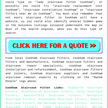
could type in "lady staircase fitter Cookham", or
possibly you could try "staircase replacement cost
Cookham", "staircase installation Cookham" or "staircase
fitters near me in Cookham". You must also remember that
not every staircase fitter in Cookham will have a
website, so you could also identify several hidden gems
in the business listings situated underneath the map on
most of the search engines, when you do this type of
search.
Find local
Cookham
staircase fitters,
Cookham
staircase
fitters and manufacturers,
Cookham
staircase fitters and
staircase repair specialists,
Cookham
staircase
installation and refurbishment,
Cookham
staircase fitters
and joiners,
Cookham
staircase suppliers and
Cookham
staircase removal experts by clicking on the "Rated
People" logo above.
Cookham
Staircase Fitter Links
:
Highworth Staircase
Fitters
,
Stokenchurch Staircase Fitters
,
Calne Staircase
Fitters
,
Beaconsfield Staircase Fitters
,
Berkshire
Staircase Fitters
,
Buckingham Staircase Fitters
,
Banbury
Staircase Fitters
,
Marlborough Staircase Fitters
,
Winslow
Staircase Fitters
,
Thame Staircase Fitters
,
Marlow