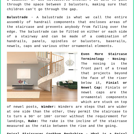
through the space between 2 balusters, making sure that
children can't go through the gap.
Balustrade
- A balustrade is what we call the entire
assembly of handrail components that encloses areas of
the staircase and prevents anybody from falling over the
edge. The balustrade can be fitted on either or each side
of a stairway and can be made of a combination of
handrails, panels, spindles or balusters, baserails,
newels, caps and various other ornamental elements.
Even More Staircase
Terminology
-
Nosing:
The nosing is the
front part of a tread
that projects beyond
the face of the riser
below it,
Finial or
Newel Cap:
Finials or
newel caps are the
ornamental components
which are stuck on top
of newel posts,
Winder:
Winders are steps that are wider
at one side than the other, they permit the staircase to
to turn a 90° or 180° corner without the requirement for
landings,
Rake:
The rake is the incline of the staircase
measured as the ratio between the rise and the going.
Spiral Staircases Cookham Berkshire - What is a Spiral