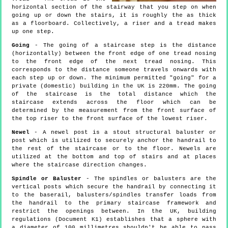
horizontal section of the stairway that you step on when
going up or down the stairs, it is roughly the as thick
as a floorboard. Collectively, a riser and a tread makes
up one step.
Going
- The going of a staircase step is the distance
(horizontally) between the front edge of one tread nosing
to the front edge of the next tread nosing. This
corresponds to the distance someone travels onwards with
each step up or down. The minimum permitted "going" for a
private (domestic) building in the UK is 220mm. The going
of the staircase is the total distance which the
staircase extends across the floor which can be
determined by the measurement from the front surface of
the top riser to the front surface of the lowest riser.
Newel
- A newel post is a stout structural baluster or
post which is utilized to securely anchor the handrail to
the rest of the staircase or to the floor. Newels are
utilized at the bottom and top of stairs and at places
where the staircase direction changes.
Spindle or Baluster
- The spindles or balusters are the
vertical posts which secure the handrail by connecting it
to the baserail, balusters/spindles transfer loads from
the handrail to the primary staircase framework and
restrict the openings between. In the UK, building
regulations (Document K1) establishes that a sphere with
a diameter of 100 millimetres shouldn't be able to pass