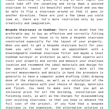
timber panelling for glass to bring in more light, you
could take off the carpeting and strip down a painted
staircase to reveal its beautiful wood finish and you may
be able to flip a staircase around so that it goes in
another direction. These are just a few ideas you could
look at, there are lot's more restricted only by your
creativity and imagination.
Bespoke Staircases in Cookham:
There is no doubt that the
preferable way to buy an effective and correctly fitting
staircase for your house is to have a bespoke staircase
constructed especially for the layout of your property.
When you want to get a bespoke staircase built for your
home you will need to book an appointment with a
knowledgeable Cookham staircase fitter and maybe a local
Cookham surveyor or architect as well, these experts will
visit your property and survey and measure your staircase
location and recommend the ideal materials and design for
the specific layout of your property. With all the
correct measurements and details in hand the procedure is
generally to have a computer aided drafting (CAD) drawing
done of the staircase, as well as a calculation of the
costs in accordance with your choice of design, materials
and finish. You need to make sure that you get an
inclusive price for all the building, installation and
finishing costs, as well as the charges for disassembling
your existing staircase, so that you know in advance the
full cost of the project. If you find that a bespoke
staircase is too expensive, the alternative solution is