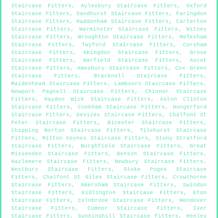
Staircase Fitters
,
Aylesbury Staircase Fitters
,
Oxford
Staircase Fitters
,
Sandhurst Staircase Fitters
,
Faringdon
Staircase Fitters
,
Haddenham Staircase Fitters
,
Carterton
Staircase Fitters
,
Warminster Staircase Fitters
,
Witney
Staircase Fitters
,
Wroughton Staircase Fitters
,
Melksham
Staircase Fitters
,
Twyford Staircase Fitters
,
Corsham
Staircase Fitters
,
Abingdon Staircase Fitters
,
Grove
Staircase Fitters
,
Warfield Staircase Fitters
,
Ascot
Staircase Fitters
,
Amesbury Staircase Fitters
,
Cox Green
Staircase Fitters
,
Bracknell Staircase Fitters
,
Maidenhead Staircase Fitters
,
Lambourn Staircase Fitters
,
Newport Pagnell Staircase Fitters
,
Chinnor Staircase
Fitters
,
Haydon Wick Staircase Fitters
,
Aston Clinton
Staircase Fitters
,
Cookham Staircase Fitters
,
Hungerford
Staircase Fitters
,
Devizes Staircase Fitters
,
Chalfont St
Peter Staircase Fitters
,
Bicester Staircase Fitters
,
Chipping Norton Staircase Fitters
,
Tilehurst Staircase
Fitters
,
Milton Keynes Staircase Fitters
,
Stony Stratford
Staircase Fitters
,
Burghfield Staircase Fitters
,
Great
Missenden Staircase Fitters
,
Benson Staircase Fitters
,
Hazlemere Staircase Fitters
,
Newbury Staircase Fitters
,
Westbury Staircase Fitters
,
Stoke Poges Staircase
Fitters
,
Chalfont St Giles Staircase Fitters
,
Crowthorne
Staircase Fitters
,
Amersham Staircase Fitters
,
Swindon
Staircase Fitters
,
Kidlington Staircase Fitters
,
Eton
Staircase Fitters
,
Colnbrook Staircase Fitters
,
Wendover
Staircase Fitters
,
Cumnor Staircase Fitters
,
Iver
Staircase Fitters
,
Sunninghill Staircase Fitters
,
Henley