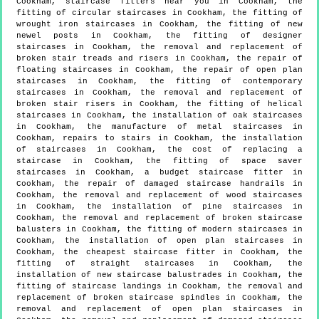
Cookham, staircase fitters near you in Cookham, the
fitting of circular staircases in Cookham, the fitting of
wrought iron staircases in Cookham, the fitting of new
newel posts in Cookham, the fitting of designer
staircases in Cookham, the removal and replacement of
broken stair treads and risers in Cookham, the repair of
floating staircases in Cookham, the repair of open plan
staircases in Cookham, the fitting of contemporary
staircases in Cookham, the removal and replacement of
broken stair risers in Cookham, the fitting of helical
staircases in Cookham, the installation of oak staircases
in Cookham, the manufacture of metal staircases in
Cookham, repairs to stairs in Cookham, the installation
of staircases in Cookham, the cost of replacing a
staircase in Cookham, the fitting of space saver
staircases in Cookham, a budget staircase fitter in
Cookham, the repair of damaged staircase handrails in
Cookham, the removal and replacement of wood staircases
in Cookham, the installation of pine staircases in
Cookham, the removal and replacement of broken staircase
balusters in Cookham, the fitting of modern staircases in
Cookham, the installation of open plan staircases in
Cookham, the cheapest staircase fitter in Cookham, the
fitting of straight staircases in Cookham, the
installation of new staircase balustrades in Cookham, the
fitting of staircase landings in Cookham, the removal and
replacement of broken staircase spindles in Cookham, the
removal and replacement of open plan staircases in