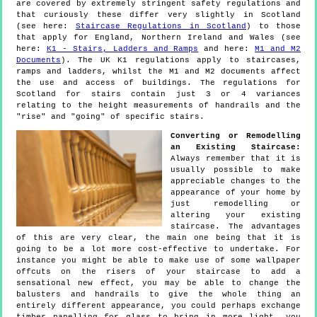
are covered by extremely stringent safety regulations and
that curiously these differ very slightly in Scotland
(see here:
Staircase Regulations in Scotland
) to those
that apply for England, Northern Ireland and Wales (see
here:
K1 - Stairs, Ladders and Ramps
and here:
M1 and M2
Documents
). The UK K1 regulations apply to staircases,
ramps and ladders, whilst the M1 and M2 documents affect
the use and access of buildings. The regulations for
Scotland for stairs contain just 3 or 4 variances
relating to the height measurements of handrails and the
"rise" and "going" of specific stairs.
Converting or Remodelling
an Existing Staircase:
Always remember that it is
usually possible to make
appreciable changes to the
appearance of your home by
just remodelling or
altering your existing
staircase. The advantages
of this are very clear, the main one being that it is
going to be a lot more cost-effective to undertake. For
instance you might be able to make use of some wallpaper
offcuts on the risers of your staircase to add a
sensational new effect, you may be able to change the
balusters and handrails to give the whole thing an
entirely different appearance, you could perhaps exchange