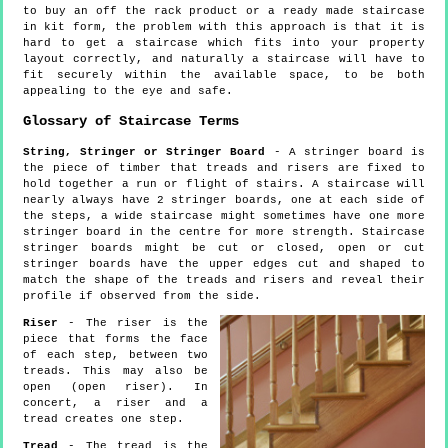
to buy an off the rack product or a ready made staircase
in kit form, the problem with this approach is that it is
hard to get a staircase which fits into your property
layout correctly, and naturally a staircase will have to
fit securely within the available space, to be both
appealing to the eye and safe.
Glossary of Staircase Terms
String, Stringer or Stringer Board
- A stringer board is
the piece of timber that treads and risers are fixed to
hold together a run or flight of stairs. A staircase will
nearly always have 2 stringer boards, one at each side of
the steps, a wide staircase might sometimes have one more
stringer board in the centre for more strength. Staircase
stringer boards might be cut or closed, open or cut
stringer boards have the upper edges cut and shaped to
match the shape of the treads and risers and reveal their
profile if observed from the side.
Riser
- The riser is the
piece that forms the face
of each step, between two
treads. This may also be
open (open riser). In
concert, a riser and a
tread creates one step.
Tread
- The tread is the