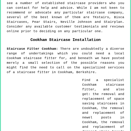
see a number of established staircase providers who you
can contact for help and advice. While I am not keen to
recommend or advocate any particular staircase company,
several of the best known of them are TKstairs, Bisca
Staircases, Pear Stairs, Neville Johnson and Stairplan.
Consider any available customer testimonials and reviews
online prior to deciding on any particular one.
Cookham
Staircase Installation
Staircase Fitter
Cookham
:
There are undoubtedly a diverse
range of undertakings which you could need a local
Cookham staircase fitter for, and beneath we have posted
merely a small selection of the possible reasons you
might find the need to call on the specialized services
of a staircase fitter in Cookham, Berkshire.
Find a specialist
Cookham
staircase
fitter, and also
get:
the removal and
replacement of space
saving staircases in
Cookham, the removal
and replacement of
newel posts in
Cookham, the removal
and replacement of