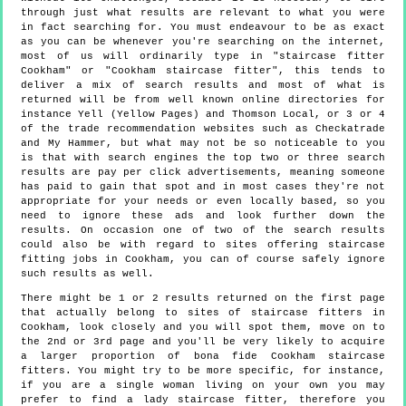
through just what results are relevant to what you were
in fact searching for. You must endeavour to be as exact
as you can be whenever you're searching on the internet,
most of us will ordinarily type in "staircase fitter
Cookham" or "Cookham staircase fitter", this tends to
deliver a mix of search results and most of what is
returned will be from well known online directories for
instance Yell (Yellow Pages) and Thomson Local, or 3 or 4
of the trade recommendation websites such as Checkatrade
and My Hammer, but what may not be so noticeable to you
is that with search engines the top two or three search
results are pay per click advertisements, meaning someone
has paid to gain that spot and in most cases they're not
appropriate for your needs or even locally based, so you
need to ignore these ads and look further down the
results. On occasion one of two of the search results
could also be with regard to sites offering staircase
fitting jobs in Cookham, you can of course safely ignore
such results as well.
There might be 1 or 2 results returned on the first page
that actually belong to sites of staircase fitters in
Cookham, look closely and you will spot them, move on to
the 2nd or 3rd page and you'll be very likely to acquire
a larger proportion of bona fide Cookham staircase
fitters. You might try to be more specific, for instance,
if you are a single woman living on your own you may
prefer to find a lady staircase fitter, therefore you