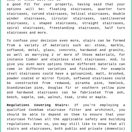
a good fit for your property, having said that your
options will be: floating staircases, quarter turn
staircases, curved staircases, helical staircases, double
winder staircases, circular staircases, cantilevered
staircases, L shaped staircases, straight staircases,
spiral staircases, freestanding staircases, half turn
staircases and more.
To confuse your decision even more, stairs can be formed
from a variety of materials such as: stone, marble,
softwood, metal, glass, concrete, hardwood and granite,
as well as marrying 2 or more of those materials, for
instance timber and stainless steel staircases. And, to
give you even more options these different materials can
come in different varieties and finishes. For example
steel staircases could have a galvanized, matt, brushed,
powder coated or mirror finish, softwood staircases could
be constructed from redwood, piranha pine, hemlock,
Scandinavian pine, Douglas fir or southern yellow pine
and hardwood staircases can be fabricated from ash,
beech, sapele, oak, walnut, teak, iroko or maple.
Regulations Covering Stairs:
If you're employing a
qualified Cookham staircase fitter and architect, you
should be able to depend on them to ensure that your
staircase follows all the applicable safety and building
regulations. Even so, you may still like to know that all
stairs and staircases, both public and private (domestic)