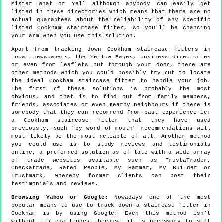
Mister What or Yell although anybody can easily get
listed in these directories which means that there are no
actual guarantees about the reliability of any specific
listed Cookham staircase fitter, so you'll be chancing
your arm when you use this solution.
Apart from tracking down Cookham staircase fitters in
local newspapers, the Yellow Pages, business directories
or even from leaflets put through your door, there are
other methods which you could possibly try out to locate
the ideal Cookham staircase fitter to handle your job.
The first of these solutions is probably the most
obvious, and that is to find out from family members,
friends, associates or even nearby neighbours if there is
somebody that they can recommend from past experience ie:
a Cookham staircase fitter that they have used
previously, such "by word of mouth" recommendations will
most likely be the most reliable of all. Another method
you could use is to study reviews and testimonials
online, a preferred solution as of late with a wide array
of trade websites available such as TrustaTrader,
Checkatrade, Rated People, My Hammer, My Builder or
Trustmark, whereby former clients can post their
testimonials and reviews.
Browsing Yahoo or Google
: Nowadays one of the most
popular means to use to track down a staircase fitter in
Cookham is by using Google. Even this method isn't
without its challenges, because it is necessary to sift