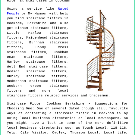
external staircases in Cookham
Using a service like
Rated
People
or My Hammer will help
you find staircase fitters in
Cookham
,
Berkshire
and also
get
Bisham staircase fitters,
Little Marlow staircase
fitters, Maidenhead staircase
fitters, Burnham staircase
fitters, Handy Cross
staircase fitters, Cookham
Dean staircase fitters,
Marlow staircase fitters,
Well End staircase fitters,
Hedsor staircase fitters,
Hurley staircase fitters,
Medmenham staircase fitters,
Wooburn Green staircase
fitters and more
local
staircase fitters
related services and tradesmen.
Staircase Fitter
Cookham
Berkshire
- Suggestions for
Choosing One:
One of several dated though still favourite
ways of contacting a staircase fitter in Cookham is by
using local business directories or local newspapers, so
you might have a look in some of the more definitive
local business directories such as Touch Local, 118 118,
Yelp, City Visitor, Cyclex, Thomson Local, Local Life,