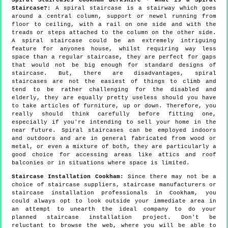
Staircase?:
A spiral staircase is a stairway which goes
around a central column, support or newel running from
floor to ceiling, with a rail on one side and with the
treads or steps attached to the column on the other side.
A spiral staircase could be an extremely intriguing
feature for anyones house, whilst requiring way less
space than a regular staircase, they are perfect for gaps
that would not be big enough for standard designs of
staircase. But, there are disadvantages, spiral
staircases are not the easiest of things to climb and
tend to be rather challenging for the disabled and
elderly, they are equally pretty useless should you have
to take articles of furniture, up or down. Therefore, you
really should think carefully before fitting one,
especially if you're intending to sell your home in the
near future. Spiral staircases can be employed indoors
and outdoors and are in general fabricated from wood or
metal, or even a mixture of both, they are particularly a
good choice for accessing areas like attics and roof
balconies or in situations where space is limited.
Staircase Installation Cookham:
Since there may not be a
choice of staircase suppliers, staircase manufacturers or
staircase installation professionals in Cookham, you
could always opt to look outside your immediate area in
an attempt to unearth the ideal company to do your
planned staircase installation project. Don't be
reluctant to browse the web, where you will be able to