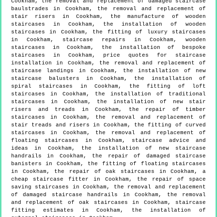
Cookham, the removal and replacement of damaged staircase
baulstrades in Cookham, the removal and replacement of
stair risers in Cookham, the manufacture of wooden
staircases in Cookham, the installation of wooden
staircases in Cookham, the fitting of luxury staircases
in Cookham, staircase repairs in Cookham, wooden
staircases in Cookham, the installation of bespoke
staircases in Cookham, price quotes for staircase
installation in Cookham, the removal and replacement of
staircase landings in Cookham, the installation of new
staircase balusters in Cookham, the installation of
spiral staircases in Cookham, the fitting of loft
staircases in Cookham, the installation of traditional
staircases in Cookham, the installation of new stair
risers and treads in Cookham, the repair of timber
staircases in Cookham, the removal and replacement of
stair treads and risers in Cookham, the fitting of curved
staircases in Cookham, the removal and replacement of
floating staircases in Cookham, staircase advice and
ideas in Cookham, the installation of new staircase
handrails in Cookham, the repair of damaged staircase
banisters in Cookham, the fitting of floating staircases
in Cookham, the repair of oak staircases in Cookham, a
cheap staircase fitter in Cookham, the repair of space
saving staircases in Cookham, the removal and replacement
of damaged staircase handrails in Cookham, the removal
and replacement of oak staircases in Cookham, staircase
fitting estimates in Cookham, the installation of