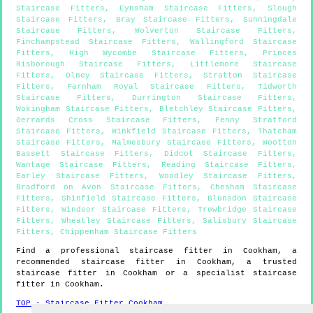
Staircase Fitters
,
Eynsham Staircase Fitters
,
Slough
Staircase Fitters
,
Bray Staircase Fitters
,
Sunningdale
Staircase Fitters
,
Wolverton Staircase Fitters
,
Finchampstead Staircase Fitters
,
Wallingford Staircase
Fitters
,
High Wycombe Staircase Fitters
,
Princes
Risborough Staircase Fitters
,
Littlemore Staircase
Fitters
,
Olney Staircase Fitters
,
Stratton Staircase
Fitters
,
Farnham Royal Staircase Fitters
,
Tidworth
Staircase Fitters
,
Durrington Staircase Fitters
,
Wokingham Staircase Fitters
,
Bletchley Staircase Fitters
,
Gerrards Cross Staircase Fitters
,
Fenny Stratford
Staircase Fitters
,
Winkfield Staircase Fitters
,
Thatcham
Staircase Fitters
,
Malmesbury Staircase Fitters
,
Wootton
Bassett Staircase Fitters
,
Didcot Staircase Fitters
,
Wantage Staircase Fitters
,
Reading Staircase Fitters
,
Earley Staircase Fitters
,
Woodley Staircase Fitters
,
Bradford on Avon Staircase Fitters
,
Chesham Staircase
Fitters
,
Shinfield Staircase Fitters
,
Blunsdon Staircase
Fitters
,
Windsor Staircase Fitters
,
Trowbridge Staircase
Fitters
,
Wheatley Staircase Fitters
,
Salisbury Staircase
Fitters
,
Chippenham Staircase Fitters
Find a professional staircase fitter in
Cookham
, a
recommended staircase fitter in
Cookham
, a trusted
staircase fitter in
Cookham
or a specialist staircase
fitter in
Cookham
.
TOP - Staircase Fitter Cookham