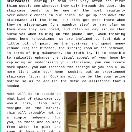
Staircases:
Bearing in mind it's very often the first
thing people see whenever they walk through the door, the
staircase tends to be one of the most regularly
overlooked elements in our homes. We go up and down the
staircases all the time, our kids get sent there when
they're misbehaving (the naughty step) or may play on
them when they are bored, and often we may sit on them
ourselves when talking on the phone. But, when thinking
about home renovations, we are inclined to just dab a
little bit of paint on the stairway and spend money
remodelling the kitchen, the sitting room or the bedroom,
in terms of big makeovers. The truth is, it is possible
to radically enhance the visual appeal of your home by
replacing or modernizing your staircase, you can create
more space, you can increase the storage or you can allow
more light into your home. Seeking out an experienced
staircase fitter in Cookham will now be the your prime
motive so as to acquire the detailed assistance that's
needed.
Next will be to decide on
what kind of staircase you
would like, from many
designs on the market.
This will probably not be
a simple judgement for
you, as there are so many
from which to pick and
some of these will not be