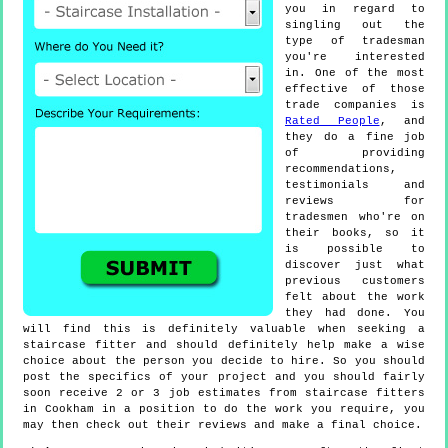
you in regard to
singling out the
type of tradesman
you're interested
in. One of the most
effective of those
trade companies is
Rated People
, and
they do a fine job
of providing
recommendations,
testimonials and
reviews for
tradesmen who're on
their books, so it
is possible to
discover just what
previous customers
felt about the work
they had done. You
will find this is definitely valuable when seeking a
staircase fitter and should definitely help make a wise
choice about the person you decide to hire. So you should
post the specifics of your project and you should fairly
soon receive 2 or 3 job estimates from staircase fitters
in Cookham in a position to do the work you require, you
may then check out their reviews and make a final choice.