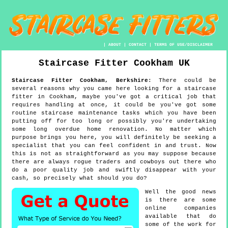
|
ABOUT
|
CONTACT
|
TERMS OF USE/DISCLAIMER
Staircase Fitter
Cookham
UK
Staircase Fitter
Cookham
,
Berkshire
:
There could be
several reasons why you came here looking for a staircase
fitter in Cookham, maybe you've got a critical job that
requires handling at once, it could be you've got some
routine staircase maintenance tasks which you have been
putting off for too long or possibly you're undertaking
some long overdue home renovation. No matter which
purpose brings you here, you will definitely be seeking a
specialist that you can feel confident in and trust. Now
this is not as straightforward as you may suppose because
there are always rogue traders and cowboys out there who
do a poor quality job and swiftly disappear with your
cash, so precisely what should you do?
Well the good news
is there are some
online companies
available that do
some of the work for