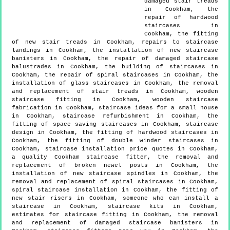
damaged stair treads
in Cookham, the
repair of hardwood
staircases in
Cookham, the fitting
of new stair treads in Cookham, repairs to staircase
landings in Cookham, the installation of new staircase
banisters in Cookham, the repair of damaged staircase
balustrades in Cookham, the building of staircases in
Cookham, the repair of spiral staircases in Cookham, the
installation of glass staircases in Cookham, the removal
and replacement of stair treads in Cookham, wooden
staircase fitting in Cookham, wooden staircase
fabrication in Cookham, staircase ideas for a small house
in Cookham, staircase refurbishment in Cookham, the
fitting of space saving staircases in Cookham, staircase
design in Cookham, the fitting of hardwood staircases in
Cookham, the fitting of double winder staircases in
Cookham, staircase installation price quotes in Cookham,
a quality Cookham staircase fitter, the removal and
replacement of broken newel posts in Cookham, the
installation of new staircase spindles in Cookham, the
removal and replacement of spiral staircases in Cookham,
spiral staircase installation in Cookham, the fitting of
new stair risers in Cookham, someone who can install a
staircase in Cookham, staircase kits in Cookham,
estimates for staircase fitting in Cookham, the removal
and replacement of damaged staircase banisters in