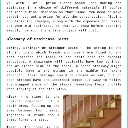
you with 2 or 3 price quotes based upon making the
staircase in a choice of different materials if you've
not made a final decision on that issue. You need to make
certain you get a price for all the construction, fitting
and finishing charges, along with the expenses for taking
out your old staircase, so that you know before starting
exactly how much the entire project will cost.
Glossary of Staircase Terms
String, Stringer or Stringer Board
- The string is the
sloping board which treads and risers are fixed to and
that transfer the loads of the stair onto the overall
structure. A staircase will typically have two strings,
one at either side of the steps, a broad stairway might
possibly have a 3rd string in the middle for extra
strength. Stair strings could be closed or cut, cut or
open strings have the uppermost edges cut away to follow
the stepped shape of the stairs revealing their profile
when looking at the side view.
Riser
- A riser is the
upright component of a
stair step, filling up the
area between two treads.
Together, a riser and a
tread forms one step.
Tread
- The tread is the