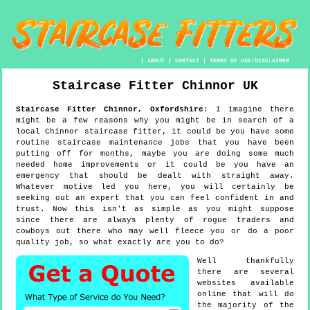
|
ABOUT
|
CONTACT
|
TERMS OF USE/DISCLAIMER
Staircase Fitter
Chinnor
UK
Staircase Fitter
Chinnor
,
Oxfordshire
:
I imagine there
might be a few reasons why you might be in search of a
local Chinnor staircase fitter, it could be you have some
routine staircase maintenance jobs that you have been
putting off for months, maybe you are doing some much
needed home improvements or it could be you have an
emergency that should be dealt with straight away.
Whatever motive led you here, you will certainly be
seeking out an expert that you can feel confident in and
trust. Now this isn't as simple as you might suppose
since there are always plenty of rogue traders and
cowboys out there who may well fleece you or do a poor
quality job, so what exactly are you to do?
Well thankfully
there are several
websites available
online that will do
the majority of the