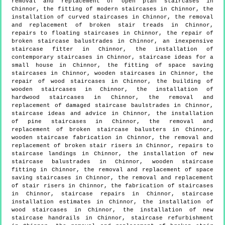
removal and replacement of open plan staircases in
Chinnor, the fitting of modern staircases in Chinnor, the
installation of curved staircases in Chinnor, the removal
and replacement of broken stair treads in Chinnor,
repairs to floating staircases in Chinnor, the repair of
broken staircase balustrades in Chinnor, an inexpensive
staircase fitter in Chinnor, the installation of
contemporary staircases in Chinnor, staircase ideas for a
small house in Chinnor, the fitting of space saving
staircases in Chinnor, wooden staircases in Chinnor, the
repair of wood staircases in Chinnor, the building of
wooden staircases in Chinnor, the installation of
hardwood staircases in Chinnor, the removal and
replacement of damaged staircase baulstrades in Chinnor,
staircase ideas and advice in Chinnor, the installation
of pine staircases in Chinnor, the removal and
replacement of broken staircase balusters in Chinnor,
wooden staircase fabrication in Chinnor, the removal and
replacement of broken stair risers in Chinnor, repairs to
staircase landings in Chinnor, the installation of new
staircase balustrades in Chinnor, wooden staircase
fitting in Chinnor, the removal and replacement of space
saving staircases in Chinnor, the removal and replacement
of stair risers in Chinnor, the fabrication of staircases
in Chinnor, staircase repairs in Chinnor, staircase
installation estimates in Chinnor, the installation of
wood staircases in Chinnor, the installation of new
staircase handrails in Chinnor, staircase refurbishment