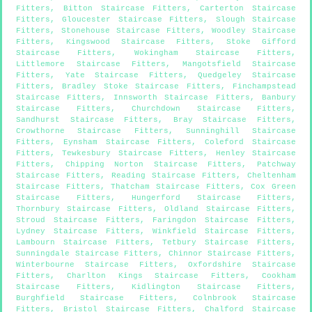
Fitters
,
Bitton Staircase Fitters
,
Carterton Staircase
Fitters
,
Gloucester Staircase Fitters
,
Slough Staircase
Fitters
,
Stonehouse Staircase Fitters
,
Woodley Staircase
Fitters
,
Kingswood Staircase Fitters
,
Stoke Gifford
Staircase Fitters
,
Wokingham Staircase Fitters
,
Littlemore Staircase Fitters
,
Mangotsfield Staircase
Fitters
,
Yate Staircase Fitters
,
Quedgeley Staircase
Fitters
,
Bradley Stoke Staircase Fitters
,
Finchampstead
Staircase Fitters
,
Innsworth Staircase Fitters
,
Banbury
Staircase Fitters
,
Churchdown Staircase Fitters
,
Sandhurst Staircase Fitters
,
Bray Staircase Fitters
,
Crowthorne Staircase Fitters
,
Sunninghill Staircase
Fitters
,
Eynsham Staircase Fitters
,
Coleford Staircase
Fitters
,
Tewkesbury Staircase Fitters
,
Henley Staircase
Fitters
,
Chipping Norton Staircase Fitters
,
Patchway
Staircase Fitters
,
Reading Staircase Fitters
,
Cheltenham
Staircase Fitters
,
Thatcham Staircase Fitters
,
Cox Green
Staircase Fitters
,
Hungerford Staircase Fitters
,
Thornbury Staircase Fitters
,
Oldland Staircase Fitters
,
Stroud Staircase Fitters
,
Faringdon Staircase Fitters
,
Lydney Staircase Fitters
,
Winkfield Staircase Fitters
,
Lambourn Staircase Fitters
,
Tetbury Staircase Fitters
,
Sunningdale Staircase Fitters
,
Chinnor Staircase Fitters
,
Winterbourne Staircase Fitters
,
Oxfordshire Staircase
Fitters
,
Charlton Kings Staircase Fitters
,
Cookham
Staircase Fitters
,
Kidlington Staircase Fitters
,
Burghfield Staircase Fitters
,
Colnbrook Staircase
Fitters
,
Bristol Staircase Fitters
,
Chalford Staircase