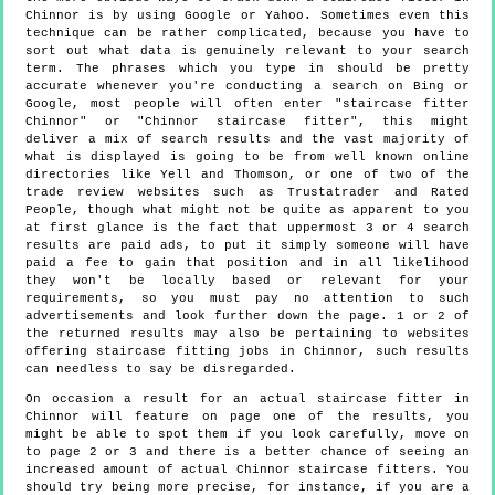
Chinnor is by using Google or Yahoo. Sometimes even this
technique can be rather complicated, because you have to
sort out what data is genuinely relevant to your search
term. The phrases which you type in should be pretty
accurate whenever you're conducting a search on Bing or
Google, most people will often enter "staircase fitter
Chinnor" or "Chinnor staircase fitter", this might
deliver a mix of search results and the vast majority of
what is displayed is going to be from well known online
directories like Yell and Thomson, or one of two of the
trade review websites such as Trustatrader and Rated
People, though what might not be quite as apparent to you
at first glance is the fact that uppermost 3 or 4 search
results are paid ads, to put it simply someone will have
paid a fee to gain that position and in all likelihood
they won't be locally based or relevant for your
requirements, so you must pay no attention to such
advertisements and look further down the page. 1 or 2 of
the returned results may also be pertaining to websites
offering staircase fitting jobs in Chinnor, such results
can needless to say be disregarded.
On occasion a result for an actual staircase fitter in
Chinnor will feature on page one of the results, you
might be able to spot them if you look carefully, move on
to page 2 or 3 and there is a better chance of seeing an
increased amount of actual Chinnor staircase fitters. You
should try being more precise, for instance, if you are a