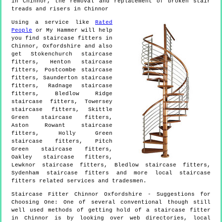
in Chinnor, the removal and replacement of broken stair
treads and risers in Chinnor
Using a service like
Rated
People
or My Hammer will help
you find staircase fitters in
Chinnor
,
Oxfordshire
and also
get
Stokenchurch staircase
fitters, Henton staircase
fitters, Postcombe staircase
fitters, Saunderton staircase
fitters, Radnage staircase
fitters, Bledlow Ridge
staircase fitters, Towersey
staircase fitters, Skittle
Green staircase fitters,
Aston Rowant staircase
fitters, Holly Green
staircase fitters, Pitch
Green staircase fitters,
Oakley staircase fitters,
Lewknor staircase fitters, Bledlow staircase fitters,
Sydenham staircase fitters and more
local staircase
fitters
related services and tradesmen.
Staircase Fitter
Chinnor
Oxfordshire
- Suggestions for
Choosing One:
One of several conventional though still
well used methods of getting hold of a staircase fitter
in Chinnor is by looking over web directories, local