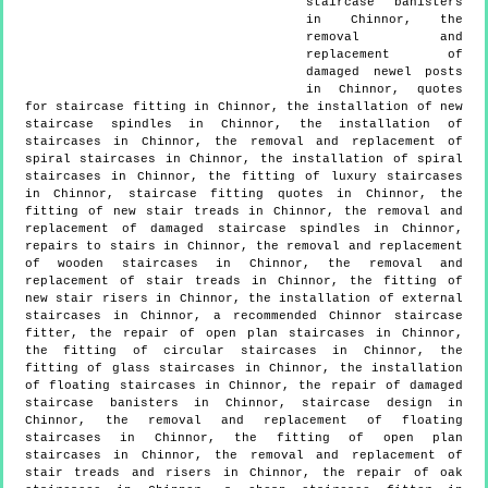
staircase banisters
in Chinnor, the
removal and
replacement of
damaged newel posts
in Chinnor, quotes
for staircase fitting in Chinnor, the installation of new
staircase spindles in Chinnor, the installation of
staircases in Chinnor, the removal and replacement of
spiral staircases in Chinnor, the installation of spiral
staircases in Chinnor, the fitting of luxury staircases
in Chinnor, staircase fitting quotes in Chinnor, the
fitting of new stair treads in Chinnor, the removal and
replacement of damaged staircase spindles in Chinnor,
repairs to stairs in Chinnor, the removal and replacement
of wooden staircases in Chinnor, the removal and
replacement of stair treads in Chinnor, the fitting of
new stair risers in Chinnor, the installation of external
staircases in Chinnor, a recommended Chinnor staircase
fitter, the repair of open plan staircases in Chinnor,
the fitting of circular staircases in Chinnor, the
fitting of glass staircases in Chinnor, the installation
of floating staircases in Chinnor, the repair of damaged
staircase banisters in Chinnor, staircase design in
Chinnor, the removal and replacement of floating
staircases in Chinnor, the fitting of open plan
staircases in Chinnor, the removal and replacement of
stair treads and risers in Chinnor, the repair of oak