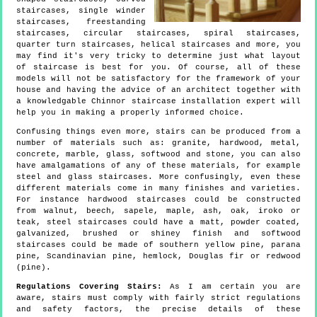
staircases, single winder
staircases, freestanding
staircases, circular staircases, spiral staircases,
quarter turn staircases, helical staircases and more, you
may find it's very tricky to determine just what layout
of staircase is best for you. Of course, all of these
models will not be satisfactory for the framework of your
house and having the advice of an architect together with
a knowledgable Chinnor staircase installation expert will
help you in making a properly informed choice.
Confusing things even more, stairs can be produced from a
number of materials such as: granite, hardwood, metal,
concrete, marble, glass, softwood and stone, you can also
have amalgamations of any of these materials, for example
steel and glass staircases. More confusingly, even these
different materials come in many finishes and varieties.
For instance hardwood staircases could be constructed
from walnut, beech, sapele, maple, ash, oak, iroko or
teak, steel staircases could have a matt, powder coated,
galvanized, brushed or shiney finish and softwood
staircases could be made of southern yellow pine, parana
pine, Scandinavian pine, hemlock, Douglas fir or redwood
(pine).
Regulations Covering Stairs:
As I am certain you are
aware, stairs must comply with fairly strict regulations
and safety factors, the precise details of these