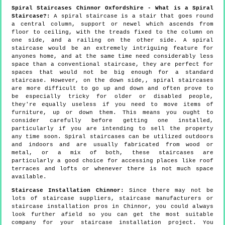
Spiral Staircases Chinnor Oxfordshire - What is a Spiral
Staircase?:
A spiral staircase is a stair that goes round
a central column, support or newel which ascends from
floor to ceiling, with the treads fixed to the column on
one side, and a railing on the other side. A spiral
staircase would be an extremely intriguing feature for
anyones home, and at the same time need considerably less
space than a conventional staircase, they are perfect for
spaces that would not be big enough for a standard
staircase. However, on the down side,, spiral staircases
are more difficult to go up and down and often prove to
be especially tricky for older or disabled people,
they're equally useless if you need to move items of
furniture, up or down them. This means you ought to
consider carefully before getting one installed,
particularly if you are intending to sell the property
any time soon. Spiral staircases can be utilized outdoors
and indoors and are usually fabricated from wood or
metal, or a mix of both, these staircases are
particularly a good choice for accessing places like roof
terraces and lofts or whenever there is not much space
available.
Staircase Installation Chinnor:
Since there may not be
lots of staircase suppliers, staircase manufacturers or
staircase installation pros in Chinnor, you could always
look further afield so you can get the most suitable
company for your staircase installation project. You