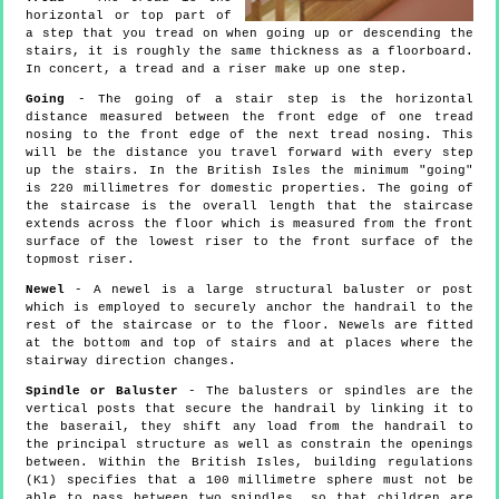
horizontal or top part of
a step that you tread on when going up or descending the
stairs, it is roughly the same thickness as a floorboard.
In concert, a tread and a riser make up one step.
Going
- The going of a stair step is the horizontal
distance measured between the front edge of one tread
nosing to the front edge of the next tread nosing. This
will be the distance you travel forward with every step
up the stairs. In the British Isles the minimum "going"
is 220 millimetres for domestic properties. The going of
the staircase is the overall length that the staircase
extends across the floor which is measured from the front
surface of the lowest riser to the front surface of the
topmost riser.
Newel
- A newel is a large structural baluster or post
which is employed to securely anchor the handrail to the
rest of the staircase or to the floor. Newels are fitted
at the bottom and top of stairs and at places where the
stairway direction changes.
Spindle or Baluster
- The balusters or spindles are the
vertical posts that secure the handrail by linking it to
the baserail, they shift any load from the handrail to
the principal structure as well as constrain the openings
between. Within the British Isles, building regulations
(K1) specifies that a 100 millimetre sphere must not be
able to pass between two spindles, so that children are