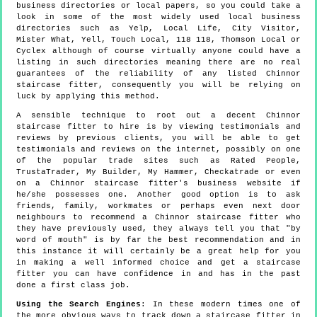
business directories or local papers, so you could take a
look in some of the most widely used local business
directories such as Yelp, Local Life, City Visitor,
Mister What, Yell, Touch Local, 118 118, Thomson Local or
Cyclex although of course virtually anyone could have a
listing in such directories meaning there are no real
guarantees of the reliability of any listed Chinnor
staircase fitter, consequently you will be relying on
luck by applying this method.
A sensible technique to root out a decent Chinnor
staircase fitter to hire is by viewing testimonials and
reviews by previous clients, you will be able to get
testimonials and reviews on the internet, possibly on one
of the popular trade sites such as Rated People,
TrustaTrader, My Builder, My Hammer, Checkatrade or even
on a Chinnor staircase fitter's business website if
he/she possesses one. Another good option is to ask
friends, family, workmates or perhaps even next door
neighbours to recommend a Chinnor staircase fitter who
they have previously used, they always tell you that "by
word of mouth" is by far the best recommendation and in
this instance it will certainly be a great help for you
in making a well informed choice and get a staircase
fitter you can have confidence in and has in the past
done a first class job.
Using the Search Engines
: In these modern times one of
the more obvious ways to track down a staircase fitter in