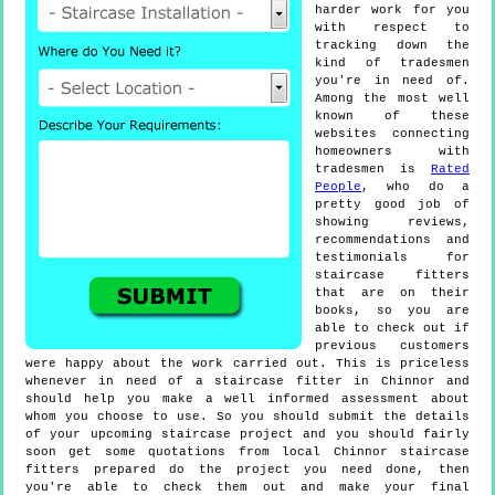
harder work for you
with respect to
tracking down the
kind of tradesmen
you're in need of.
Among the most well
known of these
websites connecting
homeowners with
tradesmen is
Rated
People
, who do a
pretty good job of
showing reviews,
recommendations and
testimonials for
staircase fitters
that are on their
books, so you are
able to check out if
previous customers
were happy about the work carried out. This is priceless
whenever in need of a staircase fitter in Chinnor and
should help you make a well informed assessment about
whom you choose to use. So you should submit the details
of your upcoming staircase project and you should fairly
soon get some quotations from local Chinnor staircase
fitters prepared do the project you need done, then
you're able to check them out and make your final