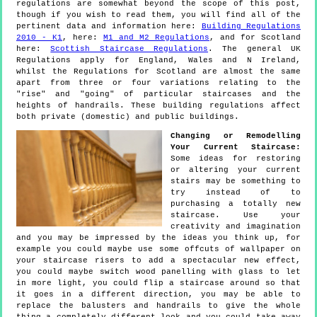
regulations are somewhat beyond the scope of this post,
though if you wish to read them, you will find all of the
pertinent data and information here:
Building Regulations
2010 - K1
, here:
M1 and M2 Regulations
, and for Scotland
here:
Scottish Staircase Regulations
. The general UK
Regulations apply for England, Wales and N Ireland,
whilst the Regulations for Scotland are almost the same
apart from three or four variations relating to the
"rise" and "going" of particular staircases and the
heights of handrails. These building regulations affect
both private (domestic) and public buildings.
Changing or Remodelling
Your Current Staircase:
Some ideas for restoring
or altering your current
stairs may be something to
try instead of to
purchasing a totally new
staircase. Use your
creativity and imagination
and you may be impressed by the ideas you think up, for
example you could maybe use some offcuts of wallpaper on
your staircase risers to add a spectacular new effect,
you could maybe switch wood panelling with glass to let
in more light, you could flip a staircase around so that
it goes in a different direction, you may be able to
replace the balusters and handrails to give the whole