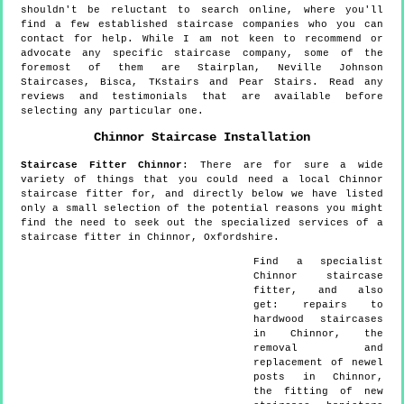
shouldn't be reluctant to search online, where you'll
find a few established staircase companies who you can
contact for help. While I am not keen to recommend or
advocate any specific staircase company, some of the
foremost of them are Stairplan, Neville Johnson
Staircases, Bisca, TKstairs and Pear Stairs. Read any
reviews and testimonials that are available before
selecting any particular one.
Chinnor
Staircase Installation
Staircase Fitter
Chinnor
:
There are for sure a wide
variety of things that you could need a local Chinnor
staircase fitter for, and directly below we have listed
only a small selection of the potential reasons you might
find the need to seek out the specialized services of a
staircase fitter in Chinnor, Oxfordshire.
Find a specialist
Chinnor
staircase
fitter, and also
get:
repairs to
hardwood staircases
in Chinnor, the
removal and
replacement of newel
posts in Chinnor,
the fitting of new