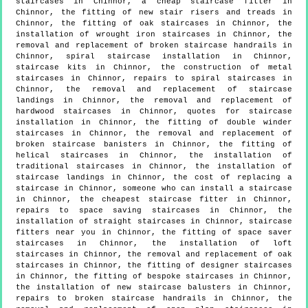
staircases in Chinnor, a cheap staircase fitter in
Chinnor, the fitting of new stair risers and treads in
Chinnor, the fitting of oak staircases in Chinnor, the
installation of wrought iron staircases in Chinnor, the
removal and replacement of broken staircase handrails in
Chinnor, spiral staircase installation in Chinnor,
staircase kits in Chinnor, the construction of metal
staircases in Chinnor, repairs to spiral staircases in
Chinnor, the removal and replacement of staircase
landings in Chinnor, the removal and replacement of
hardwood staircases in Chinnor, quotes for staircase
installation in Chinnor, the fitting of double winder
staircases in Chinnor, the removal and replacement of
broken staircase banisters in Chinnor, the fitting of
helical staircases in Chinnor, the installation of
traditional staircases in Chinnor, the installation of
staircase landings in Chinnor, the cost of replacing a
staircase in Chinnor, someone who can install a staircase
in Chinnor, the cheapest staircase fitter in Chinnor,
repairs to space saving staircases in Chinnor, the
installation of straight staircases in Chinnor, staircase
fitters near you in Chinnor, the fitting of space saver
staircases in Chinnor, the installation of loft
staircases in Chinnor, the removal and replacement of oak
staircases in Chinnor, the fitting of designer staircases
in Chinnor, the fitting of bespoke staircases in Chinnor,
the installation of new staircase balusters in Chinnor,
repairs to broken staircase handrails in Chinnor, the