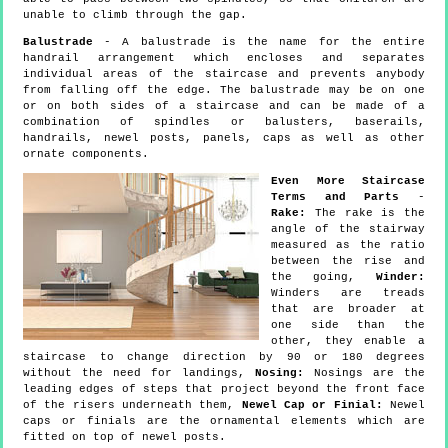
unable to climb through the gap.
Balustrade
- A balustrade is the name for the entire
handrail arrangement which encloses and separates
individual areas of the staircase and prevents anybody
from falling off the edge. The balustrade may be on one
or on both sides of a staircase and can be made of a
combination of spindles or balusters, baserails,
handrails, newel posts, panels, caps as well as other
ornate components.
Even More Staircase
Terms and Parts
-
Rake:
The rake is the
angle of the stairway
measured as the ratio
between the rise and
the going,
Winder:
Winders are treads
that are broader at
one side than the
other, they enable a
staircase to change direction by 90 or 180 degrees
without the need for landings,
Nosing:
Nosings are the
leading edges of steps that project beyond the front face
of the risers underneath them,
Newel Cap or Finial:
Newel
caps or finials are the ornamental elements which are
fitted on top of newel posts.