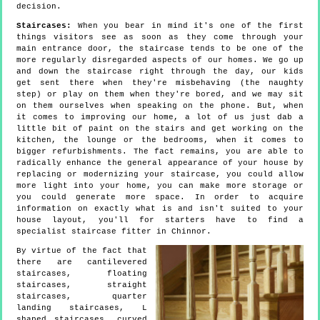
decision.
Staircases:
When you bear in mind it's one of the first
things visitors see as soon as they come through your
main entrance door, the staircase tends to be one of the
more regularly disregarded aspects of our homes. We go up
and down the staircase right through the day, our kids
get sent there when they're misbehaving (the naughty
step) or play on them when they're bored, and we may sit
on them ourselves when speaking on the phone. But, when
it comes to improving our home, a lot of us just dab a
little bit of paint on the stairs and get working on the
kitchen, the lounge or the bedrooms, when it comes to
bigger refurbishments. The fact remains, you are able to
radically enhance the general appearance of your house by
replacing or modernizing your staircase, you could allow
more light into your home, you can make more storage or
you could generate more space. In order to acquire
information on exactly what is and isn't suited to your
house layout, you'll for starters have to find a
specialist staircase fitter in Chinnor.
By virtue of the fact that
there are cantilevered
staircases, floating
staircases, straight
staircases, quarter
landing staircases, L
shaped staircases, curved