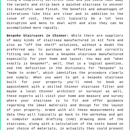
thing a completely different look and you could take away
the carpets and strip back a painted staircase to uncover
its beautiful wood finish. The benefits and advantages of
alterations like this are clear and in addition to the
issue of cost, there will typically be a lot less
disruption and mess to deal with and also they can be
accomplished more rapidly.
Bespoke Staircases in Chinnor:
While there are suppliers
of many kinds of staircase manufactured in kit form and
also as "off the shelf" solutions, without a doubt the
preferred way to purchase an effective and correctly
fitting one is to have a bespoke staircase manufactured
especially for your home and layout. You may ask "what
exactly is bespoke?", well, that is a logical question,
and the definition in the dictionary for "bespoke" is
"made to order", which identifies the procedure clearly
and simply. When you want to get a bespoke staircase
built for your property you'll need to book an
appointment with a skilled Chinnor staircase fitter and
maybe a local Chinnor architect or surveyor as well,
these experts will visit your home and measure and survey
where your staircase is to fit and offer guidance
regarding the ideal materials and design for the layout
of your property. Armed with all these measurements and
data they will typically go back to the workshop and get
a computer aided drafting (CAD) drawing done of the
staircase, along with a calculation of the costs based on
your choice of materials, in actuality they could present