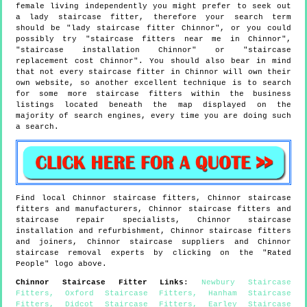
female living independently you might prefer to seek out
a lady staircase fitter, therefore your search term
should be "lady staircase fitter Chinnor", or you could
possibly try "staircase fitters near me in Chinnor",
"staircase installation Chinnor" or "staircase
replacement cost Chinnor". You should also bear in mind
that not every staircase fitter in Chinnor will own their
own website, so another excellent technique is to search
for some more staircase fitters within the business
listings located beneath the map displayed on the
majority of search engines, every time you are doing such
a search.
Find local
Chinnor
staircase fitters,
Chinnor
staircase
fitters and manufacturers,
Chinnor
staircase fitters and
staircase repair specialists,
Chinnor
staircase
installation and refurbishment,
Chinnor
staircase fitters
and joiners,
Chinnor
staircase suppliers and
Chinnor
staircase removal experts by clicking on the "Rated
People" logo above.
Chinnor
Staircase Fitter Links
:
Newbury Staircase
Fitters
,
Oxford Staircase Fitters
,
Hanham Staircase
Fitters
,
Didcot Staircase Fitters
,
Earley Staircase