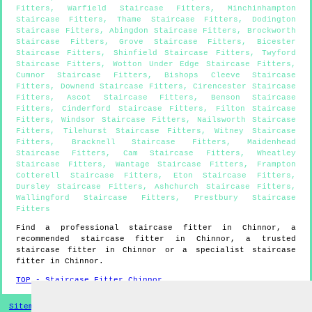
Fitters
,
Warfield Staircase Fitters
,
Minchinhampton
Staircase Fitters
,
Thame Staircase Fitters
,
Dodington
Staircase Fitters
,
Abingdon Staircase Fitters
,
Brockworth
Staircase Fitters
,
Grove Staircase Fitters
,
Bicester
Staircase Fitters
,
Shinfield Staircase Fitters
,
Twyford
Staircase Fitters
,
Wotton Under Edge Staircase Fitters
,
Cumnor Staircase Fitters
,
Bishops Cleeve Staircase
Fitters
,
Downend Staircase Fitters
,
Cirencester Staircase
Fitters
,
Ascot Staircase Fitters
,
Benson Staircase
Fitters
,
Cinderford Staircase Fitters
,
Filton Staircase
Fitters
,
Windsor Staircase Fitters
,
Nailsworth Staircase
Fitters
,
Tilehurst Staircase Fitters
,
Witney Staircase
Fitters
,
Bracknell Staircase Fitters
,
Maidenhead
Staircase Fitters
,
Cam Staircase Fitters
,
Wheatley
Staircase Fitters
,
Wantage Staircase Fitters
,
Frampton
Cotterell Staircase Fitters
,
Eton Staircase Fitters
,
Dursley Staircase Fitters
,
Ashchurch Staircase Fitters
,
Wallingford Staircase Fitters
,
Prestbury Staircase
Fitters
Find a professional staircase fitter in
Chinnor
, a
recommended staircase fitter in
Chinnor
, a trusted
staircase fitter in
Chinnor
or a specialist staircase
fitter in
Chinnor
.
TOP - Staircase Fitter Chinnor
Sitemap