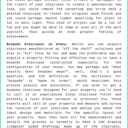
you could perhaps utilize those offcuts of wallpaper on
the risers of your staircase to create a spectacular new
look, you could remove the carpeting and strip back a
painted staircase to reveal its original wood finish and
you could perhaps switch timber panelling for glass to
let in more light. This kind of project can be a lot of
fun and you might be able to some or even all of the work
yourself, thus giving an even greater feeling of
achievement.
Bespoke Staircases in Olney:
Whilst you can acquire
staircases manufactured as "off the shelf" solutions and
also in "kit" form, by far and away the preferable way to
acquire a properly fitting and effective one is to have a
bespoke staircase constructed especially for the
configuration of your house. You may perhaps ask "what
exactly does bespoke mean?", well, that's a good
question, and the definition in the dictionary for
"bespoke" is "made to order", which describes this
process plainly and accurately. If you wish to get a
bespoke staircase designed for your property you'll need
to call in an experienced Olney staircase fitter and
possibly a local Olney surveyor or architect too, these
experts will call at your property and measure and survey
the location of your staircase and advise you about the
ideal design and materials for the specific layout of
your property. Once they have all the measurements and
details the process is normally to have a CAD drawing
(computer aided drafting) made up of the staircase,