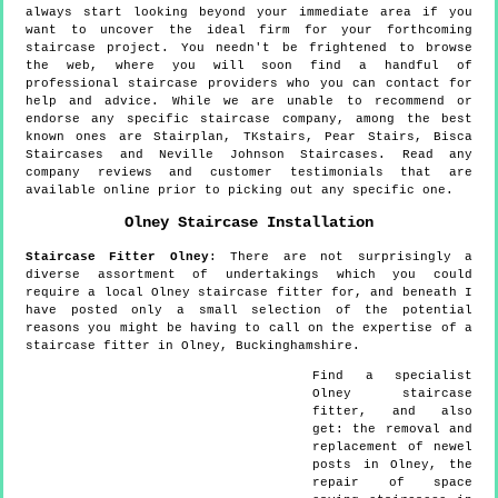
always start looking beyond your immediate area if you
want to uncover the ideal firm for your forthcoming
staircase project. You needn't be frightened to browse
the web, where you will soon find a handful of
professional staircase providers who you can contact for
help and advice. While we are unable to recommend or
endorse any specific staircase company, among the best
known ones are Stairplan, TKstairs, Pear Stairs, Bisca
Staircases and Neville Johnson Staircases. Read any
company reviews and customer testimonials that are
available online prior to picking out any specific one.
Olney
Staircase Installation
Staircase Fitter
Olney
:
There are not surprisingly a
diverse assortment of undertakings which you could
require a local Olney staircase fitter for, and beneath I
have posted only a small selection of the potential
reasons you might be having to call on the expertise of a
staircase fitter in Olney, Buckinghamshire.
Find a specialist
Olney
staircase
fitter, and also
get:
the removal and
replacement of newel
posts in Olney, the
repair of space