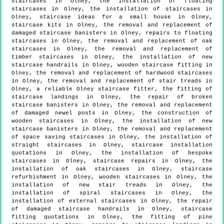
staircases in Olney, the installation of floating
staircases in Olney, the installation of staircases in
Olney, staircase ideas for a small house in Olney,
staircase kits in Olney, the removal and replacement of
damaged staircase banisters in Olney, repairs to floating
staircases in Olney, the removal and replacement of oak
staircases in Olney, the removal and replacement of
timber staircases in Olney, the installation of new
staircase handrails in Olney, wooden staircase fitting in
Olney, the removal and replacement of hardwood staircases
in Olney, the removal and replacement of stair treads in
Olney, a reliable Olney staircase fitter, the fitting of
staircase landings in Olney, the repair of broken
staircase banisters in Olney, the removal and replacement
of damaged newel posts in Olney, the construction of
wooden staircases in Olney, the installation of new
staircase banisters in Olney, the removal and replacement
of space saving staircases in Olney, the installation of
straight staircases in Olney, staircase installation
quotations in Olney, the installation of bespoke
staircases in Olney, staircase repairs in Olney, the
installation of oak staircases in Olney, staircase
refurbishment in Olney, wooden staircases in Olney, the
installation of new stair treads in Olney, the
installation of spiral staircases in Olney, the
installation of external staircases in Olney, the repair
of damaged staircase handrails in Olney, staircase
fitting quotations in Olney, the fitting of pine