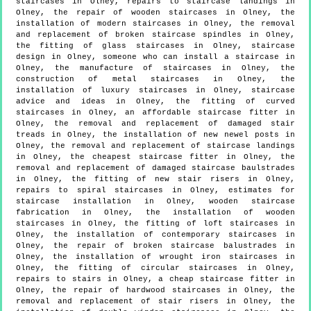
staircases in Olney, repairs to staircase landings in
Olney, the repair of wooden staircases in Olney, the
installation of modern staircases in Olney, the removal
and replacement of broken staircase spindles in Olney,
the fitting of glass staircases in Olney, staircase
design in Olney, someone who can install a staircase in
Olney, the manufacture of staircases in Olney, the
construction of metal staircases in Olney, the
installation of luxury staircases in Olney, staircase
advice and ideas in Olney, the fitting of curved
staircases in Olney, an affordable staircase fitter in
Olney, the removal and replacement of damaged stair
treads in Olney, the installation of new newel posts in
Olney, the removal and replacement of staircase landings
in Olney, the cheapest staircase fitter in Olney, the
removal and replacement of damaged staircase baulstrades
in Olney, the fitting of new stair risers in Olney,
repairs to spiral staircases in Olney, estimates for
staircase installation in Olney, wooden staircase
fabrication in Olney, the installation of wooden
staircases in Olney, the fitting of loft staircases in
Olney, the installation of contemporary staircases in
Olney, the repair of broken staircase balustrades in
Olney, the installation of wrought iron staircases in
Olney, the fitting of circular staircases in Olney,
repairs to stairs in Olney, a cheap staircase fitter in
Olney, the repair of hardwood staircases in Olney, the
removal and replacement of stair risers in Olney, the