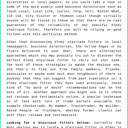
directories or local papers, so you could take a look in
some of the more widely used business directories such as
Touch Local, Local Life, Cyclex, Yelp, Yell, Mister What,
118 118, City Visitor or Thomson Local though virtually
anyone will be listed in these so that there are no real
guarantees of the reliability of any specific Olney
staircase fitter, therefore you will be relying on good
fortune with this particular method.
Other than discovering Olney staircase fitters in local
newspapers, business directories, the Yellow Pages or by
flyers delivered to your door, there are alternative
approaches which you may possibly try out to discover the
perfect Olney staircase fitter to carry out your task.
The best of these strategies is maybe the obvious one,
and that's to find out from family members, friends,
associates or maybe even next door neighbours if there is
anybody that they can suggest from past experience ie: a
Olney staircase fitter they have used previously, these
kind of "by word of mouth" recommendations can be the
best of all. Another approach you might use is to check
out reviews and testimonials online, a popular technique
as of late with lots of trade portals available for
example Checkatrade, My Hammer, TrustaTrader, My Builder,
Rated People or Trustmark, whereby former clients can
post their reviews and testimonials.
Looking for a Staircase Fitters Online
: Currently the
most obvious way to locate a staircase fitter in Olney is