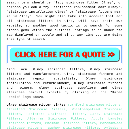
search term should be "lady staircase fitter Olney", or
perhaps you could try "staircase replacement cost Olney",
"staircase installation Olney" or "staircase fitters near
me in Olney". You might also take into account that not
all staircase fitters in Olney will have their own
website, so another good tactic is to search for some
hidden gems within the business listings found under the
map displayed on Google and Bing, any time you are doing
this type of search.
Find local
Olney
staircase fitters,
Olney
staircase
fitters and manufacturers,
Olney
staircase fitters and
staircase repair specialists,
Olney
staircase
installation and refurbishment,
Olney
staircase fitters
and joiners,
Olney
staircase suppliers and
Olney
staircase removal experts by clicking on the "Rated
People" logo above.
Olney
Staircase Fitter Links
:
Turnford Staircase Fitters
,
Flamstead Staircase Fitters
,
Wheathampstead Staircase
Fitters
,
Hazlemere Staircase Fitters
,
Sandy Staircase
Fitters
,
Aldenham Staircase Fitters
,
Abbots Langley
Staircase Fitters
,
Chesham Staircase Fitters
,
Borehamwood
Staircase Fitters
,
Bushey Staircase Fitters
,
Aylesbury