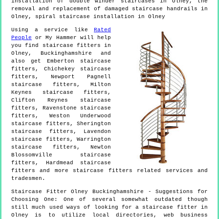
installation of double winder staircases in Olney, the
removal and replacement of damaged staircase handrails in
Olney, spiral staircase installation in Olney
Using a service like
Rated
People
or My Hammer will help
you find staircase fitters in
Olney
,
Buckinghamshire
and
also get
Emberton staircase
fitters, Chichekey staircase
fitters, Newport Pagnell
staircase fitters, Milton
Keynes staircase fitters,
Clifton Reynes staircase
fitters, Ravenstone staircase
fitters, Weston Underwood
staircase fitters, Sherington
staircase fitters, Lavendon
staircase fitters, Warrington
staircase fitters, Newton
Blossomville staircase
fitters, Hardmead staircase
fitters and more
staircase fitters
related services and
tradesmen.
Staircase Fitter
Olney
Buckinghamshire
- Suggestions for
Choosing One:
One of several somewhat outdated though
still much used ways of looking for a staircase fitter in
Olney is to utilize local directories, web business