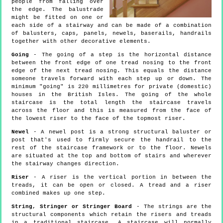
people from falling over
the edge. The balustrade
might be fitted on one or
each side of a stairway and can be made of a combination
of balusters, caps, panels, newels, baserails, handrails
together with other decorative elements.
Going
- The going of a step is the horizontal distance
between the front edge of one tread nosing to the front
edge of the next tread nosing. This equals the distance
someone travels forward with each step up or down. The
minimum "going" is 220 millimetres for private (domestic)
houses in the British Isles. The going of the whole
staircase is the total length the staircase travels
across the floor and this is measured from the face of
the lowest riser to the face of the topmost riser.
Newel
- A newel post is a strong structural baluster or
post that's used to firmly secure the handrail to the
rest of the staircase framework or to the floor. Newels
are situated at the top and bottom of stairs and wherever
the stairway changes direction.
Riser
- A riser is the vertical portion in between the
treads, it can be open or closed. A tread and a riser
combined makes up one step.
String, Stringer or Stringer Board
- The strings are the
structural components which retain the risers and treads
in a traditional staircase. A staircase will normally