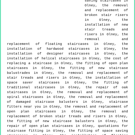
saving staircases in
Olney, the removal
and replacement of
broken stair risers
in Olney, the
installation of new
stair treads and
risers in Olney, the
removal and
replacement of floating staircases in Olney, the
installation of hardwood staircases in Olney, the
installation of designer staircases in Olney, the
installation of helical staircases in Olney, the cost of
replacing a staircase in Olney, the fitting of open plan
staircases in Olney, the fitting of new staircase
balustrades in Olney, the removal and replacement of
stair treads and risers in Olney, the installation of
space saver staircases in Olney, the fitting of
traditional staircases in Olney, the repair of oak
staircases in Olney, the removal and replacement of
spiral staircases in Olney, the removal and replacement
of damaged staircase balusters in Olney, staircase
fitters near you in Olney, the removal and replacement of
open plan staircases in Olney, the removal and
replacement of broken stair treads and risers in Olney,
the fitting of new staircase balusters in Olney, the
repair of open plan staircases in Olney, quotations for
staircase fitting in Olney, the fitting of space saving