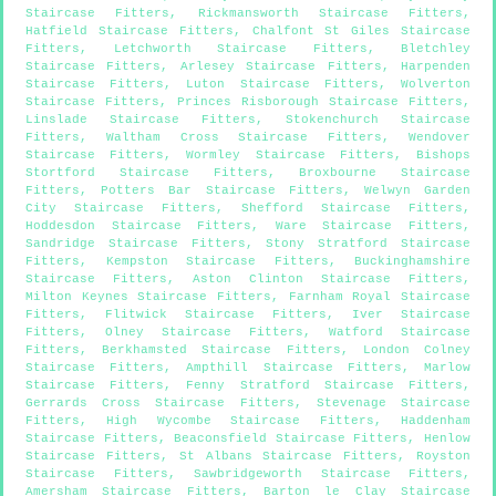
Staircase Fitters
,
Rickmansworth Staircase Fitters
,
Hatfield Staircase Fitters
,
Chalfont St Giles Staircase
Fitters
,
Letchworth Staircase Fitters
,
Bletchley
Staircase Fitters
,
Arlesey Staircase Fitters
,
Harpenden
Staircase Fitters
,
Luton Staircase Fitters
,
Wolverton
Staircase Fitters
,
Princes Risborough Staircase Fitters
,
Linslade Staircase Fitters
,
Stokenchurch Staircase
Fitters
,
Waltham Cross Staircase Fitters
,
Wendover
Staircase Fitters
,
Wormley Staircase Fitters
,
Bishops
Stortford Staircase Fitters
,
Broxbourne Staircase
Fitters
,
Potters Bar Staircase Fitters
,
Welwyn Garden
City Staircase Fitters
,
Shefford Staircase Fitters
,
Hoddesdon Staircase Fitters
,
Ware Staircase Fitters
,
Sandridge Staircase Fitters
,
Stony Stratford Staircase
Fitters
,
Kempston Staircase Fitters
,
Buckinghamshire
Staircase Fitters
,
Aston Clinton Staircase Fitters
,
Milton Keynes Staircase Fitters
,
Farnham Royal Staircase
Fitters
,
Flitwick Staircase Fitters
,
Iver Staircase
Fitters
,
Olney Staircase Fitters
,
Watford Staircase
Fitters
,
Berkhamsted Staircase Fitters
,
London Colney
Staircase Fitters
,
Ampthill Staircase Fitters
,
Marlow
Staircase Fitters
,
Fenny Stratford Staircase Fitters
,
Gerrards Cross Staircase Fitters
,
Stevenage Staircase
Fitters
,
High Wycombe Staircase Fitters
,
Haddenham
Staircase Fitters
,
Beaconsfield Staircase Fitters
,
Henlow
Staircase Fitters
,
St Albans Staircase Fitters
,
Royston
Staircase Fitters
,
Sawbridgeworth Staircase Fitters
,
Amersham Staircase Fitters
,
Barton le Clay Staircase