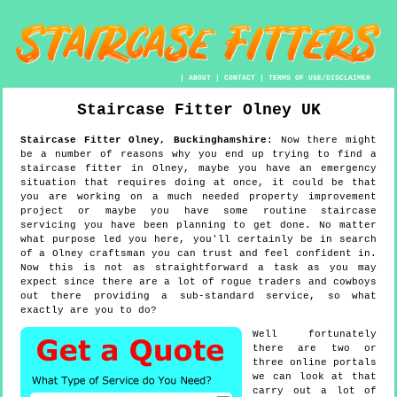
|
ABOUT
|
CONTACT
|
TERMS OF USE/DISCLAIMER
Staircase Fitter
Olney
UK
Staircase Fitter
Olney
,
Buckinghamshire
:
Now there might
be a number of reasons why you end up trying to find a
staircase fitter in Olney, maybe you have an emergency
situation that requires doing at once, it could be that
you are working on a much needed property improvement
project or maybe you have some routine staircase
servicing you have been planning to get done. No matter
what purpose led you here, you'll certainly be in search
of a Olney craftsman you can trust and feel confident in.
Now this is not as straightforward a task as you may
expect since there are a lot of rogue traders and cowboys
out there providing a sub-standard service, so what
exactly are you to do?
Well fortunately
there are two or
three online portals
we can look at that
carry out a lot of