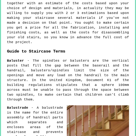
together with an estimate of the costs based upon your
choice of design and materials, in actuality they may be
willing to supply you with 2 or 3 estimations based upon
making your staircase several materials if you've not
made a decision on that point. You ought to make certain
you get a price for all the fabrication, installing and
finishing costs, as well as the costs for disassembling
your old stairs, so you know in advance the full cost of
the project.
Guide to Staircase Terms
Baluster
- The spindles or balusters are the vertical
posts that fill the gap between the baserail and the
handrail, balusters/spindles limit the size of the
openings and move any load on the handrail to the main
structure. In the United Kingdom, Document K1 of the
building regulations stipulates that a sphere 100mm
across must be unable to pass through the space between
two spindles, to make certain that children can't climb
through them.
Balustrade
- A balustrade
is the name for the entire
assembly of handrail parts
which separates and
encloses areas of the
staircase and prevents