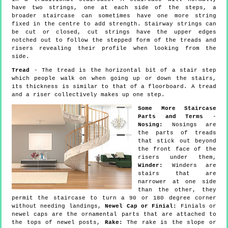
have two strings, one at each side of the steps, a
broader staircase can sometimes have one more string
fixed in the centre to add strength. Stairway strings can
be cut or closed, cut strings have the upper edges
notched out to follow the stepped form of the treads and
risers revealing their profile when looking from the
side.
Tread
- The tread is the horizontal bit of a stair step
which people walk on when going up or down the stairs,
its thickness is similar to that of a floorboard. A tread
and a riser collectively makes up one step.
Some More Staircase
Parts and Terms
-
Nosing:
Nosings are
the parts of treads
that stick out beyond
the front face of the
risers under them,
Winder:
Winders are
stairs that are
narrower at one side
than the other, they
permit the staircase to turn a 90 or 180 degree corner
without needing landings,
Newel Cap or Finial:
Finials or
newel caps are the ornamental parts that are attached to
the tops of newel posts,
Rake:
The rake is the slope or