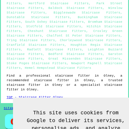
Fitters
,
Hertford Staircase Fitters
,
Park Street
Staircase Fitters
,
Baldock Staircase Fitters
,
Winslow
Staircase Fitters
,
Biggleswade Staircase Fitters
,
Dunstable Staircase Fitters
,
Buckingham Staircase
Fitters
,
South Oxhey Staircase Fitters
,
Bromham Staircase
Fitters
,
Stotfold Staircase Fitters
,
Hitchin Staircase
Fitters
,
Cheshunt Staircase Fitters
,
Croxley Green
Staircase Fitters
,
Chalfont St Peter Staircase Fitters
,
Tring Staircase Fitters
,
Chorleywood Staircase Fitters
,
Cranfield Staircase Fitters
,
Houghton Regis Staircase
Fitters
,
Radlett Staircase Fitters
,
Leighton Buzzard
Staircase Fitters
,
Bedford Staircase Fitters
,
Garston
Staircase Fitters
,
Great Missenden Staircase Fitters
,
Stoke Poges Staircase Fitters
,
Newport Pagnell Staircase
Fitters
,
Hemel Hempstead Staircase Fitters
Find a professional staircase fitter in
Olney
, a
recommended staircase fitter in
Olney
, a trusted
staircase fitter in
Olney
or a specialist staircase
fitter in
Olney
.
TOP - Staircase Fitter Olney
Sitemap
This site uses cookies from
Google to deliver its services,
personalise ads, and analyze