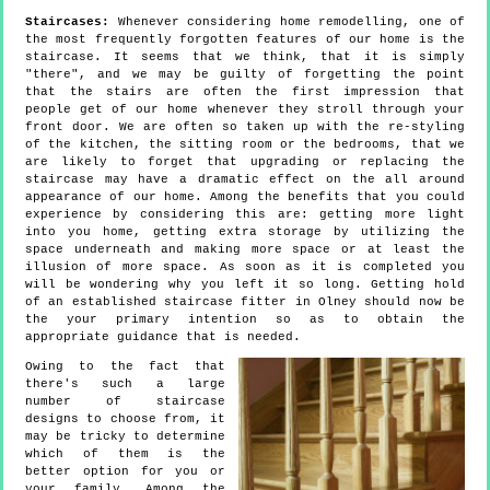
Staircases:
Whenever considering home remodelling, one of
the most frequently forgotten features of our home is the
staircase. It seems that we think, that it is simply
"there", and we may be guilty of forgetting the point
that the stairs are often the first impression that
people get of our home whenever they stroll through your
front door. We are often so taken up with the re-styling
of the kitchen, the sitting room or the bedrooms, that we
are likely to forget that upgrading or replacing the
staircase may have a dramatic effect on the all around
appearance of our home. Among the benefits that you could
experience by considering this are: getting more light
into you home, getting extra storage by utilizing the
space underneath and making more space or at least the
illusion of more space. As soon as it is completed you
will be wondering why you left it so long. Getting hold
of an established staircase fitter in Olney should now be
the your primary intention so as to obtain the
appropriate guidance that is needed.
Owing to the fact that
there's such a large
number of staircase
designs to choose from, it
may be tricky to determine
which of them is the
better option for you or
your family. Among the