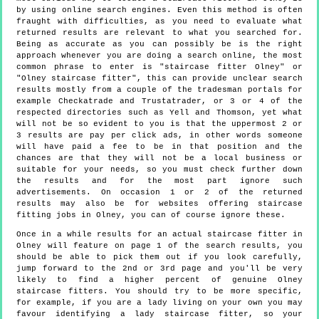
by using online search engines. Even this method is often
fraught with difficulties, as you need to evaluate what
returned results are relevant to what you searched for.
Being as accurate as you can possibly be is the right
approach whenever you are doing a search online, the most
common phrase to enter is "staircase fitter Olney" or
"Olney staircase fitter", this can provide unclear search
results mostly from a couple of the tradesman portals for
example Checkatrade and Trustatrader, or 3 or 4 of the
respected directories such as Yell and Thomson, yet what
will not be so evident to you is that the uppermost 2 or
3 results are pay per click ads, in other words someone
will have paid a fee to be in that position and the
chances are that they will not be a local business or
suitable for your needs, so you must check further down
the results and for the most part ignore such
advertisements. On occasion 1 or 2 of the returned
results may also be for websites offering staircase
fitting jobs in Olney, you can of course ignore these.
Once in a while results for an actual staircase fitter in
Olney will feature on page 1 of the search results, you
should be able to pick them out if you look carefully,
jump forward to the 2nd or 3rd page and you'll be very
likely to find a higher percent of genuine Olney
staircase fitters. You should try to be more specific,
for example, if you are a lady living on your own you may
favour identifying a lady staircase fitter, so your