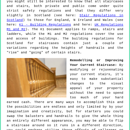
you might still be interested to know that all staircases
and stairs, both private and public come under quite
strict safety regulations and that they differ very
slightly in Scotland (see here:
Stair Regulations in
Scotland
) to those for England, N Ireland and Wales (see
here:
K1 - Building Regulations
and here:
UK Regulations
M1 and M2
). The K1 Document applies to ramps, stairs and
ladders, while the M1 and M2 regulations cover the use
and access of buildings. The building regulations for
Scotland for staircases contain just a couple of
variations regarding the heights of handrails and the
"rise" and "going" of certain stairs.
Remodelling or Improving
Your Current Staircase:
By
modifying or rejuvenating
your current stairs, it's
easy to make substantial
changes to the visual
appeal of your property
without the need to spend
too much of your hard
earned cash. There are many ways to accomplish this and
the possibilities are endless and only limited by by your
imagination and creativity, but for starters you could
swap the balusters and handrails to give the whole thing
an entirely different appearance, you may be able to flip
a staircase around so it runs in a different direction,