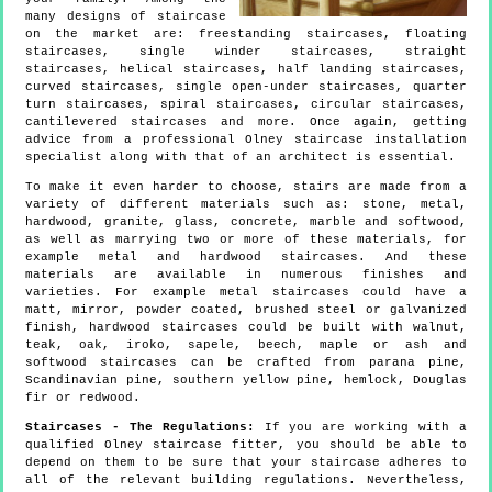
many designs of staircase
on the market are: freestanding staircases, floating
staircases, single winder staircases, straight
staircases, helical staircases, half landing staircases,
curved staircases, single open-under staircases, quarter
turn staircases, spiral staircases, circular staircases,
cantilevered staircases and more. Once again, getting
advice from a professional Olney staircase installation
specialist along with that of an architect is essential.
To make it even harder to choose, stairs are made from a
variety of different materials such as: stone, metal,
hardwood, granite, glass, concrete, marble and softwood,
as well as marrying two or more of these materials, for
example metal and hardwood staircases. And these
materials are available in numerous finishes and
varieties. For example metal staircases could have a
matt, mirror, powder coated, brushed steel or galvanized
finish, hardwood staircases could be built with walnut,
teak, oak, iroko, sapele, beech, maple or ash and
softwood staircases can be crafted from parana pine,
Scandinavian pine, southern yellow pine, hemlock, Douglas
fir or redwood.
Staircases - The Regulations:
If you are working with a
qualified Olney staircase fitter, you should be able to
depend on them to be sure that your staircase adheres to
all of the relevant building regulations. Nevertheless,