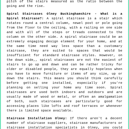
pitch of the stairs measured as the ratio between the
going and the rise.
Spiral Staircases Olney Buckinghamshire - What is a
Spiral Staircase?:
A spiral staircase is a stair which
rotates round a central column, newel post or pole going
from the floor to the ceiling, with a railing on one side
and with all of the steps or treads connected to the
column on the other side. A spiral staircase could be an
extremely engaging design element for your home, and at
the same time need way less space than a customary
staircase, they are suited to spaces that would be
insufficient for standard staircase styles. However, on
the down side,, spiral staircases are not the easiest of
stairs to go up and down and can be rather tricky for
older or disabled people, they are equally hopeless when
you have to move furniture or items of any size, up or
down the stairs. This means you should think carefully
before getting one installed, especially if you're
planning on selling your home any time soon. Spiral
staircases are used both indoors and outdoors and are
usually made of wood or metal, or often an amalgamation
of both, such staircases are particularly good for
accessing places like lofts and roof terraces or whenever
there is limited space available.
Staircase Installation Olney:
If there aren't a decent
number of staircase suppliers, staircase manufacturers or
staircase installation specialists in Olney, you could