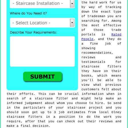
the hard work for us
by way of tracking
down the exact type
of tradesman you are
searching for. Among
the most effective
of those trade
portals is
Rated
People
, and they do
a fine job of
showing
recommendations,
reviews and
testimonials for
staircase fitters
they have on their
books, which means
you'll be able to
view what previous
customers felt about
their efforts. This can be crucial information when in
search of a staircase fitter and might help make an
informed judgement about whom you choose to hire. So send
in the particulars of your staircase project and you
should soon get up to 3 job estimates from local Olney
staircase fitters in a position to do the work you
require, after that you can check out their reviews and
make a final decision.