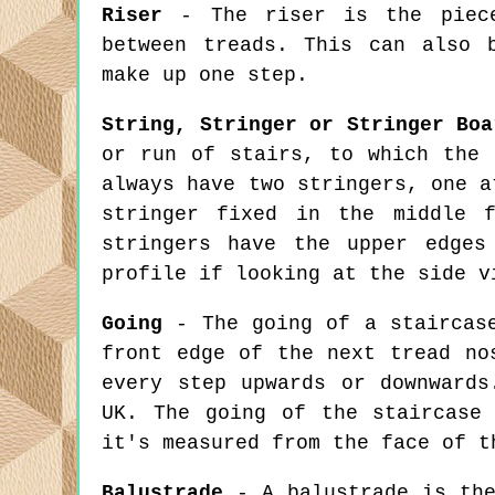
Riser
- The riser is the piece
between treads. This can also 
make up one step.
String, Stringer or Stringer Boa
or run of stairs, to which the 
always have two stringers, one a
stringer fixed in the middle 
stringers have the upper edges
profile if looking at the side v
Going
- The going of a staircase
front edge of the next tread no
every step upwards or downwards
UK. The going of the staircase
it's measured from the face of t
Balustrade
- A balustrade is the