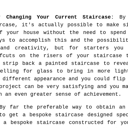
r Changing Your Current Staircase:
By 
rcase, it's actually possible to make s
of your house without the need to spend
ys to accomplish this and the possibili
 and creativity, but for starters you
ffcuts on the risers of your staircase 
 strip back a painted staircase to reve
nelling for glass to bring in more ligh
 different appearance and you could flip
project can be very satisfying and you m
h an even greater sense of achievement.
y far the preferable way to obtain an 
to get a bespoke staircase designed spe
e a bespoke staircase constructed for yo