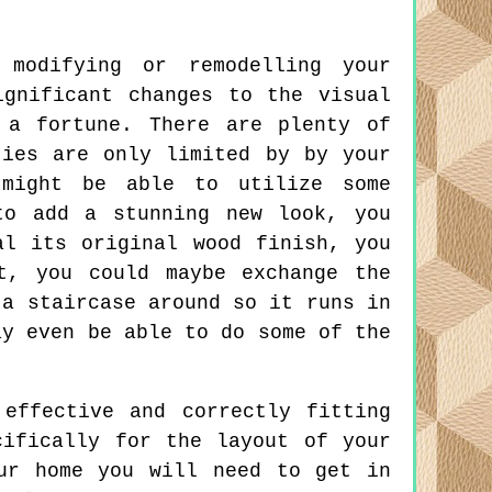
modifying or remodelling your
ignificant changes to the visual
 a fortune. There are plenty of
ties are only limited by by your
 might be able to utilize some
to add a stunning new look, you
al its original wood finish, you
t, you could maybe exchange the
 a staircase around so it runs in
ay even be able to do some of the
effective and correctly fitting
cifically for the layout of your
ur home you will need to get in