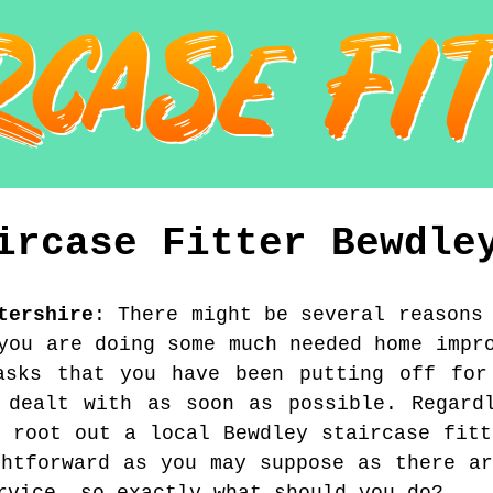
ircase Fitter
Bewdle
tershire
:
There might be several reasons
you are doing some much needed home impr
tasks that you have been putting off for
 dealt with as soon as possible. Regard
o root out a local Bewdley staircase fitt
ghtforward as you may suppose as there ar