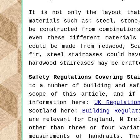
It is not only the layout tha
materials such as: steel, stone
be constructed from combination
even these different materials
could be made from redwood, Sc
fir, steel staircases could hav
hardwood staircases may be craft
Safety Regulations Covering Sta
to a number of building and saf
scope of this article, and if 
information here:
UK Regulatio
Scotland here:
Building Regulat
are relevant for England, N Ire
other than three or four varia
measurements of handrails. Th