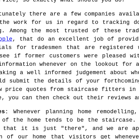
rvice, so exactly what should you do?
tunately there are a few companies avail
the work for us in regard to tracking d
g. Among the most trusted of these trad
ople
, that do an excellent job of provid
ials for tradesmen that are registered 
see if former customers were pleased wi
information whenever on the lookout for 
aking a well informed judgement about wh
ld submit the details of your forthcomin
w price quotes from staircase fitters in
e, you can then check out their reviews a
es:
Whenever planning home remodelling,
 of the home tends to be the staircase.
 that it is just "there", and we are ap
on of our home that visitors get wheneve