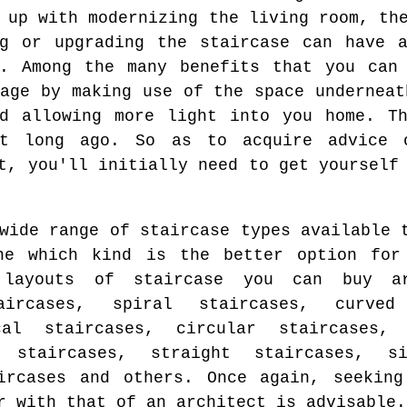
 up with modernizing the living room, th
ng or upgrading the staircase can have a
e. Among the many benefits that you can 
rage by making use of the space underneat
nd allowing more light into you home. Th
t long ago. So as to acquire advice 
t, you'll initially need to get yourself
wide range of staircase types available 
ne which kind is the better option for
 layouts of staircase you can buy ar
aircases, spiral staircases, curved 
cal staircases, circular staircases, 
r staircases, straight staircases, s
aircases and others. Once again, seeking
r with that of an architect is advisable.