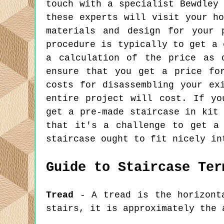
touch with a specialist Bewdley
these experts will visit your h
materials and design for your 
procedure is typically to get a 
a calculation of the price as 
ensure that you get a price fo
costs for disassembling your ex
entire project will cost. If yo
get a pre-made staircase in kit
that it's a challenge to get a
staircase ought to fit nicely in
Guide to Staircase Ter
Tread
- A tread is the horizonta
stairs, it is approximately the 