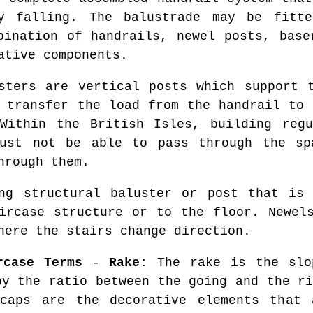
dy falling. The balustrade may be fitt
bination of handrails, newel posts, base
ative components.
ters are vertical posts which support t
s transfer the load from the handrail to 
 Within the British Isles, building regu
must not be able to pass through the sp
hrough them.
g structural baluster or post that is 
ircase structure or to the floor. Newel
here the stairs change direction.
rcase Terms
-
Rake:
The rake is the slo
by the ratio between the going and the r
caps are the decorative elements that