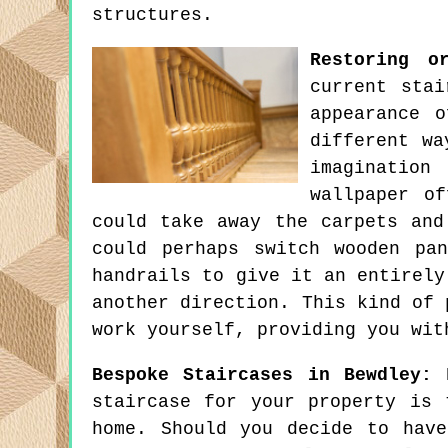
structures.
Restoring o
current stai
appearance 
different wa
imagination
wallpaper o
could take away the carpets and
could perhaps switch wooden pa
handrails to give it an entirely
another direction. This kind of 
work yourself, providing you wit
Bespoke Staircases in Bewdley:
B
staircase for your property is 
home. Should you decide to hav