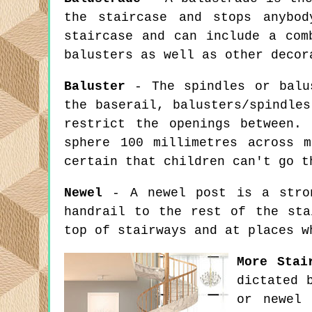
the staircase and stops anybo
staircase and can include a com
balusters as well as other decor
Baluster
- The spindles or balus
the baserail, balusters/spindle
restrict the openings between.
sphere 100 millimetres across 
certain that children can't go t
Newel
- A newel post is a stron
handrail to the rest of the sta
top of stairways and at places w
More Stai
dictated 
or newel 