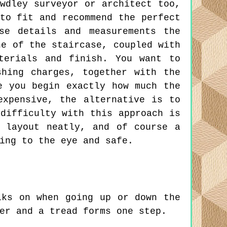
wdley surveyor or architect too,
to fit and recommend the perfect
se details and measurements the
ne of the staircase, coupled with
terials and finish. You want to
hing charges, together with the
e you begin exactly how much the
expensive, the alternative is to
difficulty with this approach is
 layout neatly, and of course a
ing to the eye and safe.
ks on when going up or down the
er and a tread forms one step.