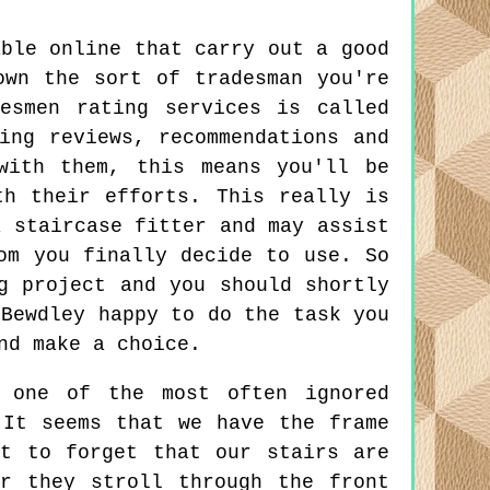
able online that carry out a good
own the sort of tradesman you're
esmen rating services is called
ing reviews, recommendations and
with them, this means you'll be
th their efforts. This really is
a staircase fitter and may assist
om you finally decide to use. So
g project and you should shortly
 Bewdley happy to do the task you
nd make a choice.
 one of the most often ignored
 It seems that we have the frame
t to forget that our stairs are
r they stroll through the front