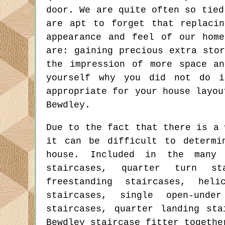
door. We are quite often so tied
are apt to forget that replaci
appearance and feel of our hom
are: gaining precious extra sto
the impression of more space a
yourself why you did not do i
appropriate for your house layou
Bewdley.
Due to the fact that there is a 
it can be difficult to determi
house. Included in the many
staircases, quarter turn st
freestanding staircases, heli
staircases, single open-unde
staircases, quarter landing st
Bewdley staircase fitter togethe