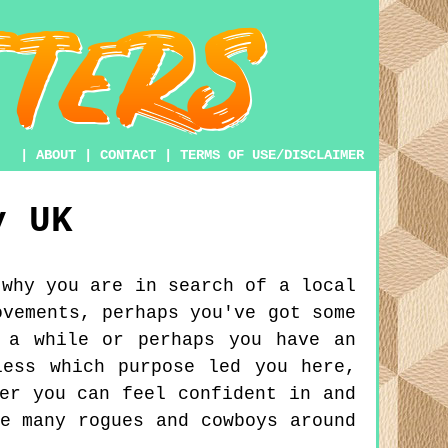
|
ABOUT
|
CONTACT
|
TERMS OF USE/DISCLAIMER
y
UK
 why you are in search of a local
ovements, perhaps you've got some
 a while or perhaps you have an
less which purpose led you here,
er you can feel confident in and
e many rogues and cowboys around