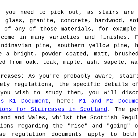
t you need to pick out, as stairs are 
, glass, granite, concrete, hardwood, so
s of any of those materials, for example
 come in many varieties and finishes. F
andinavian pine, southern yellow pine, h
e a bright, powder coated, matt, brushe
ed from oak, teak, maple, ash, sapele, wa
ircases:
As you're probably aware, stairs
ety regulations, the specific details o
you wish to study them, you will disc
ns K1 Document
, here:
M1 and M2 Docum
ions for Staircases in Scotland
. The ge
land and Wales, whilst the Scottish Regul
tions regarding the "rise" and "going" o
ese regulation documents apply to both