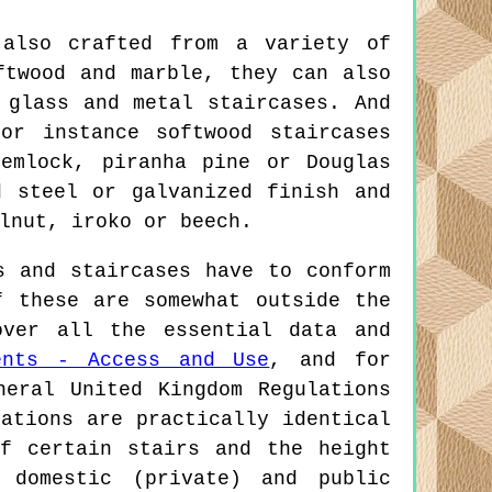
also crafted from a variety of
ftwood and marble, they can also
 glass and metal staircases. And
or instance softwood staircases
emlock, piranha pine or Douglas
d steel or galvanized finish and
lnut, iroko or beech.
 and staircases have to conform
f these are somewhat outside the
over all the essential data and
ents - Access and Use
, and for
neral United Kingdom Regulations
ations are practically identical
f certain stairs and the height
 domestic (private) and public