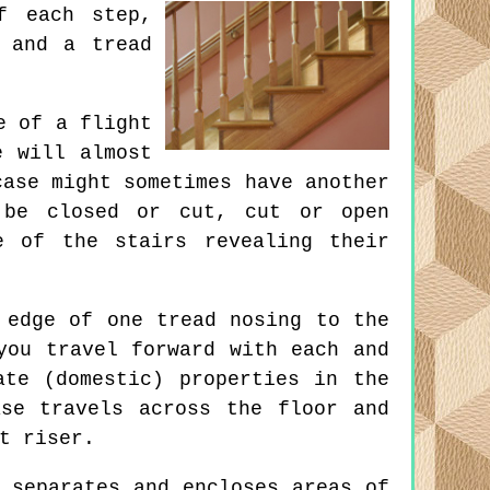
f each step,
 and a tread
e of a flight
e will almost
case might sometimes have another
 be closed or cut, cut or open
e of the stairs revealing their
 edge of one tread nosing to the
you travel forward with each and
ate (domestic) properties in the
se travels across the floor and
t riser.
 separates and encloses areas of