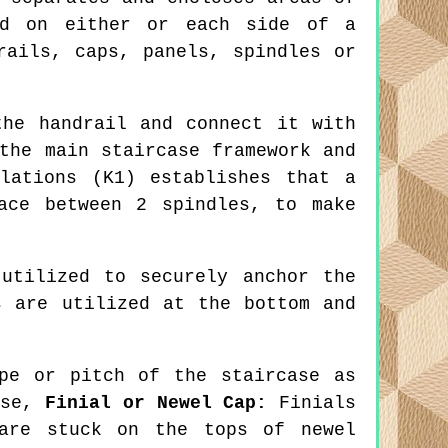
ed on either or each side of a
rails, caps, panels, spindles or
he handrail and connect it with
the main staircase framework and
lations (K1) establishes that a
ace between 2 spindles, to make
utilized to securely anchor the
s are utilized at the bottom and
pe or pitch of the staircase as
ise,
Finial or Newel Cap:
Finials
 are stuck on the tops of newel