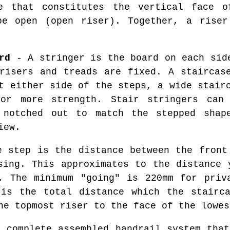
 that constitutes the vertical face o
be open (open riser). Together, a riser
rd
- A stringer is the board on each sid
risers and treads are fixed. A staircas
t either side of the steps, a wide stair
for more strength. Stair stringers can
 notched out to match the stepped shap
iew.
 step is the distance between the front
sing. This approximates to the distance 
. The minimum "going" is 220mm for priv
 is the total distance which the stairca
he topmost riser to the face of the lowes
 complete assembled handrail system that