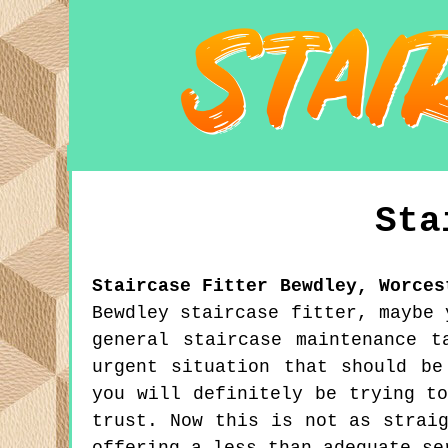
Sta
Staircase Fitter
Bewdley
,
Worces
Bewdley staircase fitter, maybe 
general staircase maintenance 
urgent situation that should be
you will definitely be trying t
trust. Now this is not as strai