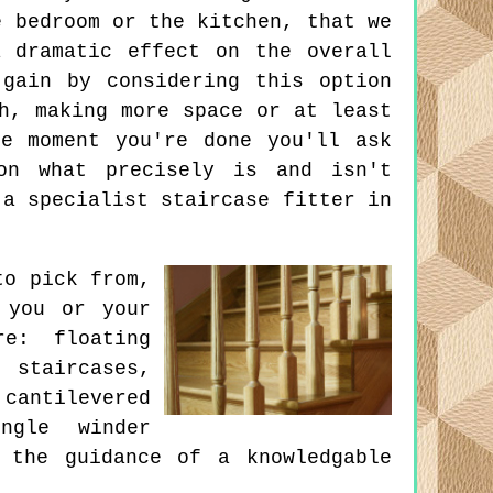
e bedroom or the kitchen, that we
 dramatic effect on the overall
gain by considering this option
h, making more space or at least
e moment you're done you'll ask
on what precisely is and isn't
 a specialist staircase fitter in
to pick from,
 you or your
e: floating
staircases,
cantilevered
ingle winder
 the guidance of a knowledgable