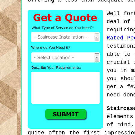
offering a less than adequate se
Well for
deal of 
requirin
Rated Pe
testimon
able to 
crucial 
you in m
you shou
get a fe
need don
Staircas
elements
of mind,
quite often the first impressi