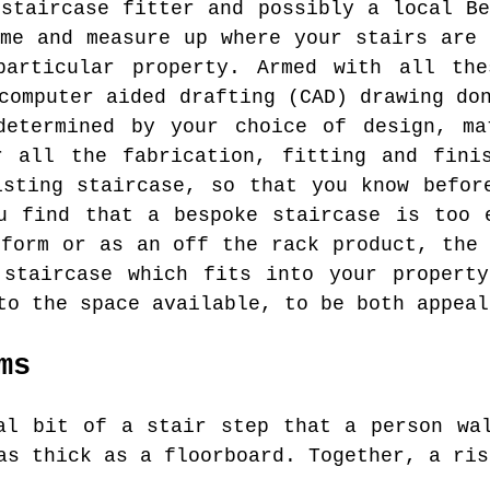
 staircase fitter and possibly a local Be
ome and measure up where your stairs are 
particular property. Armed with all the
computer aided drafting (CAD) drawing do
determined by your choice of design, ma
r all the fabrication, fitting and finis
isting staircase, so that you know befor
u find that a bespoke staircase is too 
 form or as an off the rack product, the 
 staircase which fits into your property
to the space available, to be both appeal
ms
l bit of a stair step that a person wal
as thick as a floorboard. Together, a ris