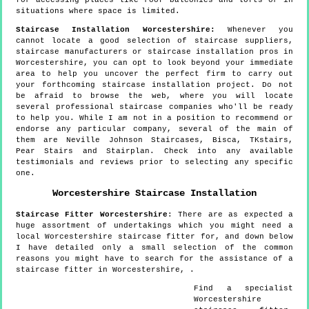
situations where space is limited.
Staircase Installation Worcestershire:
Whenever you
cannot locate a good selection of staircase suppliers,
staircase manufacturers or staircase installation pros in
Worcestershire, you can opt to look beyond your immediate
area to help you uncover the perfect firm to carry out
your forthcoming staircase installation project. Do not
be afraid to browse the web, where you will locate
several professional staircase companies who'll be ready
to help you. While I am not in a position to recommend or
endorse any particular company, several of the main of
them are Neville Johnson Staircases, Bisca, TKstairs,
Pear Stairs and Stairplan. Check into any available
testimonials and reviews prior to selecting any specific
one.
Worcestershire
Staircase Installation
Staircase Fitter
Worcestershire
:
There are as expected a
huge assortment of undertakings which you might need a
local Worcestershire staircase fitter for, and down below
I have detailed only a small selection of the common
reasons you might have to search for the assistance of a
staircase fitter in Worcestershire, .
Find a specialist
Worcestershire