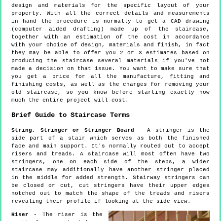
design and materials for the specific layout of your
property. With all the correct details and measurements
in hand the procedure is normally to get a CAD drawing
(computer aided drafting) made up of the staircase,
together with an estimation of the cost in accordance
with your choice of design, materials and finish, in fact
they may be able to offer you 2 or 3 estimates based on
producing the staircase several materials if you've not
made a decision on that issue. You want to make sure that
you get a price for all the manufacture, fitting and
finishing costs, as well as the charges for removing your
old staircase, so you know before starting exactly how
much the entire project will cost.
Brief Guide to Staircase Terms
String, Stringer or Stringer Board
- A stringer is the
side part of a stair which serves as both the finished
face and main support. It's normally routed out to accept
risers and treads. A staircase will most often have two
stringers, one on each side of the steps, a wider
staircase may additionally have another stringer placed
in the middle for added strength. Stairway stringers can
be closed or cut, cut stringers have their upper edges
notched out to match the shape of the treads and risers
revealing their profile if looking at the side view.
Riser
- The riser is the