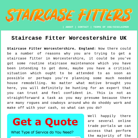
|
ABOUT
|
CONTACT
|
TERMS OF USE/DISCLAIMER
Staircase Fitter
Worcestershire
UK
Staircase Fitter
Worcestershire
,
England
:
Now there could
be a number of reasons why you are trying to get a
staircase fitter in Worcestershire, it could be you've
got some routine staircase maintenance which you have
been intending to get done, maybe you have a critical
situation which ought to be attended to as soon as
possible or perhaps you're planning some much needed
house remodelling. No matter what motive brought you
here, you will definitely be hunting for an expert that
you can trust and feel confident in. This is not as
straightforward a task as you may presume because there
are many rogues and cowboys around who do shoddy work and
make off with your cash, so what can you do?
Well happily there
are several online
trade portals we can
access that perform
the majority of the