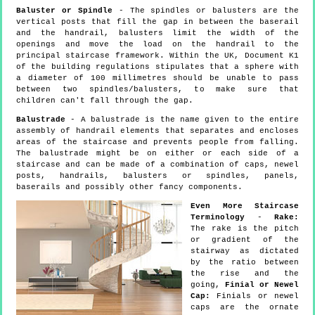
Baluster or Spindle
- The spindles or balusters are the
vertical posts that fill the gap in between the baserail
and the handrail, balusters limit the width of the
openings and move the load on the handrail to the
principal staircase framework. Within the UK, Document K1
of the building regulations stipulates that a sphere with
a diameter of 100 millimetres should be unable to pass
between two spindles/balusters, to make sure that
children can't fall through the gap.
Balustrade
- A balustrade is the name given to the entire
assembly of handrail elements that separates and encloses
areas of the staircase and prevents people from falling.
The balustrade might be on either or each side of a
staircase and can be made of a combination of caps, newel
posts, handrails, balusters or spindles, panels,
baserails and possibly other fancy components.
Even More Staircase
Terminology
-
Rake:
The rake is the pitch
or gradient of the
stairway as dictated
by the ratio between
the rise and the
going,
Finial or Newel
Cap:
Finials or newel
caps are the ornate