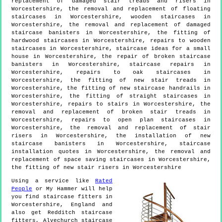
replacement of damaged stair treads and risers in
Worcestershire, the removal and replacement of floating
staircases in Worcestershire, wooden staircases in
Worcestershire, the removal and replacement of damaged
staircase banisters in Worcestershire, the fitting of
hardwood staircases in Worcestershire, repairs to wooden
staircases in Worcestershire, staircase ideas for a small
house in Worcestershire, the repair of broken staircase
banisters in Worcestershire, staircase repairs in
Worcestershire, repairs to oak staircases in
Worcestershire, the fitting of new stair treads in
Worcestershire, the fitting of new staircase handrails in
Worcestershire, the fitting of straight staircases in
Worcestershire, repairs to stairs in Worcestershire, the
removal and replacement of broken stair treads in
Worcestershire, repairs to open plan staircases in
Worcestershire, the removal and replacement of stair
risers in Worcestershire, the installation of new
staircase banisters in Worcestershire, staircase
installation quotes in Worcestershire, the removal and
replacement of space saving staircases in Worcestershire,
the fitting of new stair risers in Worcestershire
Using a service like
Rated
People
or My Hammer will help
you find staircase fitters in
Worcestershire
,
England
and
also get
Redditch staircase
fitters, Alvechurch staircase