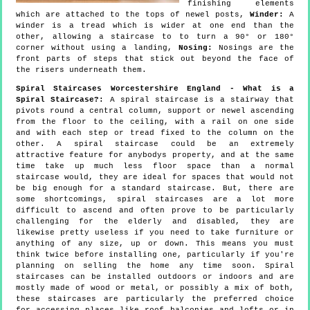
finishing elements
which are attached to the tops of newel posts,
Winder:
A
winder is a tread which is wider at one end than the
other, allowing a staircase to to turn a 90° or 180°
corner without using a landing,
Nosing:
Nosings are the
front parts of steps that stick out beyond the face of
the risers underneath them.
Spiral Staircases Worcestershire England - What is a
Spiral Staircase?:
A spiral staircase is a stairway that
pivots round a central column, support or newel ascending
from the floor to the ceiling, with a rail on one side
and with each step or tread fixed to the column on the
other. A spiral staircase could be an extremely
attractive feature for anybodys property, and at the same
time take up much less floor space than a normal
staircase would, they are ideal for spaces that would not
be big enough for a standard staircase. But, there are
some shortcomings, spiral staircases are a lot more
difficult to ascend and often prove to be particularly
challenging for the elderly and disabled, they are
likewise pretty useless if you need to take furniture or
anything of any size, up or down. This means you must
think twice before installing one, particularly if you're
planning on selling the home any time soon. Spiral
staircases can be installed outdoors or indoors and are
mostly made of wood or metal, or possibly a mix of both,
these staircases are particularly the preferred choice
for accessing places like roof balconies and lofts or in