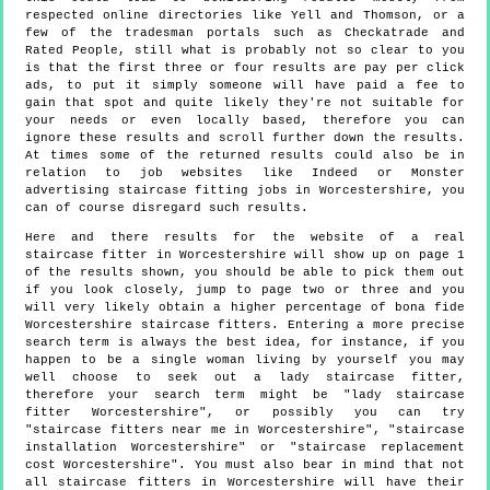
respected online directories like Yell and Thomson, or a
few of the tradesman portals such as Checkatrade and
Rated People, still what is probably not so clear to you
is that the first three or four results are pay per click
ads, to put it simply someone will have paid a fee to
gain that spot and quite likely they're not suitable for
your needs or even locally based, therefore you can
ignore these results and scroll further down the results.
At times some of the returned results could also be in
relation to job websites like Indeed or Monster
advertising staircase fitting jobs in Worcestershire, you
can of course disregard such results.
Here and there results for the website of a real
staircase fitter in Worcestershire will show up on page 1
of the results shown, you should be able to pick them out
if you look closely, jump to page two or three and you
will very likely obtain a higher percentage of bona fide
Worcestershire staircase fitters. Entering a more precise
search term is always the best idea, for instance, if you
happen to be a single woman living by yourself you may
well choose to seek out a lady staircase fitter,
therefore your search term might be "lady staircase
fitter Worcestershire", or possibly you can try
"staircase fitters near me in Worcestershire", "staircase
installation Worcestershire" or "staircase replacement
cost Worcestershire". You must also bear in mind that not
all staircase fitters in Worcestershire will have their