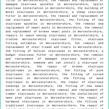
fitter in Worcestershire, the removal and replacement of
damaged staircase spindles in Worcestershire, spiral
staircase installation in Worcestershire, the building of
metal staircases in Worcestershire, a cheap staircase
fitter in Worcestershire, the removal and replacement of
oak staircases in Worcestershire, the fitting of new
staircase spindles in Worcestershire, the removal and
replacement of newel posts in Worcestershire, the removal
and replacement of broken newel posts in Worcestershire,
repairs to space saving staircases in Worcestershire, a
trusted Worcestershire staircase fitter, staircase
fitting estimates in Worcestershire, the removal and
replacement of stair treads and risers in Worcestershire,
the fitting of helical staircases in Worcestershire, a
budget staircase fitter in Worcestershire, the removal
and replacement of damaged staircase handrails in
Worcestershire, someone who can install a staircase in
Worcestershire, the repair of broken staircase
balustrades in Worcestershire, the fitting of pine
staircases in Worcestershire, the fitting of curved
staircases in Worcestershire, the fitting of wood
staircases in Worcestershire, the repair of staircase
landings in Worcestershire, the fitting of new newel
posts in Worcestershire, the removal and replacement of
timber staircases in Worcestershire, the installation of
open plan staircases in Worcestershire, the repair of
hardwood staircases in Worcestershire, the fitting of
traditional staircases in Worcestershire, the repair of