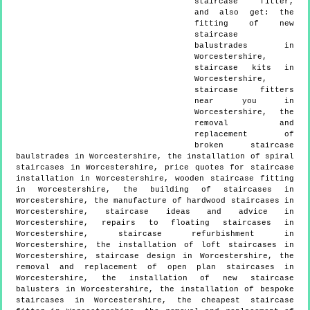
staircase fitter,
and also get:
the
fitting of new
staircase
balustrades in
Worcestershire,
staircase kits in
Worcestershire,
staircase fitters
near you in
Worcestershire, the
removal and
replacement of
broken staircase
baulstrades in Worcestershire, the installation of spiral
staircases in Worcestershire, price quotes for staircase
installation in Worcestershire, wooden staircase fitting
in Worcestershire, the building of staircases in
Worcestershire, the manufacture of hardwood staircases in
Worcestershire, staircase ideas and advice in
Worcestershire, repairs to floating staircases in
Worcestershire, staircase refurbishment in
Worcestershire, the installation of loft staircases in
Worcestershire, staircase design in Worcestershire, the
removal and replacement of open plan staircases in
Worcestershire, the installation of new staircase
balusters in Worcestershire, the installation of bespoke
staircases in Worcestershire, the cheapest staircase