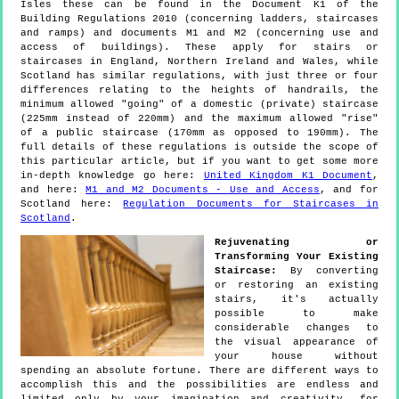
Isles these can be found in the Document K1 of the
Building Regulations 2010 (concerning ladders, staircases
and ramps) and documents M1 and M2 (concerning use and
access of buildings). These apply for stairs or
staircases in England, Northern Ireland and Wales, while
Scotland has similar regulations, with just three or four
differences relating to the heights of handrails, the
minimum allowed "going" of a domestic (private) staircase
(225mm instead of 220mm) and the maximum allowed "rise"
of a public staircase (170mm as opposed to 190mm). The
full details of these regulations is outside the scope of
this particular article, but if you want to get some more
in-depth knowledge go here:
United Kingdom K1 Document
,
and here:
M1 and M2 Documents - Use and Access
, and for
Scotland here:
Regulation Documents for Staircases in
Scotland
.
Rejuvenating or
Transforming Your Existing
Staircase:
By converting
or restoring an existing
stairs, it's actually
possible to make
considerable changes to
the visual appearance of
your house without
spending an absolute fortune. There are different ways to
accomplish this and the possibilities are endless and