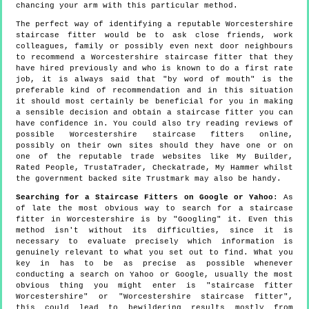
chancing your arm with this particular method.
The perfect way of identifying a reputable Worcestershire
staircase fitter would be to ask close friends, work
colleagues, family or possibly even next door neighbours
to recommend a Worcestershire staircase fitter that they
have hired previously and who is known to do a first rate
job, it is always said that "by word of mouth" is the
preferable kind of recommendation and in this situation
it should most certainly be beneficial for you in making
a sensible decision and obtain a staircase fitter you can
have confidence in. You could also try reading reviews of
possible Worcestershire staircase fitters online,
possibly on their own sites should they have one or on
one of the reputable trade websites like My Builder,
Rated People, TrustaTrader, Checkatrade, My Hammer whilst
the government backed site Trustmark may also be handy.
Searching for a Staircase Fitters on Google or Yahoo
: As
of late the most obvious way to search for a staircase
fitter in Worcestershire is by "Googling" it. Even this
method isn't without its difficulties, since it is
necessary to evaluate precisely which information is
genuinely relevant to what you set out to find. What you
key in has to be as precise as possible whenever
conducting a search on Yahoo or Google, usually the most
obvious thing you might enter is "staircase fitter
Worcestershire" or "Worcestershire staircase fitter",
this could lead to bewildering results mostly from