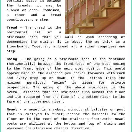
vertical space in between
the treads, it may be
closed or open. Combined,
a riser and a tread
constitutes one step.
Tread
- The tread is the
horizontal bit of a
staircase step that you walk on when ascending of
descending the stairs, it is about the as thick as a
floorboard. Together, a tread and a riser comprises one
step.
Going
- The going of a staircase step is the distance
(horizontally) between the front edge of one step nosing
to the front edge of the next step nosing. This would
approximate to the distance you travel forwards with each
and every step up or down. In the British Isles the
minimum permitted "going" is 220mm for private
properties. The going of the whole staircase is the
overall distance that the staircase runs across the floor
and its measured from the face of the bottom riser to the
face of the uppermost riser.
Newel
- A newel is a robust structural baluster or post
that is employed to firmly anchor the handrail to the
floor or to the rest of the staircase framework. Newel
posts are utilized at the bottom and top of stairs and
wherever the staircase changes direction.