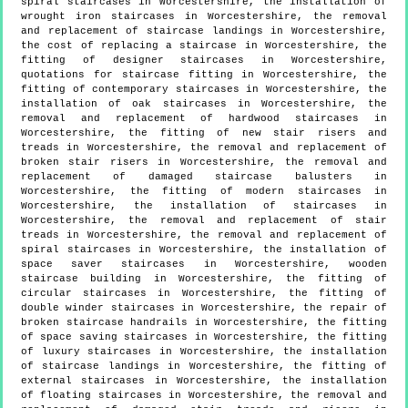
spiral staircases in Worcestershire, the installation of
wrought iron staircases in Worcestershire, the removal
and replacement of staircase landings in Worcestershire,
the cost of replacing a staircase in Worcestershire, the
fitting of designer staircases in Worcestershire,
quotations for staircase fitting in Worcestershire, the
fitting of contemporary staircases in Worcestershire, the
installation of oak staircases in Worcestershire, the
removal and replacement of hardwood staircases in
Worcestershire, the fitting of new stair risers and
treads in Worcestershire, the removal and replacement of
broken stair risers in Worcestershire, the removal and
replacement of damaged staircase balusters in
Worcestershire, the fitting of modern staircases in
Worcestershire, the installation of staircases in
Worcestershire, the removal and replacement of stair
treads in Worcestershire, the removal and replacement of
spiral staircases in Worcestershire, the installation of
space saver staircases in Worcestershire, wooden
staircase building in Worcestershire, the fitting of
circular staircases in Worcestershire, the fitting of
double winder staircases in Worcestershire, the repair of
broken staircase handrails in Worcestershire, the fitting
of space saving staircases in Worcestershire, the fitting
of luxury staircases in Worcestershire, the installation
of staircase landings in Worcestershire, the fitting of
external staircases in Worcestershire, the installation
of floating staircases in Worcestershire, the removal and