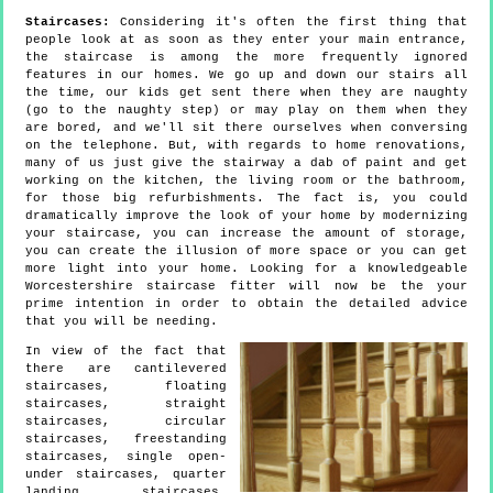
Staircases:
Considering it's often the first thing that
people look at as soon as they enter your main entrance,
the staircase is among the more frequently ignored
features in our homes. We go up and down our stairs all
the time, our kids get sent there when they are naughty
(go to the naughty step) or may play on them when they
are bored, and we'll sit there ourselves when conversing
on the telephone. But, with regards to home renovations,
many of us just give the stairway a dab of paint and get
working on the kitchen, the living room or the bathroom,
for those big refurbishments. The fact is, you could
dramatically improve the look of your home by modernizing
your staircase, you can increase the amount of storage,
you can create the illusion of more space or you can get
more light into your home. Looking for a knowledgeable
Worcestershire staircase fitter will now be the your
prime intention in order to obtain the detailed advice
that you will be needing.
In view of the fact that
there are cantilevered
staircases, floating
staircases, straight
staircases, circular
staircases, freestanding
staircases, single open-
under staircases, quarter
landing staircases,