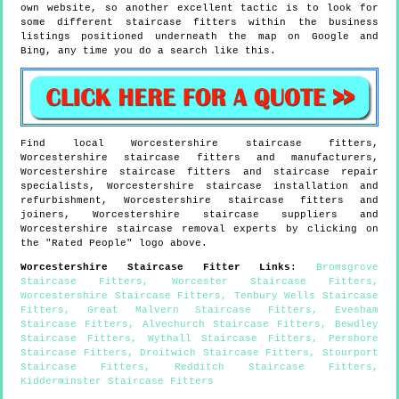
own website, so another excellent tactic is to look for
some different staircase fitters within the business
listings positioned underneath the map on Google and
Bing, any time you do a search like this.
Find local
Worcestershire
staircase fitters,
Worcestershire
staircase fitters and manufacturers,
Worcestershire
staircase fitters and staircase repair
specialists,
Worcestershire
staircase installation and
refurbishment,
Worcestershire
staircase fitters and
joiners,
Worcestershire
staircase suppliers and
Worcestershire
staircase removal experts by clicking on
the "Rated People" logo above.
Worcestershire
Staircase Fitter Links
:
Bromsgrove
Staircase Fitters
,
Worcester Staircase Fitters
,
Worcestershire Staircase Fitters
,
Tenbury Wells Staircase
Fitters
,
Great Malvern Staircase Fitters
,
Evesham
Staircase Fitters
,
Alvechurch Staircase Fitters
,
Bewdley
Staircase Fitters
,
Wythall Staircase Fitters
,
Pershore
Staircase Fitters
,
Droitwich Staircase Fitters
,
Stourport
Staircase Fitters
,
Redditch Staircase Fitters
,
Kidderminster Staircase Fitters