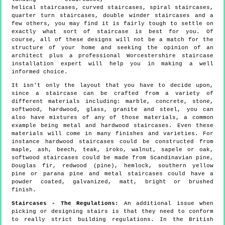
helical staircases, curved staircases, spiral staircases,
quarter turn staircases, double winder staircases and a
few others, you may find it is fairly tough to settle on
exactly what sort of staircase is best for you. Of
course, all of these designs will not be a match for the
structure of your home and seeking the opinion of an
architect plus a professional Worcestershire staircase
installation expert will help you in making a well
informed choice.
It isn't only the layout that you have to decide upon,
since a staircase can be crafted from a variety of
different materials including: marble, concrete, stone,
softwood, hardwood, glass, granite and steel, you can
also have mixtures of any of those materials, a common
example being metal and hardwood staircases. Even these
materials will come in many finishes and varieties. For
instance hardwood staircases could be constructed from
maple, ash, beech, teak, iroko, walnut, sapele or oak,
softwood staircases could be made from Scandinavian pine,
Douglas fir, redwood (pine), hemlock, southern yellow
pine or parana pine and metal staircases could have a
powder coated, galvanized, matt, bright or brushed
finish.
Staircases - The Regulations:
An additional issue when
picking or designing stairs is that they need to conform
to really strict building regulations. In the British