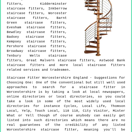
fitters, Kidderminster
staircase fitters, Inkberrow
staircase fitters, Worcester
staircase fitters, Barnt
Green staircase fitters,
Evesham staircase fitters,
Bewdley staircase fitters,
Badsey staircase fitters,
Kempsey staircase fitters,
Pershore staircase fitters,
Broadway staircase fitters,
Tenbury Wells staircase
fitters, Great Malvern staircase fitters, Astwood Bank
staircase fitters and more
local staircase fitters
related services and tradesmen.
Staircase Fitter
Worcestershire
England
- Suggestions for
Choosing One:
One of the conventional but still well used
approaches to search for a staircase fitter in
Worcestershire is by taking a look at local newspapers,
online directories or local directories, so you could
take a look in some of the most widely used local
directories for instance Cyclex, Local Life, Thomson
Local, Yelp, Touch Local, 118 118, City Visitor, Mister
What or Yell though of course anybody can easily get
listed into such directories which means there are no
real guarantees of the credibility of any listed
Worcestershire staircase fitter, meaning you'll be