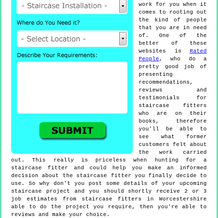
work for you when it
comes to rooting out
the kind of people
that you are in need
of. One of the
better of these
websites is
Rated
People
, who do a
pretty good job of
presenting
recommendations,
reviews and
testimonials for
staircase fitters
who are on their
books, therefore
you'll be able to
see what former
customers felt about
the work carried
out. This really is priceless when hunting for a
staircase fitter and could help you make an informed
decision about the staircase fitter you finally decide to
use. So why don't you post some details of your upcoming
staircase project and you should shortly receive 2 or 3
job estimates from staircase fitters in Worcestershire
able to do the project you require, then you're able to
reviews and make your choice.