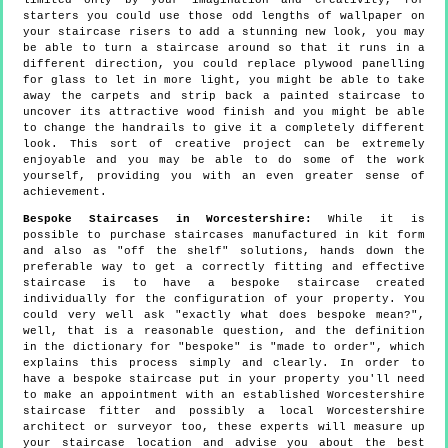
limited only by your imagination and creativity, for
starters you could use those odd lengths of wallpaper on
your staircase risers to add a stunning new look, you may
be able to turn a staircase around so that it runs in a
different direction, you could replace plywood panelling
for glass to let in more light, you might be able to take
away the carpets and strip back a painted staircase to
uncover its attractive wood finish and you might be able
to change the handrails to give it a completely different
look. This sort of creative project can be extremely
enjoyable and you may be able to do some of the work
yourself, providing you with an even greater sense of
achievement.
Bespoke Staircases in Worcestershire:
While it is
possible to purchase staircases manufactured in kit form
and also as "off the shelf" solutions, hands down the
preferable way to get a correctly fitting and effective
staircase is to have a bespoke staircase created
individually for the configuration of your property. You
could very well ask "exactly what does bespoke mean?",
well, that is a reasonable question, and the definition
in the dictionary for "bespoke" is "made to order", which
explains this process simply and clearly. In order to
have a bespoke staircase put in your property you'll need
to make an appointment with an established Worcestershire
staircase fitter and possibly a local Worcestershire
architect or surveyor too, these experts will measure up
your staircase location and advise you about the best