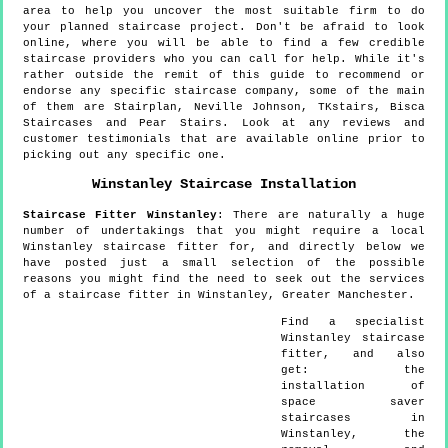
area to help you uncover the most suitable firm to do
your planned staircase project. Don't be afraid to look
online, where you will be able to find a few credible
staircase providers who you can call for help. While it's
rather outside the remit of this guide to recommend or
endorse any specific staircase company, some of the main
of them are Stairplan, Neville Johnson, TKstairs, Bisca
Staircases and Pear Stairs. Look at any reviews and
customer testimonials that are available online prior to
picking out any specific one.
Winstanley
Staircase Installation
Staircase Fitter
Winstanley
:
There are naturally a huge
number of undertakings that you might require a local
Winstanley staircase fitter for, and directly below we
have posted just a small selection of the possible
reasons you might find the need to seek out the services
of a staircase fitter in Winstanley, Greater Manchester.
Find a specialist
Winstanley
staircase
fitter, and also
get:
the
installation of
space saver
staircases in
Winstanley, the