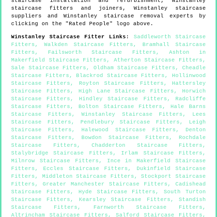
staircase installation and refurbishment,
Winstanley
staircase fitters and joiners,
Winstanley
staircase
suppliers and
Winstanley
staircase removal experts by
clicking on the "Rated People" logo above.
Winstanley
Staircase Fitter Links
:
Saddleworth Staircase
Fitters
,
Walkden Staircase Fitters
,
Bramhall Staircase
Fitters
,
Failsworth Staircase Fitters
,
Ashton in
Makerfield Staircase Fitters
,
Atherton Staircase Fitters
,
Sale Staircase Fitters
,
Oldham Staircase Fitters
,
Cheadle
Staircase Fitters
,
Blackrod Staircase Fitters
,
Hollinwood
Staircase Fitters
,
Royton Staircase Fitters
,
Hattersley
Staircase Fitters
,
High Lane Staircase Fitters
,
Horwich
Staircase Fitters
,
Hindley Staircase Fitters
,
Radcliffe
Staircase Fitters
,
Bolton Staircase Fitters
,
Hale Barns
Staircase Fitters
,
Winstanley Staircase Fitters
,
Lees
Staircase Fitters
,
Pendlebury Staircase Fitters
,
Leigh
Staircase Fitters
,
Halewood Staircase Fitters
,
Denton
Staircase Fitters
,
Bowdon Staircase Fitters
,
Rochdale
Staircase Fitters
,
Chadderton Staircase Fitters
,
Stalybridge Staircase Fitters
,
Irlam Staircase Fitters
,
Milnrow Staircase Fitters
,
Ince in Makerfield Staircase
Fitters
,
Eccles Staircase Fitters
,
Dukinfield Staircase
Fitters
,
Middleton Staircase Fitters
,
Stockport Staircase
Fitters
,
Greater Manchester Staircase Fitters
,
Cadishead
Staircase Fitters
,
Hyde Staircase Fitters
,
South Turton
Staircase Fitters
,
Kearsley Staircase Fitters
,
Standish
Staircase Fitters
,
Farnworth Staircase Fitters
,
Altrincham Staircase Fitters
,
Salford Staircase Fitters
,