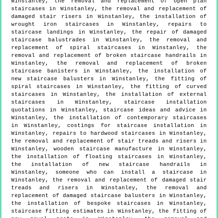
Winstanley, the removal and replacement of open plan
staircases in Winstanley, the removal and replacement of
damaged stair risers in Winstanley, the installation of
wrought iron staircases in Winstanley, repairs to
staircase landings in Winstanley, the repair of damaged
staircase balustrades in Winstanley, the removal and
replacement of spiral staircases in Winstanley, the
removal and replacement of broken staircase handrails in
Winstanley, the removal and replacement of broken
staircase banisters in Winstanley, the installation of
new staircase balusters in Winstanley, the fitting of
spiral staircases in Winstanley, the fitting of curved
staircases in Winstanley, the installation of external
staircases in Winstanley, staircase installation
quotations in Winstanley, staircase ideas and advice in
Winstanley, the installation of contemporary staircases
in Winstanley, costings for staircase installation in
Winstanley, repairs to hardwood staircases in Winstanley,
the removal and replacement of stair treads and risers in
Winstanley, wooden staircase manufacture in Winstanley,
the installation of floating staircases in Winstanley,
the installation of new staircase handrails in
Winstanley, someone who can install a staircase in
Winstanley, the removal and replacement of damaged stair
treads and risers in Winstanley, the removal and
replacement of damaged staircase balusters in Winstanley,
the installation of bespoke staircases in Winstanley,
staircase fitting estimates in Winstanley, the fitting of