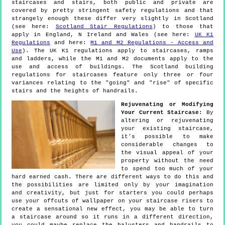
staircases and stairs, both public and private are
covered by pretty stringent safety regulations and that
strangely enough these differ very slightly in Scotland
(see here:
Scotland Stair Regulations
) to those that
apply in England, N Ireland and Wales (see here:
UK K1
Regulations
and here:
M1 and M2 Regulations - Access and
Use
). The UK K1 regulations apply to staircases, ramps
and ladders, while the M1 and M2 documents apply to the
use and access of buildings. The Scotland building
regulations for staircases feature only three or four
variances relating to the "going" and "rise" of specific
stairs and the heights of handrails.
Rejuvenating or Modifying
Your Current Staircase:
By
altering or rejuvenating
your existing staircase,
it's possible to make
considerable changes to
the visual appeal of your
property without the need
to spend too much of your
hard earned cash. There are different ways to do this and
the possibilities are limited only by your imagination
and creativity, but just for starters you could perhaps
use your offcuts of wallpaper on your staircase risers to
create a sensational new effect, you may be able to turn
a staircase around so it runs in a different direction,