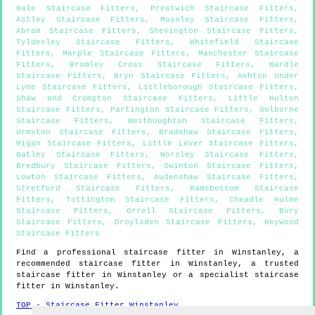
Hale Staircase Fitters
,
Prestwich Staircase Fitters
,
Astley Staircase Fitters
,
Mossley Staircase Fitters
,
Abram Staircase Fitters
,
Shevington Staircase Fitters
,
Tyldesley Staircase Fitters
,
Whitefield Staircase
Fitters
,
Marple Staircase Fitters
,
Manchester Staircase
Fitters
,
Bromley Cross Staircase Fitters
,
Wardle
Staircase Fitters
,
Bryn Staircase Fitters
,
Ashton Under
Lyne Staircase Fitters
,
Littleborough Staircase Fitters
,
Shaw and Crompton Staircase Fitters
,
Little Hulton
Staircase Fitters
,
Partington Staircase Fitters
,
Golborne
Staircase Fitters
,
Westhoughton Staircase Fitters
,
Urmston Staircase Fitters
,
Bradshaw Staircase Fitters
,
Wigan Staircase Fitters
,
Little Lever Staircase Fitters
,
Gatley Staircase Fitters
,
Worsley Staircase Fitters
,
Bredbury Staircase Fitters
,
Swinton Staircase Fitters
,
Lowton Staircase Fitters
,
Audenshaw Staircase Fitters
,
Stretford Staircase Fitters
,
Ramsbottom Staircase
Fitters
,
Tottington Staircase Fitters
,
Cheadle Hulme
Staircase Fitters
,
Orrell Staircase Fitters
,
Bury
Staircase Fitters
,
Droylsden Staircase Fitters
,
Heywood
Staircase Fitters
Find a professional staircase fitter in
Winstanley
, a
recommended staircase fitter in
Winstanley
, a trusted
staircase fitter in
Winstanley
or a specialist staircase
fitter in
Winstanley
.
TOP - Staircase Fitter Winstanley