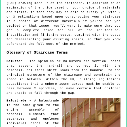
(CAD) drawing made up of the staircase, in addition to an
estimation of the price based on your choice of materials
and finish, in fact they may be able to supply you with 2
or 3 estimations based upon constructing your staircase
in a choice of different materials if you're not yet
decided on that issue. You'll want to make sure that you
get a complete price for all of the manufacture,
installation and finishing costs, combined with the costs
for disassembling your existing stairs, so that you know
beforehand the full cost of the project.
Glossary of Staircase Terms
Baluster
- The spindles or balusters are vertical posts
that support the handrail and connect it with the
baserail, balusters shift loads from the handrail to the
principal structure of the staircase and constrain the
space in between. Within the UK, building regulations
establishes that a sphere 100mm across must be unable to
pass between 2 spindles, to make certain that children
are unable to fall through the gap.
Balustrade
- A balustrade
is the name given to the
entire assembly of
handrail elements that
separates and encloses
individual areas of the