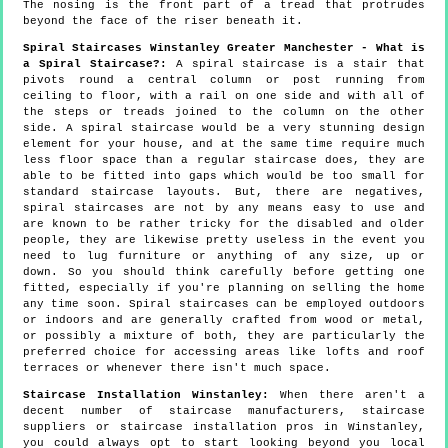
The nosing is the front part of a tread that protrudes
beyond the face of the riser beneath it.
Spiral Staircases Winstanley Greater Manchester - What is
a Spiral Staircase?:
A spiral staircase is a stair that
pivots round a central column or post running from
ceiling to floor, with a rail on one side and with all of
the steps or treads joined to the column on the other
side. A spiral staircase would be a very stunning design
element for your house, and at the same time require much
less floor space than a regular staircase does, they are
able to be fitted into gaps which would be too small for
standard staircase layouts. But, there are negatives,
spiral staircases are not by any means easy to use and
are known to be rather tricky for the disabled and older
people, they are likewise pretty useless in the event you
need to lug furniture or anything of any size, up or
down. So you should think carefully before getting one
fitted, especially if you're planning on selling the home
any time soon. Spiral staircases can be employed outdoors
or indoors and are generally crafted from wood or metal,
or possibly a mixture of both, they are particularly the
preferred choice for accessing areas like lofts and roof
terraces or whenever there isn't much space.
Staircase Installation Winstanley:
When there aren't a
decent number of staircase manufacturers, staircase
suppliers or staircase installation pros in Winstanley,
you could always opt to start looking beyond you local