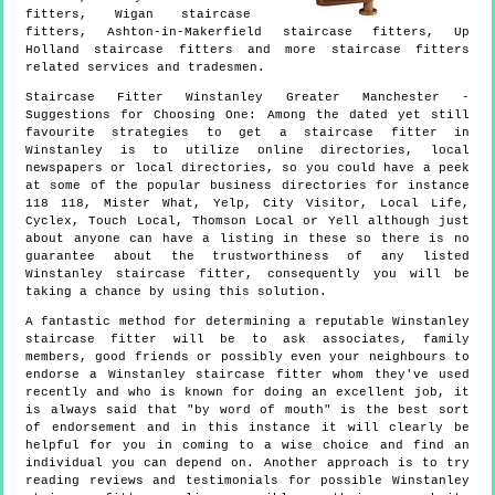
fitters, Wigan staircase
fitters, Ashton-in-Makerfield staircase fitters, Up
Holland staircase fitters and more
staircase fitters
related services and tradesmen.
Staircase Fitter
Winstanley
Greater Manchester
-
Suggestions for Choosing One:
Among the dated yet still
favourite strategies to get a staircase fitter in
Winstanley is to utilize online directories, local
newspapers or local directories, so you could have a peek
at some of the popular business directories for instance
118 118, Mister What, Yelp, City Visitor, Local Life,
Cyclex, Touch Local, Thomson Local or Yell although just
about anyone can have a listing in these so there is no
guarantee about the trustworthiness of any listed
Winstanley staircase fitter, consequently you will be
taking a chance by using this solution.
A fantastic method for determining a reputable Winstanley
staircase fitter will be to ask associates, family
members, good friends or possibly even your neighbours to
endorse a Winstanley staircase fitter whom they've used
recently and who is known for doing an excellent job, it
is always said that "by word of mouth" is the best sort
of endorsement and in this instance it will clearly be
helpful for you in coming to a wise choice and find an
individual you can depend on. Another approach is to try
reading reviews and testimonials for possible Winstanley