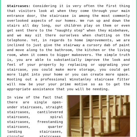
Staircases:
Considering it is very often the first thing
that visitors look at when they come through your main
entrance door, the staircase is among the most commonly
overlooked aspects of our homes. We run up and down the
stairs all day long, our children play on them or even
get sent there to the "naughty step" when they misbehave,
and we may sit there ourselves when chatting on the
telephone. Yet, in regards to home improvements, we are
inclined to just give the stairway a cursory dab of paint
and move along to the bathroom, the kitchen or the living
room, when it comes to bigger makeovers. The simple truth
is, you are able to substantially improve the look and
feel of your property by replacing or upgrading your
staircase, you could make more storage, you could get
more light into your home or you can create more space.
Rooting out a professional Winstanley staircase fitter
will now be your your prime motive so as to get the
appropriate assistance that you will be needing.
In view of the fact that
there are single open-
under staircases, straight
staircases, cantilevered
staircases, spiral
staircases, freestanding
staircases, quarter
landing staircases,
circular staircases,