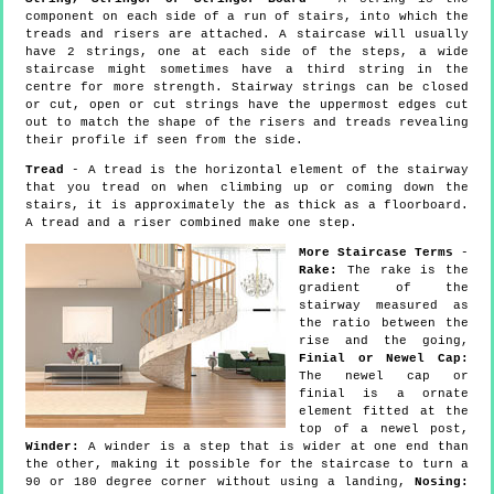
component on each side of a run of stairs, into which the
treads and risers are attached. A staircase will usually
have 2 strings, one at each side of the steps, a wide
staircase might sometimes have a third string in the
centre for more strength. Stairway strings can be closed
or cut, open or cut strings have the uppermost edges cut
out to match the shape of the risers and treads revealing
their profile if seen from the side.
Tread
- A tread is the horizontal element of the stairway
that you tread on when climbing up or coming down the
stairs, it is approximately the as thick as a floorboard.
A tread and a riser combined make one step.
More Staircase Terms
-
Rake:
The rake is the
gradient of the
stairway measured as
the ratio between the
rise and the going,
Finial or Newel Cap:
The newel cap or
finial is a ornate
element fitted at the
top of a newel post,
Winder:
A winder is a step that is wider at one end than
the other, making it possible for the staircase to turn a
90 or 180 degree corner without using a landing,
Nosing: