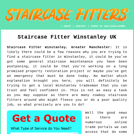
|
ABOUT
|
CONTACT
|
TERMS OF USE/DISCLAIMER
Staircase Fitter
Winstanley
UK
Staircase Fitter
Winstanley
,
Greater Manchester
:
It is
likely there could be a few reasons why you are trying to
find a staircase fitter in Winstanley, it could be you've
got some general staircase maintenance you have been
postponing, it could be that you're working on a long
promised property restoration project or maybe you've got
an emergency that must be done today. No matter which
explanation brought you here, you will definitely be
trying to get a local Winstanley tradesman that you can
trust and feel confident in. This is not as easy a task
as you may suppose as there are many cowboy staircase
fitters around who might fleece you or do a poor quality
job, so what precisely are you to do?
Well the good news
is there are
numerous online
trade portals we can
access that do some