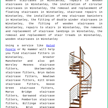
modern staircases in Winstanley, repairs to wooden
staircases in Winstanley, the installation of circular
staircases in Winstanley, the removal and replacement of
floating staircases in Winstanley, staircase repairs in
Winstanley, the installation of new staircase banisters
in Winstanley, the fitting of double winder staircases in
Winstanley, the fitting of wooden staircases in
Winstanley, repairs to stairs in Winstanley, the removal
and replacement of staircase landings in Winstanley, the
removal and replacement of stair treads in Winstanley,
wooden staircases in Winstanley
Using a service like
Rated
People
or My Hammer will help
you find staircase fitters in
Winstanley
,
Greater
Manchester
and also get
Worsley Mesnes staircase
fitters, Skelmersdale
staircase fitters, Bryn Gates
staircase fitters, Newtown
staircase fitters, Kitt Green
staircase fitters, Goose
Green staircase fitters,
Marus Bridge staircase
fitters, Garswood staircase
fitters, Pemberton staircase
fitters, Billinge staircase
fitters, Bryn staircase