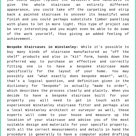
you could maybe replace the balusters and handrails to
give the whole staircase an entirely different
appearance, you could take off the carpeting and strip
back a painted staircase to uncover its beautiful wood
finish and you could perhaps substitute timber panelling
with glass to let in more light. This type of project can
be very interesting and you might even be able to do some
of the work yourself, thus giving an added feeling of
achievement.
Bespoke Staircases in Winstanley:
While it's possible to
buy many kinds of staircase manufactured as "off the
shelf" products and also in "kit" form, hands down the
preferred way to purchase an effective and correctly
fitting one is to have a bespoke staircase made
specifically for the layout of your home. You may
possibly ask "what exactly does bespoke mean?", well,
that's a logical question, and definition given in the
dictionary for "bespoke" is actually "made to order",
which describes the process clearly and plainly. When you
decide to have a bespoke staircase built for your
property you will need to get in touch with an
experienced Winstanley staircase fitter and perhaps also
a local Winstanley architect or surveyor as well, these
experts will come to your house and measure up the
location of your staircase and advise you of the most
suitable design and materials for your specific property.
With all the correct measurements and details in hand the
procedure is generally to have a computer aided drafting