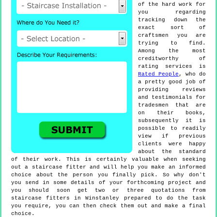
of the hard work for
you regarding
tracking down the
exact sort of
craftsmen you are
trying to find.
Among the most
creditworthy of
rating services is
Rated People
, who do
a pretty good job of
providing reviews
and testimonials for
tradesmen that are
on their books,
subsequently it is
possible to readily
view if previous
clients were happy
about the standard
of their work. This is certainly valuable when seeking
out a staircase fitter and will help you make an informed
choice about the person you finally pick. So why don't
you send in some details of your forthcoming project and
you should soon get two or three quotations from
staircase fitters in Winstanley prepared to do the task
you require, you can then check them out and make a final
choice.