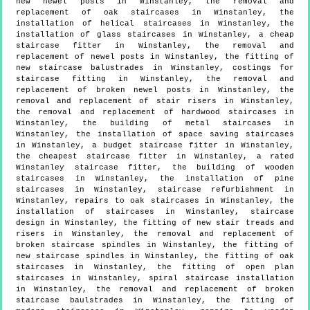
new newel posts in Winstanley, the removal and
replacement of oak staircases in Winstanley, the
installation of helical staircases in Winstanley, the
installation of glass staircases in Winstanley, a cheap
staircase fitter in Winstanley, the removal and
replacement of newel posts in Winstanley, the fitting of
new staircase balustrades in Winstanley, costings for
staircase fitting in Winstanley, the removal and
replacement of broken newel posts in Winstanley, the
removal and replacement of stair risers in Winstanley,
the removal and replacement of hardwood staircases in
Winstanley, the building of metal staircases in
Winstanley, the installation of space saving staircases
in Winstanley, a budget staircase fitter in Winstanley,
the cheapest staircase fitter in Winstanley, a rated
Winstanley staircase fitter, the building of wooden
staircases in Winstanley, the installation of pine
staircases in Winstanley, staircase refurbishment in
Winstanley, repairs to oak staircases in Winstanley, the
installation of staircases in Winstanley, staircase
design in Winstanley, the fitting of new stair treads and
risers in Winstanley, the removal and replacement of
broken staircase spindles in Winstanley, the fitting of
new staircase spindles in Winstanley, the fitting of oak
staircases in Winstanley, the fitting of open plan
staircases in Winstanley, spiral staircase installation
in Winstanley, the removal and replacement of broken
staircase baulstrades in Winstanley, the fitting of