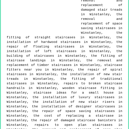
removal and
replacement of
damaged stair treads
in Winstanley, the
removal and
replacement of space
saving staircases in
Winstanley, the
fitting of straight staircases in Winstanley, the
installation of hardwood staircases in Winstanley, the
repair of floating staircases in Winstanley, the
installation of loft staircases in Winstanley, the
building of staircases in Winstanley, the fitting of
staircase landings in Winstanley, the removal and
replacement of timber staircases in Winstanley, staircase
fitters near you in Winstanley, the repair of spiral
staircases in Winstanley, the installation of new stair
treads in Winstanley, the fitting of traditional
staircases in Winstanley, repairs to broken staircase
handrails in Winstanley, wooden staircase fitting in
Winstanley, staircase ideas for a small house in
Winstanley, the installation of luxury staircases in
Winstanley, the installation of new stair risers in
Winstanley, the installation of designer staircases in
Winstanley, the repair of space saving staircases in
Winstanley, the cost of replacing a staircase in
Winstanley, the repair of damaged staircase banisters in
Winstanley, repairs to open plan staircases in