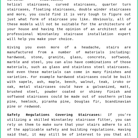
helical staircases, curved staircases, quarter turn
staircases, floating staircases, double winder staircases
and more, you could find it is very tough to figure out
just what form of staircase you like. Obviously, all of
these models will not be suitable for the architecture of
your house and having the opinion of an architect and a
professional Winstanley staircase installation expert
will help you make your choice.
Giving you even more of a headache, stairs are
manufactured from a number of materials including:
hardwood, stone, granite, glass, concrete, softwood,
marble and steel, you can also have combinations of those
materials, such as glass and stainless steel staircases.
And even these materials can come in many finishes and
varieties. For example hardwood staircases could be built
with sapele, ash, maple, beech, walnut, teak, iroko or
oak, metal staircases could have a galvanized, matt,
brushed steel, powder coated or shiney finish and
softwood staircases could be made out of southern yellow
pine, hemlock, piranha pine, Douglas fir, Scandinavian
pine or redwood.
Safety Regulations Covering Staircases:
If you're
utilizing a skilled Winstanley staircase fitter, you can
rely on them to make sure that your stairs adhere to all
of the applicable safety and building regulations. Having
said that, it may still be of interest to you that all