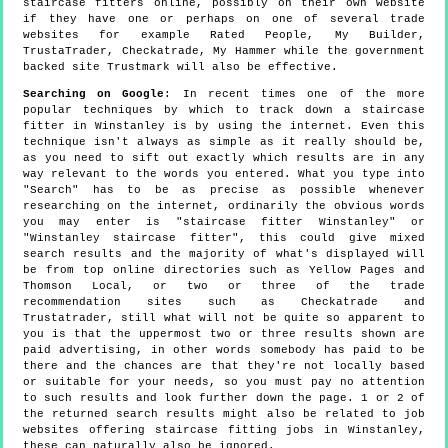
staircase fitters online, possibly on their own website
if they have one or perhaps on one of several trade
websites for example Rated People, My Builder,
TrustaTrader, Checkatrade, My Hammer while the government
backed site Trustmark will also be effective.
Searching on Google
: In recent times one of the more
popular techniques by which to track down a staircase
fitter in Winstanley is by using the internet. Even this
technique isn't always as simple as it really should be,
as you need to sift out exactly which results are in any
way relevant to the words you entered. What you type into
"Search" has to be as precise as possible whenever
researching on the internet, ordinarily the obvious words
you may enter is "staircase fitter Winstanley" or
"Winstanley staircase fitter", this could give mixed
search results and the majority of what's displayed will
be from top online directories such as Yellow Pages and
Thomson Local, or two or three of the trade
recommendation sites such as Checkatrade and
Trustatrader, still what will not be quite so apparent to
you is that the uppermost two or three results shown are
paid advertising, in other words somebody has paid to be
there and the chances are that they're not locally based
or suitable for your needs, so you must pay no attention
to such results and look further down the page. 1 or 2 of
the returned search results might also be related to job
websites offering staircase fitting jobs in Winstanley,
these can naturally also be ignored.