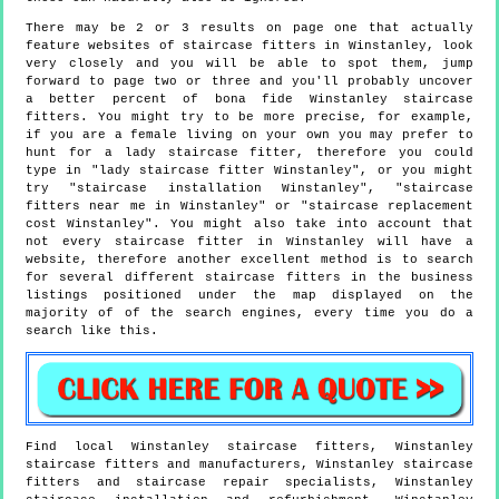
There may be 2 or 3 results on page one that actually
feature websites of staircase fitters in Winstanley, look
very closely and you will be able to spot them, jump
forward to page two or three and you'll probably uncover
a better percent of bona fide Winstanley staircase
fitters. You might try to be more precise, for example,
if you are a female living on your own you may prefer to
hunt for a lady staircase fitter, therefore you could
type in "lady staircase fitter Winstanley", or you might
try "staircase installation Winstanley", "staircase
fitters near me in Winstanley" or "staircase replacement
cost Winstanley". You might also take into account that
not every staircase fitter in Winstanley will have a
website, therefore another excellent method is to search
for several different staircase fitters in the business
listings positioned under the map displayed on the
majority of of the search engines, every time you do a
search like this.
Find local
Winstanley
staircase fitters,
Winstanley
staircase fitters and manufacturers,
Winstanley
staircase
fitters and staircase repair specialists,
Winstanley