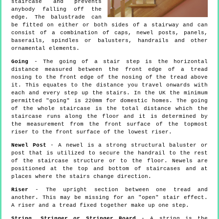
staircase and prevents
anybody falling off the
edge. The balustrade can
be fitted on either or both sides of a stairway and can
consist of a combination of caps, newel posts, panels,
baserails, spindles or balusters, handrails and other
ornamental elements.
Going
- The going of a stair step is the horizontal
distance measured between the front edge of a tread
nosing to the front edge of the nosing of the tread above
it. This equates to the distance you travel onwards with
each and every step up the stairs. In the UK the minimum
permitted "going" is 220mm for domestic homes. The going
of the whole staircase is the total distance which the
staircase runs along the floor and it is determined by
the measurement from the front surface of the topmost
riser to the front surface of the lowest riser.
Newel Post
- A newel is a strong structural baluster or
post that is utilized to secure the handrail to the rest
of the staircase structure or to the floor. Newels are
positioned at the top and bottom of staircases and at
places where the stairs change direction.
Riser
- The upright section between one tread and
another. This may be missing for an "open" stair effect.
A riser and a tread fixed together make up one step.
String, Stringer or Stringer Board
- A string is the