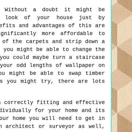
Without a doubt it might be
l look of your house just by
efits and advantages of this are
gnificantly more affordable to
 of the carpets and strip down a
, you might be able to change the
you could maybe turn a staircase
your odd lengths of wallpaper on
ou might be able to swap timber
s you might try, there are lots
 correctly fitting and effective
dividually for your home and its
our home you will need to get in
n architect or surveyor as well,