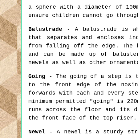
a sphere with a diameter of 100
ensure children cannot go throug
Balustrade
- A balustrade is wh
that separates and encloses in
from falling off the edge. The 
and can be made up of baluster
newels as well as other ornament
Going
- The going of a step is t
to the front edge of the nosin
forwards with each and every st
minimum permitted "going" is 220
runs across the floor and its d
the front face of the top riser.
Newel
- A newel is a sturdy stru