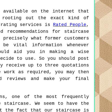
 available on the internet that
 rooting out the exact kind of
 rating services is
Rated People
,
d recommendations for staircase
t precisely what former customers
be vital information whenever
ould aid you in making a wise
decide to use. So you should post
ly receive up to three quotations
e work as required, you may then
nd reviews and make your final
ns, one of the most frequently
e staircase. We seem to have the
t the fact that our staircase is