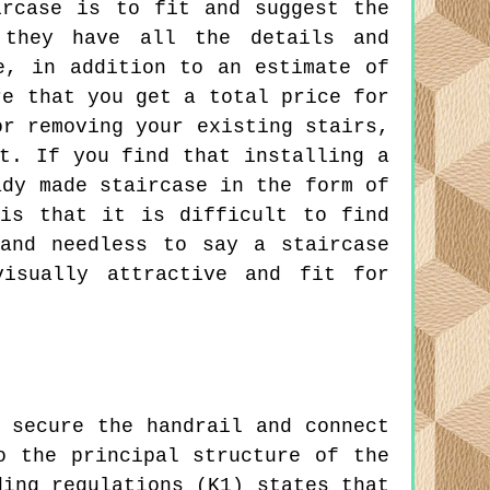
ircase is to fit and suggest the
 they have all the details and
e, in addition to an estimate of
re that you get a total price for
or removing your existing stairs,
t. If you find that installing a
ady made staircase in the form of
is that it is difficult to find
and needless to say a staircase
visually attractive and fit for
 secure the handrail and connect
o the principal structure of the
ding regulations (K1) states that