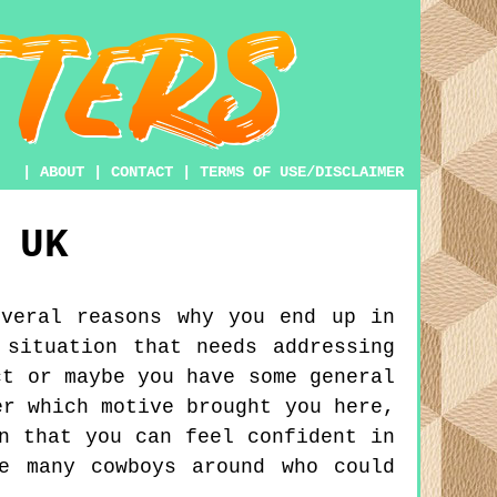
|
ABOUT
|
CONTACT
|
TERMS OF USE/DISCLAIMER
UK
everal reasons why you end up in
 situation that needs addressing
ct or maybe you have some general
er which motive brought you here,
n that you can feel confident in
e many cowboys around who could