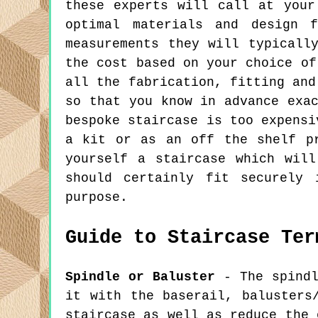
these experts will call at your
optimal materials and design 
measurements they will typicall
the cost based on your choice of
all the fabrication, fitting and
so that you know in advance exa
bespoke staircase is too expensi
a kit or as an off the shelf p
yourself a staircase which wil
should certainly fit securely 
purpose.
Guide to Staircase Ter
Spindle or Baluster
- The spindl
it with the baserail, balusters
staircase as well as reduce the 