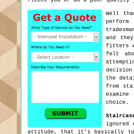
fleece you or do a poor quality 
Well tha
perform
tradesma
and they
fitters 
felt ab
attempt
decision
the deta
from sta
examine
choice.
Staircas
ignored 
attitude, that it's basically j