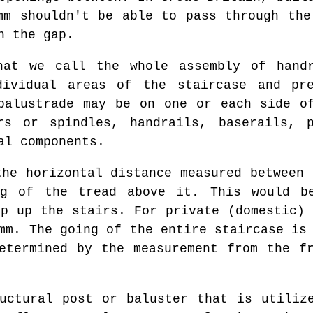
mm shouldn't be able to pass through the
h the gap.
at we call the whole assembly of handr
dividual areas of the staircase and pre
balustrade may be on one or each side o
s or spindles, handrails, baserails, p
al components.
he horizontal distance measured between 
g of the tread above it. This would b
ep up the stairs. For private (domestic) 
mm. The going of the entire staircase is
etermined by the measurement from the f
ctural post or baluster that is utilize