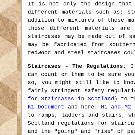
It is not only the design that
different materials such as: st
addition to mixtures of these ma
these different materials are 
staircases may be made out of s
may be fabricated from souther
redwood and steel staircases cou
Staircases - The Regulations:
If
can count on them to be sure you
so, you might still like to kno
fairly stringent safety regulat
for Staircases in Scotland
) to t
K1 Document
and here:
M1 and M2 
to ramps, ladders and stairs, w
Scotland regulations for stairca
and the "going" and "rise" of pa