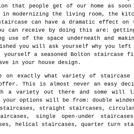
ion that people get of our home as soon
 in modernizing the living room, the kit
staircase can have a dramatic effect on 
ou can receive by doing this are: gettin
ng use of the space underneath and maki
ished you will ask yourself why you left
t yourself a seasoned Bolton staircase fi
ave in your house design.
e on exactly what variety of staircase 
offer. This is almost never an easy dec
ch a variety out there and some will l
 your options will be from: double winde
staircases, straight staircases, circula
taircases, single open-under staircase
ses, helical staircases, quarter turn sta