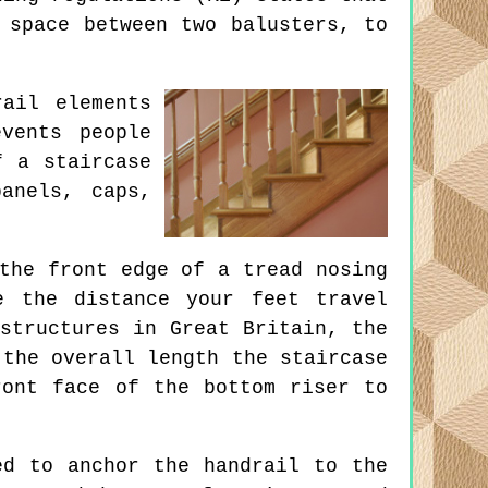
 space between two balusters, to
ail elements
vents people
f a staircase
anels, caps,
the front edge of a tread nosing
e the distance your feet travel
structures in Great Britain, the
 the overall length the staircase
ront face of the bottom riser to
d to anchor the handrail to the