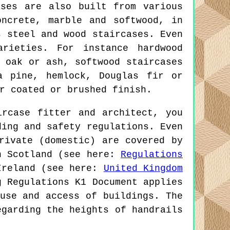
ses are also built from various
oncrete, marble and softwood, in
s steel and wood staircases. Even
arieties. For instance hardwood
 oak or ash, softwood staircases
a pine, hemlock, Douglas fir or
r coated or brushed finish.
rcase fitter and architect, you
ding and safety regulations. Even
rivate (domestic) are covered by
in Scotland (see here:
Regulations
Ireland (see here:
United Kingdom
g Regulations K1 Document applies
use and access of buildings. The
egarding the heights of handrails