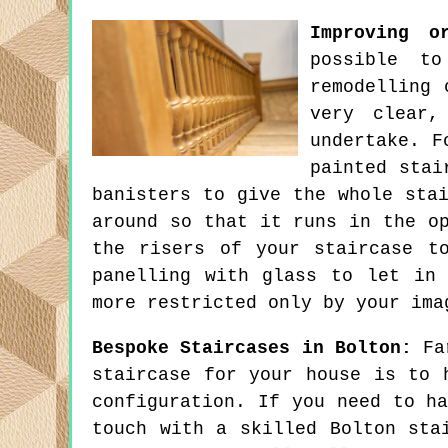
Improving o
possible t
remodelling 
very clear,
undertake. F
painted stai
banisters to give the whole sta
around so that it runs in the o
the risers of your staircase t
panelling with glass to let in
more restricted only by your ima
Bespoke Staircases in Bolton:
Far
staircase for your house is to 
configuration. If you need to h
touch with a skilled Bolton sta