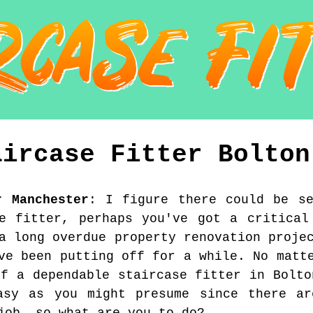
aircase Fitter
Bolton
r Manchester
:
I figure there could be s
e fitter, perhaps you've got a critical
a long overdue property renovation proje
ve been putting off for a while. No matt
of a dependable staircase fitter in Bolto
asy as you might presume since there ar