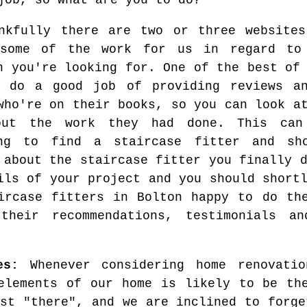
job, so what are you to do?
nkfully there are two or three websites
 some of the work for us in regard to
n you're looking for. One of the best of
 do a good job of providing reviews an
who're on their books, so you can look a
out the work they had done. This can 
ing to find a staircase fitter and sh
 about the staircase fitter you finally 
ils of your project and you should short
ircase fitters in Bolton happy to do th
 their recommendations, testimonials a
es:
Whenever considering home renovatio
elements of our home is likely to be th
ust "there", and we are inclined to forge