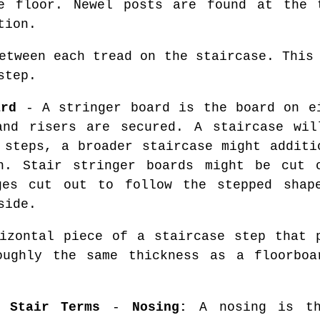
e floor. Newel posts are found at the 
tion.
etween each tread on the staircase. This 
step.
ard
- A stringer board is the board on e
and risers are secured. A staircase wil
 steps, a broader staircase might additi
h. Stair stringer boards might be cut 
ges cut out to follow the stepped shap
side.
zontal piece of a staircase step that p
oughly the same thickness as a floorboa
 Stair Terms
-
Nosing:
A nosing is th