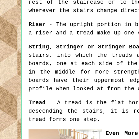
rest of the staircase or to th
wherever the stairs change direc
Riser
- The upright portion in b
a riser and a tread make up one 
String, Stringer or Stringer Bo
stairs, into which the treads 
boards, one at each side of the
in the middle for more strengt
boards have their uppermost ed
profile when looked at from the 
Tread
- A tread is the flat hori
descending the stairs, it is r
tread forms one step.
Even More