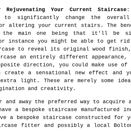
r Rejuvenating Your Current Staircase:
o to significantly change the overal
or altering your current stairs. The ben
 the main one being that it'll be si
or instance you might be able to get rid
rcase to reveal its original wood finish
ircase an entirely different appearance, 
pposite direction, you could make use of 
o create a sensational new effect and y
 extra light. These are merely some idea
gination and creativity.
 and away the preferred way to acquire a
have a bespoke staircase manufactured in
ave a bespoke staircase constructed for y
ircase fitter and possibly a local Bolto