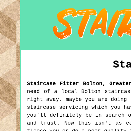
St
Staircase Fitter
Bolton
,
Greate
need of a local Bolton staircas
right away, maybe you are doing 
staircase servicing which you ha
you'll definitely be in search 
and trust. Now this isn't as e