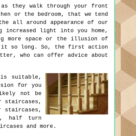
 as they walk through your front
chen or the bedroom, that we tend
the all around appearance of our
g increased light into you home,
ng more space or the illusion of
 it so long. So, the first action
tter, who can offer advice about
is suitable,
ision for you
ikely not be
r staircases,
r staircases,
s, half turn
ircases and more.