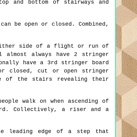
top and bottom of stairways and
can be open or closed. Combined,
ither side of a flight or run of
l almost always have 2 stringer
onally have a 3rd stringer board
or closed, cut or open stringer
e of the stairs revealing their
eople walk on when ascending of
rd. Collectively, a riser and a
e leading edge of a step that