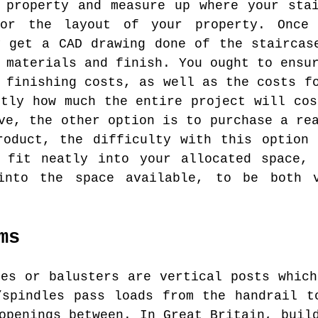
 property and measure up where your sta
for the layout of your property. Once
y get a CAD drawing done of the staircas
 materials and finish. You ought to ensu
 finishing costs, as well as the costs f
ctly how much the entire project will cos
ve, the other option is to purchase a re
roduct, the difficulty with this option 
l fit neatly into your allocated space, 
into the space available, to be both 
ms
es or balusters are vertical posts which
/spindles pass loads from the handrail t
openings between. In Great Britain, buil