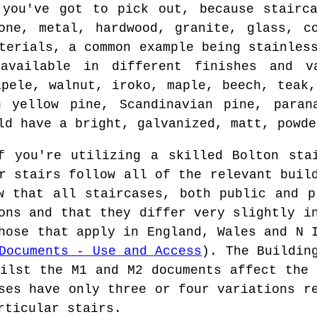
 you've got to pick out, because stairca
one, metal, hardwood, granite, glass, c
terials, a common example being stainles
available in different finishes and v
apele, walnut, iroko, maple, beech, teak,
n yellow pine, Scandinavian pine, paran
ld have a bright, galvanized, matt, powde
 you're utilizing a skilled Bolton stai
r stairs follow all of the relevant buil
w that all staircases, both public and p
ions and that they differ very slightly 
hose that apply in England, Wales and N 
Documents - Use and Access
). The Buildin
hilst the M1 and M2 documents affect the 
ses have only three or four variations r
rticular stairs.