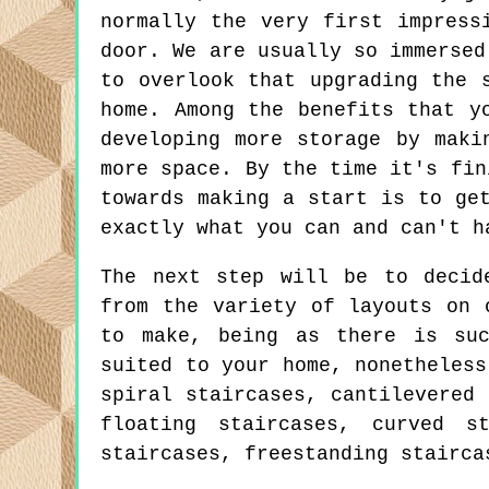
normally the very first impress
door. We are usually so immersed
to overlook that upgrading the 
home. Among the benefits that y
developing more storage by maki
more space. By the time it's fin
towards making a start is to ge
exactly what you can and can't h
The next step will be to decid
from the variety of layouts on 
to make, being as there is su
suited to your home, nonetheless
spiral staircases, cantilevered 
floating staircases, curved s
staircases, freestanding stairca