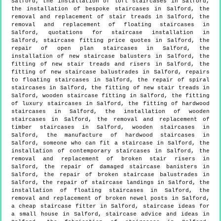
Salford, the installation of loft staircases in Salford,
the installation of bespoke staircases in Salford, the
removal and replacement of stair treads in Salford, the
removal and replacement of floating staircases in
Salford, quotations for staircase installation in
Salford, staircase fitting price quotes in Salford, the
repair of open plan staircases in Salford, the
installation of new staircase balusters in Salford, the
fitting of new stair treads and risers in Salford, the
fitting of new staircase balustrades in Salford, repairs
to floating staircases in Salford, the repair of spiral
staircases in Salford, the fitting of new stair treads in
Salford, wooden staircase fitting in Salford, the fitting
of luxury staircases in Salford, the fitting of hardwood
staircases in Salford, the installation of wooden
staircases in Salford, the removal and replacement of
timber staircases in Salford, wooden staircases in
Salford, the manufacture of hardwood staircases in
Salford, someone who can fit a staircase in Salford, the
installation of contemporary staircases in Salford, the
removal and replacement of broken stair risers in
Salford, the repair of damaged staircase banisters in
Salford, the repair of broken staircase balustrades in
Salford, the repair of staircase landings in Salford, the
installation of floating staircases in Salford, the
removal and replacement of broken newel posts in Salford,
a cheap staircase fitter in Salford, staircase ideas for
a small house in Salford, staircase advice and ideas in