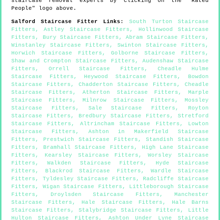
staircase removal experts by clicking on the "Rated
People" logo above.
Salford
Staircase Fitter Links
:
South Turton Staircase
Fitters
,
Astley Staircase Fitters
,
Hollinwood Staircase
Fitters
,
Bury Staircase Fitters
,
Abram Staircase Fitters
,
Winstanley Staircase Fitters
,
Swinton Staircase Fitters
,
Horwich Staircase Fitters
,
Golborne Staircase Fitters
,
Shaw and Crompton Staircase Fitters
,
Audenshaw Staircase
Fitters
,
Orrell Staircase Fitters
,
Cheadle Hulme
Staircase Fitters
,
Heywood Staircase Fitters
,
Bowdon
Staircase Fitters
,
Chadderton Staircase Fitters
,
Cheadle
Staircase Fitters
,
Atherton Staircase Fitters
,
Marple
Staircase Fitters
,
Milnrow Staircase Fitters
,
Mossley
Staircase Fitters
,
Sale Staircase Fitters
,
Royton
Staircase Fitters
,
Bredbury Staircase Fitters
,
Stretford
Staircase Fitters
,
Altrincham Staircase Fitters
,
Lowton
Staircase Fitters
,
Ashton in Makerfield Staircase
Fitters
,
Prestwich Staircase Fitters
,
Standish Staircase
Fitters
,
Bramhall Staircase Fitters
,
High Lane Staircase
Fitters
,
Kearsley Staircase Fitters
,
Worsley Staircase
Fitters
,
Walkden Staircase Fitters
,
Hyde Staircase
Fitters
,
Blackrod Staircase Fitters
,
Wardle Staircase
Fitters
,
Tyldesley Staircase Fitters
,
Radcliffe Staircase
Fitters
,
Wigan Staircase Fitters
,
Littleborough Staircase
Fitters
,
Droylsden Staircase Fitters
,
Manchester
Staircase Fitters
,
Hale Staircase Fitters
,
Hale Barns
Staircase Fitters
,
Stalybridge Staircase Fitters
,
Little
Hulton Staircase Fitters
,
Ashton Under Lyne Staircase