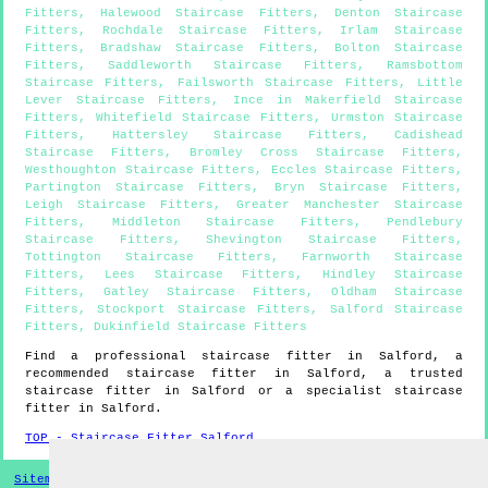
Fitters
,
Halewood Staircase Fitters
,
Denton Staircase
Fitters
,
Rochdale Staircase Fitters
,
Irlam Staircase
Fitters
,
Bradshaw Staircase Fitters
,
Bolton Staircase
Fitters
,
Saddleworth Staircase Fitters
,
Ramsbottom
Staircase Fitters
,
Failsworth Staircase Fitters
,
Little
Lever Staircase Fitters
,
Ince in Makerfield Staircase
Fitters
,
Whitefield Staircase Fitters
,
Urmston Staircase
Fitters
,
Hattersley Staircase Fitters
,
Cadishead
Staircase Fitters
,
Bromley Cross Staircase Fitters
,
Westhoughton Staircase Fitters
,
Eccles Staircase Fitters
,
Partington Staircase Fitters
,
Bryn Staircase Fitters
,
Leigh Staircase Fitters
,
Greater Manchester Staircase
Fitters
,
Middleton Staircase Fitters
,
Pendlebury
Staircase Fitters
,
Shevington Staircase Fitters
,
Tottington Staircase Fitters
,
Farnworth Staircase
Fitters
,
Lees Staircase Fitters
,
Hindley Staircase
Fitters
,
Gatley Staircase Fitters
,
Oldham Staircase
Fitters
,
Stockport Staircase Fitters
,
Salford Staircase
Fitters
,
Dukinfield Staircase Fitters
Find a professional staircase fitter in
Salford
, a
recommended staircase fitter in
Salford
, a trusted
staircase fitter in
Salford
or a specialist staircase
fitter in
Salford
.
TOP - Staircase Fitter Salford
Sitemap