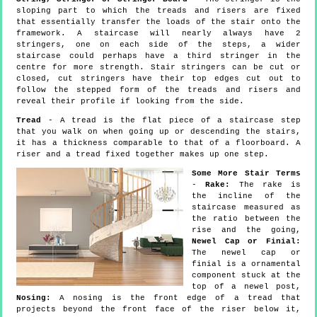
sloping part to which the treads and risers are fixed
that essentially transfer the loads of the stair onto the
framework. A staircase will nearly always have 2
stringers, one on each side of the steps, a wider
staircase could perhaps have a third stringer in the
centre for more strength. Stair stringers can be cut or
closed, cut stringers have their top edges cut out to
follow the stepped form of the treads and risers and
reveal their profile if looking from the side.
Tread
- A tread is the flat piece of a staircase step
that you walk on when going up or descending the stairs,
it has a thickness comparable to that of a floorboard. A
riser and a tread fixed together makes up one step.
Some More Stair Terms
-
Rake:
The rake is
the incline of the
staircase measured as
the ratio between the
rise and the going,
Newel Cap or Finial:
The newel cap or
finial is a ornamental
component stuck at the
top of a newel post,
Nosing:
A nosing is the front edge of a tread that
projects beyond the front face of the riser below it,