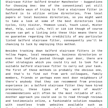
Staircase Fitter
Salford
Greater Manchester
- Suggestions
for Choosing One:
One of the conventional yet still
fashionable ways of trying to find a staircase fitter in
Salford is to utilize online directories, free local
papers or local business directories, so you might want
to take a look at some of the best directories like
Cyclex, City Visitor, Thomson Local, Touch Local, Mister
What, Yelp, Local Life, Yell or 118 118 though of course
anyone can get a listing into these this means there is
no guarantee regarding the credibility of any particular
listed Salford staircase fitter, consequently you'll be
chancing to luck by employing this method.
Besides tracking down Salford staircase fitters in the
Yellow Pages, local newspapers, business directories or
even from leaflets posted through your door, there are
other strategies which you could try out to look for a
suitable Salford staircase fitter to carry out your task.
The first of these methods is probably the obvious one,
and that's to find out from work colleagues, family
members, friends or perhaps even next door neighbours if
there's anybody that they can recommend from previous
experience ie: a Salford staircase fitter they have hired
previously, these types of "by word of mouth"
recommendations will often be the most reliable of all.
Another approach you could use is to read through reviews
and testimonials online, a fashionable solution nowadays
with countless trade websites available such as