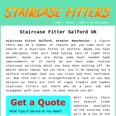
|
ABOUT
|
CONTACT
|
TERMS OF USE/DISCLAIMER
Staircase Fitter
Salford
UK
Staircase Fitter
Salford
,
Greater Manchester
:
I figure
there may be a number of reasons why you came here in
search of a staircase fitter in Salford, maybe you have
an emergency that will need taking care of right this
moment, maybe you are doing some much needed home
improvements or it could be you have some routine
staircase servicing which you have been putting off. No
matter which reason led you here, you'll be seeking out a
Salford craftsman that you can trust and feel confident
in. Now this isn't as straightforward a task as you may
believe as there are lots of rogue traders and cowboy
staircase fitters out there who do a poor job and
disappear with your cash, so what should you do?
Well luckily there
are several trade
websites available
on the internet that
will do a lot of the