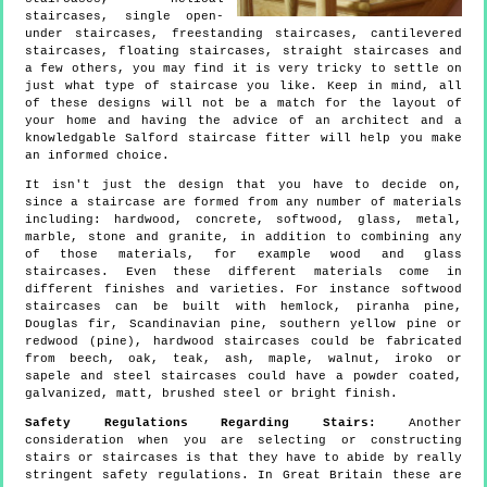
staircases, single open-
under staircases, freestanding staircases, cantilevered
staircases, floating staircases, straight staircases and
a few others, you may find it is very tricky to settle on
just what type of staircase you like. Keep in mind, all
of these designs will not be a match for the layout of
your home and having the advice of an architect and a
knowledgable Salford staircase fitter will help you make
an informed choice.
It isn't just the design that you have to decide on,
since a staircase are formed from any number of materials
including: hardwood, concrete, softwood, glass, metal,
marble, stone and granite, in addition to combining any
of those materials, for example wood and glass
staircases. Even these different materials come in
different finishes and varieties. For instance softwood
staircases can be built with hemlock, piranha pine,
Douglas fir, Scandinavian pine, southern yellow pine or
redwood (pine), hardwood staircases could be fabricated
from beech, oak, teak, ash, maple, walnut, iroko or
sapele and steel staircases could have a powder coated,
galvanized, matt, brushed steel or bright finish.
Safety Regulations Regarding Stairs:
Another
consideration when you are selecting or constructing
stairs or staircases is that they have to abide by really
stringent safety regulations. In Great Britain these are