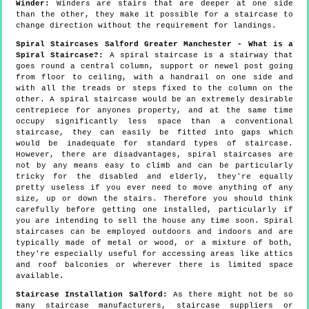
Winder:
Winders are stairs that are deeper at one side
than the other, they make it possible for a staircase to
change direction without the requirement for landings.
Spiral Staircases Salford Greater Manchester - What is a
Spiral Staircase?:
A spiral staircase is a stairway that
goes round a central column, support or newel post going
from floor to ceiling, with a handrail on one side and
with all the treads or steps fixed to the column on the
other. A spiral staircase would be an extremely desirable
centrepiece for anyones property, and at the same time
occupy significantly less space than a conventional
staircase, they can easily be fitted into gaps which
would be inadequate for standard types of staircase.
However, there are disadvantages, spiral staircases are
not by any means easy to climb and can be particularly
tricky for the disabled and elderly, they're equally
pretty useless if you ever need to move anything of any
size, up or down the stairs. Therefore you should think
carefully before getting one installed, particularly if
you are intending to sell the house any time soon. Spiral
staircases can be employed outdoors and indoors and are
typically made of metal or wood, or a mixture of both,
they're especially useful for accessing areas like attics
and roof balconies or wherever there is limited space
available.
Staircase Installation Salford:
As there might not be so
many staircase manufacturers, staircase suppliers or