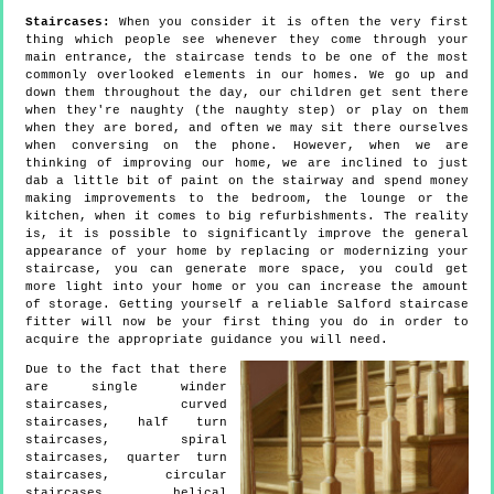
Staircases:
When you consider it is often the very first
thing which people see whenever they come through your
main entrance, the staircase tends to be one of the most
commonly overlooked elements in our homes. We go up and
down them throughout the day, our children get sent there
when they're naughty (the naughty step) or play on them
when they are bored, and often we may sit there ourselves
when conversing on the phone. However, when we are
thinking of improving our home, we are inclined to just
dab a little bit of paint on the stairway and spend money
making improvements to the bedroom, the lounge or the
kitchen, when it comes to big refurbishments. The reality
is, it is possible to significantly improve the general
appearance of your home by replacing or modernizing your
staircase, you can generate more space, you could get
more light into your home or you can increase the amount
of storage. Getting yourself a reliable Salford staircase
fitter will now be your first thing you do in order to
acquire the appropriate guidance you will need.
Due to the fact that there
are single winder
staircases, curved
staircases, half turn
staircases, spiral
staircases, quarter turn
staircases, circular
staircases, helical