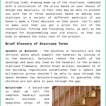
drafting (CAD) drawing made up of the staircase, combined
with a calculation of the price based on your choice of
design and materials, in fact they may be able to present
you with two or three quotations based on making your
staircase in a variety of different materials if you
haven't made a final decision on that point. You'll want
to make sure that you get a price for all of the
construction, fitting and finishing costs, as well as the
charges for disassembling your old stairs, so that you
know in advance the total cost of the project.
Brief Glossary of Staircase Terms
Spindle or Baluster
- The spindles or balusters are the
vertical posts which support the handrail by joining it
to the baserail, balusters reduce the width of the
openings and pass any load on the handrail to the primary
staircase framework. Within Great Britain, Document K1 of
the building regulations establishes that a sphere 100
millimetres across shouldn't be able to pass through the
space between two balusters/spindles, to guarantee that
children are not able to pass through the gap.
Balustrade
- A balustrade
is what we call the
complete handrail system
which encloses and
separates areas of the