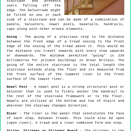
staircase and prevents
users falling off the
edge. The balustrade might
be fitted on one or each
side of a staircase and can be made of a combination of
panels, balusters, newel posts, baserails, handrails,
caps along with other ornate elements.
Going
- The going of a staircase step is the distance
between the front edge of a tread nosing to the front
edge of the nosing of the tread above it. This would be
the distance you travel onwards with every step upwards
or downwards. The minimum permitted "going" is 220
millimetres for private buildings in Great Britain. The
going of the entire staircase is the total length the
staircase extends along the floor and its measured from
the front surface of the topmost riser to the front
surface of the lowest riser.
Newel Post
- A newel post is a strong structural post or
baluster that is used to firmly anchor the handrail to
the rest of the staircase framework or to the floor.
Newels are utilized at the bottom and top of stairs and
wherever the stairway changes direction.
Riser
- The riser is the panel that constitutes the face
of each step, between treads. This could also be open
(open riser). A tread and a riser combined form one step.
String, Stringer or Stringer Board
- The stringer is the