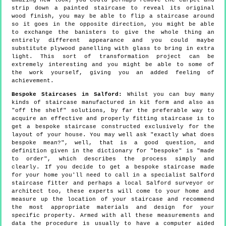
amazing new look, you could perhaps remove the carpet and
strip down a painted staircase to reveal its original
wood finish, you may be able to flip a staircase around
so it goes in the opposite direction, you might be able
to exchange the banisters to give the whole thing an
entirely different appearance and you could maybe
substitute plywood panelling with glass to bring in extra
light. This sort of transformation project can be
extremely interesting and you might be able to some of
the work yourself, giving you an added feeling of
achievement.
Bespoke Staircases in Salford:
Whilst you can buy many
kinds of staircase manufactured in kit form and also as
"off the shelf" solutions, by far the preferable way to
acquire an effective and properly fitting staircase is to
get a bespoke staircase constructed exclusively for the
layout of your house. You may well ask "exactly what does
bespoke mean?", well, that is a good question, and
definition given in the dictionary for "bespoke" is "made
to order", which describes the process simply and
clearly. If you decide to get a bespoke staircase made
for your home you'll need to call in a specialist Salford
staircase fitter and perhaps a local Salford surveyor or
architect too, these experts will come to your home and
measure up the location of your staircase and recommend
the most appropriate materials and design for your
specific property. Armed with all these measurements and
data the procedure is usually to have a computer aided