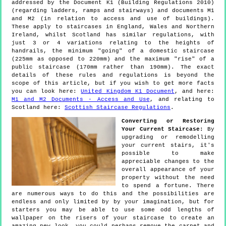
addressed by the Document K1 (Building Regulations 2010)
(regarding ladders, ramps and stairways) and documents M1
and M2 (in relation to access and use of buildings).
These apply to staircases in England, Wales and Northern
Ireland, whilst Scotland has similar regulations, with
just 3 or 4 variations relating to the heights of
handrails, the minimum "going" of a domestic staircase
(225mm as opposed to 220mm) and the maximum "rise" of a
public staircase (170mm rather than 190mm). The exact
details of these rules and regulations is beyond the
scope of this article, but if you wish to get more facts
you can look here:
United Kingdom K1 Document
, and here:
M1 and M2 Documents - Access and Use
, and relating to
Scotland here:
Scottish Staircase Regulations
.
Converting or Restoring
Your Current Staircase:
By
upgrading or remodelling
your current stairs, it's
possible to make
appreciable changes to the
overall appearance of your
property without the need
to spend a fortune. There
are numerous ways to do this and the possibilities are
endless and only limited by by your imagination, but for
starters you may be able to use some odd lengths of
wallpaper on the risers of your staircase to create an