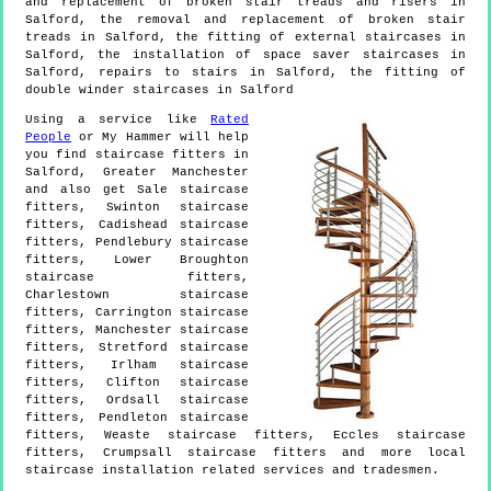
and replacement of broken stair treads and risers in
Salford, the removal and replacement of broken stair
treads in Salford, the fitting of external staircases in
Salford, the installation of space saver staircases in
Salford, repairs to stairs in Salford, the fitting of
double winder staircases in Salford
Using a service like
Rated
People
or My Hammer will help
you find staircase fitters in
Salford
,
Greater Manchester
and also get
Sale staircase
fitters, Swinton staircase
fitters, Cadishead staircase
fitters, Pendlebury staircase
fitters, Lower Broughton
staircase fitters,
Charlestown staircase
fitters, Carrington staircase
fitters, Manchester staircase
fitters, Stretford staircase
fitters, Irlham staircase
fitters, Clifton staircase
fitters, Ordsall staircase
fitters, Pendleton staircase
fitters, Weaste staircase fitters, Eccles staircase
fitters, Crumpsall staircase fitters and more
local
staircase installation
related services and tradesmen.