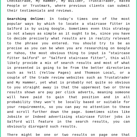
Checkatrade, My Hammer, My Builder, TrustaTrader, Rated
People or Trustmark, where previous clients can submit
their testimonials and reviews.
Searching Online
: In today's times one of the most
popular ways by which to locate a staircase fitter in
Salford is by using Google. Sometimes even this strategy
is not always as simple as it ought to be, since you have
to decide precisely what results are in reality relevant
to the phrase you entered. You should try to be as
precise as you can be when you are researching on Google
or Yahoo, the most obvious thing to input is "staircase
fitter Salford" or "Salford staircase fitter", this will
likely provide a mix of search results and most of what
is presented is going to be from the better directories
such as Yell (Yellow Pages) and Thomson Local, or a
couple of the trade review websites such as Trustatrader
and My Hammer, yet what is probably not quite so obvious
to you straight away is that the uppermost two or three
results shown are pay per click adverts, meaning someone
will have paid to gain that position and in all
probability they won't be locally based or suitable for
your requirements, so you can pay no attention to these
and scroll further down the page. Sometimes sites like
Jobsite or Indeed advertising staircase fitter jobs in
Salford will feature in the search results, you can
obviously disregard such results.
There might be one or two results on page one that