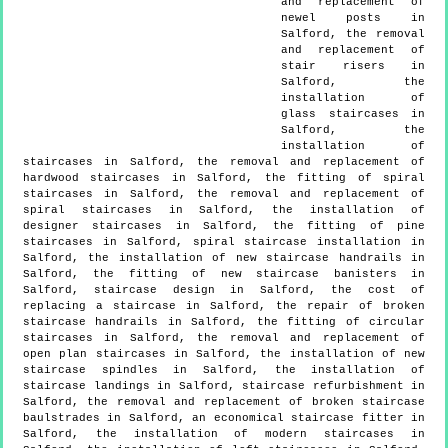
and replacement of
newel posts in
Salford, the removal
and replacement of
stair risers in
Salford, the
installation of
glass staircases in
Salford, the
installation of
staircases in Salford, the removal and replacement of
hardwood staircases in Salford, the fitting of spiral
staircases in Salford, the removal and replacement of
spiral staircases in Salford, the installation of
designer staircases in Salford, the fitting of pine
staircases in Salford, spiral staircase installation in
Salford, the installation of new staircase handrails in
Salford, the fitting of new staircase banisters in
Salford, staircase design in Salford, the cost of
replacing a staircase in Salford, the repair of broken
staircase handrails in Salford, the fitting of circular
staircases in Salford, the removal and replacement of
open plan staircases in Salford, the installation of new
staircase spindles in Salford, the installation of
staircase landings in Salford, staircase refurbishment in
Salford, the removal and replacement of broken staircase
baulstrades in Salford, an economical staircase fitter in
Salford, the installation of modern staircases in