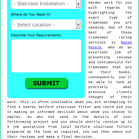
harder work for you
with regards to
highlighting the
exact type of
tradesman you are
needing. One of the
best of those
tradesmen rating
services is
Rated
People
, who do an
excellent job of
presenting reviews
and testimonials for
tradesmen that are
on their books,
consequently you'll
be able to look at
precisely what
previous clients
thought of their
work. This is often invaluable when you are attempting to
find a nearby Salford staircase fitter and could aid you
in making an informed decision about whom you choose to
employ. So why not send in the details of your
forthcoming project and you should shortly receive up to
3 job quotations from local Salford staircase fitters
prepared do the task as required, you can then check out
their reviews and make a final decision.