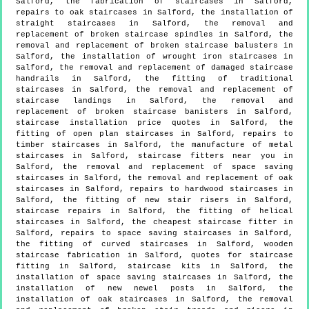
Salford, the fabrication of staircases in Salford,
repairs to oak staircases in Salford, the installation of
straight staircases in Salford, the removal and
replacement of broken staircase spindles in Salford, the
removal and replacement of broken staircase balusters in
Salford, the installation of wrought iron staircases in
Salford, the removal and replacement of damaged staircase
handrails in Salford, the fitting of traditional
staircases in Salford, the removal and replacement of
staircase landings in Salford, the removal and
replacement of broken staircase banisters in Salford,
staircase installation price quotes in Salford, the
fitting of open plan staircases in Salford, repairs to
timber staircases in Salford, the manufacture of metal
staircases in Salford, staircase fitters near you in
Salford, the removal and replacement of space saving
staircases in Salford, the removal and replacement of oak
staircases in Salford, repairs to hardwood staircases in
Salford, the fitting of new stair risers in Salford,
staircase repairs in Salford, the fitting of helical
staircases in Salford, the cheapest staircase fitter in
Salford, repairs to space saving staircases in Salford,
the fitting of curved staircases in Salford, wooden
staircase fabrication in Salford, quotes for staircase
fitting in Salford, staircase kits in Salford, the
installation of space saving staircases in Salford, the
installation of new newel posts in Salford, the
installation of oak staircases in Salford, the removal