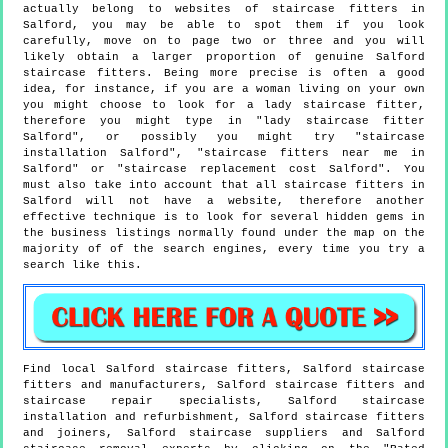
actually belong to websites of staircase fitters in
Salford, you may be able to spot them if you look
carefully, move on to page two or three and you will
likely obtain a larger proportion of genuine Salford
staircase fitters. Being more precise is often a good
idea, for instance, if you are a woman living on your own
you might choose to look for a lady staircase fitter,
therefore you might type in "lady staircase fitter
Salford", or possibly you might try "staircase
installation Salford", "staircase fitters near me in
Salford" or "staircase replacement cost Salford". You
must also take into account that all staircase fitters in
Salford will not have a website, therefore another
effective technique is to look for several hidden gems in
the business listings normally found under the map on the
majority of of the search engines, every time you try a
search like this.
Find local
Salford
staircase fitters,
Salford
staircase
fitters and manufacturers,
Salford
staircase fitters and
staircase repair specialists,
Salford
staircase
installation and refurbishment,
Salford
staircase fitters
and joiners,
Salford
staircase suppliers and
Salford