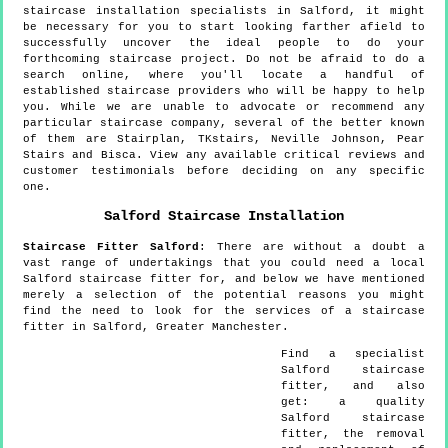
staircase installation specialists in Salford, it might
be necessary for you to start looking farther afield to
successfully uncover the ideal people to do your
forthcoming staircase project. Do not be afraid to do a
search online, where you'll locate a handful of
established staircase providers who will be happy to help
you. While we are unable to advocate or recommend any
particular staircase company, several of the better known
of them are Stairplan, TKstairs, Neville Johnson, Pear
Stairs and Bisca. View any available critical reviews and
customer testimonials before deciding on any specific
one.
Salford
Staircase Installation
Staircase Fitter
Salford
:
There are without a doubt a
vast range of undertakings that you could need a local
Salford staircase fitter for, and below we have mentioned
merely a selection of the potential reasons you might
find the need to look for the services of a staircase
fitter in Salford, Greater Manchester.
Find a specialist
Salford
staircase
fitter, and also
get:
a quality
Salford staircase
fitter, the removal