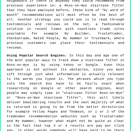
neighbours if there is anybody they could recommend from
previous experience ie: a Ross-on-Wye staircase fitter
that they have employed before, these kind of "by word of
mouth" recommendations will most often be the best of
all. Another strategy you could use is to read through
testimonials and reviews on the net, a fashionable
solution in recent times with countless trade sites
available for example My Builder, TrustaTrader,
Checkatrade, Rated People, My Hammer or Trustmark, where
previous customers can place their testimonials and
reviews.
Using Popular Search Engines
: In this day and age one of
the most popular ways to track down a staircase fitter in
Ross-on-Wye is by using Yahoo or Google. Even this
approach is not without its obstacles, since you must
sift through just what information is actually relevant
to the words you typed in. The phrases which you type
into the search box have to be fairly exact when
researching on Google or other search engines, most
people may simply type in "staircase fitter Ross-on-Wye"
or "Ross-on-Wye staircase fitter", this will likely
deliver bewildering results and the vast majority of what
is returned is going to be from the better directories
for example Yellow Pages and Thomson, or 1 or 2 of the
tradesmen recommendation websites such as Trustatrader
and My Hammer, however what might not be quite as clear
is the fact that top 3 or 4 results are pay per click
ads, in other words somebody will have paid to be there