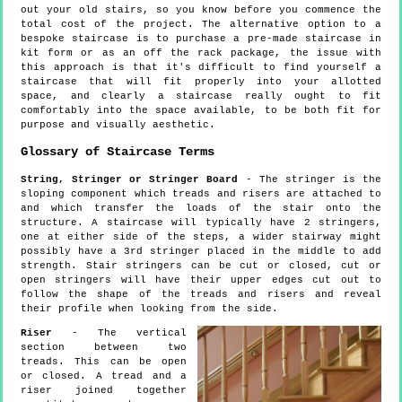
out your old stairs, so you know before you commence the
total cost of the project. The alternative option to a
bespoke staircase is to purchase a pre-made staircase in
kit form or as an off the rack package, the issue with
this approach is that it's difficult to find yourself a
staircase that will fit properly into your allotted
space, and clearly a staircase really ought to fit
comfortably into the space available, to be both fit for
purpose and visually aesthetic.
Glossary of Staircase Terms
String, Stringer or Stringer Board
- The stringer is the
sloping component which treads and risers are attached to
and which transfer the loads of the stair onto the
structure. A staircase will typically have 2 stringers,
one at either side of the steps, a wider stairway might
possibly have a 3rd stringer placed in the middle to add
strength. Stair stringers can be cut or closed, cut or
open stringers will have their upper edges cut out to
follow the shape of the treads and risers and reveal
their profile when looking from the side.
Riser
- The vertical
section between two
treads. This can be open
or closed. A tread and a
riser joined together