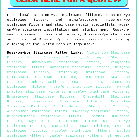
Find local
Ross-on-Wye
staircase fitters,
Ross-on-Wye
staircase fitters and manufacturers,
Ross-on-Wye
staircase fitters and staircase repair specialists,
Ross-
on-Wye
staircase installation and refurbishment,
Ross-on-
Wye
staircase fitters and joiners,
Ross-on-Wye
staircase
suppliers and
Ross-on-Wye
staircase removal experts by
clicking on the "Rated People" logo above.
Ross-on-Wye
Staircase Fitter Links
:
Albrighton Staircase
Fitters
,
Hadley Staircase Fitters
,
Donnington Staircase
Fitters
,
Shrewsbury Staircase Fitters
,
Bridgnorth
Staircase Fitters
,
Worcester Staircase Fitters
,
Kington
Staircase Fitters
,
Stirchley Staircase Fitters
,
Lilleshall Staircase Fitters
,
Droitwich Staircase
Fitters
,
Tenbury Wells Staircase Fitters
,
Oakengates
Staircase Fitters
,
Hereford Staircase Fitters
,
Market
Drayton Staircase Fitters
,
Broseley Staircase Fitters
,
Bromsgrove Staircase Fitters
,
Credenhill Staircase
Fitters
,
Leominster Staircase Fitters
,
Priorslee
Staircase Fitters
,
Great Malvern Staircase Fitters
,
Alvechurch Staircase Fitters
,
Oswestry Staircase Fitters
,
Kidderminster Staircase Fitters
,
Shifnal Staircase
Fitters
,
Bayston Hill Staircase Fitters
,
Ross on Wye
Staircase Fitters
,
Bromyard Staircase Fitters
,
Evesham
Staircase Fitters
,
Madeley Staircase Fitters
,
Ludlow
Staircase Fitters
,
Dawley Staircase Fitters
,
St Georges