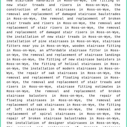
new staircase handrails in Ross-on-Wye, the fitting of
new stair treads and risers in Ross-on-Wye, the
construction of metal staircases in Ross-on-Wye, the
removal and replacement of damaged staircase baulstrades
in Ross-on-Wye, the removal and replacement of broken
stair treads and risers in Ross-on-Wye, the removal and
replacement of stair risers in Ross-on-Wye, the removal
and replacement of damaged stair risers in Ross-on-Wye,
the installation of new stair treads in Ross-on-Wye, the
installation of pine staircases in Ross-on-Wye, staircase
fitters near you in Ross-on-Wye, wooden staircase fitting
in Ross-on-Wye, an affordable staircase fitter in Ross-
on-Wye, the removal and replacement of staircase landings
in Ross-on-Wye, the fitting of new staircase banisters in
Ross-on-Wye, the fitting of helical staircases in Ross-
on-Wye, the installation of modern staircases in Ross-on-
Wye, the repair of oak staircases in Ross-on-Wye, the
removal and replacement of floating staircases in Ross-
on-Wye, the removal and replacement of stair treads and
risers in Ross-on-Wye, staircase fitting estimates in
Ross-on-Wye, the removal and replacement of broken
staircase balusters in Ross-on-Wye, the repair of
floating staircases in Ross-on-Wye, the removal and
replacement of oak staircases in Ross-on-Wye, the fitting
of loft staircases in Ross-on-Wye, the removal and
replacement of spiral staircases in Ross-on-Wye, the
repair of broken staircase balustrades in Ross-on-Wye,
the installation of designer staircases in Ross-on-Wye,