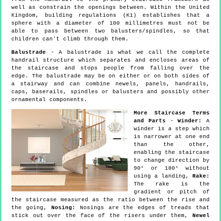
well as constrain the openings between. Within the United
Kingdom, building regulations (K1) establishes that a
sphere with a diameter of 100 millimetres must not be
able to pass between two balusters/spindles, so that
children can't climb through them.
Balustrade
- A balustrade is what we call the complete
handrail structure which separates and encloses areas of
the staircase and stops people from falling over the
edge. The balustrade may be on either or on both sides of
a stairway and can combine newels, panels, handrails,
caps, baserails, spindles or balusters and possibly other
ornamental components.
More Staircase Terms
and Parts
-
Winder:
A
winder is a step which
is narrower at one end
than the other,
enabling the staircase
to change direction by
90° or 180° without
using a landing,
Rake:
The rake is the
gradient or pitch of
the staircase measured as the ratio between the rise and
the going,
Nosing:
Nosings are the edges of treads that
stick out over the face of the risers under them,
Newel