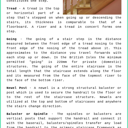
constitutes one step.
Tread
- A tread is the top
or horizontal part of a
step that's stepped on when going up or descending the
stairs, its thickness is comparable to that of a
floorboard. A riser and a tread in concert forms one
step.
Going
- The going of a stair step is the distance
measured between the front edge of a tread nosing to the
front edge of the nosing of the tread above it. This
approximates to the distance you travel forwards with
each step up or down. In the British Isles the minimum
permitted "going" is 220mm for private (domestic)
structures. The going of the entire staircase is the
total length that the staircase extends along the floor
and its measured from the face of the topmost riser to
the face of the bottom riser.
Newel Post
- A newel is a strong structural baluster or
post which is used to secure the handrail to the floor or
to the rest of the staircase structure. Newels are
utilized at the top and bottom of staircases and anywhere
the stairs change direction.
Baluster or Spindle
- The spindles or balusters are
vertical posts that support the handrail and connect it
with the baserail, balusters/spindles transfer any load
from the handrail to the primary staircase framework as