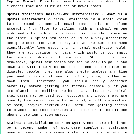
Cap or Finial:
Finials or newel caps are the decorative
elements that are stuck on top of newel posts.
Spiral Staircases Ross-on-Wye Herefordshire - What is a
Spiral Staircase?:
A spiral staircase is a stair which
twirls round a central newel post, pole or column
ascending from floor to ceiling, with a handrail on one
side and with each step or tread fixed to the column on
the other. A spiral staircase could be a very attractive
design element for your house, and at the same time need
significantly less space than a normal staircase would,
they are appropriate for gaps which would be too small
for standard designs of staircase. Still, there are
drawbacks, spiral staircases are not so easy to go up and
down and will likely be quite challenging for older or
disabled people, they are also pretty useless any time
you need to transport anything of any size, up them or
down them. Therefore, you should really consider
carefully before getting one fitted, especially if you
are planning on selling the house any time soon. Spiral
staircases may be used both outdoors and indoors and are
usually fabricated from metal or wood, or often a mixture
of both, they're particularly useful for gaining access
to places like roof terraces and lofts or in conditions
where there isn't much space.
Staircase Installation Ross-on-Wye:
Since there might not
be a decent number of staircase suppliers, staircase
manufacturers or staircase installation specialists in