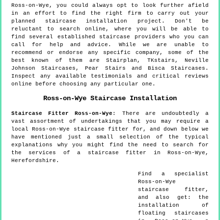
Ross-on-Wye, you could always opt to look further afield
in an effort to find the right firm to carry out your
planned staircase installation project. Don't be
reluctant to search online, where you will be able to
find several established staircase providers who you can
call for help and advice. While we are unable to
recommend or endorse any specific company, some of the
best known of them are Stairplan, TKstairs, Neville
Johnson Staircases, Pear Stairs and Bisca Staircases.
Inspect any available testimonials and critical reviews
online before choosing any particular one.
Ross-on-Wye
Staircase Installation
Staircase Fitter
Ross-on-Wye
:
There are undoubtedly a
vast assortment of undertakings that you may require a
local Ross-on-Wye staircase fitter for, and down below we
have mentioned just a small selection of the typical
explanations why you might find the need to search for
the services of a staircase fitter in Ross-on-Wye,
Herefordshire.
Find a specialist
Ross-on-Wye
staircase fitter,
and also get:
the
installation of
floating staircases