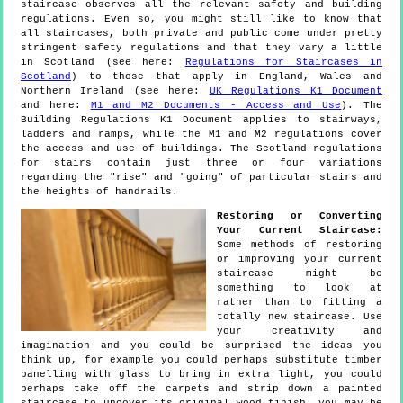
staircase observes all the relevant safety and building
regulations. Even so, you might still like to know that
all staircases, both private and public come under pretty
stringent safety regulations and that they vary a little
in Scotland (see here:
Regulations for Staircases in
Scotland
) to those that apply in England, Wales and
Northern Ireland (see here:
UK Regulations K1 Document
and here:
M1 and M2 Documents - Access and Use
). The
Building Regulations K1 Document applies to stairways,
ladders and ramps, while the M1 and M2 regulations cover
the access and use of buildings. The Scotland regulations
for stairs contain just three or four variations
regarding the "rise" and "going" of particular stairs and
the heights of handrails.
Restoring or Converting
Your Current Staircase:
Some methods of restoring
or improving your current
staircase might be
something to look at
rather than to fitting a
totally new staircase. Use
your creativity and
imagination and you could be surprised the ideas you
think up, for example you could perhaps substitute timber
panelling with glass to bring in extra light, you could
perhaps take off the carpets and strip down a painted