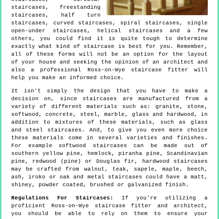
staircases, freestanding
staircases, half turn
staircases, curved staircases, spiral staircases, single
open-under staircases, helical staircases and a few
others, you could find it is quite tough to determine
exactly what kind of staircase is best for you. Remember,
all of these forms will not be an option for the layout
of your house and seeking the opinion of an architect and
also a professional Ross-on-Wye staircase fitter will
help you make an informed choice.
It isn't simply the design that you have to make a
decision on, since staircases are manufactured from a
variety of different materials such as: granite, stone,
softwood, concrete, steel, marble, glass and hardwood, in
addition to mixtures of these materials, such as glass
and steel staircases. And, to give you even more choice
these materials come in several varieties and finishes.
For example softwood staircases can be made out of
southern yellow pine, hemlock, piranha pine, Scandinavian
pine, redwood (pine) or Douglas fir, hardwood staircases
may be crafted from walnut, teak, sapele, maple, beech,
ash, iroko or oak and metal staircases could have a matt,
shiney, powder coated, brushed or galvanized finish.
Regulations For Staircases:
If you're utilizing a
proficient Ross-on-Wye staircase fitter and architect,
you should be able to rely on them to ensure your