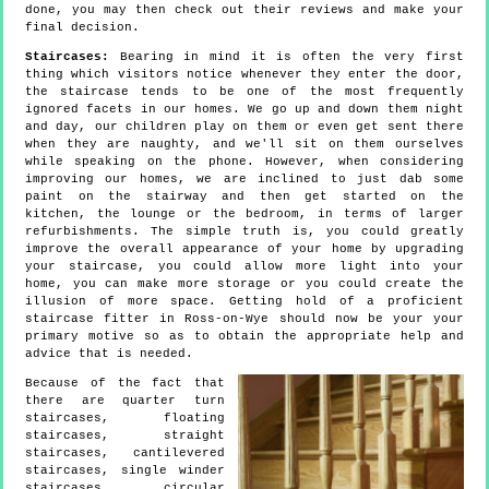
done, you may then check out their reviews and make your
final decision.
Staircases:
Bearing in mind it is often the very first
thing which visitors notice whenever they enter the door,
the staircase tends to be one of the most frequently
ignored facets in our homes. We go up and down them night
and day, our children play on them or even get sent there
when they are naughty, and we'll sit on them ourselves
while speaking on the phone. However, when considering
improving our homes, we are inclined to just dab some
paint on the stairway and then get started on the
kitchen, the lounge or the bedroom, in terms of larger
refurbishments. The simple truth is, you could greatly
improve the overall appearance of your home by upgrading
your staircase, you could allow more light into your
home, you can make more storage or you could create the
illusion of more space. Getting hold of a proficient
staircase fitter in Ross-on-Wye should now be your your
primary motive so as to obtain the appropriate help and
advice that is needed.
Because of the fact that
there are quarter turn
staircases, floating
staircases, straight
staircases, cantilevered
staircases, single winder
staircases, circular