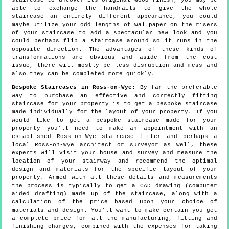
staircase to uncover its original wood finish, you may be
able to exchange the handrails to give the whole
staircase an entirely different appearance, you could
maybe utilize your odd lengths of wallpaper on the risers
of your staircase to add a spectacular new look and you
could perhaps flip a staircase around so it runs in the
opposite direction. The advantages of these kinds of
transformations are obvious and aside from the cost
issue, there will mostly be less disruption and mess and
also they can be completed more quickly.
Bespoke Staircases in Ross-on-Wye:
By far the preferable
way to purchase an effective and correctly fitting
staircase for your property is to get a bespoke staircase
made individually for the layout of your property. If you
would like to get a bespoke staircase made for your
property you'll need to make an appointment with an
established Ross-on-Wye staircase fitter and perhaps a
local Ross-on-Wye architect or surveyor as well, these
experts will visit your house and survey and measure the
location of your stairway and recommend the optimal
design and materials for the specific layout of your
property. Armed with all these details and measurements
the process is typically to get a CAD drawing (computer
aided drafting) made up of the staircase, along with a
calculation of the price based upon your choice of
materials and design. You'll want to make certain you get
a complete price for all the manufacturing, fitting and
finishing charges, combined with the expenses for taking