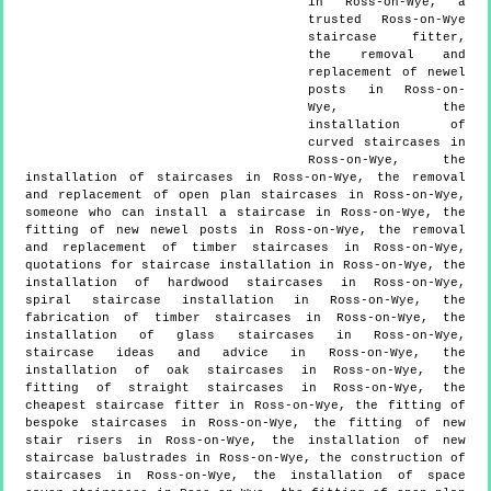
in Ross-on-Wye, a
trusted Ross-on-Wye
staircase fitter,
the removal and
replacement of newel
posts in Ross-on-
Wye, the
installation of
curved staircases in
Ross-on-Wye, the
installation of staircases in Ross-on-Wye, the removal
and replacement of open plan staircases in Ross-on-Wye,
someone who can install a staircase in Ross-on-Wye, the
fitting of new newel posts in Ross-on-Wye, the removal
and replacement of timber staircases in Ross-on-Wye,
quotations for staircase installation in Ross-on-Wye, the
installation of hardwood staircases in Ross-on-Wye,
spiral staircase installation in Ross-on-Wye, the
fabrication of timber staircases in Ross-on-Wye, the
installation of glass staircases in Ross-on-Wye,
staircase ideas and advice in Ross-on-Wye, the
installation of oak staircases in Ross-on-Wye, the
fitting of straight staircases in Ross-on-Wye, the
cheapest staircase fitter in Ross-on-Wye, the fitting of
bespoke staircases in Ross-on-Wye, the fitting of new
stair risers in Ross-on-Wye, the installation of new
staircase balustrades in Ross-on-Wye, the construction of
staircases in Ross-on-Wye, the installation of space