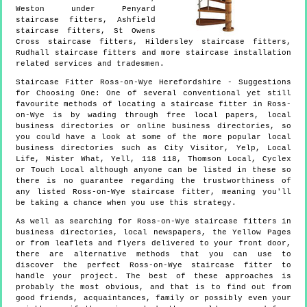
Weston under Penyard
staircase fitters, Ashfield
staircase fitters, St Owens
Cross staircase fitters, Hildersley staircase fitters,
Rudhall staircase fitters and more
staircase installation
related services and tradesmen.
Staircase Fitter
Ross-on-Wye
Herefordshire
- Suggestions
for Choosing One:
One of several conventional yet still
favourite methods of locating a staircase fitter in Ross-
on-Wye is by wading through free local papers, local
business directories or online business directories, so
you could have a look at some of the more popular local
business directories such as City Visitor, Yelp, Local
Life, Mister What, Yell, 118 118, Thomson Local, Cyclex
or Touch Local although anyone can be listed in these so
there is no guarantee regarding the trustworthiness of
any listed Ross-on-Wye staircase fitter, meaning you'll
be taking a chance when you use this strategy.
As well as searching for Ross-on-Wye staircase fitters in
business directories, local newspapers, the Yellow Pages
or from leaflets and flyers delivered to your front door,
there are alternative methods that you can use to
discover the perfect Ross-on-Wye staircase fitter to
handle your project. The best of these approaches is
probably the most obvious, and that is to find out from
good friends, acquaintances, family or possibly even your