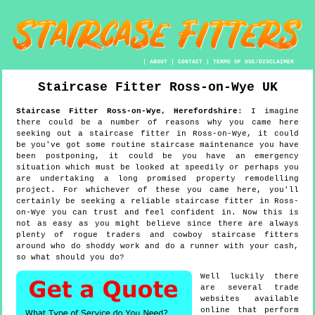
|
ABOUT
|
CONTACT
|
TERMS OF USE/DISCLAIMER
Staircase Fitter
Ross-on-Wye
UK
Staircase Fitter
Ross-on-Wye
,
Herefordshire
:
I imagine
there could be a number of reasons why you came here
seeking out a staircase fitter in Ross-on-Wye, it could
be you've got some routine staircase maintenance you have
been postponing, it could be you have an emergency
situation which must be looked at speedily or perhaps you
are undertaking a long promised property remodelling
project. For whichever of these you came here, you'll
certainly be seeking a reliable staircase fitter in Ross-
on-Wye you can trust and feel confident in. Now this is
not as easy as you might believe since there are always
plenty of rogue traders and cowboy staircase fitters
around who do shoddy work and do a runner with your cash,
so what should you do?
Well luckily there
are several trade
websites available
online that perform