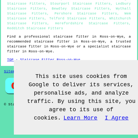
Staircase Fitters
,
Stourport Staircase Fitters
,
Ledbury
Staircase Fitters
,
Bewdley Staircase Fitters
,
Wythall
Staircase Fitters
,
Pershore Staircase Fitters
,
Wem
Staircase Fitters
,
Telford Staircase Fitters
,
Whitchurch
Staircase Fitters
,
Herefordshire Staircase Fitters
,
Redditch Staircase Fitters
Find a professional staircase fitter in
Ross-on-Wye
, a
recommended staircase fitter in
Ross-on-Wye
, a trusted
staircase fitter in
Ross-on-Wye
or a specialist staircase
fitter in
Ross-on-Wye
.
TOP - Staircase Fitter Ross-on-Wye
Sitemap
This site uses cookies from
Google to deliver its services,
personalise ads, and analyze
traffic. By using this site, you
© Staircase Fitterz UK 2022 - Staircase Fitter
Ross-on-Wye
agree to its use of
cookies.
Learn More
I Agree