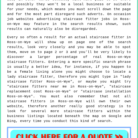
and possibly they won't be a local business or suitable
for your needs, which means you must scroll down the page
and for the most part disregard such adverts. On occasion
job websites advertising staircase fitter jobs in Ross-
on-Wye may feature in the search results shown, such
results can naturally also be disregarded.
Every so often a result for an actual staircase fitter in
Ross-on-Wye will show up on page one of the search
results, look very closely and you may be able to spot
them, move on to page 2 or 3 and you'll be very likely to
discover a larger percentage of real Ross-on-Wye
staircase fitters. Entering a more specific search phrase
is usually a better idea, for instance, if you happen to
be a female living alone you might choose to locate a
lady staircase fitter, therefore you might type in "lady
staircase fitter Ross-on-Wye", or maybe you might try
"staircase fitters near me in Ross-on-Wye", "staircase
replacement cost Ross-on-Wye" or "staircase installation
Ross-on-Wye". You must also remember that not all
staircase fitters in Ross-on-Wye will own their own
website, therefore another really good strategy is to
look for several more staircase fitters within the
business listings located beneath the map on Google and
Bing, every time you conduct this kind of search.