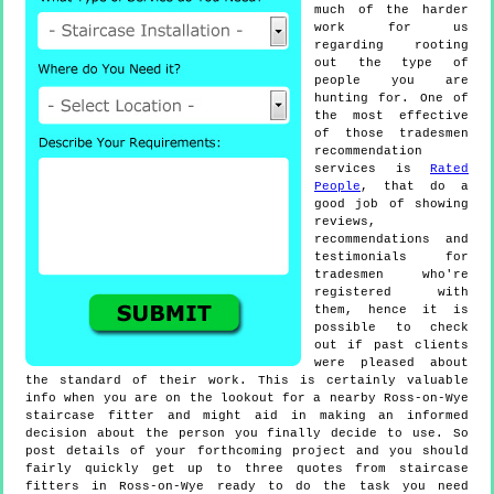
much of the harder
work for us
regarding rooting
out the type of
people you are
hunting for. One of
the most effective
of those tradesmen
recommendation
services is
Rated
People
, that do a
good job of showing
reviews,
recommendations and
testimonials for
tradesmen who're
registered with
them, hence it is
possible to check
out if past clients
were pleased about
the standard of their work. This is certainly valuable
info when you are on the lookout for a nearby Ross-on-Wye
staircase fitter and might aid in making an informed
decision about the person you finally decide to use. So
post details of your forthcoming project and you should
fairly quickly get up to three quotes from staircase
fitters in Ross-on-Wye ready to do the task you need