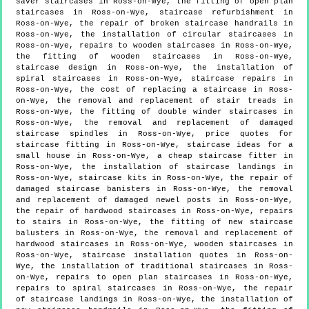
saver staircases in Ross-on-Wye, the fitting of open plan
staircases in Ross-on-Wye, staircase refurbishment in
Ross-on-Wye, the repair of broken staircase handrails in
Ross-on-Wye, the installation of circular staircases in
Ross-on-Wye, repairs to wooden staircases in Ross-on-Wye,
the fitting of wooden staircases in Ross-on-Wye,
staircase design in Ross-on-Wye, the installation of
spiral staircases in Ross-on-Wye, staircase repairs in
Ross-on-Wye, the cost of replacing a staircase in Ross-
on-Wye, the removal and replacement of stair treads in
Ross-on-Wye, the fitting of double winder staircases in
Ross-on-Wye, the removal and replacement of damaged
staircase spindles in Ross-on-Wye, price quotes for
staircase fitting in Ross-on-Wye, staircase ideas for a
small house in Ross-on-Wye, a cheap staircase fitter in
Ross-on-Wye, the installation of staircase landings in
Ross-on-Wye, staircase kits in Ross-on-Wye, the repair of
damaged staircase banisters in Ross-on-Wye, the removal
and replacement of damaged newel posts in Ross-on-Wye,
the repair of hardwood staircases in Ross-on-Wye, repairs
to stairs in Ross-on-Wye, the fitting of new staircase
balusters in Ross-on-Wye, the removal and replacement of
hardwood staircases in Ross-on-Wye, wooden staircases in
Ross-on-Wye, staircase installation quotes in Ross-on-
Wye, the installation of traditional staircases in Ross-
on-Wye, repairs to open plan staircases in Ross-on-Wye,
repairs to spiral staircases in Ross-on-Wye, the repair
of staircase landings in Ross-on-Wye, the installation of