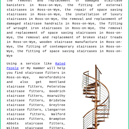
the removal and replacement of damaged staircase
banisters in Ross-on-Wye, the fitting of external
staircases in Ross-on-Wye, the repair of space saving
staircases in Ross-on-Wye, the installation of luxury
staircases in Ross-on-Wye, the removal and replacement of
damaged staircase handrails in Ross-on-Wye, the fitting
of wrought iron staircases in Ross-on-Wye, the removal
and replacement of space saving staircases in Ross-on-
Wye, the removal and replacement of broken stair treads
in Ross-on-Wye, wooden staircase manufacture in Ross-on-
Wye, the fitting of contemporary staircases in Ross-on-
Wye, the fitting of space saving staircases in Ross-on-
Wye
Using a service like
Rated
People
or My Hammer will help
you find staircase fitters in
Ross-on-Wye
,
Herefordshire
and also get
Hentland
staircase fitters, Peterstow
staircase fitters, Goodrich
staircase fitters, Hoarwithy
staircase fitters, Bridstow
staircase fitters, Greytree
staircase fitters, Llangarron
staircase fitters, Walford
staircase fitters, Brampton
Abbots staircase fitters,
Wilton staircase fitters,