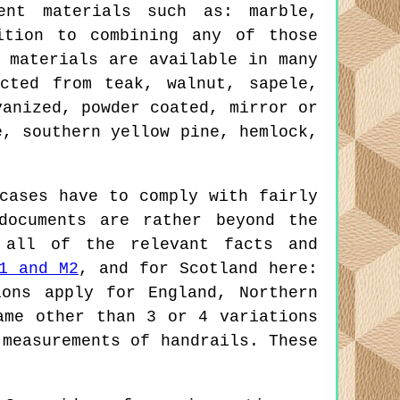
ent materials such as: marble,
ition to combining any of those
 materials are available in many
cted from teak, walnut, sapele,
vanized, powder coated, mirror or
e, southern yellow pine, hemlock,
cases have to comply with fairly
documents are rather beyond the
 all of the relevant facts and
1 and M2
, and for Scotland here:
ions apply for England, Northern
ame other than 3 or 4 variations
 measurements of handrails. These