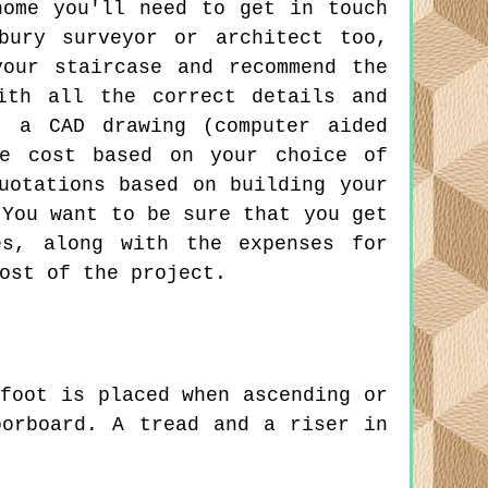
home you'll need to get in touch
bury surveyor or architect too,
our staircase and recommend the
ith all the correct details and
t a CAD drawing (computer aided
he cost based on your choice of
uotations based on building your
 You want to be sure that you get
es, along with the expenses for
ost of the project.
foot is placed when ascending or
oorboard. A tread and a riser in