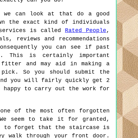
exactly can you do?
s we can look at that do a good
wn the exact kind of individuals
 services is called
Rated People
,
als, reviews and recommendations
onsequently you can see if past
p. This is certainly important
 fitter and may aid in making a
 pick. So you should submit the
and you will fairly quickly get 2
y happy to carry out the work for
one of the most often forgotten
We seem to take it for granted,
y to forget that the staircase is
ey walk through your front door.