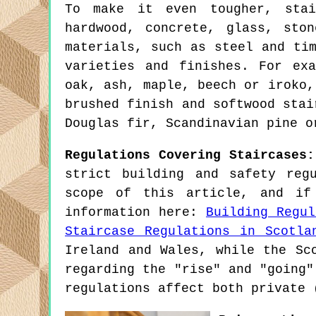
To make it even tougher, stai
hardwood, concrete, glass, sto
materials, such as steel and ti
varieties and finishes. For ex
oak, ash, maple, beech or iroko,
brushed finish and softwood stai
Douglas fir, Scandinavian pine o
Regulations Covering Staircases:
strict building and safety reg
scope of this article, and if
information here:
Building Regul
Staircase Regulations in Scotla
Ireland and Wales, while the Sc
regarding the "rise" and "going"
regulations affect both private 