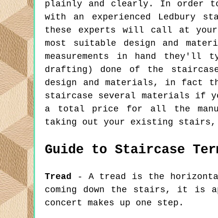
plainly and clearly. In order t
with an experienced Ledbury st
these experts will call at you
most suitable design and mater
measurements in hand they'll t
drafting) done of the staircas
design and materials, in fact t
staircase several materials if y
a total price for all the manu
taking out your existing stairs,
Guide to Staircase Ter
Tread
- A tread is the horizonta
coming down the stairs, it is a
concert makes up one step.