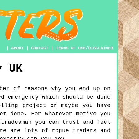
|
ABOUT
|
CONTACT
|
TERMS OF USE/DISCLAIMER
y
UK
ber of reasons why you end up on
ed emergency which should be done
elling project or maybe you have
et done. For whatever motive you
 tradesman you can trust and feel
re are lots of rogue traders and