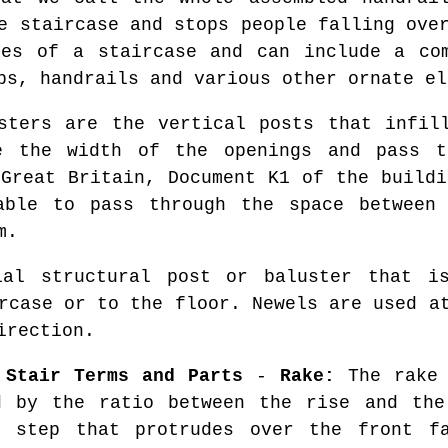
e staircase and stops people falling ove
des of a staircase and can include a com
ps, handrails and various other ornate el
ters are the vertical posts that infill
e the width of the openings and pass 
 Great Britain, Document K1 of the buildi
able to pass through the space between 
m.
l structural post or baluster that is
rcase or to the floor. Newels are used a
irection.
 Stair Terms and Parts
-
Rake:
The rake 
d by the ratio between the rise and th
 step that protrudes over the front f