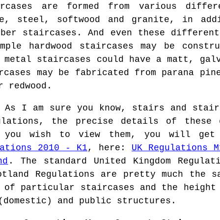
rcases are formed from various differ
ne, steel, softwood and granite, in add
mber staircases. And even these different
ample hardwood staircases may be constru
 metal staircases could have a matt, gal
rcases may be fabricated from parana pin
r redwood.
As I am sure you know, stairs and stair
ulations, the precise details of these 
 you wish to view them, you will get
ations 2010 - K1
, here:
UK Regulations M
nd
. The standard United Kingdom Regulat
otland Regulations are pretty much the s
 of particular staircases and the height
(domestic) and public structures.