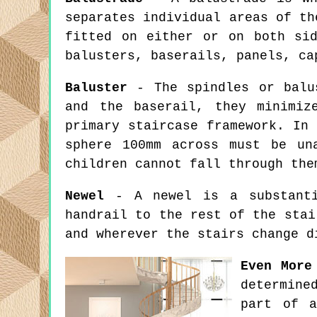
separates individual areas of th
fitted on either or on both si
balusters, baserails, panels, ca
Baluster
- The spindles or balus
and the baserail, they minimiz
primary staircase framework. In
sphere 100mm across must be un
children cannot fall through the
Newel
- A newel is a substantia
handrail to the rest of the stai
and wherever the stairs change d
Even More
determine
part of a