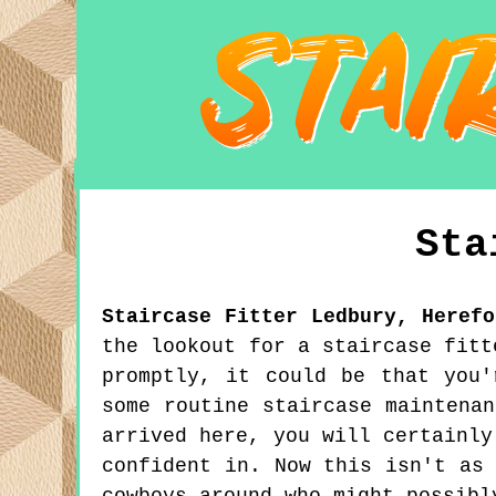
Sta
Staircase Fitter
Ledbury
,
Herefo
the lookout for a staircase fitt
promptly, it could be that you'
some routine staircase maintena
arrived here, you will certainly
confident in. Now this isn't as