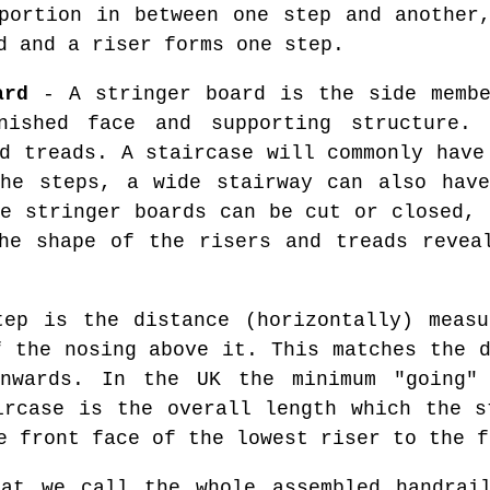
ortion in between one step and another
d and a riser forms one step.
ard
- A stringer board is the side membe
nished face and supporting structure. 
d treads. A staircase will commonly have
the steps, a wide stairway can also have
se stringer boards can be cut or closed, 
he shape of the risers and treads revea
ep is the distance (horizontally) measu
f the nosing above it. This matches the d
nwards. In the UK the minimum "going"
ircase is the overall length which the s
e front face of the lowest riser to the f
t we call the whole assembled handrail