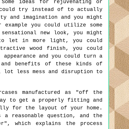
Some ideas for rejuvenating or
could try instead of to actually
ity and imagination and you might
r example you could utilize some
 sensational new look, you might
to let in more light, you could
tractive wood finish, you could
t appearance and you could turn a
 and benefits of these kinds of
a lot less mess and disruption to
cases manufactured as "off the
ay to get a properly fitting and
lly for the layout of your home.
s a reasonable question, and the
er", which explains the process