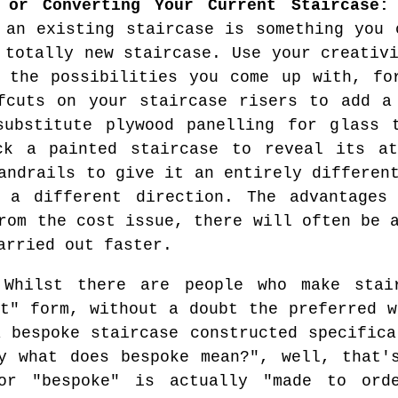
g or Converting Your Current Staircase:
 an existing staircase is something you 
 totally new staircase. Use your creativ
 the possibilities you come up with, fo
fcuts on your staircase risers to add a
substitute plywood panelling for glass 
ck a painted staircase to reveal its at
andrails to give it an entirely differen
 a different direction. The advantages
rom the cost issue, there will often be 
arried out faster.
Whilst there are people who make stair
it" form, without a doubt the preferred w
a bespoke staircase constructed specifica
y what does bespoke mean?", well, that'
or "bespoke" is actually "made to ord