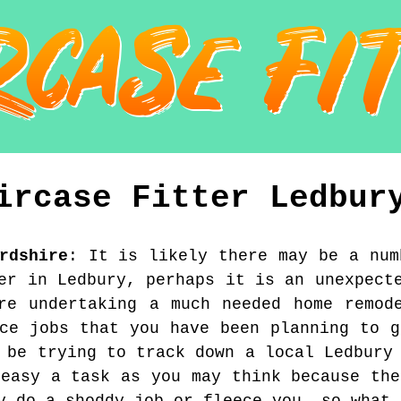
ircase Fitter
Ledbur
rdshire
:
It is likely there may be a num
er in Ledbury, perhaps it is an unexpect
re undertaking a much needed home remod
nce jobs that you have been planning to g
 be trying to track down a local Ledbury
 easy a task as you may think because the