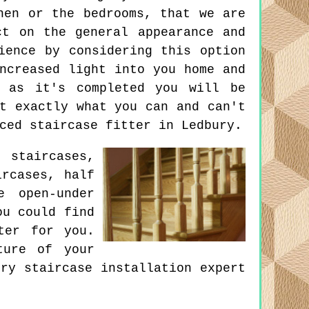
hen or the bedrooms, that we are
ct on the general appearance and
ience by considering this option
ncreased light into you home and
n as it's completed you will be
t exactly what you can and can't
ced staircase fitter in Ledbury.
 staircases,
ircases, half
e open-under
ou could find
ter for you.
ture of your
ry staircase installation expert