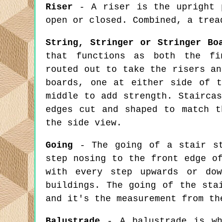
Riser
- A riser is the upright p
open or closed. Combined, a trea
String, Stringer or Stringer Bo
that functions as both the fi
routed out to take the risers an
boards, one at either side of 
middle to add strength. Stairca
edges cut and shaped to match t
the side view.
Going
- The going of a stair st
step nosing to the front edge o
with every step upwards or dow
buildings. The going of the sta
and it's the measurement from th
Balustrade
- A balustrade is wha