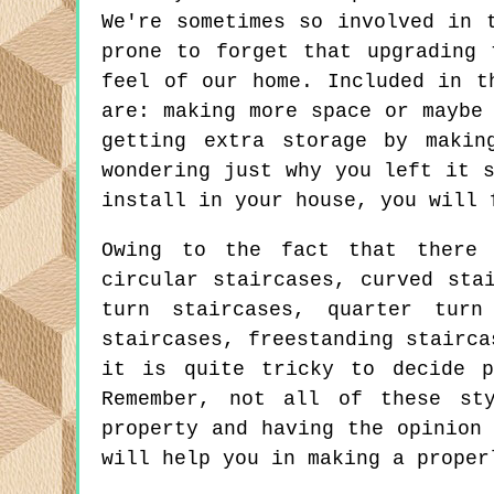
We're sometimes so involved in 
prone to forget that upgrading 
feel of our home. Included in t
are: making more space or maybe
getting extra storage by makin
wondering just why you left it 
install in your house, you will 
Owing to the fact that there 
circular staircases, curved sta
turn staircases, quarter turn
staircases, freestanding stairca
it is quite tricky to decide p
Remember, not all of these st
property and having the opinion
will help you in making a proper