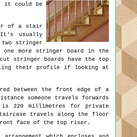
, it could be
r of a stair
It's usually
 two stringer
 one more stringer board in the
cut stringer boards have the top
ling their profile if looking at
red between the front edge of a
istance someone travels forwards
 is 220 millimetres for private
taircase travels along the floor
ront face of the top riser.
 arrangement which encloses and