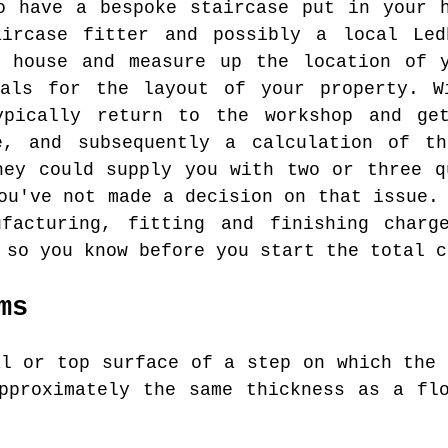
o have a bespoke staircase put in your 
aircase fitter and possibly a local Led
r house and measure up the location of y
ials for the layout of your property. W
ypically return to the workshop and ge
e, and subsequently a calculation of t
hey could supply you with two or three q
ou've not made a decision on that issue.
facturing, fitting and finishing charg
 so you know before you start the total c
ms
l or top surface of a step on which the 
pproximately the same thickness as a fl