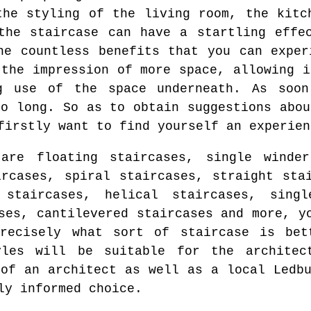
the styling of the living room, the kitc
the staircase can have a startling effe
he countless benefits that you can exper
 the impression of more space, allowing i
g use of the space underneath. As soo
so long. So as to obtain suggestions abou
firstly want to find yourself an experien
are floating staircases, single winder
ircases, spiral staircases, straight sta
 staircases, helical staircases, singl
ses, cantilevered staircases and more, y
recisely what sort of staircase is bet
yles will be suitable for the architec
 of an architect as well as a local Ledbu
ly informed choice.