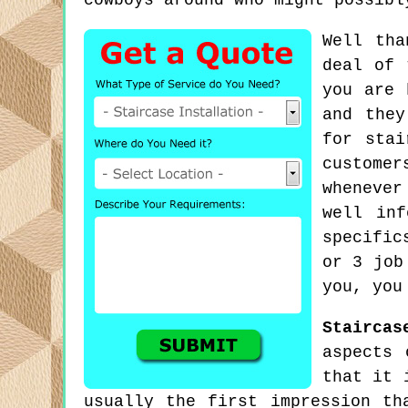
cowboys around who might possibl
Well tha
deal of 
you are 
and they
for stai
custome
whenever
well inf
specific
or 3 job
you, you
Staircas
aspects 
that it 
usually the first impression th