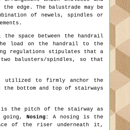
r the edge. The balustrade may be
bination of newels, spindles or
ements.
 the space between the handrail
the load on the handrail to the
ng regulations stipulates that a
two balusters/spindles, so that
 utilized to firmly anchor the
t the bottom and top of stairways
is the pitch of the stairway as
e going,
Nosing:
A nosing is the
ace of the riser underneath it,