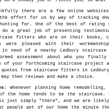
y do a shoddy job or fleece you, so what 
nkfully there are a few online website
the effort for us by way of tracking do
hunting for. One of the best of rating
 do a great job of presenting testimoni
rcase fitters who are on their books, c
rs were pleased with their workmanshi
 in need of a nearby Ledbury staircase
ormed assessment about who you finally
s of your forthcoming staircase project 
 quotes from staircase fitters in Ledbur
 may then reviews and make a choice.
es:
Whenever planning home remodelling, 
of the home tends to be the staircase. 
is just simply "there", and we are likel
at people get of our home the minute th