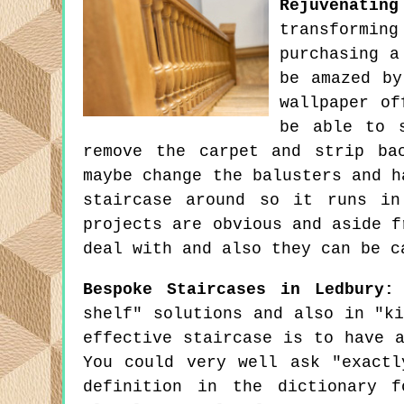
Rejuvenatin
transforming
purchasing a
be amazed by
wallpaper of
be able to 
remove the carpet and strip ba
maybe change the balusters and h
staircase around so it runs in
projects are obvious and aside f
deal with and also they can be c
Bespoke Staircases in Ledbury:
shelf" solutions and also in "k
effective staircase is to have 
You could very well ask "exactl
definition in the dictionary f