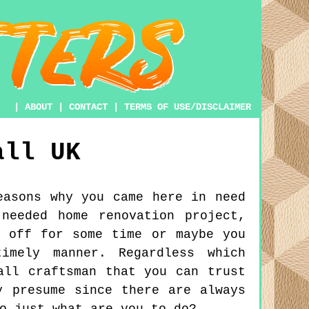
|
ABOUT
|
CONTACT
|
TERMS OF USE/DISCLAIMER
all
UK
easons why you came here in need
needed home renovation project,
g off for some time or maybe you
imely manner. Regardless which
all craftsman that you can trust
y presume since there are always