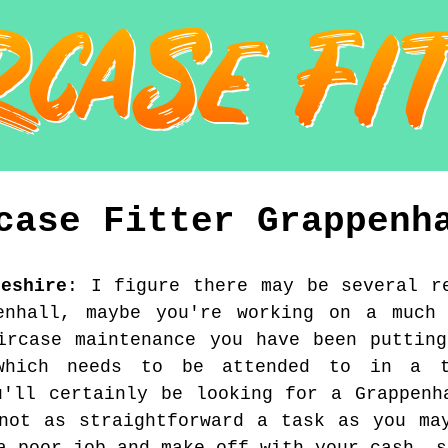
case Fitter
Grappenh
heshire
:
I figure there may be several r
enhall, maybe you're working on a much 
ircase maintenance you have been puttin
which needs to be attended to in a t
u'll certainly be looking for a Grappenh
not as straightforward a task as you ma