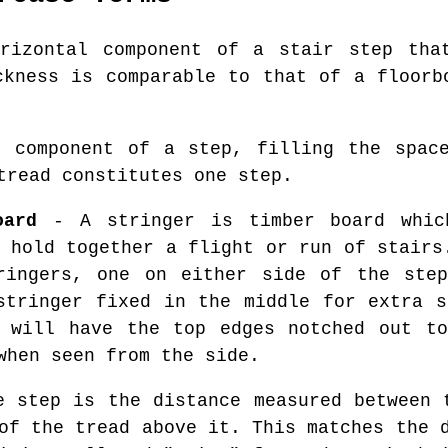
izontal component of a stair step that
ckness is comparable to that of a floorb
 component of a step, filling the space
tread constitutes one step.
oard
- A stringer is timber board whic
 hold together a flight or run of stairs
ringers, one on either side of the step
stringer fixed in the middle for extra s
s will have the top edges notched out to
when seen from the side.
 step is the distance measured between 
of the tread above it. This matches the 