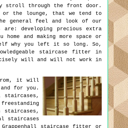
y stroll through the front door.
 or the lounge, that we tend to
he general feel and look of our
 are: developing precious extra
ou home and making more space or
elf why you left it so long. So,
owledgeable staircase fitter in
cisely will and will not work in
rom, it will
 and for you.
 staircases,
reestanding
n staircases,
al staircases
 Grappenhall staircase fitter or