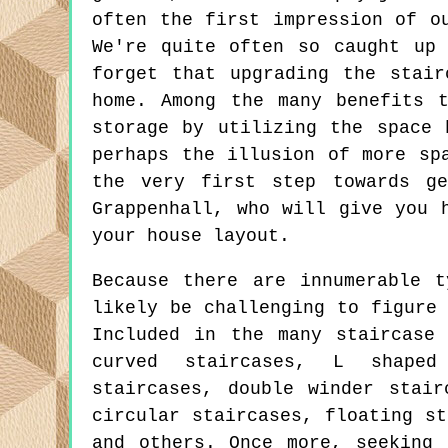
often the first impression of o
We're quite often so caught up
forget that upgrading the stai
home. Among the many benefits 
storage by utilizing the space 
perhaps the illusion of more sp
the very first step towards ge
Grappenhall, who will give you 
your house layout.
Because there are innumerable t
likely be challenging to figure
Included in the many staircase 
curved staircases, L shaped
staircases, double winder stair
circular staircases, floating st
and others. Once more, seeking 