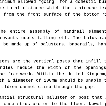
inimum allowed "going" for a domestic bu
he total distance which the staircase tr
t from the front surface of the bottom r
e entire assembly of handrail element
prevents users falling off. The balustra
n be made up of balusters, baserails, han
ers are the vertical posts that infill t
indles reduce the width of the openin
se framework. Within the United Kingdom
th a diameter of 100mm should be unable 
hildren cannot climb through the gap.
ntial structural baluster or post that 
ircase structure or to the floor. Newel 