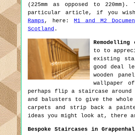
(225mm as opposed to 220mm). 
particular article, if you wi
Ramps
, here:
M1 and M2 Docume
Scotland
.
Remodelling 
to to apprec
existing st
good deal le
wooden pane
wallpaper o
perhaps flip a staircase around
and balusters to give the whole
carpets and strip back a paint
ideas you might look at, there a
Bespoke Staircases in Grappenhal