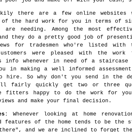
a poor job and make off with your cash, s
ckily there are a few online websites 
 of the hard work for you in terms of si
u are needing. Among the most effect
and they do a pretty good job of present
iews for tradesmen who're listed with 
customers were pleased with the work 
s info whenever in need of a staircase 
ou in making a well informed assessment
o hire. So why don't you send in the de
'll fairly quickly get two or three qu
se fitters happy to do the work for yo
views and make your final decision.
es:
Whenever looking at home renovatio
d features of the home tends to be the s
there", and we are inclined to forget th