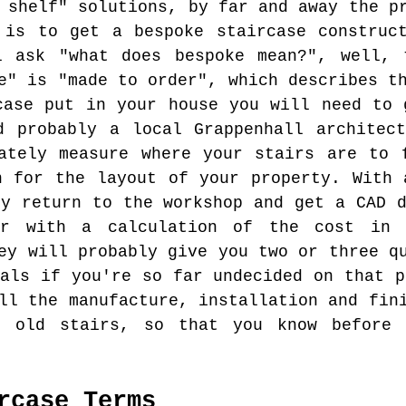
 shelf" solutions, by far and away the p
 is to get a bespoke staircase construc
l ask "what does bespoke mean?", well, 
e" is "made to order", which describes t
case put in your house you will need to 
d probably a local Grappenhall architec
ately measure where your stairs are to 
n for the layout of your property. With 
ly return to the workshop and get a CAD d
er with a calculation of the cost in 
ey will probably give you two or three q
ials if you're so far undecided on that p
ll the manufacture, installation and fin
r old stairs, so that you know before
rcase Terms