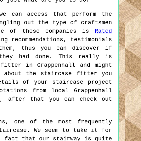
o just what are you to do?
we can access that perform the
ngling out the type of craftsmen
ive of these companies is
Rated
ing recommendations, testimonials
them, thus you can discover if
they had done. This really is
fitter in Grappenhall and might
 about the staircase fitter you
tails of your staircase project
otations from local Grappenhall
u, after that you can check out
ns, one of the most frequently
taircase. We seem to take it for
e fact that our stairway is quite