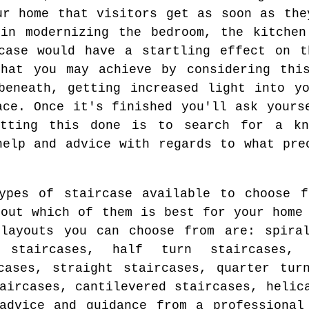
ur home that visitors get as soon as the
 in modernizing the bedroom, the kitchen
rcase would have a startling effect on t
that you may achieve by considering this
beneath, getting increased light into y
ace. Once it's finished you'll ask yours
tting this done is to search for a kn
help and advice with regards to what pre
ypes of staircase available to choose f
 out which of them is best for your home
layouts you can choose from are: spiral
 staircases, half turn staircases, f
cases, straight staircases, quarter tur
aircases, cantilevered staircases, helic
advice and guidance from a professional