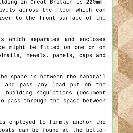
ilding in Great Britain is 220mm.
avels across the floor which can
iser to the front surface of the
s which separates and encloses
de might be fitted on one or on
drails, newels, panels, caps and
he space in between the handrail
gs and pass any load put on the
, building regulations (Document
to pass through the space between
is employed to firmly anchor the
posts can be found at the bottom