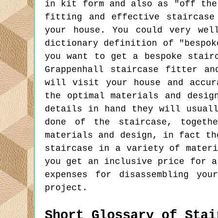
in kit form and also as "off the
fitting and effective staircase
your house. You could very wel
dictionary definition of "bespok
you want to get a bespoke stair
Grappenhall staircase fitter an
will visit your house and accur
the optimal materials and desig
details in hand they will usual
done of the staircase, togeth
materials and design, in fact th
staircase in a variety of mater
you get an inclusive price for a
expenses for disassembling you
project.
Short Glossary of Stai