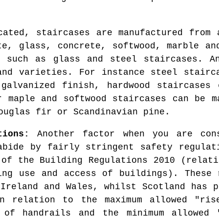
cated, staircases are manufactured from 
te, glass, concrete, softwood, marble an
, such as glass and steel staircases. An
and varieties. For instance steel stairc
 galvanized finish, hardwood staircases 
r maple and softwood staircases can be m
ouglas fir or Scandinavian pine.
tions:
Another factor when you are cons
abide by fairly stringent safety regulat
 of the Building Regulations 2010 (relati
ing use and access of buildings). These 
 Ireland and Wales, whilst Scotland has p
n relation to the maximum allowed "ris
 of handrails and the minimum allowed 