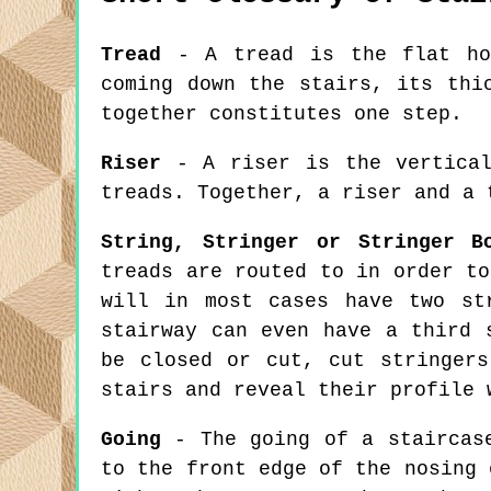
Tread
- A tread is the flat hor
coming down the stairs, its thi
together constitutes one step.
Riser
- A riser is the vertical
treads. Together, a riser and a 
String, Stringer or Stringer B
treads are routed to in order to
will in most cases have two st
stairway can even have a third 
be closed or cut, cut stringer
stairs and reveal their profile 
Going
- The going of a staircase
to the front edge of the nosing 