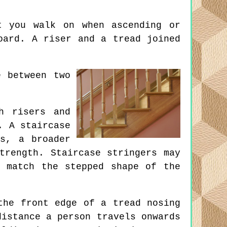
 you walk on when ascending or
oard. A riser and a tread joined
 between two
h risers and
. A staircase
s, a broader
trength. Staircase stringers may
 match the stepped shape of the
the front edge of a tread nosing
distance a person travels onwards