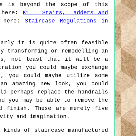
ns is beyond the scope of this
k here:
K1 - Stairs, Ladders and
d here:
Staircase Regulations in
arly it is quite often feasible
by transforming or remodelling an
us, not least that it will be a
tration you could maybe exchange
t, you could maybe utilize some
 an amazing new look, you could
ld perhaps replace the handrails
nd you may be able to remove the
d finish. These are merely five
vity and imagination.
 kinds of staircase manufactured