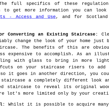
The full specifics of these regulatio
sh to get more information you can loo
nts - Access and Use
, and for Scotlan
or Converting an Existing Staircase:
Cle
iably change the look of your home just 
aircase. The benefits of this are obvio
ss expensive to accomplish. As an illus
lling with glass to bring in more ligh
ffcuts on your staircase risers to add
 so it goes in another direction, you cou
 staircase a completely different look a
ed staircase to reveal its original woo
re lot's more limited only by your creati
l:
Whilst it is possible to acquire many