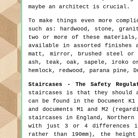
maybe an architect is crucial.
To make things even more compli
such as: hardwood, stone, grani
two or more of these materials
available in assorted finishes 
matt, mirror, brushed steel or
ash, teak, oak, sapele, iroko o
hemlock, redwood, parana pine, D
Staircases - The Safety Regula
staircases is that they should 
can be found in the Document K1
and documents M1 and M2 (regard
staircases in England, Northern
with just 3 or 4 differences i
rather than 190mm), the height