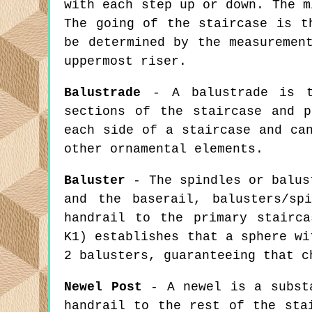
with each step up or down. The m
The going of the staircase is t
be determined by the measuremen
uppermost riser.
Balustrade
- A balustrade is th
sections of the staircase and 
each side of a staircase and ca
other ornamental elements.
Baluster
- The spindles or balust
and the baserail, balusters/sp
handrail to the primary stairca
K1) establishes that a sphere wi
2 balusters, guaranteeing that c
Newel Post
- A newel is a substa
handrail to the rest of the sta