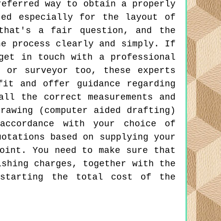
referred way to obtain a properly
ted especially for the layout of
that's a fair question, and the
he process clearly and simply. If
get in touch with a professional
t or surveyor too, these experts
fit and offer guidance regarding
all the correct measurements and
rawing (computer aided drafting)
accordance with your choice of
uotations based on supplying your
oint. You need to make sure that
ishing charges, together with the
 starting the total cost of the