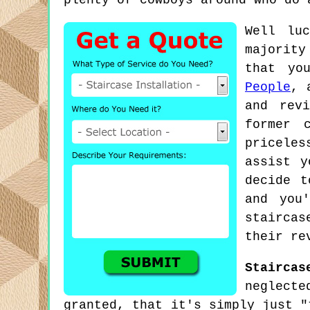
plenty of cowboys around who do 
Well lu
majority
that yo
People
, 
and rev
former 
priceles
assist y
decide t
and you
stairca
their re
Staircas
neglecte
granted, that it's simply just "