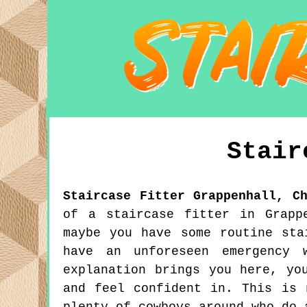
Stair
Staircase Fitter
Grappenhall
,
C
of a staircase fitter in Grapp
maybe you have some routine sta
have an unforeseen emergency 
explanation brings you here, yo
and feel confident in. This is 