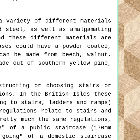
a variety of different materials
d steel, as well as amalgamating
d these different materials are
ases could have a powder coated,
can be made from beech, walnut,
ade out of southern yellow pine,
tructing or choosing stairs or
ions. In the British Isles these
ng to stairs, ladders and ramps)
regulations relate to stairs and
retty much the same regulations,
e" of a public staircase (170mm
"going" of a domestic staircase