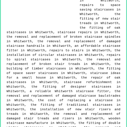
in Whitworth,
repairs to space
saving staircases in
Whitworth, the
fitting of new stair
treads in Whitworth,
the fitting of oak
staircases in Whitworth, staircase repairs in Whitworth,
the removal and replacement of broken staircase spindles
in Whitworth, the removal and replacement of damaged
staircase handrails in Whitworth, an affordable staircase
fitter in Whitworth, repairs to stairs in Whitworth, the
installation of circular staircases in Whitworth, repairs
to spiral staircases in Whitworth, the removal and
replacement of broken stair treads in Whitworth, the
building of timber staircases in Whitworth, the fitting
of space saver staircases in Whitworth, staircase ideas
for a small house in Whitworth, the repair of oak
staircases in Whitworth, staircase refurbishment in
Whitworth, the fitting of designer staircases in
Whitworth, a reliable Whitworth staircase fitter, the
removal and replacement of damaged staircase baulstrades
in Whitworth, the cost of replacing a staircase in
Whitworth, the fitting of traditional staircases in
Whitworth, the installation of new stair risers and
treads in Whitworth, the removal and replacement of
damaged stair treads and risers in Whitworth, wooden
staircase manufacture in Whitworth, the fitting of double