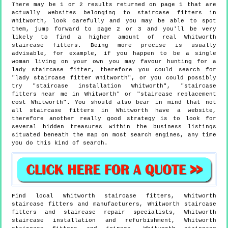
There may be 1 or 2 results returned on page 1 that are
actually websites belonging to staircase fitters in
Whitworth, look carefully and you may be able to spot
them, jump forward to page 2 or 3 and you'll be very
likely to find a higher amount of real Whitworth
staircase fitters. Being more precise is usually
advisable, for example, if you happen to be a single
woman living on your own you may favour hunting for a
lady staircase fitter, therefore you could search for
"lady staircase fitter Whitworth", or you could possibly
try "staircase installation Whitworth", "staircase
fitters near me in Whitworth" or "staircase replacement
cost Whitworth". You should also bear in mind that not
all staircase fitters in Whitworth have a website,
therefore another really good strategy is to look for
several hidden treasures within the business listings
situated beneath the map on most search engines, any time
you do this kind of search.
Find local
Whitworth
staircase fitters,
Whitworth
staircase fitters and manufacturers,
Whitworth
staircase
fitters and staircase repair specialists,
Whitworth
staircase installation and refurbishment,
Whitworth