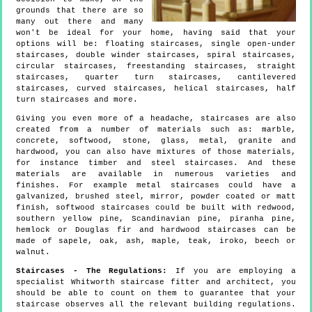
grounds that there are so
many out there and many
won't be ideal for your home, having said that your
options will be: floating staircases, single open-under
staircases, double winder staircases, spiral staircases,
circular staircases, freestanding staircases, straight
staircases, quarter turn staircases, cantilevered
staircases, curved staircases, helical staircases, half
turn staircases and more.
Giving you even more of a headache, staircases are also
created from a number of materials such as: marble,
concrete, softwood, stone, glass, metal, granite and
hardwood, you can also have mixtures of those materials,
for instance timber and steel staircases. And these
materials are available in numerous varieties and
finishes. For example metal staircases could have a
galvanized, brushed steel, mirror, powder coated or matt
finish, softwood staircases could be built with redwood,
southern yellow pine, Scandinavian pine, piranha pine,
hemlock or Douglas fir and hardwood staircases can be
made of sapele, oak, ash, maple, teak, iroko, beech or
walnut.
Staircases - The Regulations:
If you are employing a
specialist Whitworth staircase fitter and architect, you
should be able to count on them to guarantee that your
staircase observes all the relevant building regulations.