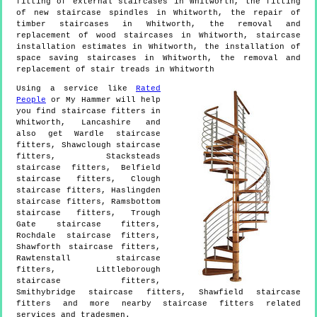
fitting of external staircases in Whitworth, the fitting
of new staircase spindles in Whitworth, the repair of
timber staircases in Whitworth, the removal and
replacement of wood staircases in Whitworth, staircase
installation estimates in Whitworth, the installation of
space saving staircases in Whitworth, the removal and
replacement of stair treads in Whitworth
Using a service like
Rated
People
or My Hammer will help
you find staircase fitters in
Whitworth
,
Lancashire
and
also get
Wardle staircase
fitters, Shawclough staircase
fitters, Stacksteads
staircase fitters, Belfield
staircase fitters, Clough
staircase fitters, Haslingden
staircase fitters, Ramsbottom
staircase fitters, Trough
Gate staircase fitters,
Rochdale staircase fitters,
Shawforth staircase fitters,
Rawtenstall staircase
fitters, Littleborough
staircase fitters,
Smithybridge staircase fitters, Shawfield staircase
fitters and more
nearby staircase fitters
related
services and tradesmen.