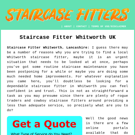
|
ABOUT
|
CONTACT
|
TERMS OF USE/DISCLAIMER
Staircase Fitter
Whitworth
UK
Staircase Fitter
Whitworth
,
Lancashire
:
I guess there may
be a number of reasons why you are trying to find a local
Whitworth staircase fitter, maybe it is an urgent
situation that needs to be looked at at once, perhaps
you've got some routine staircase maintenance you have
been postponing for a while or maybe you are doing some
much needed home improvements. For whatever explanation
you came here, you'll doubtless be looking for a
dependable staircase fitter in Whitworth you can feel
confident in and trust. This is not as straightforward a
task as you may presume since there are plenty of rogue
traders and cowboy staircase fitters around providing a
less than adequate service, so precisely what are you to
do?
Well the good news
is there are a few
online portals
available that do