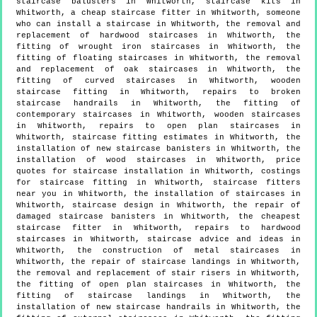
staircase balusters in Whitworth, staircase kits in
Whitworth, a cheap staircase fitter in Whitworth, someone
who can install a staircase in Whitworth, the removal and
replacement of hardwood staircases in Whitworth, the
fitting of wrought iron staircases in Whitworth, the
fitting of floating staircases in Whitworth, the removal
and replacement of oak staircases in Whitworth, the
fitting of curved staircases in Whitworth, wooden
staircase fitting in Whitworth, repairs to broken
staircase handrails in Whitworth, the fitting of
contemporary staircases in Whitworth, wooden staircases
in Whitworth, repairs to open plan staircases in
Whitworth, staircase fitting estimates in Whitworth, the
installation of new staircase banisters in Whitworth, the
installation of wood staircases in Whitworth, price
quotes for staircase installation in Whitworth, costings
for staircase fitting in Whitworth, staircase fitters
near you in Whitworth, the installation of staircases in
Whitworth, staircase design in Whitworth, the repair of
damaged staircase banisters in Whitworth, the cheapest
staircase fitter in Whitworth, repairs to hardwood
staircases in Whitworth, staircase advice and ideas in
Whitworth, the construction of metal staircases in
Whitworth, the repair of staircase landings in Whitworth,
the removal and replacement of stair risers in Whitworth,
the fitting of open plan staircases in Whitworth, the
fitting of staircase landings in Whitworth, the
installation of new staircase handrails in Whitworth, the