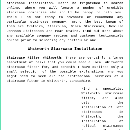
staircase installation. Don't be frightened to search
online, where you will locate a number of credible
staircase companies who should be happy to help you.
While I am not ready to advocate or recommend any
particular staircase company, among the best known of
them are TKstairs, Stairplan, Bisca Staircases, Neville
Johnson Staircases and Pear Stairs. Find out more about
any available company reviews and customer testimonials
online prior to selecting any particular one.
Whitworth
Staircase Installation
Staircase Fitter
Whitworth
:
There are certainly a large
assortment of tasks that you could need a local Whitworth
staircase fitter for, and beneath I have outlined only a
small selection of the possible explanations why you
might need to seek out the professional services of a
staircase fitter in Whitworth, Lancashire.
Find a specialist
Whitworth
staircase
fitter, and also
get:
the
installation of loft
staircases in
Whitworth, the
installation of
helical staircases