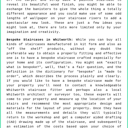
off the carpet and strip back a painted staircase to
reveal its beautiful wood finish, you might be able to
exchange the banisters to give the whole thing a totally
different appearance and you could make use of some odd
lengths of wallpaper on your staircase risers to add a
spectacular new look. These are just a few ideas you
might look at, there are lots more limited only by your
imagination and creativity.
Bespoke Staircases in Whitworth:
While you can buy all
kinds of staircases manufactured in kit form and also as
"off the shelf" products, without any doubt the
preferable way to obtain a properly fitting and effective
one is to have a bespoke staircase crafted especially for
your home and its configuration. You might ask "exactly
what is bespoke?", well, that's a fair question, and the
definition in the dictionary for "bespoke" is "made to
order", which describes the process plainly and clearly.
If you would like to have a bespoke staircase made for
your property you'll need to contact a knowledgeable
Whitworth staircase fitter and perhaps also a local
Whitworth architect or surveyor too, these experts will
come to your property and measure up the location of your
stairs and recommend the most appropriate design and
materials for the layout of your property. Once they have
all the measurements and details they will typically
return to the workshop and get a computer aided drafting
(CAD) drawing made up of the staircase, and subsequently
an estimation of the costs based upon your choice of