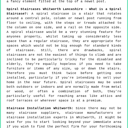
a fancy element fitted at the top of a newel post.
Spiral Staircases Whitworth Lancashire - What is a Spiral
Staircase?:
A spiral staircase is a stair that rotates
around a central pole, column or newel post running from
floor to ceiling, with the steps or treads attached to
the column on one side, and a rail on the opposite side.
A spiral staircase would be a very stunning feature for
anyones property, whilst taking up considerably less
space than a regular staircase, they are appropriate for
spaces which would not be big enough for standard kinds
of staircase. Still, there are drawbacks, spiral
staircases are not the easiest of things to climb and are
inclined to be particularly tricky for the disabled and
elderly, they're equally hopeless if you need to take
furniture or items of any size, up or down the stairs.
Therefore you must think twice before getting one
installed, particularly if you're intending to sell your
home in the near future. Spiral staircases may be used
both outdoors or indoors and are normally made from metal
or wood, or often a combination of both, they're
particularly useful for reaching areas like attics and
roof terraces or wherever space is at a premium.
Staircase Installation Whitworth:
Since there may not be
many staircase suppliers, staircase manufacturers or
staircase installation experts in Whitworth, it might be
wise for you to start looking beyond your immediate area
if you wish to find the perfect firm for your forthcoming