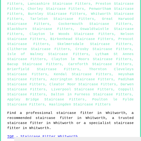
Fitters
,
Lancashire Staircase Fitters
,
Preston Staircase
Fitters
,
Chorley Staircase Fitters
,
Penwortham Staircase
Fitters
,
Burnley Staircase Fitters
,
Whitworth Staircase
Fitters
,
Tarleton Staircase Fitters
,
Great Harwood
Staircase Fitters
,
Cockermouth Staircase Fitters
,
Blackburn Staircase Fitters
,
Oswaldtwistle Staircase
Fitters
,
Clayton le Woods Staircase Fitters
,
Nelson
Staircase Fitters
,
Birkenhead Staircase Fitters
,
Prescot
Staircase Fitters
,
Skelmersdale Staircase Fitters
,
Clitheroe Staircase Fitters
,
Crosby Staircase Fitters
,
Isle of Walney Staircase Fitters
,
Lytham St Annes
Staircase Fitters
,
Clayton le Moors Staircase Fitters
,
Bacup Staircase Fitters
,
Carnforth Staircase Fitters
,
Brierfield Staircase Fitters
,
Thornton Cleveleys
Staircase Fitters
,
Kendal Staircase Fitters
,
Heysham
Staircase Fitters
,
Accrington Staircase Fitters
,
Padiham
Staircase Fitters
,
Cleator Moor Staircase Fitters
,
Darwen
Staircase Fitters
,
Liverpool Staircase Fitters
,
Coppull
Staircase Fitters
,
Dalton in Furness Staircase Fitters
,
Appley Bridge Staircase Fitters
,
Poulton le Fylde
Staircase Fitters
,
Haslingden Staircase Fitters
Find a professional staircase fitter in
Whitworth
, a
recommended staircase fitter in
Whitworth
, a trusted
staircase fitter in
Whitworth
or a specialist staircase
fitter in
Whitworth
.
TOP - Staircase Fitter Whitworth