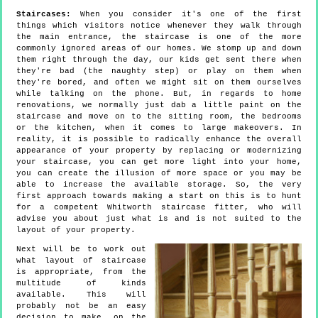
Staircases:
When you consider it's one of the first
things which visitors notice whenever they walk through
the main entrance, the staircase is one of the more
commonly ignored areas of our homes. We stomp up and down
them right through the day, our kids get sent there when
they're bad (the naughty step) or play on them when
they're bored, and often we might sit on them ourselves
while talking on the phone. But, in regards to home
renovations, we normally just dab a little paint on the
staircase and move on to the sitting room, the bedrooms
or the kitchen, when it comes to large makeovers. In
reality, it is possible to radically enhance the overall
appearance of your property by replacing or modernizing
your staircase, you can get more light into your home,
you can create the illusion of more space or you may be
able to increase the available storage. So, the very
first approach towards making a start on this is to hunt
for a competent Whitworth staircase fitter, who will
advise you about just what is and is not suited to the
layout of your property.
Next will be to work out
what layout of staircase
is appropriate, from the
multitude of kinds
available. This will
probably not be an easy
decision to make, on the