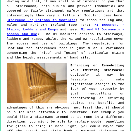
Having said that, it may still be of interest to you that
all staircases, both public and private (domestic) are
covered by fairly stringent safety regulations and that
interestingly they vary a little in Scotland (see here:
Staircase Regulations in Scotland
) to those for England,
Wales and Northern Ireland (see here:
K1 Document -
Stairs, Ladders and Ramps
and here:
M1 and M2 Documents -
Access and Use
). The K1 Document applies to stairways,
ladders and ramps, whilst the M1 and M2 regulations cover
the access and use of buildings. The regulations for
Scotland for staircases feature just 3 or 4 variances
concerning the "rise" and "going" of particular stairs
and the height measurements of handrails.
Enhancing or Remodelling
Your Existing Staircase:
Obviously it may be
feasible to make
significant changes to the
look of your property by
just remodelling or
transforming an existing
stairs. The benefits and
advantages of this are obvious, not least that it should
be a lot more affordable to undertake. For example you
could flip a staircase around so it runs in a different
direction, you might be able to replace wooden panelling
for glass to bring in more light, you could maybe take