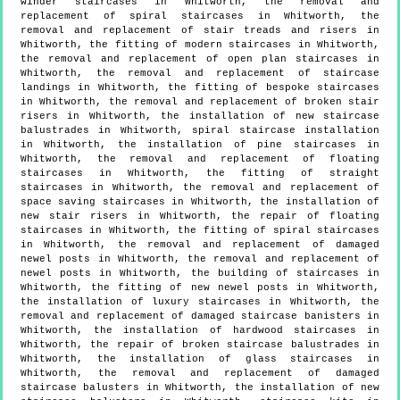
winder staircases in Whitworth, the removal and
replacement of spiral staircases in Whitworth, the
removal and replacement of stair treads and risers in
Whitworth, the fitting of modern staircases in Whitworth,
the removal and replacement of open plan staircases in
Whitworth, the removal and replacement of staircase
landings in Whitworth, the fitting of bespoke staircases
in Whitworth, the removal and replacement of broken stair
risers in Whitworth, the installation of new staircase
balustrades in Whitworth, spiral staircase installation
in Whitworth, the installation of pine staircases in
Whitworth, the removal and replacement of floating
staircases in Whitworth, the fitting of straight
staircases in Whitworth, the removal and replacement of
space saving staircases in Whitworth, the installation of
new stair risers in Whitworth, the repair of floating
staircases in Whitworth, the fitting of spiral staircases
in Whitworth, the removal and replacement of damaged
newel posts in Whitworth, the removal and replacement of
newel posts in Whitworth, the building of staircases in
Whitworth, the fitting of new newel posts in Whitworth,
the installation of luxury staircases in Whitworth, the
removal and replacement of damaged staircase banisters in
Whitworth, the installation of hardwood staircases in
Whitworth, the repair of broken staircase balustrades in
Whitworth, the installation of glass staircases in
Whitworth, the removal and replacement of damaged
staircase balusters in Whitworth, the installation of new