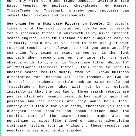
currently with countless trade websites available like
Rated People, My Builder, Checkatrade, My Hammer,
TrustaTrader or Trustmark, whereby past customers can
submit their reviews and testimonials.
Searching for a Staircase Fitters on Google
: In today's
times one of the most popular methods to use to search
for a staircase fitter in Whitworth is by using internet
search engines. Even this method is not always as easy as
it really should be, as you need to sift out just what
returned results are relevant to what you were actually
searching for. Being as exact as you can is the right
approach when researching on the internet, the most
obvious words to type in is "staircase fitter Whitworth"
or "Whitworth staircase fitter", this tends to lead to
unclear search results mostly from well known business
directories for instance Yell and Thomson, or two or
three of the tradesman portals such as Rated People and
Trustatrader, however what will not be so evident
initially is that the top two or three search results are
pay per click ads, meaning somebody has paid to gain that
position and the chances are they won't be a local
company or suitable for your needs, therefore you should
disregard these results and check further down the
results. Some of the search results might also be
pertaining to sites like Indeed or Gumtree advertising
staircase fitting jobs in Whitworth, these results can
needless to say also be disregarded.