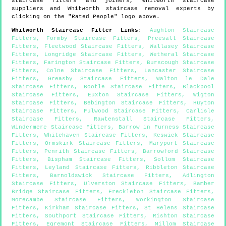
staircase fitters and joiners,
Whitworth
staircase
suppliers and
Whitworth
staircase removal experts by
clicking on the "Rated People" logo above.
Whitworth
Staircase Fitter Links
:
Aughton Staircase
Fitters
,
Formby Staircase Fitters
,
Preesall Staircase
Fitters
,
Fleetwood Staircase Fitters
,
Wallasey Staircase
Fitters
,
Longridge Staircase Fitters
,
Wetheral Staircase
Fitters
,
Farington Staircase Fitters
,
Burscough Staircase
Fitters
,
Colne Staircase Fitters
,
Lancaster Staircase
Fitters
,
Greasby Staircase Fitters
,
Walton le Dale
Staircase Fitters
,
Bootle Staircase Fitters
,
Blackpool
Staircase Fitters
,
Euxton Staircase Fitters
,
Wigton
Staircase Fitters
,
Bebington Staircase Fitters
,
Huyton
Staircase Fitters
,
Fulwood Staircase Fitters
,
Carlisle
Staircase Fitters
,
Rawtenstall Staircase Fitters
,
Windermere Staircase Fitters
,
Barrow in Furness Staircase
Fitters
,
Whitehaven Staircase Fitters
,
Keswick Staircase
Fitters
,
Ormskirk Staircase Fitters
,
Maryport Staircase
Fitters
,
Penrith Staircase Fitters
,
Barrowford Staircase
Fitters
,
Bispham Staircase Fitters
,
Sollom Staircase
Fitters
,
Leyland Staircase Fitters
,
Ribbleton Staircase
Fitters
,
Barnoldswick Staircase Fitters
,
Adlington
Staircase Fitters
,
Ulverston Staircase Fitters
,
Bamber
Bridge Staircase Fitters
,
Freckleton Staircase Fitters
,
Morecambe Staircase Fitters
,
Workington Staircase
Fitters
,
Kirkham Staircase Fitters
,
St Helens Staircase
Fitters
,
Southport Staircase Fitters
,
Rishton Staircase
Fitters
,
Egremont Staircase Fitters
,
Millom Staircase