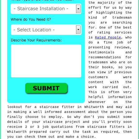
the majority of the
effort for us by way
of highlighting the
kind of tradesman
you are searching
for. One of the best
of rating services
is
Rated People
, who
do a fine job of
presenting reviews,
testimonials and
recommendations for
tradesmen who are on
their books, so you
can view if previous
customers were
content with the
work carried out.
This is often very
helpful information
whenever on the
lookout for a staircase fitter in Whitworth and may aid
in making a well informed assessment about the person you
finally choose to employ. So why don't you submit some
details of your staircase project and you'll pretty soon
receive 2 or 3 job quotations from staircase fitters in
Whitworth prepared carry out the task as required, then
you can check them out and make a choice.