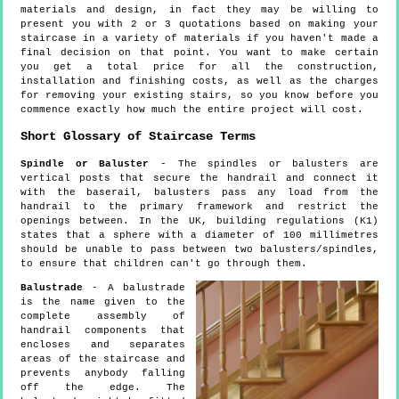
materials and design, in fact they may be willing to
present you with 2 or 3 quotations based on making your
staircase in a variety of materials if you haven't made a
final decision on that point. You want to make certain
you get a total price for all the construction,
installation and finishing costs, as well as the charges
for removing your existing stairs, so you know before you
commence exactly how much the entire project will cost.
Short Glossary of Staircase Terms
Spindle or Baluster
- The spindles or balusters are
vertical posts that secure the handrail and connect it
with the baserail, balusters pass any load from the
handrail to the primary framework and restrict the
openings between. In the UK, building regulations (K1)
states that a sphere with a diameter of 100 millimetres
should be unable to pass between two balusters/spindles,
to ensure that children can't go through them.
Balustrade
- A balustrade
is the name given to the
complete assembly of
handrail components that
encloses and separates
areas of the staircase and
prevents anybody falling
off the edge. The