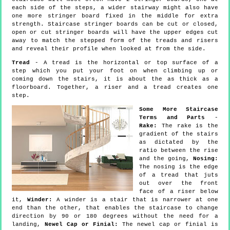
each side of the steps, a wider stairway might also have
one more stringer board fixed in the middle for extra
strength. Staircase stringer boards can be cut or closed,
open or cut stringer boards will have the upper edges cut
away to match the stepped form of the treads and risers
and reveal their profile when looked at from the side.
Tread
- A tread is the horizontal or top surface of a
step which you put your foot on when climbing up or
coming down the stairs, it is about the as thick as a
floorboard. Together, a riser and a tread creates one
step.
Some More Staircase
Terms and Parts
-
Rake:
The rake is the
gradient of the stairs
as dictated by the
ratio between the rise
and the going,
Nosing:
The nosing is the edge
of a tread that juts
out over the front
face of a riser below
it,
Winder:
A winder is a stair that is narrower at one
end than the other, that enables the staircase to change
direction by 90 or 180 degrees without the need for a
landing,
Newel Cap or Finial:
The newel cap or finial is