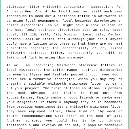
Staircase Fitter
Whitworth
Lancashire
- Suggestions for
Choosing One:
One of the traditional yet still much used
techniques to seek out a staircase fitter in Whitworth is
by using local newspapers, local business directories or
online directories, so you might have a look in some of
the best local business directories such as Yelp, Touch
Local, 118 118, Yell, City Visitor, Local Life, Cyclex,
Thomson Local or Mister What although just about anyone
could have a listing into these so that there are no real
guarantees regarding the dependability of any listed
Whitworth staircase fitter, consequently you will be
taking pot luck by using this strategy.
As well as uncovering Whitworth staircase fitters in
local newspapers, the Yellow Pages, business directories
or even by flyers and leaflets posted through your door,
there are alternative strategies which you may try to
unearth a suitable Whitworth staircase fitter to carry
out your project. The first of these solutions is perhaps
the most obvious, and that's to find out from
acquaintances, family members, good friends or maybe even
your neighbours if there's anybody they could recommend
from previous experience ie: a Whitworth staircase fitter
they have employed before, these kind of "by word of
mouth" recommendations will often be the best of all.
Another strategy you could try is to go through
testimonials and reviews on the net, a popular technique