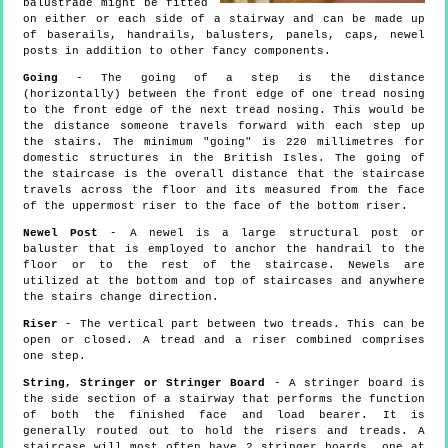
balustrade might be fitted
on either or each side of a stairway and can be made up
of baserails, handrails, balusters, panels, caps, newel
posts in addition to other fancy components.
Going
- The going of a step is the distance
(horizontally) between the front edge of one tread nosing
to the front edge of the next tread nosing. This would be
the distance someone travels forward with each step up
the stairs. The minimum "going" is 220 millimetres for
domestic structures in the British Isles. The going of
the staircase is the overall distance that the staircase
travels across the floor and its measured from the face
of the uppermost riser to the face of the bottom riser.
Newel Post
- A newel is a large structural post or
baluster that is employed to anchor the handrail to the
floor or to the rest of the staircase. Newels are
utilized at the bottom and top of staircases and anywhere
the stairs change direction.
Riser
- The vertical part between two treads. This can be
open or closed. A tread and a riser combined comprises
one step.
String, Stringer or Stringer Board
- A stringer board is
the side section of a stairway that performs the function
of both the finished face and load bearer. It is
generally routed out to hold the risers and treads. A
staircase will most often have 2 stringer boards, one at