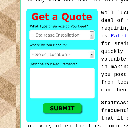
shoddy work and make off with yo
Well luc
deal of 
requirin
is
Rated
for stai
quickly
valuable
in makin
you post
from loc
can then
Staircas
frequent
that it'
are very often the first impres