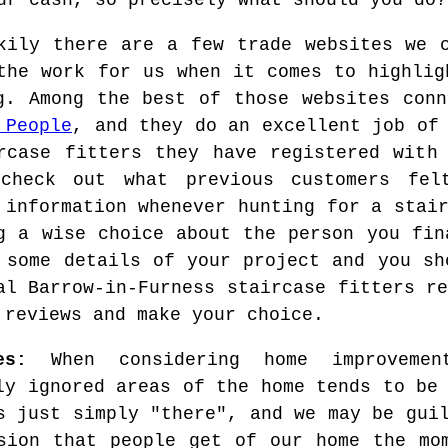
ur cash, so precisely what should you do?
kily there are a few trade websites we 
the work for us when it comes to highlig
g. Among the best of those websites conn
 People
, and they do an excellent job of
rcase fitters they have registered with
 check out what previous customers fel
 information whenever hunting for a stai
g a wise choice about the person you fin
 some details of your project and you sh
al Barrow-in-Furness staircase fitters r
 reviews and make your choice.
es:
When considering home improveme
ly ignored areas of the home tends to be
s just simply "there", and we may be gui
sion that people get of our home the mo