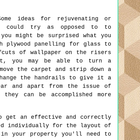
me ideas for rejuvenating or
ou could try as opposed to to
 you might be surprised what you
h plywood panelling for glass to
fcuts of wallpaper on the risers
ct, you may be able to turn a
move the carpet and strip down a
hange the handrails to give it a
ear and apart from the issue of
 they can be accomplished more
 get an effective and correctly
ed individually for the layout of
 in your property you'll need to