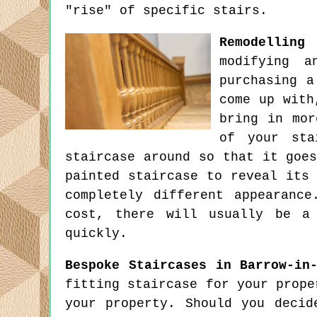
"rise" of specific stairs.
Remodelling
modifying 
purchasing a
come up with
bring in mor
of your sta
staircase around so that it goe
painted staircase to reveal its
completely different appearanc
cost, there will usually be a
quickly.
Bespoke Staircases in Barrow-in
fitting staircase for your prope
your property. Should you decid