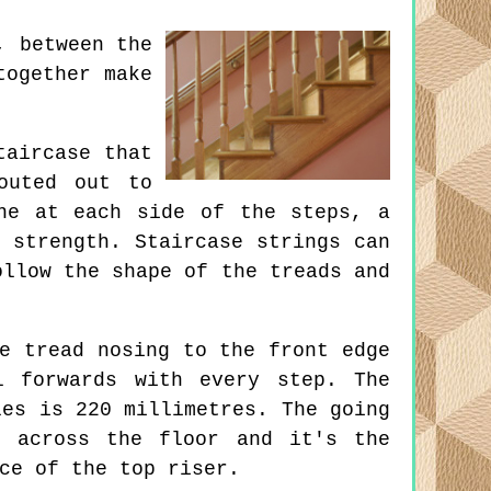
, between the
together make
taircase that
outed out to
ne at each side of the steps, a
 strength. Staircase strings can
ollow the shape of the treads and
e tread nosing to the front edge
l forwards with every step. The
les is 220 millimetres. The going
s across the floor and it's the
ce of the top riser.