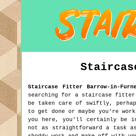
Stairca
Staircase Fitter
Barrow-in-Furn
searching for a staircase fitter
be taken care of swiftly, perha
to get done or maybe you're work
you here, you'll certainly be i
not as straightforward a task a