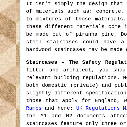
It isn't simply the design that 
of materials such as: concrete,
to mixtures of those materials
these different materials come 
be made out of piranha pine, Do
steel staircases could have a
hardwood staircases may be made 
Staircases - The Safety Regulat
fitter and architect, you sho
relevant building regulations. N
both domestic (private) and pub
slightly different specificatio
those that apply for England, 
Ramps
and here:
UK Regulations M
the M1 and M2 documents affec
staircases feature only three or