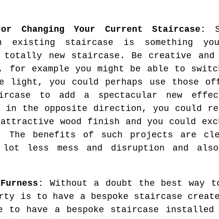
 or Changing Your Current Staircase:
So
an existing staircase is something y
 totally new staircase. Be creative and
, for example you might be able to switc
e light, you could perhaps use those of
ircase to add a spectacular new effe
s in the opposite direction, you could re
 attractive wood finish and you could exc
e. The benefits of such projects are cl
 lot less mess and disruption and also
-Furness:
Without a doubt the best way to
rty is to have a bespoke staircase creat
e to have a bespoke staircase installed