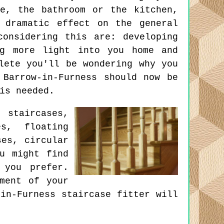
e, the bathroom or the kitchen,
 dramatic effect on the general
onsidering this are: developing
ng more light into you home and
lete you'll be wondering why you
 Barrow-in-Furness should now be
is needed.
 staircases,
s, floating
ses, circular
ou might find
 you prefer.
ment of your
in-Furness staircase fitter will