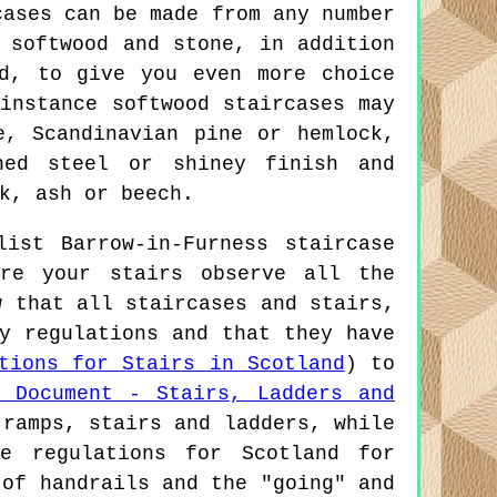
cases can be made from any number
 softwood and stone, in addition
d, to give you even more choice
instance softwood staircases may
e, Scandinavian pine or hemlock,
hed steel or shiney finish and
k, ash or beech.
ist Barrow-in-Furness staircase
re your stairs observe all the
w that all staircases and stairs,
y regulations and that they have
tions for Stairs in Scotland
) to
1 Document - Stairs, Ladders and
 ramps, stairs and ladders, while
e regulations for Scotland for
 of handrails and the "going" and