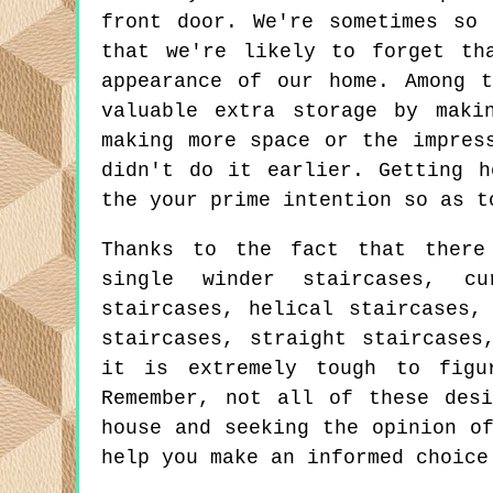
front door. We're sometimes so
that we're likely to forget th
appearance of our home. Among 
valuable extra storage by maki
making more space or the impres
didn't do it earlier. Getting h
the your prime intention so as t
Thanks to the fact that there
single winder staircases, cu
staircases, helical staircases,
staircases, straight staircases
it is extremely tough to figu
Remember, not all of these desi
house and seeking the opinion o
help you make an informed choice