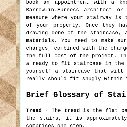
book an appointment with a kno
Barrow-in-Furness architect or
measure where your stairway is 
of your property. Once they ha
drawing done of the staircase, 
materials. You need to make su
charges, combined with the charg
the full cost of the project. Th
a ready to fit staircase in the
yourself a staircase that will
really should fit snugly within 
Brief Glossary of Stai
Tread
- The tread is the flat pa
the stairs, it is approximatel
comprises one step.