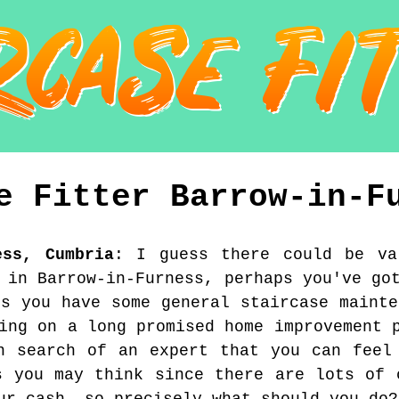
se Fitter
Barrow-in-F
ess
,
Cumbria
:
I guess there could be va
 in Barrow-in-Furness, perhaps you've go
ps you have some general staircase mainte
ing on a long promised home improvement 
n search of an expert that you can feel
s you may think since there are lots of 