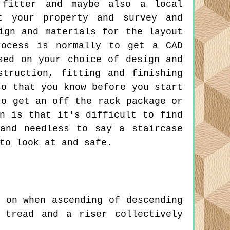
e fitter and maybe also a local
it your property and survey and
ign and materials for the layout
rocess is normally to get a CAD
sed on your choice of design and
truction, fitting and finishing
so that you know before you start
to get an off the rack package or
n is that it's difficult to find
and needless to say a staircase
to look at and safe.
 on when ascending of descending
 tread and a riser collectively