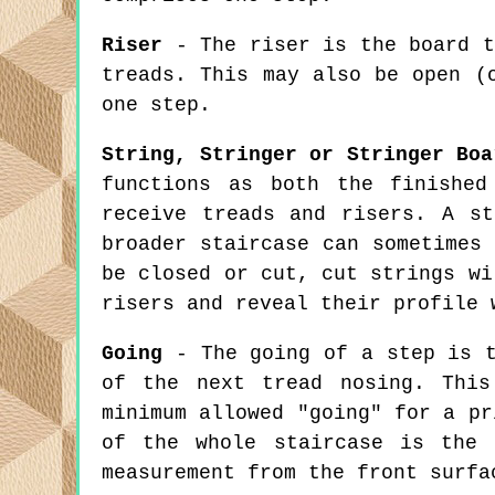
Riser
- The riser is the board t
treads. This may also be open (
one step.
String, Stringer or Stringer Boa
functions as both the finished
receive treads and risers. A s
broader staircase can sometimes
be closed or cut, cut strings wi
risers and reveal their profile 
Going
- The going of a step is t
of the next tread nosing. This
minimum allowed "going" for a pr
of the whole staircase is the 
measurement from the front surfa