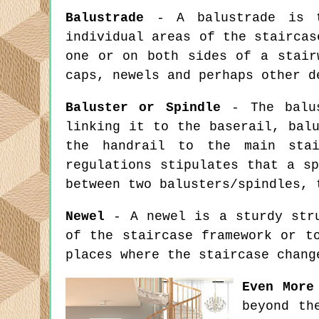
Balustrade
- A balustrade is th
individual areas of the staircas
one or on both sides of a stair
caps, newels and perhaps other d
Baluster or Spindle
- The balus
linking it to the baserail, bal
the handrail to the main stai
regulations stipulates that a s
between two balusters/spindles, 
Newel
- A newel is a sturdy stru
of the staircase framework or t
places where the staircase chang
Even More
beyond th