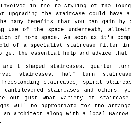
 involved in the re-styling of the loung
at upgrading the staircase could have a
the many benefits that you can gain by c
ng use of the space underneath, allowi
sion of more space. As soon as it's comp
old of a specialist staircase fitter in
o get the essential help and advice that 
 are L shaped staircases, quarter turn
rved staircases, half turn staircase
 freestanding staircases, spiral stairca
, cantilevered staircases and others, y
re out just what variety of staircase
gns will be appropriate for the arrange
f an architect along with a local Barrow-
.