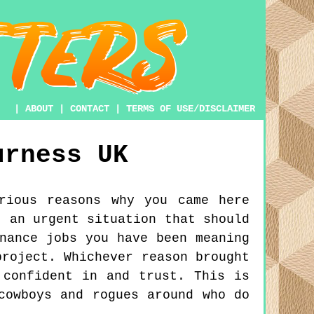
|
ABOUT
|
CONTACT
|
TERMS OF USE/DISCLAIMER
urness
UK
rious reasons why you came here
t an urgent situation that should
nance jobs you have been meaning
project. Whichever reason brought
 confident in and trust. This is
cowboys and rogues around who do