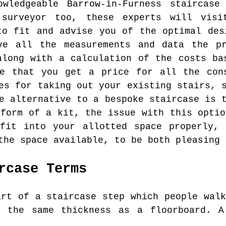
wledgeable Barrow-in-Furness staircas
 surveyor too, these experts will vis
to fit and advise you of the optimal des
ve all the measurements and data the p
along with a calculation of the costs ba
re that you get a price for all the cons
es for taking out your existing stairs, 
e alternative to a bespoke staircase is 
 form of a kit, the issue with this optio
 fit into your allotted space properly, 
the space available, to be both pleasing 
rcase Terms
rt of a staircase step which people walk
y the same thickness as a floorboard. A