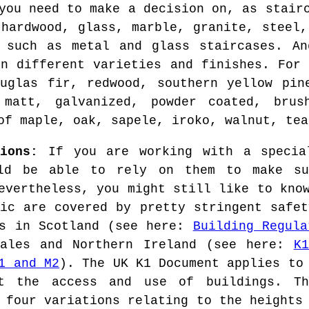
you need to make a decision on, as stair
 hardwood, glass, marble, granite, steel,
, such as metal and glass staircases. An
in different varieties and finishes. For 
uglas fir, redwood, southern yellow pin
 matt, galvanized, powder coated, brus
of maple, oak, sapele, iroko, walnut, tea
ions:
If you are working with a special
uld be able to rely on them to make su
evertheless, you might still like to kno
lic are covered by pretty stringent safet
ns in Scotland (see here:
Building Regula
Wales and Northern Ireland (see here:
K
1 and M2
). The UK K1 Document applies to
t the access and use of buildings. Th
 four variations relating to the heights