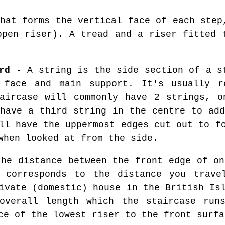
hat forms the vertical face of each step
open riser). A tread and a riser fitted 
rd
- A string is the side section of a s
 face and main support. It's usually r
taircase will commonly have 2 strings, o
 have a third string in the centre to add
ll have the uppermost edges cut out to f
when looked at from the side.
he distance between the front edge of on
 corresponds to the distance you trave
ivate (domestic) house in the British Is
overall length which the staircase run
ce of the lowest riser to the front surfa