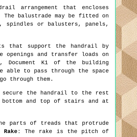
rail arrangement that encloses
. The balustrade may be fitted on
, spindles or balusters, panels,
s that support the handrail by
e openings and transfer loads on
s, Document K1 of the building
e able to pass through the space
go through them.
 secure the handrail to the rest
 bottom and top of stairs and at
e parts of treads that protrude
m,
Rake:
The rake is the pitch of