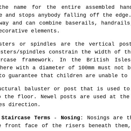
e name for the entire assembled hand
e and stops anybody falling off the edge
way and can combine baserails, handrails
ecorative elements.
ters or spindles are the vertical post
usters/spindles constrain the width of th
rcase framework. In the British Isle
phere with a diameter of 100mm must not b
to guarantee that children are unable to 
ctural baluster or post that is used to
o the floor. Newel posts are used at the
es direction.
 Staircase Terms
-
Nosing:
Nosings are th
e front face of the risers beneath the