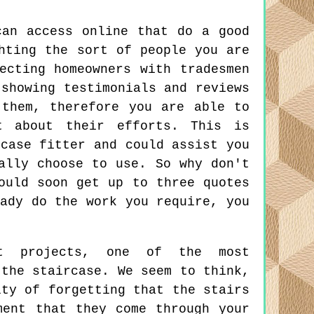
can access online that do a good
hting the sort of people you are
ecting homeowners with tradesmen
 showing testimonials and reviews
 them, therefore you are able to
t about their efforts. This is
rcase fitter and could assist you
ally choose to use. So why don't
ould soon get up to three quotes
eady do the work you require, you
nt projects, one of the most
 the staircase. We seem to think,
lty of forgetting that the stairs
ment that they come through your