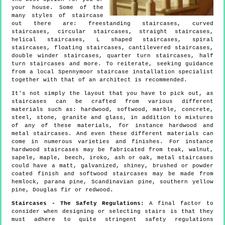
your house. Some of the
many styles of staircase
out there are: freestanding staircases, curved
staircases, circular staircases, straight staircases,
helical staircases, L shaped staircases, spiral
staircases, floating staircases, cantilevered staircases,
double winder staircases, quarter turn staircases, half
turn staircases and more. To reiterate, seeking guidance
from a local Spennymoor staircase installation specialist
together with that of an architect is recommended.
It's not simply the layout that you have to pick out, as
staircases can be crafted from various different
materials such as: hardwood, softwood, marble, concrete,
steel, stone, granite and glass, in addition to mixtures
of any of these materials, for instance hardwood and
metal staircases. And even these different materials can
come in numerous varieties and finishes. For instance
hardwood staircases may be fabricated from teak, walnut,
sapele, maple, beech, iroko, ash or oak, metal staircases
could have a matt, galvanized, shiney, brushed or powder
coated finish and softwood staircases may be made from
hemlock, parana pine, Scandinavian pine, southern yellow
pine, Douglas fir or redwood.
Staircases - The Safety Regulations:
A final factor to
consider when designing or selecting stairs is that they
must adhere to quite stringent safety regulations