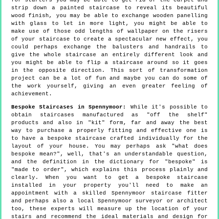
for starters you may be able to get rid of the carpet and
strip down a painted staircase to reveal its beautiful
wood finish, you may be able to exchange wooden panelling
with glass to let in more light, you might be able to
make use of those odd lengths of wallpaper on the risers
of your staircase to create a spectacular new effect, you
could perhaps exchange the balusters and handrails to
give the whole staircase an entirely different look and
you might be able to flip a staircase around so it goes
in the opposite direction. This sort of transformation
project can be a lot of fun and maybe you can do some of
the work yourself, giving an even greater feeling of
achievement.
Bespoke Staircases in Spennymoor:
While it's possible to
obtain staircases manufactured as "off the shelf"
products and also in "kit" form, far and away the best
way to purchase a properly fitting and effective one is
to have a bespoke staircase crafted individually for the
layout of your house. You may perhaps ask "what does
bespoke mean?", well, that's an understandable question,
and the definition in the dictionary for "bespoke" is
"made to order", which explains this process plainly and
clearly. When you want to get a bespoke staircase
installed in your property you'll need to make an
appointment with a skilled Spennymoor staircase fitter
and perhaps also a local Spennymoor surveyor or architect
too, these experts will measure up the location of your
stairs and recommend the ideal materials and design for