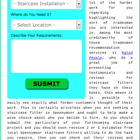
lot of the harder
work for you
regarding
highlighting the
sort of tradesman
you are interested
in. Among the most
creditworthy of
those tradesmen
recommendation
services is
Rated
People
, who do a
great job of
presenting
testimonials and
reviews for
staircase fitters
they have on their
books, this means it
is possible to
easily see exactly what former customers thought of their
work. This is certainly priceless when you are seeking a
staircase fitter in Spennymoor and ought to help make a
wise choice about who you decide to hire. So you should
submit the particulars of your forthcoming staircase
project and you should soon receive 2 or 3 estimates from
local Spennymoor staircase fitters willing to do the task
you require, then you can check out their reviews and