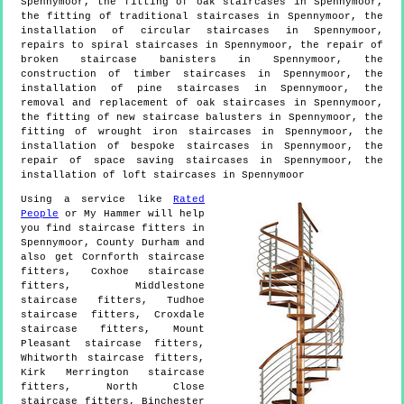
Spennymoor, the fitting of oak staircases in Spennymoor,
the fitting of traditional staircases in Spennymoor, the
installation of circular staircases in Spennymoor,
repairs to spiral staircases in Spennymoor, the repair of
broken staircase banisters in Spennymoor, the
construction of timber staircases in Spennymoor, the
installation of pine staircases in Spennymoor, the
removal and replacement of oak staircases in Spennymoor,
the fitting of new staircase balusters in Spennymoor, the
fitting of wrought iron staircases in Spennymoor, the
installation of bespoke staircases in Spennymoor, the
repair of space saving staircases in Spennymoor, the
installation of loft staircases in Spennymoor
Using a service like
Rated
People
or My Hammer will help
you find staircase fitters in
Spennymoor
,
County Durham
and
also get
Cornforth staircase
fitters, Coxhoe staircase
fitters, Middlestone
staircase fitters, Tudhoe
staircase fitters, Croxdale
staircase fitters, Mount
Pleasant staircase fitters,
Whitworth staircase fitters,
Kirk Merrington staircase
fitters, North Close
staircase fitters, Binchester