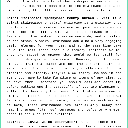
Winder:
A winder is a tread that's deeper at one end than
the other, making it possible for the staircase to change
direction by 90 or 180 degrees without using a landing.
Spiral Staircases Spennymoor County Durham - What is a
Spiral Staircase?:
A spiral staircase is a stairway that
revolves round a central column or post which ascends
from floor to ceiling, with all of the treads or steps
fastened to the central column on one side, and a railing
on the other. A spiral staircase could be a very engaging
design element for your home, and at the same time take
up a lot less space than a customary staircase would,
they are suited to spaces that would be too small for
standard designs of staircase. However, on the down
side,, spiral staircases are not the easiest stairs to
ascend and often prove to be very challenging for the
disabled and elderly, they're also pretty useless in the
event you have to take furniture or items of any size, up
or down them. Therefore you should consider carefully
before putting one in, especially if you are planning on
selling the home any time soon. Spiral staircases can be
employed indoors or outdoors and are in general
fabricated from wood or metal, or often an amalgamation
of both, these staircases are particularly handy for
reaching areas like roof terraces and lofts or whenever
there is not much space available.
Staircase Installation Spennymoor:
Because there might
not be so many staircase suppliers, staircase