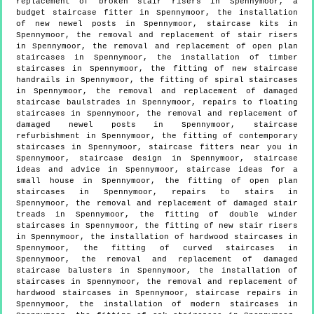
replacement of broken stair risers in Spennymoor, a
budget staircase fitter in Spennymoor, the installation
of new newel posts in Spennymoor, staircase kits in
Spennymoor, the removal and replacement of stair risers
in Spennymoor, the removal and replacement of open plan
staircases in Spennymoor, the installation of timber
staircases in Spennymoor, the fitting of new staircase
handrails in Spennymoor, the fitting of spiral staircases
in Spennymoor, the removal and replacement of damaged
staircase baulstrades in Spennymoor, repairs to floating
staircases in Spennymoor, the removal and replacement of
damaged newel posts in Spennymoor, staircase
refurbishment in Spennymoor, the fitting of contemporary
staircases in Spennymoor, staircase fitters near you in
Spennymoor, staircase design in Spennymoor, staircase
ideas and advice in Spennymoor, staircase ideas for a
small house in Spennymoor, the fitting of open plan
staircases in Spennymoor, repairs to stairs in
Spennymoor, the removal and replacement of damaged stair
treads in Spennymoor, the fitting of double winder
staircases in Spennymoor, the fitting of new stair risers
in Spennymoor, the installation of hardwood staircases in
Spennymoor, the fitting of curved staircases in
Spennymoor, the removal and replacement of damaged
staircase balusters in Spennymoor, the installation of
staircases in Spennymoor, the removal and replacement of
hardwood staircases in Spennymoor, staircase repairs in
Spennymoor, the installation of modern staircases in