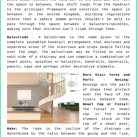
the space in between, they shift loads from the handrail
to the principal framework and constrain the space in
between. In the United Kingdom, building regulations
states that a sphere 100mm across shouldn't be able to
pass through the space between 2 balusters/spindles,
making sure that children can't climb through them.
Balustrade
- A balustrade is the name given to the
complete assembled handrail arrangement that encloses and
separates areas of the staircase and stops people falling
over the edge. The balustrade may be fitted on one or
each side of a stairway and can comprise a combination of
newel posts, spindles or balusters, handrails, baserails,
panels, caps and perhaps other decorative elements.
More Stair Terms and
Parts
-
Nosing:
Nosings are the parts
of steps that project
over the face of the
risers beneath them,
Newel Cap or Finial:
The finial or newel
cap is the ornate
element stuck on the
top of a newel post,
Rake:
The rake is the incline of the stairway as
determined by the ratio between the going and the rise,