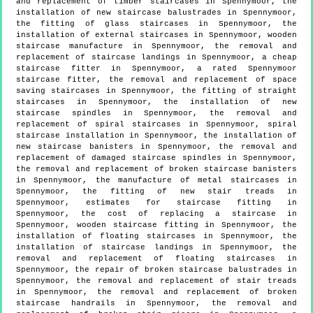
and replacement of timber staircases in Spennymoor, the
installation of new staircase balustrades in Spennymoor,
the fitting of glass staircases in Spennymoor, the
installation of external staircases in Spennymoor, wooden
staircase manufacture in Spennymoor, the removal and
replacement of staircase landings in Spennymoor, a cheap
staircase fitter in Spennymoor, a rated Spennymoor
staircase fitter, the removal and replacement of space
saving staircases in Spennymoor, the fitting of straight
staircases in Spennymoor, the installation of new
staircase spindles in Spennymoor, the removal and
replacement of spiral staircases in Spennymoor, spiral
staircase installation in Spennymoor, the installation of
new staircase banisters in Spennymoor, the removal and
replacement of damaged staircase spindles in Spennymoor,
the removal and replacement of broken staircase banisters
in Spennymoor, the manufacture of metal staircases in
Spennymoor, the fitting of new stair treads in
Spennymoor, estimates for staircase fitting in
Spennymoor, the cost of replacing a staircase in
Spennymoor, wooden staircase fitting in Spennymoor, the
installation of floating staircases in Spennymoor, the
installation of staircase landings in Spennymoor, the
removal and replacement of floating staircases in
Spennymoor, the repair of broken staircase balustrades in
Spennymoor, the removal and replacement of stair treads
in Spennymoor, the removal and replacement of broken
staircase handrails in Spennymoor, the removal and