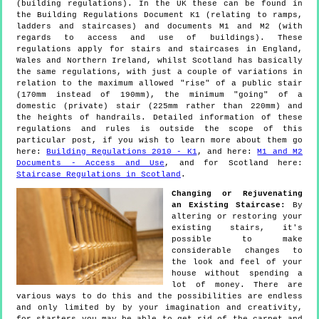
(building regulations). In the UK these can be found in
the Building Regulations Document K1 (relating to ramps,
ladders and staircases) and documents M1 and M2 (with
regards to access and use of buildings). These
regulations apply for stairs and staircases in England,
Wales and Northern Ireland, whilst Scotland has basically
the same regulations, with just a couple of variations in
relation to the maximum allowed "rise" of a public stair
(170mm instead of 190mm), the minimum "going" of a
domestic (private) stair (225mm rather than 220mm) and
the heights of handrails. Detailed information of these
regulations and rules is outside the scope of this
particular post, if you wish to learn more about them go
here:
Building Regulations 2010 - K1
, and here:
M1 and M2
Documents - Access and Use
, and for Scotland here:
Staircase Regulations in Scotland
.
Changing or Rejuvenating
an Existing Staircase:
By
altering or restoring your
existing stairs, it's
possible to make
considerable changes to
the look and feel of your
house without spending a
lot of money. There are
various ways to do this and the possibilities are endless
and only limited by by your imagination and creativity,