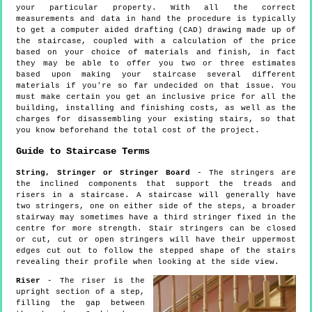
your particular property. With all the correct
measurements and data in hand the procedure is typically
to get a computer aided drafting (CAD) drawing made up of
the staircase, coupled with a calculation of the price
based on your choice of materials and finish, in fact
they may be able to offer you two or three estimates
based upon making your staircase several different
materials if you're so far undecided on that issue. You
must make certain you get an inclusive price for all the
building, installing and finishing costs, as well as the
charges for disassembling your existing stairs, so that
you know beforehand the total cost of the project.
Guide to Staircase Terms
String, Stringer or Stringer Board
- The stringers are
the inclined components that support the treads and
risers in a staircase. A staircase will generally have
two stringers, one on either side of the steps, a broader
stairway may sometimes have a third stringer fixed in the
centre for more strength. Stair stringers can be closed
or cut, cut or open stringers will have their uppermost
edges cut out to follow the stepped shape of the stairs
revealing their profile when looking at the side view.
Riser
- The riser is the
upright section of a step,
filling the gap between