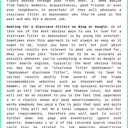
flyers posted through your front door, 3. Seek advice
from family members, acquaintances, good friends or even
your neighbours to ascertain if they will advocate a
staircase fitter in Spennymoor who they've used in the
past and who did a decent job.
Hunting for a Staircase Fitters on Bing or Google
: As of
late one of the most obvious ways to use to look for a
staircase fitter in Spennymoor is by using the internet.
Sometimes even this approach is not always as easy as it
ought to be, since you have to sort out just which
returned results are relevant to what you searched for.
What you type into "Search" has to be as accurate as
possible whenever you're conducting a search on Google or
other search engines, typically the most obvious thing
you may key in is "staircase fitter Spennymoor" or
"Spennymoor staircase fitter", this tends to lead to
unclear results mostly from several of the trade
recommendation websites such as Checkatrade and My
Hammer, or two or three of the top business directories
such as Yell (Yellow Pages) and Thomson Local, but what
will not be so evident to you is the fact that uppermost
3 or 4 results shown are paid advertisements, in other
words somebody has paid a fee to gain that spot and quite
likely they will not be a local company or suitable for
your requirements, therefore you will want to scroll
further down the page and essentially ignore such
adverts. Sometimes 1 or 2 of the returned search results
could also be related to job websites advertising