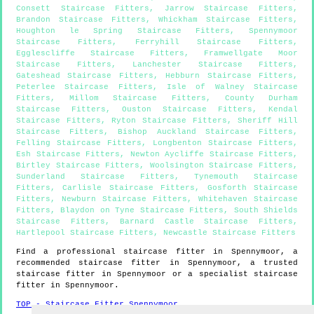
Consett Staircase Fitters
,
Jarrow Staircase Fitters
,
Brandon Staircase Fitters
,
Whickham Staircase Fitters
,
Houghton le Spring Staircase Fitters
,
Spennymoor
Staircase Fitters
,
Ferryhill Staircase Fitters
,
Egglescliffe Staircase Fitters
,
Framwellgate Moor
Staircase Fitters
,
Lanchester Staircase Fitters
,
Gateshead Staircase Fitters
,
Hebburn Staircase Fitters
,
Peterlee Staircase Fitters
,
Isle of Walney Staircase
Fitters
,
Millom Staircase Fitters
,
County Durham
Staircase Fitters
,
Ouston Staircase Fitters
,
Kendal
Staircase Fitters
,
Ryton Staircase Fitters
,
Sheriff Hill
Staircase Fitters
,
Bishop Auckland Staircase Fitters
,
Felling Staircase Fitters
,
Longbenton Staircase Fitters
,
Esh Staircase Fitters
,
Newton Aycliffe Staircase Fitters
,
Birtley Staircase Fitters
,
Woolsington Staircase Fitters
,
Sunderland Staircase Fitters
,
Tynemouth Staircase
Fitters
,
Carlisle Staircase Fitters
,
Gosforth Staircase
Fitters
,
Newburn Staircase Fitters
,
Whitehaven Staircase
Fitters
,
Blaydon on Tyne Staircase Fitters
,
South Shields
Staircase Fitters
,
Barnard Castle Staircase Fitters
,
Hartlepool Staircase Fitters
,
Newcastle Staircase Fitters
Find a professional staircase fitter in
Spennymoor
, a
recommended staircase fitter in
Spennymoor
, a trusted
staircase fitter in
Spennymoor
or a specialist staircase
fitter in
Spennymoor
.
TOP - Staircase Fitter Spennymoor