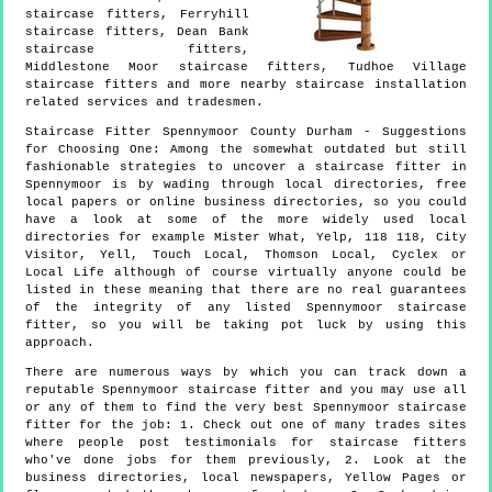
staircase fitters, Ferryhill
staircase fitters, Dean Bank
staircase fitters,
Middlestone Moor staircase fitters, Tudhoe Village
staircase fitters and more
nearby staircase installation
related services and tradesmen.
Staircase Fitter
Spennymoor
County Durham
- Suggestions
for Choosing One:
Among the somewhat outdated but still
fashionable strategies to uncover a staircase fitter in
Spennymoor is by wading through local directories, free
local papers or online business directories, so you could
have a look at some of the more widely used local
directories for example Mister What, Yelp, 118 118, City
Visitor, Yell, Touch Local, Thomson Local, Cyclex or
Local Life although of course virtually anyone could be
listed in these meaning that there are no real guarantees
of the integrity of any listed Spennymoor staircase
fitter, so you will be taking pot luck by using this
approach.
There are numerous ways by which you can track down a
reputable Spennymoor staircase fitter and you may use all
or any of them to find the very best Spennymoor staircase
fitter for the job: 1. Check out one of many trades sites
where people post testimonials for staircase fitters
who've done jobs for them previously, 2. Look at the
business directories, local newspapers, Yellow Pages or