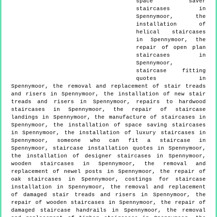
space saver
staircases in
Spennymoor, the
installation of
helical staircases
in Spennymoor, the
repair of open plan
staircases in
Spennymoor,
staircase fitting
quotes in
Spennymoor, the removal and replacement of stair treads
and risers in Spennymoor, the installation of new stair
treads and risers in Spennymoor, repairs to hardwood
staircases in Spennymoor, the repair of staircase
landings in Spennymoor, the manufacture of staircases in
Spennymoor, the installation of space saving staircases
in Spennymoor, the installation of luxury staircases in
Spennymoor, someone who can fit a staircase in
Spennymoor, staircase installation quotes in Spennymoor,
the installation of designer staircases in Spennymoor,
wooden staircases in Spennymoor, the removal and
replacement of newel posts in Spennymoor, the repair of
oak staircases in Spennymoor, costings for staircase
installation in Spennymoor, the removal and replacement
of damaged stair treads and risers in Spennymoor, the
repair of wooden staircases in Spennymoor, the repair of
damaged staircase handrails in Spennymoor, the removal