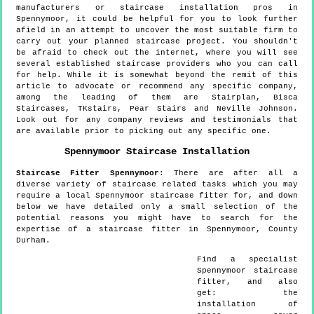
manufacturers or staircase installation pros in
Spennymoor, it could be helpful for you to look further
afield in an attempt to uncover the most suitable firm to
carry out your planned staircase project. You shouldn't
be afraid to check out the internet, where you will see
several established staircase providers who you can call
for help. While it is somewhat beyond the remit of this
article to advocate or recommend any specific company,
among the leading of them are Stairplan, Bisca
Staircases, TKstairs, Pear Stairs and Neville Johnson.
Look out for any company reviews and testimonials that
are available prior to picking out any specific one.
Spennymoor
Staircase Installation
Staircase Fitter
Spennymoor
:
There are after all a
diverse variety of staircase related tasks which you may
require a local Spennymoor staircase fitter for, and down
below we have detailed only a small selection of the
potential reasons you might have to search for the
expertise of a staircase fitter in Spennymoor, County
Durham.
Find a specialist
Spennymoor
staircase
fitter, and also
get:
the
installation of