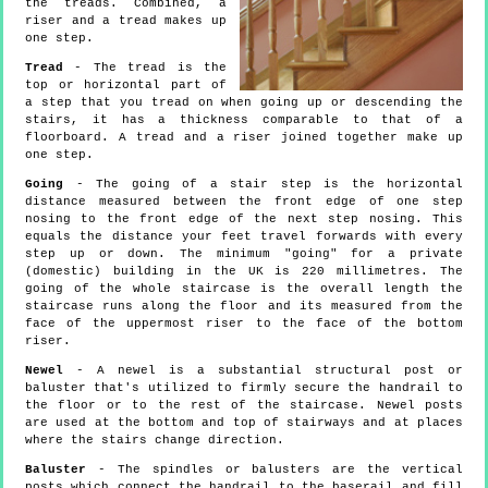
the treads. Combined, a
riser and a tread makes up
one step.
Tread
- The tread is the
top or horizontal part of
a step that you tread on when going up or descending the
stairs, it has a thickness comparable to that of a
floorboard. A tread and a riser joined together make up
one step.
Going
- The going of a stair step is the horizontal
distance measured between the front edge of one step
nosing to the front edge of the next step nosing. This
equals the distance your feet travel forwards with every
step up or down. The minimum "going" for a private
(domestic) building in the UK is 220 millimetres. The
going of the whole staircase is the overall length the
staircase runs along the floor and its measured from the
face of the uppermost riser to the face of the bottom
riser.
Newel
- A newel is a substantial structural post or
baluster that's utilized to firmly secure the handrail to
the floor or to the rest of the staircase. Newel posts
are used at the bottom and top of stairways and at places
where the stairs change direction.
Baluster
- The spindles or balusters are the vertical
posts which connect the handrail to the baserail and fill