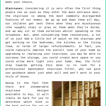
make your choice.
Staircases:
Considering it is very often the first thing
people see as soon as they enter the main entrance door,
the staircase is among the most commonly disregarded
features of our homes. We go up and down them all day,
our children get sent there when they are mischievous
(the naughty step) or play on them when they're bored,
and we may sit on them ourselves whilst speaking on the
telephone. But, when considering home renovations, a lot
of us just dab a little bit of paint on the stairway and
get working on the bedrooms, the kitchen or the living
room, in terms of larger refurbishments. In fact, you
could radically improve the overall look of your home by
upgrading or replacing your staircase, you may be able to
increase the storage, you could create more space or you
could allow more light into your home. Now, the first
step towards getting this done is to look for a
professional Spennymoor staircase fitter, who can give
you guidance about just what will and won't work in your
style of house.
Owing to the fact that
there are innumerable
staircase designs
available to buy, it will
likely be hard for you to
determine which kind is
the best option for you or