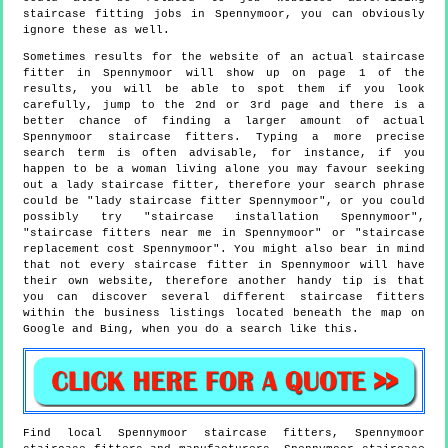
staircase fitting jobs in Spennymoor, you can obviously
ignore these as well.
Sometimes results for the website of an actual staircase
fitter in Spennymoor will show up on page 1 of the
results, you will be able to spot them if you look
carefully, jump to the 2nd or 3rd page and there is a
better chance of finding a larger amount of actual
Spennymoor staircase fitters. Typing a more precise
search term is often advisable, for instance, if you
happen to be a woman living alone you may favour seeking
out a lady staircase fitter, therefore your search phrase
could be "lady staircase fitter Spennymoor", or you could
possibly try "staircase installation Spennymoor",
"staircase fitters near me in Spennymoor" or "staircase
replacement cost Spennymoor". You might also bear in mind
that not every staircase fitter in Spennymoor will have
their own website, therefore another handy tip is that
you can discover several different staircase fitters
within the business listings located beneath the map on
Google and Bing, when you do a search like this.
Find local
Spennymoor
staircase fitters,
Spennymoor