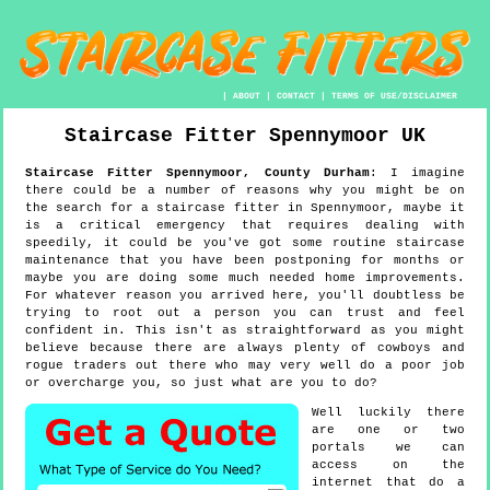
|
ABOUT
|
CONTACT
|
TERMS OF USE/DISCLAIMER
Staircase Fitter
Spennymoor
UK
Staircase Fitter
Spennymoor
,
County Durham
:
I imagine
there could be a number of reasons why you might be on
the search for a staircase fitter in Spennymoor, maybe it
is a critical emergency that requires dealing with
speedily, it could be you've got some routine staircase
maintenance that you have been postponing for months or
maybe you are doing some much needed home improvements.
For whatever reason you arrived here, you'll doubtless be
trying to root out a person you can trust and feel
confident in. This isn't as straightforward as you might
believe because there are always plenty of cowboys and
rogue traders out there who may very well do a poor job
or overcharge you, so just what are you to do?
Well luckily there
are one or two
portals we can
access on the
internet that do a