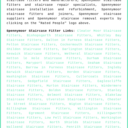
staircase fitters and manufacturers,
Spennymoor
staircase
fitters and staircase repair specialists,
Spennymoor
staircase installation and refurbishment,
Spennymoor
staircase fitters and joiners,
Spennymoor
staircase
suppliers and
Spennymoor
staircase removal experts by
clicking on the "Rated People" logo above.
Spennymoor
Staircase Fitter Links
:
Cleator Moor Staircase
Fitters
,
Bishopsgarth Staircase Fitters
,
Whitley Bay
Staircase Fitters
,
Dalton in Furness Staircase Fitters
,
Pelton Staircase Fitters
,
Cockermouth Staircase Fitters
,
Shildon Staircase Fitters
,
Darlington Staircase Fitters
,
Keswick Staircase Fitters
,
Wetheral Staircase Fitters
,
Hetton le Hole Staircase Fitters
,
Durham Staircase
Fitters
,
Maryport Staircase Fitters
,
Seaham Staircase
Fitters
,
Barrow in Furness Staircase Fitters
,
Ingleby
Barwick Staircase Fitters
,
Horden Staircase Fitters
,
Washington Staircase Fitters
,
Cullercoats Staircase
Fitters
,
Sedgefield Staircase Fitters
,
Eaglescliffe
Staircase Fitters
,
Murton Staircase Fitters
,
Windermere
Staircase Fitters
,
Boldon Staircase Fitters
,
Stanley
Staircase Fitters
,
Belmont Staircase Fitters
,
Blakelaw
Staircase Fitters
,
Ulverston Staircase Fitters
,
Chester
le Street Staircase Fitters
,
Wigton Staircase Fitters
,
Billingham Staircase Fitters
,
Willington Staircase
Fitters
,
Egremont Staircase Fitters
,
Killingworth
Staircase Fitters
,
Low Fell Staircase Fitters
,
Workington
Staircase Fitters
,
North Shields Staircase Fitters
,
Wallsend Staircase Fitters
,
Penrith Staircase Fitters
,