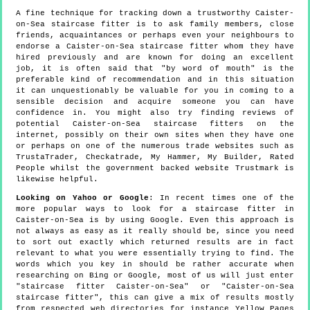
A fine technique for tracking down a trustworthy Caister-
on-Sea staircase fitter is to ask family members, close
friends, acquaintances or perhaps even your neighbours to
endorse a Caister-on-Sea staircase fitter whom they have
hired previously and are known for doing an excellent
job, it is often said that "by word of mouth" is the
preferable kind of recommendation and in this situation
it can unquestionably be valuable for you in coming to a
sensible decision and acquire someone you can have
confidence in. You might also try finding reviews of
potential Caister-on-Sea staircase fitters on the
internet, possibly on their own sites when they have one
or perhaps on one of the numerous trade websites such as
TrustaTrader, Checkatrade, My Hammer, My Builder, Rated
People whilst the government backed website Trustmark is
likewise helpful.
Looking on Yahoo or Google
: In recent times one of the
more popular ways to look for a staircase fitter in
Caister-on-Sea is by using Google. Even this approach is
not always as easy as it really should be, since you need
to sort out exactly which returned results are in fact
relevant to what you were essentially trying to find. The
words which you key in should be rather accurate when
researching on Bing or Google, most of us will just enter
"staircase fitter Caister-on-Sea" or "Caister-on-Sea
staircase fitter", this can give a mix of results mostly
from respected web directories for instance Yellow Pages