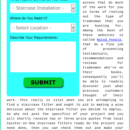
access that do much
of the work for you
in terms of rooting
out the type of
tradesman that you
are hunting for.
Among the best of
these websites is
called
Rated People
,
that do a fine job
of presenting
testimonials,
recommendations and
reviews for
tradesmen who're on
their books,
consequently you'll
be able to readily
discover just what
previous customers
thought of their
work. This really is vital when you are attempting to
find a staircase fitter and ought to aid in making a wise
decision about the staircase fitter you decide to employ.
So why not post the specifics of your project and you
will shortly receive two or three price quotes from local
Caister-on-Sea staircase fitters ready do the project you
need done, then you can check them out and make your