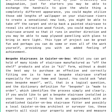
are endless and limited only by your creativity and
imagination, just for starters you may be able to
exchange the handrails to give the whole thing a
completely different appearance, you could maybe utilize
those odd lengths of wallpaper on your staircase risers
to create a sensational new look, you might be able to
take off the carpet and strip back a painted staircase to
reveal its attractive wood finish, you could maybe turn a
staircase around so that it runs in another direction and
you may be able to swap plywood panelling with glass to
bring in more light. This type of project can be great
fun and perhaps you can do some or even all of the work
yourself, providing you with an added feeling of
achievement.
Bespoke Staircases in Caister-on-Sea:
Whilst you can get
hold of many kinds of staircase manufactured as "off the
shelf" products and also in "kit" form, without a doubt
the best way to purchase an effective and correctly
fitting one is to have a bespoke staircase crafted
especially for your home and layout. You could ask "what
does bespoke mean?", well, that is a logical question,
and the dictionary definition for "bespoke" is "made to
order", which identifies the process simply and clearly.
If you would like to get a bespoke staircase installed in
your house you'll need to book an appointment with an
established Caister-on-Sea staircase fitter and possibly
a local Caister-on-Sea architect or surveyor too, these
experts will visit your property and survey and measure