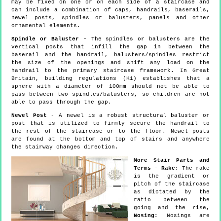
may be fixed on one or on each side of a staircase and
can include a combination of caps, handrails, baserails,
newel posts, spindles or balusters, panels and other
ornamental elements.
Spindle or Baluster
- The spindles or balusters are the
vertical posts that infill the gap in between the
baserail and the handrail, balusters/spindles restrict
the size of the openings and shift any load on the
handrail to the primary staircase framework. In Great
Britain, building regulations (K1) establishes that a
sphere with a diameter of 100mm should not be able to
pass between two spindles/balusters, so children are not
able to pass through the gap.
Newel Post
- A newel is a robust structural baluster or
post that is utilized to firmly secure the handrail to
the rest of the staircase or to the floor. Newel posts
are found at the bottom and top of stairs and anywhere
the stairway changes direction.
More Stair Parts and
Terms
-
Rake:
The rake
is the gradient or
pitch of the staircase
as dictated by the
ratio between the
going and the rise,
Nosing:
Nosings are