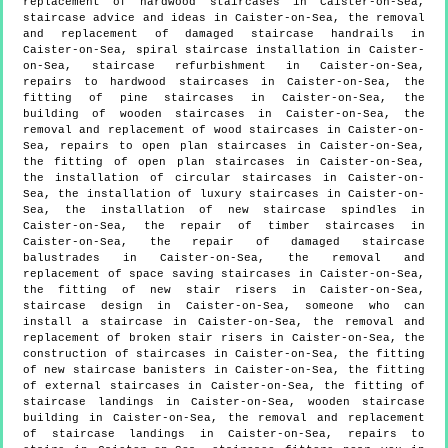
replacement of hardwood staircases in Caister-on-Sea,
staircase advice and ideas in Caister-on-Sea, the removal
and replacement of damaged staircase handrails in
Caister-on-Sea, spiral staircase installation in Caister-
on-Sea, staircase refurbishment in Caister-on-Sea,
repairs to hardwood staircases in Caister-on-Sea, the
fitting of pine staircases in Caister-on-Sea, the
building of wooden staircases in Caister-on-Sea, the
removal and replacement of wood staircases in Caister-on-
Sea, repairs to open plan staircases in Caister-on-Sea,
the fitting of open plan staircases in Caister-on-Sea,
the installation of circular staircases in Caister-on-
Sea, the installation of luxury staircases in Caister-on-
Sea, the installation of new staircase spindles in
Caister-on-Sea, the repair of timber staircases in
Caister-on-Sea, the repair of damaged staircase
balustrades in Caister-on-Sea, the removal and
replacement of space saving staircases in Caister-on-Sea,
the fitting of new stair risers in Caister-on-Sea,
staircase design in Caister-on-Sea, someone who can
install a staircase in Caister-on-Sea, the removal and
replacement of broken stair risers in Caister-on-Sea, the
construction of staircases in Caister-on-Sea, the fitting
of new staircase banisters in Caister-on-Sea, the fitting
of external staircases in Caister-on-Sea, the fitting of
staircase landings in Caister-on-Sea, wooden staircase
building in Caister-on-Sea, the removal and replacement
of staircase landings in Caister-on-Sea, repairs to