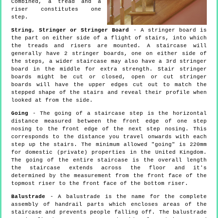
Combined, a tread and a
riser constitutes one
step.
String, Stringer or Stringer Board
- A stringer board is
the part on either side of a flight of stairs, into which
the treads and risers are mounted. A staircase will
generally have 2 stringer boards, one on either side of
the steps, a wider staircase may also have a 3rd stringer
board in the middle for extra strength. Stair stringer
boards might be cut or closed, open or cut stringer
boards will have the upper edges cut out to match the
stepped shape of the stairs and reveal their profile when
looked at from the side.
Going
- The going of a staircase step is the horizontal
distance measured between the front edge of one step
nosing to the front edge of the next step nosing. This
corresponds to the distance you travel onwards with each
step up the stairs. The minimum allowed "going" is 220mm
for domestic (private) properties in the United Kingdom.
The going of the entire staircase is the overall length
the staircase extends across the floor and it's
determined by the measurement from the front face of the
topmost riser to the front face of the bottom riser.
Balustrade
- A balustrade is the name for the complete
assembly of handrail parts which encloses areas of the
staircase and prevents people falling off. The balustrade