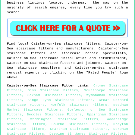
business listings located underneath the map on the
majority of search engines, every time you try such a
search.
Find local
Caister-on-Sea
staircase fitters,
Caister-on-
Sea
staircase fitters and manufacturers,
Caister-on-Sea
staircase fitters and staircase repair specialists,
Caister-on-Sea
staircase installation and refurbishment,
Caister-on-Sea
staircase fitters and joiners,
Caister-on-
Sea
staircase suppliers and
Caister-on-Sea
staircase
removal experts by clicking on the "Rated People" logo
above.
Caister-on-Sea
Staircase Fitter Links
:
Cromer Staircase
Fitters
,
Diss Staircase Fitters
,
Scunthorpe Staircase
Fitters
,
Oakham Staircase Fitters
,
Wymondham Staircase
Fitters
,
Kings Lynn Staircase Fitters
,
Great Cornard
Staircase Fitters
,
Norfolk Staircase Fitters
,
Needham
Market Staircase Fitters
,
Gorleston on Sea Staircase
Fitters
,
Beccles Staircase Fitters
,
Uppingham Staircase
Fitters
,
Waddington Staircase Fitters
,
Woodbridge
Staircase Fitters
,
Bourne Staircase Fitters
,
Drayton
Staircase Fitters
,
Grantham Staircase Fitters
,
Dereham
Staircase Fitters
,
Deeping St James Staircase Fitters
,