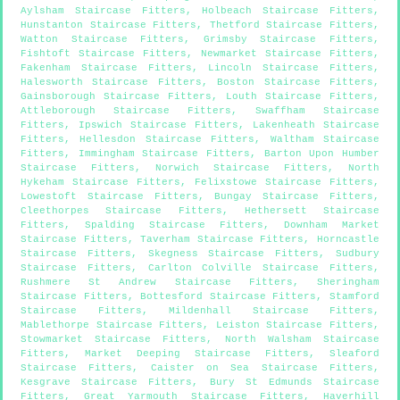
Aylsham Staircase Fitters
,
Holbeach Staircase Fitters
,
Hunstanton Staircase Fitters
,
Thetford Staircase Fitters
,
Watton Staircase Fitters
,
Grimsby Staircase Fitters
,
Fishtoft Staircase Fitters
,
Newmarket Staircase Fitters
,
Fakenham Staircase Fitters
,
Lincoln Staircase Fitters
,
Halesworth Staircase Fitters
,
Boston Staircase Fitters
,
Gainsborough Staircase Fitters
,
Louth Staircase Fitters
,
Attleborough Staircase Fitters
,
Swaffham Staircase
Fitters
,
Ipswich Staircase Fitters
,
Lakenheath Staircase
Fitters
,
Hellesdon Staircase Fitters
,
Waltham Staircase
Fitters
,
Immingham Staircase Fitters
,
Barton Upon Humber
Staircase Fitters
,
Norwich Staircase Fitters
,
North
Hykeham Staircase Fitters
,
Felixstowe Staircase Fitters
,
Lowestoft Staircase Fitters
,
Bungay Staircase Fitters
,
Cleethorpes Staircase Fitters
,
Hethersett Staircase
Fitters
,
Spalding Staircase Fitters
,
Downham Market
Staircase Fitters
,
Taverham Staircase Fitters
,
Horncastle
Staircase Fitters
,
Skegness Staircase Fitters
,
Sudbury
Staircase Fitters
,
Carlton Colville Staircase Fitters
,
Rushmere St Andrew Staircase Fitters
,
Sheringham
Staircase Fitters
,
Bottesford Staircase Fitters
,
Stamford
Staircase Fitters
,
Mildenhall Staircase Fitters
,
Mablethorpe Staircase Fitters
,
Leiston Staircase Fitters
,
Stowmarket Staircase Fitters
,
North Walsham Staircase
Fitters
,
Market Deeping Staircase Fitters
,
Sleaford
Staircase Fitters
,
Caister on Sea Staircase Fitters
,
Kesgrave Staircase Fitters
,
Bury St Edmunds Staircase
Fitters
,
Great Yarmouth Staircase Fitters
,
Haverhill