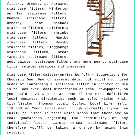
fitters, Ormesby St Margaret
staircase fitters, Winterton
on Sea staircase fitters,
Runham staircase fitters,
Ormesby Saint Michael
staircase fitters, California
staircase fitters, Thrigby
staircase fitters, Mautby
staircase fitters, Hemsby
staircase fitters, Fleggburgh
staircase fitters, Great
Yarmouth staircase fitters,
West Caister staircase fitters and more
nearby staircase
fitter
related services and tradesmen.
Staircase Fitter
Caister-on-Sea
Norfolk
- Suggestions for
Choosing One:
One of several dated but still much used
means of contacting a staircase fitter in Caister-on-Sea
is to look over local directories or local newspapers, so
you could have a peek at some of the more definitive
local business directories such as Yelp, Mister What,
City Visitor, Thomson Local, Cyclex, Local Life, Yell,
118 118 or Touch Local even though virtually anyone can
easily be listed in these which means that there are no
real guarantees regarding the credibility of any
individual listed Caister-on-Sea staircase fitter,
therefore you'll be taking a chance by using this
solution.