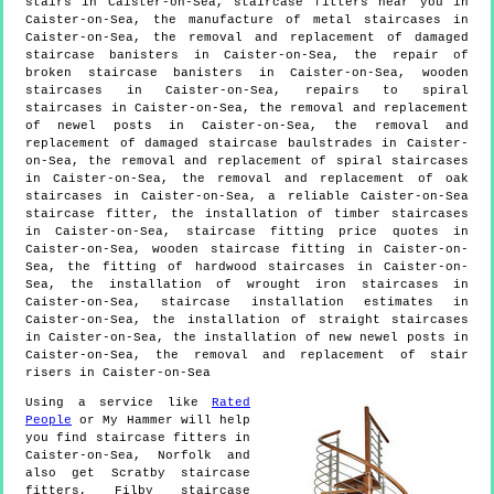
stairs in Caister-on-Sea, staircase fitters near you in
Caister-on-Sea, the manufacture of metal staircases in
Caister-on-Sea, the removal and replacement of damaged
staircase banisters in Caister-on-Sea, the repair of
broken staircase banisters in Caister-on-Sea, wooden
staircases in Caister-on-Sea, repairs to spiral
staircases in Caister-on-Sea, the removal and replacement
of newel posts in Caister-on-Sea, the removal and
replacement of damaged staircase baulstrades in Caister-
on-Sea, the removal and replacement of spiral staircases
in Caister-on-Sea, the removal and replacement of oak
staircases in Caister-on-Sea, a reliable Caister-on-Sea
staircase fitter, the installation of timber staircases
in Caister-on-Sea, staircase fitting price quotes in
Caister-on-Sea, wooden staircase fitting in Caister-on-
Sea, the fitting of hardwood staircases in Caister-on-
Sea, the installation of wrought iron staircases in
Caister-on-Sea, staircase installation estimates in
Caister-on-Sea, the installation of straight staircases
in Caister-on-Sea, the installation of new newel posts in
Caister-on-Sea, the removal and replacement of stair
risers in Caister-on-Sea
Using a service like
Rated
People
or My Hammer will help
you find staircase fitters in
Caister-on-Sea
,
Norfolk
and
also get
Scratby staircase
fitters, Filby staircase