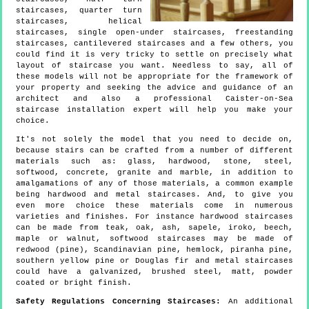
staircases, quarter turn
staircases, helical
staircases, single open-under staircases, freestanding
staircases, cantilevered staircases and a few others, you
could find it is very tricky to settle on precisely what
layout of staircase you want. Needless to say, all of
these models will not be appropriate for the framework of
your property and seeking the advice and guidance of an
architect and also a professional Caister-on-Sea
staircase installation expert will help you make your
choice.
It's not solely the model that you need to decide on,
because stairs can be crafted from a number of different
materials such as: glass, hardwood, stone, steel,
softwood, concrete, granite and marble, in addition to
amalgamations of any of those materials, a common example
being hardwood and metal staircases. And, to give you
even more choice these materials come in numerous
varieties and finishes. For instance hardwood staircases
can be made from teak, oak, ash, sapele, iroko, beech,
maple or walnut, softwood staircases may be made of
redwood (pine), Scandinavian pine, hemlock, piranha pine,
southern yellow pine or Douglas fir and metal staircases
could have a galvanized, brushed steel, matt, powder
coated or bright finish.
Safety Regulations Concerning Staircases:
An additional