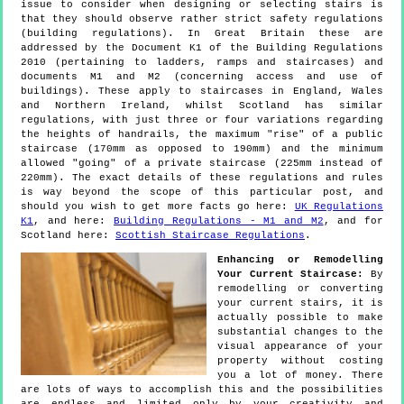
issue to consider when designing or selecting stairs is
that they should observe rather strict safety regulations
(building regulations). In Great Britain these are
addressed by the Document K1 of the Building Regulations
2010 (pertaining to ladders, ramps and staircases) and
documents M1 and M2 (concerning access and use of
buildings). These apply to staircases in England, Wales
and Northern Ireland, whilst Scotland has similar
regulations, with just three or four variations regarding
the heights of handrails, the maximum "rise" of a public
staircase (170mm as opposed to 190mm) and the minimum
allowed "going" of a private staircase (225mm instead of
220mm). The exact details of these regulations and rules
is way beyond the scope of this particular post, and
should you wish to get more facts go here:
UK Regulations
K1
, and here:
Building Regulations - M1 and M2
, and for
Scotland here:
Scottish Staircase Regulations
.
Enhancing or Remodelling
Your Current Staircase:
By
remodelling or converting
your current stairs, it is
actually possible to make
substantial changes to the
visual appearance of your
property without costing
you a lot of money. There
are lots of ways to accomplish this and the possibilities