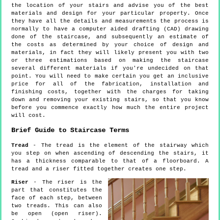
the location of your stairs and advise you of the best
materials and design for your particular property. Once
they have all the details and measurements the process is
normally to have a computer aided drafting (CAD) drawing
done of the staircase, and subsequently an estimate of
the costs as determined by your choice of design and
materials, in fact they will likely present you with two
or three estimations based on making the staircase
several different materials if you're undecided on that
point. You will need to make certain you get an inclusive
price for all of the fabrication, installation and
finishing costs, together with the charges for taking
down and removing your existing stairs, so that you know
before you commence exactly how much the entire project
will cost.
Brief Guide to Staircase Terms
Tread
- The tread is the element of the stairway which
you step on when ascending of descending the stairs, it
has a thickness comparable to that of a floorboard. A
tread and a riser fitted together creates one step.
Riser
- The riser is the
part that constitutes the
face of each step, between
two treads. This can also
be open (open riser).