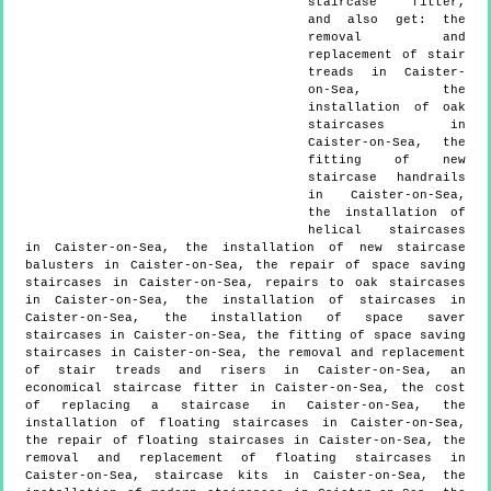
staircase fitter,
and also get:
the
removal and
replacement of stair
treads in Caister-
on-Sea, the
installation of oak
staircases in
Caister-on-Sea, the
fitting of new
staircase handrails
in Caister-on-Sea,
the installation of
helical staircases
in Caister-on-Sea, the installation of new staircase
balusters in Caister-on-Sea, the repair of space saving
staircases in Caister-on-Sea, repairs to oak staircases
in Caister-on-Sea, the installation of staircases in
Caister-on-Sea, the installation of space saver
staircases in Caister-on-Sea, the fitting of space saving
staircases in Caister-on-Sea, the removal and replacement
of stair treads and risers in Caister-on-Sea, an
economical staircase fitter in Caister-on-Sea, the cost
of replacing a staircase in Caister-on-Sea, the
installation of floating staircases in Caister-on-Sea,
the repair of floating staircases in Caister-on-Sea, the
removal and replacement of floating staircases in
Caister-on-Sea, staircase kits in Caister-on-Sea, the