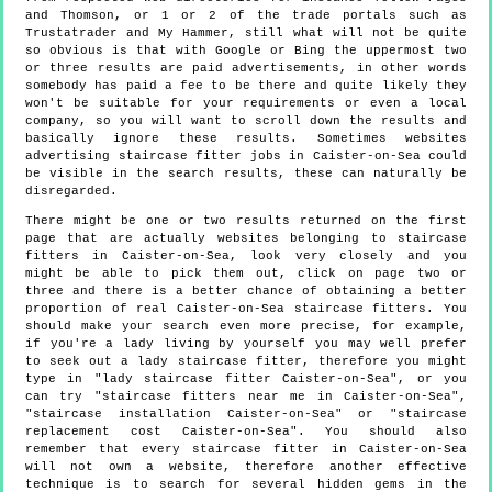
and Thomson, or 1 or 2 of the trade portals such as
Trustatrader and My Hammer, still what will not be quite
so obvious is that with Google or Bing the uppermost two
or three results are paid advertisements, in other words
somebody has paid a fee to be there and quite likely they
won't be suitable for your requirements or even a local
company, so you will want to scroll down the results and
basically ignore these results. Sometimes websites
advertising staircase fitter jobs in Caister-on-Sea could
be visible in the search results, these can naturally be
disregarded.
There might be one or two results returned on the first
page that are actually websites belonging to staircase
fitters in Caister-on-Sea, look very closely and you
might be able to pick them out, click on page two or
three and there is a better chance of obtaining a better
proportion of real Caister-on-Sea staircase fitters. You
should make your search even more precise, for example,
if you're a lady living by yourself you may well prefer
to seek out a lady staircase fitter, therefore you might
type in "lady staircase fitter Caister-on-Sea", or you
can try "staircase fitters near me in Caister-on-Sea",
"staircase installation Caister-on-Sea" or "staircase
replacement cost Caister-on-Sea". You should also
remember that every staircase fitter in Caister-on-Sea
will not own a website, therefore another effective
technique is to search for several hidden gems in the