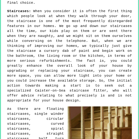
final choice.
Staircases:
When you consider it is often the first thing
which people look at when they walk through your door,
the staircase is one of the most frequently disregarded
features in our homes. We go up and down our staircases
all the time, our kids play on them or are sent there
when they are naughty, and we might sit on them ourselves
while conversing on the telephone. But, when we are
thinking of improving our homes, we typically just give
the staircase a cursory dab of paint and begin work on
the bathroom, the living room or the kitchen, in terms of
more serious refurbishments. The fact is, you could
greatly enhance the overall look of your house by
upgrading or replacing your staircase, you can create
more space, you can allow more light into your home or
you could increase the available storage. So, the initial
action towards making a start is to seek out a
specialized Caister-on-Sea staircase fitter, who will
offer advice relating to what precisely is and is not
appropriate for your house design.
As there are floating
staircases, single winder
staircases, circular
staircases, curved
staircases, spiral
staircases, straight
staircases, half turn