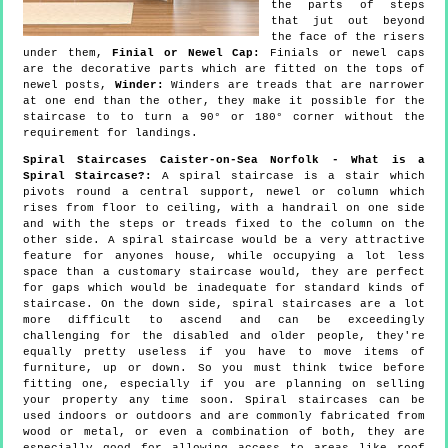
the parts of steps
that jut out beyond
the face of the risers
under them,
Finial or Newel Cap:
Finials or newel caps
are the decorative parts which are fitted on the tops of
newel posts,
Winder:
Winders are treads that are narrower
at one end than the other, they make it possible for the
staircase to to turn a 90° or 180° corner without the
requirement for landings.
Spiral Staircases Caister-on-Sea Norfolk - What is a
Spiral Staircase?:
A spiral staircase is a stair which
pivots round a central support, newel or column which
rises from floor to ceiling, with a handrail on one side
and with the steps or treads fixed to the column on the
other side. A spiral staircase would be a very attractive
feature for anyones house, while occupying a lot less
space than a customary staircase would, they are perfect
for gaps which would be inadequate for standard kinds of
staircase. On the down side, spiral staircases are a lot
more difficult to ascend and can be exceedingly
challenging for the disabled and older people, they're
equally pretty useless if you have to move items of
furniture, up or down. So you must think twice before
fitting one, especially if you are planning on selling
your property any time soon. Spiral staircases can be
used indoors or outdoors and are commonly fabricated from
wood or metal, or even a combination of both, they are
especially good for allowing access to areas like roof