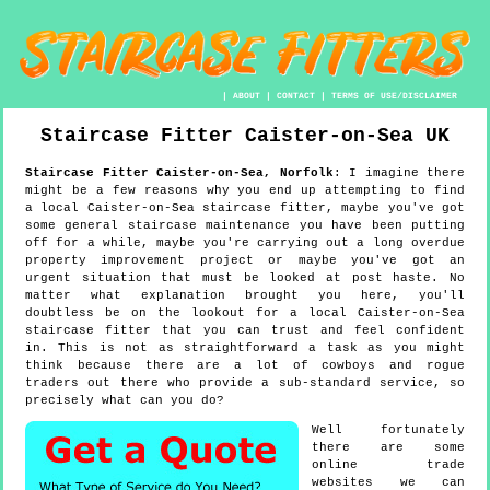
|
ABOUT
|
CONTACT
|
TERMS OF USE/DISCLAIMER
Staircase Fitter
Caister-on-Sea
UK
Staircase Fitter
Caister-on-Sea
,
Norfolk
:
I imagine there
might be a few reasons why you end up attempting to find
a local Caister-on-Sea staircase fitter, maybe you've got
some general staircase maintenance you have been putting
off for a while, maybe you're carrying out a long overdue
property improvement project or maybe you've got an
urgent situation that must be looked at post haste. No
matter what explanation brought you here, you'll
doubtless be on the lookout for a local Caister-on-Sea
staircase fitter that you can trust and feel confident
in. This is not as straightforward a task as you might
think because there are a lot of cowboys and rogue
traders out there who provide a sub-standard service, so
precisely what can you do?
Well fortunately
there are some
online trade
websites we can