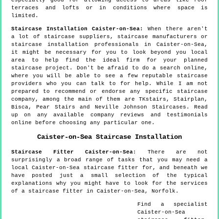
terraces and lofts or in conditions where space is
limited.
Staircase Installation Caister-on-Sea:
When there aren't
a lot of staircase suppliers, staircase manufacturers or
staircase installation professionals in Caister-on-Sea,
it might be necessary for you to look beyond you local
area to help find the ideal firm for your planned
staircase project. Don't be afraid to do a search online,
where you will be able to see a few reputable staircase
providers who you can talk to for help. While I am not
prepared to recommend or endorse any specific staircase
company, among the main of them are TKstairs, Stairplan,
Bisca, Pear Stairs and Neville Johnson Staircases. Read
up on any available company reviews and testimonials
online before choosing any particular one.
Caister-on-Sea
Staircase Installation
Staircase Fitter
Caister-on-Sea
:
There are not
surprisingly a broad range of tasks that you may need a
local Caister-on-Sea staircase fitter for, and beneath we
have posted just a small selection of the typical
explanations why you might have to look for the services
of a staircase fitter in Caister-on-Sea, Norfolk.
Find a specialist
Caister-on-Sea