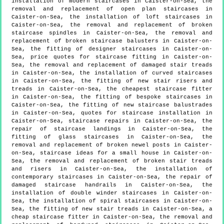
installation of modern staircases in Caister-on-Sea, the
removal and replacement of open plan staircases in
Caister-on-Sea, the installation of loft staircases in
Caister-on-Sea, the removal and replacement of broken
staircase spindles in Caister-on-Sea, the removal and
replacement of broken staircase balusters in Caister-on-
Sea, the fitting of designer staircases in Caister-on-
Sea, price quotes for staircase fitting in Caister-on-
Sea, the removal and replacement of damaged stair treads
in Caister-on-Sea, the installation of curved staircases
in Caister-on-Sea, the fitting of new stair risers and
treads in Caister-on-Sea, the cheapest staircase fitter
in Caister-on-Sea, the fitting of bespoke staircases in
Caister-on-Sea, the fitting of new staircase balustrades
in Caister-on-Sea, quotes for staircase installation in
Caister-on-Sea, staircase repairs in Caister-on-Sea, the
repair of staircase landings in Caister-on-Sea, the
fitting of glass staircases in Caister-on-Sea, the
removal and replacement of broken newel posts in Caister-
on-Sea, staircase ideas for a small house in Caister-on-
Sea, the removal and replacement of broken stair treads
and risers in Caister-on-Sea, the installation of
contemporary staircases in Caister-on-Sea, the repair of
damaged staircase handrails in Caister-on-Sea, the
installation of double winder staircases in Caister-on-
Sea, the installation of spiral staircases in Caister-on-
Sea, the fitting of new stair treads in Caister-on-Sea, a
cheap staircase fitter in Caister-on-Sea, the removal and