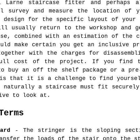
l Larne staircase fitter and perhaps 
ll survey and measure the location of y
d design for the specific layout of your 
ill usually return to the workshop and g
ase, combined with an estimation of the c
ould make certain you get an inclusive pr
together with the charges for disassembl
ull cost of the project. If you find 
to buy an off the shelf package or a pre
is that it is a challenge to find yourse
d naturally a staircase must fit securely
ive to look at.
Terms
ard
- The stringer is the sloping sect
ansfer the loads of the stair onto the s