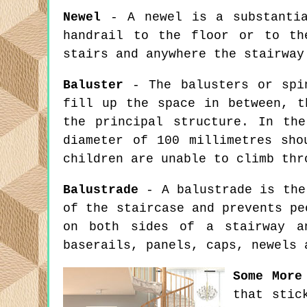
Newel
- A newel is a substantia
handrail to the floor or to th
stairs and anywhere the stairway
Baluster
- The balusters or spin
fill up the space in between, t
the principal structure. In th
diameter of 100 millimetres sho
children are unable to climb thr
Balustrade
- A balustrade is the 
of the staircase and prevents pe
on both sides of a stairway a
baserails, panels, caps, newels 
Some More
that stic