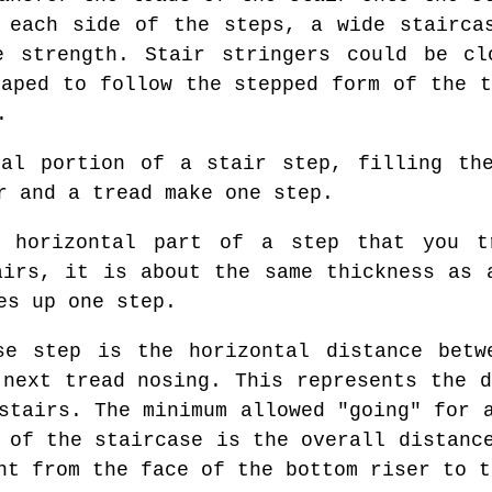
 each side of the steps, a wide stairca
e strength. Stair stringers could be cl
haped to follow the stepped form of the t
.
al portion of a stair step, filling the
r and a tread make one step.
horizontal part of a step that you t
airs, it is about the same thickness as 
es up one step.
e step is the horizontal distance betw
 next tread nosing. This represents the d
stairs. The minimum allowed "going" for 
 of the staircase is the overall distanc
nt from the face of the bottom riser to t