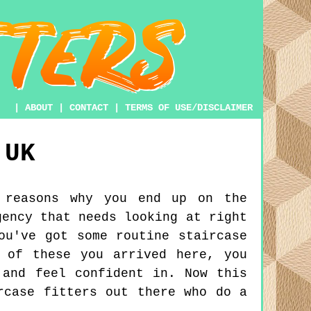
|
ABOUT
|
CONTACT
|
TERMS OF USE/DISCLAIMER
UK
 reasons why you end up on the
gency that needs looking at right
ou've got some routine staircase
 of these you arrived here, you
 and feel confident in. Now this
rcase fitters out there who do a