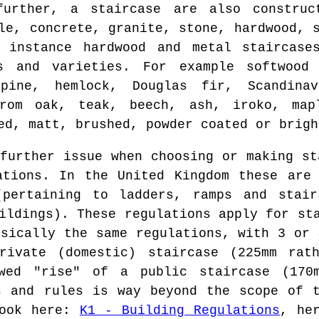
further, a staircase are also construc
le, concrete, granite, stone, hardwood, 
 instance hardwood and metal staircase
es and varieties. For example softwood
pine, hemlock, Douglas fir, Scandina
from oak, teak, beech, ash, iroko, map
ed, matt, brushed, powder coated or brigh
urther issue when choosing or making st
ations. In the United Kingdom these are
(pertaining to ladders, ramps and stai
ildings). These regulations apply for st
asically the same regulations, with 3 or 
rivate (domestic) staircase (225mm rat
wed "rise" of a public staircase (170
s and rules is way beyond the scope of 
look here:
K1 - Building Regulations
, he