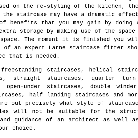
sed on the re-styling of the kitchen, th
 the staircase may have a dramatic effec
of benefits that you may gain by doing 
extra storage by making use of the space
 space. The moment it is finished you wil
d of an expert Larne staircase fitter sho
ce that is needed.
freestanding staircases, helical stairc
es, straight staircases, quarter turn
e open-under staircases, double winder
ircases, half landing staircases and mo
ure out precisely what style of staircas
les will not be suitable for the struc
 and guidance of an architect as well as
our choice.