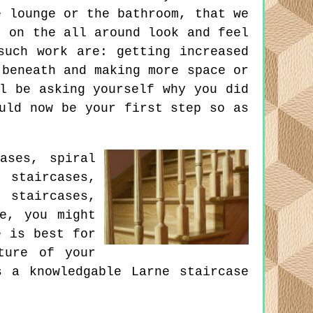
e lounge or the bathroom, that we
t on the all around look and feel
such work are: getting increased
 beneath and making more space or
l be asking yourself why you did
uld now be your first step so as
ases, spiral
 staircases,
 staircases,
re, you might
e is best for
ture of your
 a knowledgable Larne staircase