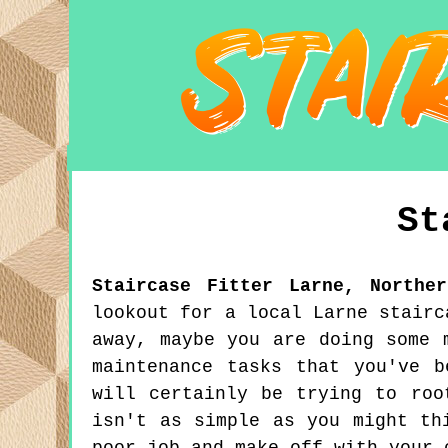
St
Staircase Fitter
Larne
,
Northe
lookout for a local Larne stairc
away, maybe you are doing some 
maintenance tasks that you've 
will certainly be trying to roo
isn't as simple as you might th