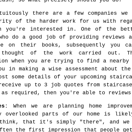
cash, so what precisely should you do?
tuitously there are a few companies we 
rity of the harder work for us with reg
en you're interested in. One of the be
who do a good job of providing reviews a
ve on their books, subsequently you ca
 thought of the work carried out. T
ion when you are trying to find a nearby
ou in making a wise assessment about the
ost some details of your upcoming stairc
receive up to 3 job quotes from staircas
 as required, then you're able to reviews
es:
When we are planning home improvem
y overlooked parts of our home is likel
think, that it's simply "there", and we
ften the first impression that people ge