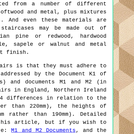
ted from a number of different
softwood and metal, plus mixtures
s. And even these materials are
 staircases may be made out of
vian pine or redwood, hardwood
le, sapele or walnut and metal
t finish.
airs is that they must adhere to
 addressed by the Document K1 of
rs) and documents M1 and M2 (in
airs in England, Northern Ireland
4 differences in relation to the
her than 220mm), the heights of
mm rather than 190mm). Detailed
this article, but if you wish to
re:
M1 and M2 Documents
, and the