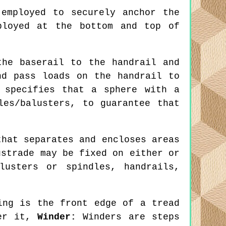
employed to securely anchor the
ployed at the bottom and top of
he baserail to the handrail and
nd pass loads on the handrail to
 specifies that a sphere with a
les/balusters, to guarantee that
hat separates and encloses areas
ustrade may be fixed on either or
usters or spindles, handrails,
ng is the front edge of a tread
der it,
Winder:
Winders are steps