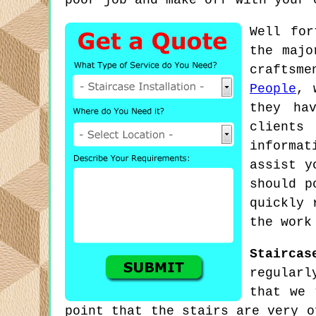
poor job and make off with your 
Well for
the majo
craftsm
People
, 
they ha
clients
informat
assist y
should p
quickly 
the work
Staircas
regularl
that we 
point that the stairs are very o