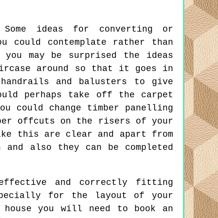
Some ideas for converting or
ou could contemplate rather than
 you may be surprised the ideas
ircase around so that it goes in
handrails and balusters to give
ould perhaps take off the carpet
ou could change timber panelling
per offcuts on the risers of your
ike this are clear and apart from
n and also they can be completed
ffective and correctly fitting
pecially for the layout of your
 house you will need to book an