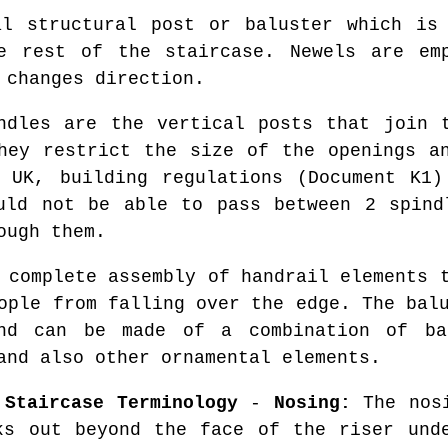
l structural post or baluster which is 
e rest of the staircase. Newels are em
 changes direction.
dles are the vertical posts that join t
hey restrict the size of the openings a
e UK, building regulations (Document K1)
uld not be able to pass between 2 spind
ough them.
complete assembly of handrail elements t
ople from falling over the edge. The bal
nd can be made of a combination of bal
and also other ornamental elements.
 Staircase Terminology
-
Nosing:
The nosi
ks out beyond the face of the riser un