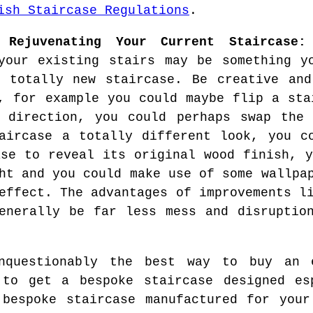
ish Staircase Regulations
.
 Rejuvenating Your Current Staircase:
your existing stairs may be something y
 totally new staircase. Be creative and
, for example you could maybe flip a sta
 direction, you could perhaps swap the 
aircase a totally different look, you c
ase to reveal its original wood finish, y
ht and you could make use of some wallpa
effect. The advantages of improvements l
enerally be far less mess and disruptio
questionably the best way to buy an e
 to get a bespoke staircase designed es
 bespoke staircase manufactured for your