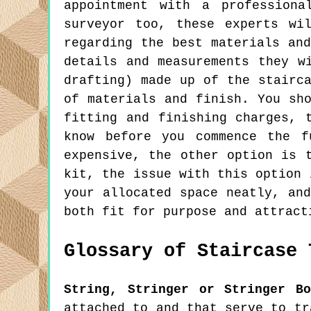
appointment with a professiona
surveyor too, these experts wi
regarding the best materials an
details and measurements they w
drafting) made up of the stairc
of materials and finish. You sh
fitting and finishing charges, 
know before you commence the f
expensive, the other option is 
kit, the issue with this option 
your allocated space neatly, an
both fit for purpose and attract
Glossary of Staircase 
String, Stringer or Stringer Bo
attached to and that serve to tr