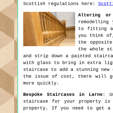
Scottish regulations here:
Scott
Altering or
remodelling 
to fitting a
you think of
the opposite
the whole st
and strip down a painted stairc
with glass to bring in extra lig
staircase to add a stunning new 
the issue of cost, there will g
more quickly.
Bespoke Staircases in Larne:
Un
staircase for your property is
property. If you need to get a