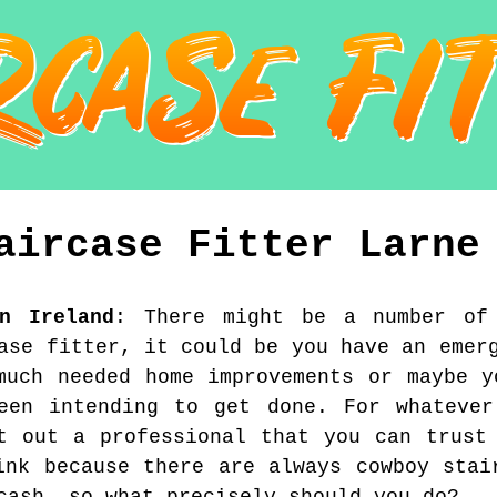
aircase Fitter
Larne
rn Ireland
:
There might be a number of
ase fitter, it could be you have an emer
much needed home improvements or maybe y
been intending to get done. For whatever
t out a professional that you can trust
ink because there are always cowboy stai