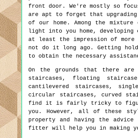
front door. We're mostly so focu
are apt to forget that upgrading
of our home. Among the mixture 
light into you home, developing 
at least the impression of more
not do it long ago. Getting hol
to obtain the necessary assistan
On the grounds that there are 
staircases, floating staircas
cantilevered staircases, singl
circular staircases, curved sta
find it is fairly tricky to fig
you. However, all of these sty
property and having the advice
fitter will help you in making y