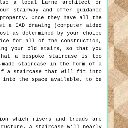
also a local Larne architect or
our stairway and offer guidance
property. Once they have all the
et a CAD drawing (computer aided
ost as determined by your choice
ice for all of the construction,
ing your old stairs, so that you
that a bespoke staircase is too
-made staircase in the form of a
lf a staircase that will fit into
 into the space available, to be
ion which risers and treads are
tructure. A staircase will nearly