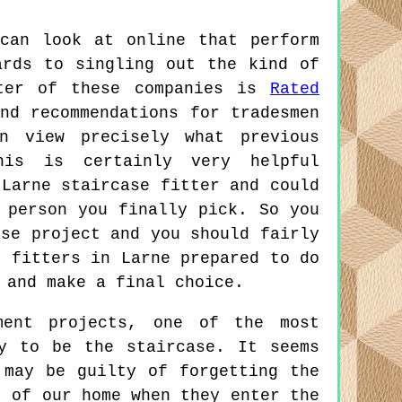
can look at online that perform
ards to singling out the kind of
tter of these companies is
Rated
nd recommendations for tradesmen
n view precisely what previous
his is certainly very helpful
 Larne staircase fitter and could
 person you finally pick. So you
ase project and you should fairly
e fitters in Larne prepared to do
 and make a final choice.
ent projects, one of the most
y to be the staircase. It seems
 may be guilty of forgetting the
t of our home when they enter the