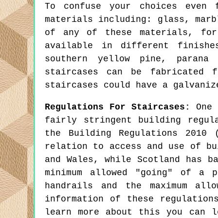
To confuse your choices even 
materials including: glass, marb
of any of these materials, for
available in different finish
southern yellow pine, parana 
staircases can be fabricated 
staircases could have a galvaniz
Regulations For Staircases:
One f
fairly stringent building regul
the Building Regulations 2010 
relation to access and use of bu
and Wales, while Scotland has b
minimum allowed "going" of a p
handrails and the maximum allo
information of these regulation
learn more about this you can 