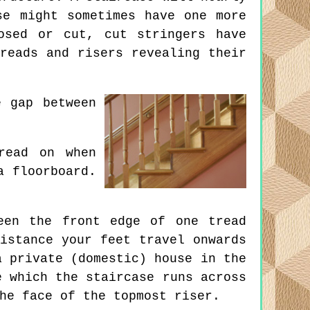
se might sometimes have one more
osed or cut, cut stringers have
reads and risers revealing their
 gap between
read on when
a floorboard.
een the front edge of one tread
istance your feet travel onwards
a private (domestic) house in the
e which the staircase runs across
he face of the topmost riser.