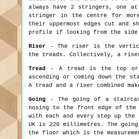
always have 2 stringers, one at
stringer in the centre for mor
their uppermost edges cut and s
profile if looking from the side
Riser
- The riser is the vertic
the treads. Collectively, a rise
Tread
- A tread is the top or 
ascending or coming down the st
A tread and a riser combined mak
Going
- The going of a staircas
nosing to the front edge of the
with each and every step up the 
UK is 220 millimetres. The going
the floor which is the measureme