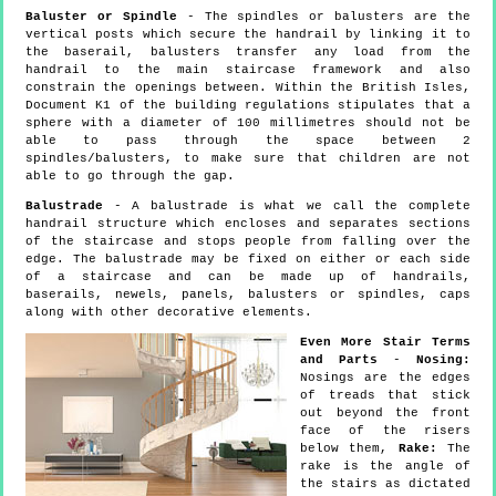
Baluster or Spindle
- The spindles or balusters are the
vertical posts which secure the handrail by linking it to
the baserail, balusters transfer any load from the
handrail to the main staircase framework and also
constrain the openings between. Within the British Isles,
Document K1 of the building regulations stipulates that a
sphere with a diameter of 100 millimetres should not be
able to pass through the space between 2
spindles/balusters, to make sure that children are not
able to go through the gap.
Balustrade
- A balustrade is what we call the complete
handrail structure which encloses and separates sections
of the staircase and stops people from falling over the
edge. The balustrade may be fixed on either or each side
of a staircase and can be made up of handrails,
baserails, newels, panels, balusters or spindles, caps
along with other decorative elements.
Even More Stair Terms
and Parts
-
Nosing:
Nosings are the edges
of treads that stick
out beyond the front
face of the risers
below them,
Rake:
The
rake is the angle of
the stairs as dictated