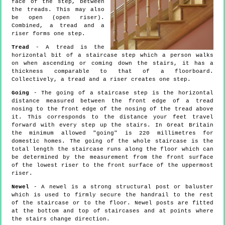
face of the step, between
the treads. This may also
be open (open riser).
Combined, a tread and a
riser forms one step.
Tread
- A tread is the
horizontal bit of a staircase step which a person walks
on when ascending or coming down the stairs, it has a
thickness comparable to that of a floorboard.
Collectively, a tread and a riser creates one step.
Going
- The going of a staircase step is the horizontal
distance measured between the front edge of a tread
nosing to the front edge of the nosing of the tread above
it. This corresponds to the distance your feet travel
forward with every step up the stairs. In Great Britain
the minimum allowed "going" is 220 millimetres for
domestic homes. The going of the whole staircase is the
total length the staircase runs along the floor which can
be determined by the measurement from the front surface
of the lowest riser to the front surface of the uppermost
riser.
Newel
- A newel is a strong structural post or baluster
which is used to firmly secure the handrail to the rest
of the staircase or to the floor. Newel posts are fitted
at the bottom and top of staircases and at points where
the stairs change direction.