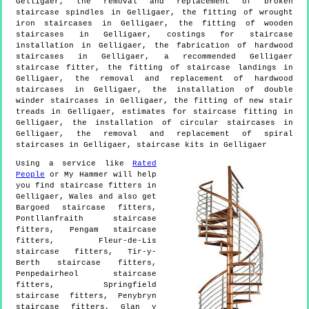
Gelligaer, the removal and replacement of broken
staircase spindles in Gelligaer, the fitting of wrought
iron staircases in Gelligaer, the fitting of wooden
staircases in Gelligaer, costings for staircase
installation in Gelligaer, the fabrication of hardwood
staircases in Gelligaer, a recommended Gelligaer
staircase fitter, the fitting of staircase landings in
Gelligaer, the removal and replacement of hardwood
staircases in Gelligaer, the installation of double
winder staircases in Gelligaer, the fitting of new stair
treads in Gelligaer, estimates for staircase fitting in
Gelligaer, the installation of circular staircases in
Gelligaer, the removal and replacement of spiral
staircases in Gelligaer, staircase kits in Gelligaer
Using a service like
Rated
People
or My Hammer will help
you find staircase fitters in
Gelligaer
,
Wales
and also get
Bargoed staircase fitters,
Pontllanfraith staircase
fitters, Pengam staircase
fitters, Fleur-de-Lis
staircase fitters, Tir-y-
Berth staircase fitters,
Penpedairheol staircase
fitters, Springfield
staircase fitters, Penybryn
staircase fitters, Glan y