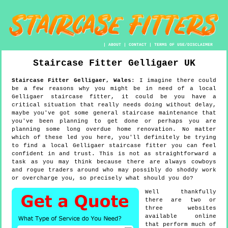
|
ABOUT
|
CONTACT
|
TERMS OF USE/DISCLAIMER
Staircase Fitter
Gelligaer
UK
Staircase Fitter
Gelligaer
,
Wales
:
I imagine there could
be a few reasons why you might be in need of a local
Gelligaer staircase fitter, it could be you have a
critical situation that really needs doing without delay,
maybe you've got some general staircase maintenance that
you've been planning to get done or perhaps you are
planning some long overdue home renovation. No matter
which of these led you here, you'll definitely be trying
to find a local Gelligaer staircase fitter you can feel
confident in and trust. This is not as straightforward a
task as you may think because there are always cowboys
and rogue traders around who may possibly do shoddy work
or overcharge you, so precisely what should you do?
Well thankfully
there are two or
three websites
available online
that perform much of