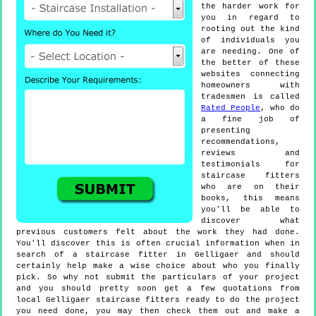
the harder work for
you in regard to
rooting out the kind
of individuals you
are needing. One of
the better of these
websites connecting
homeowners with
tradesmen is called
Rated People
, who do
a fine job of
presenting
recommendations,
reviews and
testimonials for
staircase fitters
who are on their
books, this means
you'll be able to
discover what
previous customers felt about the work they had done.
You'll discover this is often crucial information when in
search of a staircase fitter in Gelligaer and should
certainly help make a wise choice about who you finally
pick. So why not submit the particulars of your project
and you should pretty soon get a few quotations from
local Gelligaer staircase fitters ready to do the project
you need done, you may then check them out and make a