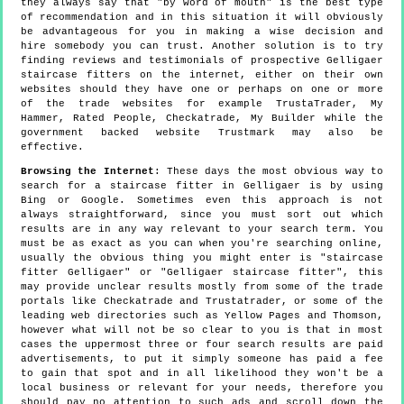
they always say that "by word of mouth" is the best type
of recommendation and in this situation it will obviously
be advantageous for you in making a wise decision and
hire somebody you can trust. Another solution is to try
finding reviews and testimonials of prospective Gelligaer
staircase fitters on the internet, either on their own
websites should they have one or perhaps on one or more
of the trade websites for example TrustaTrader, My
Hammer, Rated People, Checkatrade, My Builder while the
government backed website Trustmark may also be
effective.
Browsing the Internet
: These days the most obvious way to
search for a staircase fitter in Gelligaer is by using
Bing or Google. Sometimes even this approach is not
always straightforward, since you must sort out which
results are in any way relevant to your search term. You
must be as exact as you can when you're searching online,
usually the obvious thing you might enter is "staircase
fitter Gelligaer" or "Gelligaer staircase fitter", this
may provide unclear results mostly from some of the trade
portals like Checkatrade and Trustatrader, or some of the
leading web directories such as Yellow Pages and Thomson,
however what will not be so clear to you is that in most
cases the uppermost three or four search results are paid
advertisements, to put it simply someone has paid a fee
to gain that spot and in all likelihood they won't be a
local business or relevant for your needs, therefore you
should pay no attention to such ads and scroll down the