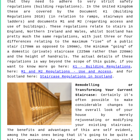
that they need to adhere to very strict safety
regulations (building regulations). In the United Kingdom
these are covered by the Document K1 (Building
Regulations 2010) (in relation to ramps, stairways and
ladders) and documents M1 and M2 (regarding access and
use of buildings). These regulations relate to stairs in
England, Northern Ireland and Wales, whilst Scotland has
pretty much the same regulations, with just three or four
differences relating to the maximum "rise" of a public
stair (170mm as opposed to 190mm), the minimum "going" of
a domestic (private) staircase (225mm rather than 220mm)
and the height of handrails. The actual details of these
regulations is way beyond the scope of this guide, if you
want to know more go here:
K1 - Building Regulations
,
here:
M1 and M2 Regulations - Use and Access
, and for
Scotland here:
Staircase Regulations in Scotland
.
Remodelling or
Transforming Your Current
Staircase:
Certainly it's
often possible to make
considerable changes to
the overall look of your
house by merely
rejuvenating or modifying
your existing staircase.
The benefits and advantages of this are self evident,
among the main ones being that it's going to be quite a