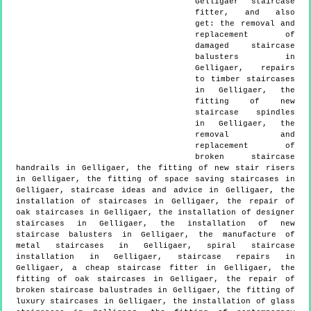
Gelligaer
staircase
fitter, and also
get:
the removal and
replacement of
damaged staircase
balusters in
Gelligaer, repairs
to timber staircases
in Gelligaer, the
fitting of new
staircase spindles
in Gelligaer, the
removal and
replacement of
broken staircase
handrails in Gelligaer, the fitting of new stair risers
in Gelligaer, the fitting of space saving staircases in
Gelligaer, staircase ideas and advice in Gelligaer, the
installation of staircases in Gelligaer, the repair of
oak staircases in Gelligaer, the installation of designer
staircases in Gelligaer, the installation of new
staircase balusters in Gelligaer, the manufacture of
metal staircases in Gelligaer, spiral staircase
installation in Gelligaer, staircase repairs in
Gelligaer, a cheap staircase fitter in Gelligaer, the
fitting of oak staircases in Gelligaer, the repair of
broken staircase balustrades in Gelligaer, the fitting of
luxury staircases in Gelligaer, the installation of glass