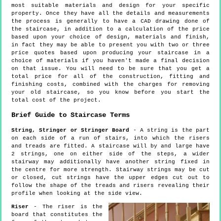
most suitable materials and design for your specific
property. Once they have all the details and measurements
the process is generally to have a CAD drawing done of
the staircase, in addition to a calculation of the price
based upon your choice of design, materials and finish,
in fact they may be able to present you with two or three
price quotes based upon producing your staircase in a
choice of materials if you haven't made a final decision
on that issue. You will need to be sure that you get a
total price for all of the construction, fitting and
finishing costs, combined with the charges for removing
your old staircase, so you know before you start the
total cost of the project.
Brief Guide to Staircase Terms
String, Stringer or Stringer Board
- A string is the part
on each side of a run of stairs, into which the risers
and treads are fitted. A staircase will by and large have
2 strings, one on either side of the steps, a wider
stairway may additionally have another string fixed in
the centre for more strength. Stairway strings may be cut
or closed, cut strings have the upper edges cut out to
follow the shape of the treads and risers revealing their
profile when looking at the side view.
Riser
- The riser is the
board that constitutes the