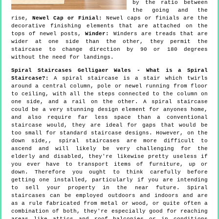
by the ratio between
the going and the
rise,
Newel Cap or Finial:
Newel caps or finials are the
decorative finishing elements that are attached on the
tops of newel posts,
Winder:
Winders are treads that are
wider at one side than the other, they permit the
staircase to change direction by 90 or 180 degrees
without the need for landings.
Spiral Staircases Gelligaer Wales - What is a Spiral
Staircase?:
A spiral staircase is a stair which twirls
around a central column, pole or newel running from floor
to ceiling, with all the steps connected to the column on
one side, and a rail on the other. A spiral staircase
could be a very stunning design element for anyones home,
and also require far less space than a conventional
staircase would, they are ideal for gaps that would be
too small for standard staircase designs. However, on the
down side,, spiral staircases are more difficult to
ascend and will likely be very challenging for the
elderly and disabled, they're likewise pretty useless if
you ever have to transport items of furniture, up or
down. Therefore you ought to think carefully before
getting one installed, particularly if you are intending
to sell your property in the near future. Spiral
staircases can be employed outdoors and indoors and are
as a rule fabricated from metal or wood, or quite often a
combination of both, they're especially good for reaching
areas like attics and roof balconies or in conditions