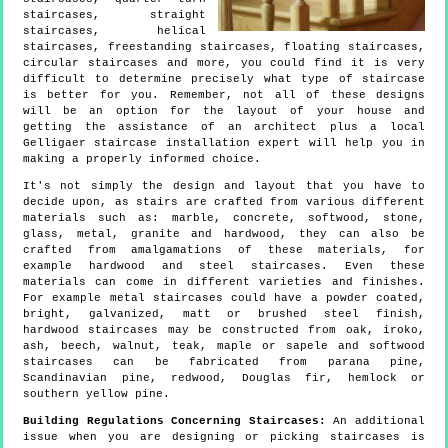
staircases, straight
staircases, helical
staircases, freestanding staircases, floating staircases,
circular staircases and more, you could find it is very
difficult to determine precisely what type of staircase
is better for you. Remember, not all of these designs
will be an option for the layout of your house and
getting the assistance of an architect plus a local
Gelligaer staircase installation expert will help you in
making a properly informed choice.
It's not simply the design and layout that you have to
decide upon, as stairs are crafted from various different
materials such as: marble, concrete, softwood, stone,
glass, metal, granite and hardwood, they can also be
crafted from amalgamations of these materials, for
example hardwood and steel staircases. Even these
materials can come in different varieties and finishes.
For example metal staircases could have a powder coated,
bright, galvanized, matt or brushed steel finish,
hardwood staircases may be constructed from oak, iroko,
ash, beech, walnut, teak, maple or sapele and softwood
staircases can be fabricated from parana pine,
Scandinavian pine, redwood, Douglas fir, hemlock or
southern yellow pine.
Building Regulations Concerning Staircases:
An additional
issue when you are designing or picking staircases is