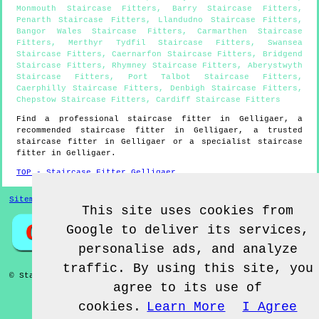
Monmouth Staircase Fitters
,
Barry Staircase Fitters
,
Penarth Staircase Fitters
,
Llandudno Staircase Fitters
,
Bangor Wales Staircase Fitters
,
Carmarthen Staircase
Fitters
,
Merthyr Tydfil Staircase Fitters
,
Swansea
Staircase Fitters
,
Caernarfon Staircase Fitters
,
Bridgend
Staircase Fitters
,
Rhymney Staircase Fitters
,
Aberystwyth
Staircase Fitters
,
Port Talbot Staircase Fitters
,
Caerphilly Staircase Fitters
,
Denbigh Staircase Fitters
,
Chepstow Staircase Fitters
,
Cardiff Staircase Fitters
Find a professional staircase fitter in
Gelligaer
, a
recommended staircase fitter in
Gelligaer
, a trusted
staircase fitter in
Gelligaer
or a specialist staircase
fitter in
Gelligaer
.
TOP - Staircase Fitter Gelligaer
Sitemap
This site uses cookies from
Google to deliver its services,
personalise ads, and analyze
traffic. By using this site, you
© Staircase Fitterz UK 2022 - Staircase Fitter
Gelligaer
agree to its use of
cookies.
Learn More
I Agree