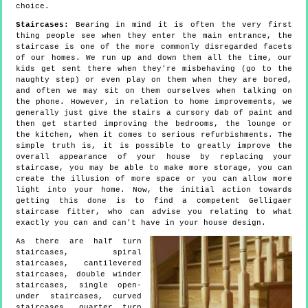
choice.
Staircases:
Bearing in mind it is often the very first
thing people see when they enter the main entrance, the
staircase is one of the more commonly disregarded facets
of our homes. We run up and down them all the time, our
kids get sent there when they're misbehaving (go to the
naughty step) or even play on them when they are bored,
and often we may sit on them ourselves when talking on
the phone. However, in relation to home improvements, we
generally just give the stairs a cursory dab of paint and
then get started improving the bedrooms, the lounge or
the kitchen, when it comes to serious refurbishments. The
simple truth is, it is possible to greatly improve the
overall appearance of your house by replacing your
staircase, you may be able to make more storage, you can
create the illusion of more space or you can allow more
light into your home. Now, the initial action towards
getting this done is to find a competent Gelligaer
staircase fitter, who can advise you relating to what
exactly you can and can't have in your house design.
As there are half turn
staircases, spiral
staircases, cantilevered
staircases, double winder
staircases, single open-
under staircases, curved
staircases, quarter turn