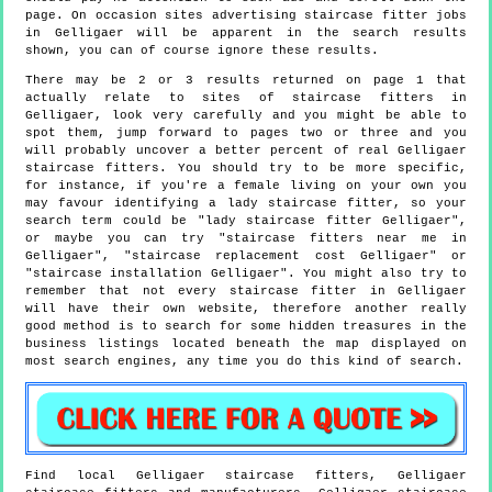
page. On occasion sites advertising staircase fitter jobs
in Gelligaer will be apparent in the search results
shown, you can of course ignore these results.
There may be 2 or 3 results returned on page 1 that
actually relate to sites of staircase fitters in
Gelligaer, look very carefully and you might be able to
spot them, jump forward to pages two or three and you
will probably uncover a better percent of real Gelligaer
staircase fitters. You should try to be more specific,
for instance, if you're a female living on your own you
may favour identifying a lady staircase fitter, so your
search term could be "lady staircase fitter Gelligaer",
or maybe you can try "staircase fitters near me in
Gelligaer", "staircase replacement cost Gelligaer" or
"staircase installation Gelligaer". You might also try to
remember that not every staircase fitter in Gelligaer
will have their own website, therefore another really
good method is to search for some hidden treasures in the
business listings located beneath the map displayed on
most search engines, any time you do this kind of search.
Find local
Gelligaer
staircase fitters,
Gelligaer