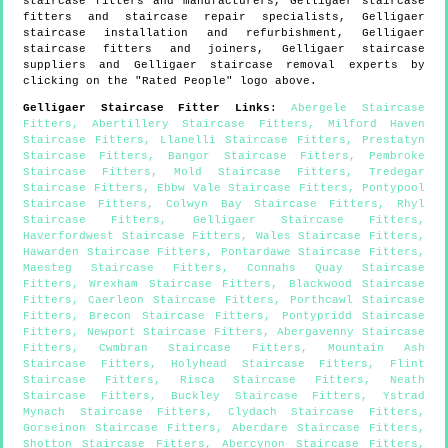
staircase fitters and manufacturers,
Gelligaer
staircase
fitters and staircase repair specialists,
Gelligaer
staircase installation and refurbishment,
Gelligaer
staircase fitters and joiners,
Gelligaer
staircase
suppliers and
Gelligaer
staircase removal experts by
clicking on the "Rated People" logo above.
Gelligaer
Staircase Fitter Links
:
Abergele Staircase
Fitters
,
Abertillery Staircase Fitters
,
Milford Haven
Staircase Fitters
,
Llanelli Staircase Fitters
,
Prestatyn
Staircase Fitters
,
Bangor Staircase Fitters
,
Pembroke
Staircase Fitters
,
Mold Staircase Fitters
,
Tredegar
Staircase Fitters
,
Ebbw Vale Staircase Fitters
,
Pontypool
Staircase Fitters
,
Colwyn Bay Staircase Fitters
,
Rhyl
Staircase Fitters
,
Gelligaer Staircase Fitters
,
Haverfordwest Staircase Fitters
,
Wales Staircase Fitters
,
Hawarden Staircase Fitters
,
Pontardawe Staircase Fitters
,
Maesteg Staircase Fitters
,
Connahs Quay Staircase
Fitters
,
Wrexham Staircase Fitters
,
Blackwood Staircase
Fitters
,
Caerleon Staircase Fitters
,
Porthcawl Staircase
Fitters
,
Brecon Staircase Fitters
,
Pontypridd Staircase
Fitters
,
Newport Staircase Fitters
,
Abergavenny Staircase
Fitters
,
Cwmbran Staircase Fitters
,
Mountain Ash
Staircase Fitters
,
Holyhead Staircase Fitters
,
Flint
Staircase Fitters
,
Risca Staircase Fitters
,
Neath
Staircase Fitters
,
Buckley Staircase Fitters
,
Ystrad
Mynach Staircase Fitters
,
Clydach Staircase Fitters
,
Gorseinon Staircase Fitters
,
Aberdare Staircase Fitters
,
Shotton Staircase Fitters
,
Abercynon Staircase Fitters
,