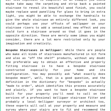
bit less expensive to complete. As an example you could
maybe take away the carpeting and strip back a painted
staircase to reveal its beautiful wood finish, you could
maybe replace wood panelling for glass to bring in extra
light, you might be able to exchange the handrails to
give the whole staircase an entirely different look, you
could perhaps use your offcuts of wallpaper on your
staircase risers to add a sensational new effect and you
could turn a staircase around so that it goes in the
opposite direction. These are merely some ideas you might
consider, there are a lot more restricted only by your
imagination and creativity.
Bespoke Staircases in Gelligaer:
While there are people
who make all kinds of staircases manufactured in kit form
and also as "off the shelf" products, without any doubt
the preferable way to obtain an effective and properly
fitting staircase is to have a bespoke staircase
constructed especially for your home and its
configuration. You may possibly ask "what exactly does
bespoke mean?", well, that is a good question, and the
definition in the dictionary for "bespoke" is actually
"made to order", which identifies this process accurately
and plainly. If you want to have a bespoke staircase
built for your property you'll need to call on the
services of a professional Gelligaer staircase fitter and
probably a local Gelligaer surveyor or architect too,
these experts will call at your property and measure and
survey where your stairs are to fit and recommend the