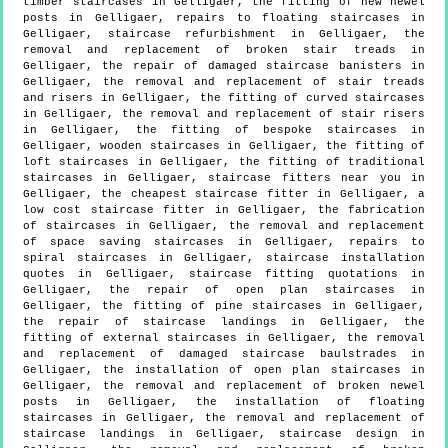
timber staircases in Gelligaer, the fitting of new newel
posts in Gelligaer, repairs to floating staircases in
Gelligaer, staircase refurbishment in Gelligaer, the
removal and replacement of broken stair treads in
Gelligaer, the repair of damaged staircase banisters in
Gelligaer, the removal and replacement of stair treads
and risers in Gelligaer, the fitting of curved staircases
in Gelligaer, the removal and replacement of stair risers
in Gelligaer, the fitting of bespoke staircases in
Gelligaer, wooden staircases in Gelligaer, the fitting of
loft staircases in Gelligaer, the fitting of traditional
staircases in Gelligaer, staircase fitters near you in
Gelligaer, the cheapest staircase fitter in Gelligaer, a
low cost staircase fitter in Gelligaer, the fabrication
of staircases in Gelligaer, the removal and replacement
of space saving staircases in Gelligaer, repairs to
spiral staircases in Gelligaer, staircase installation
quotes in Gelligaer, staircase fitting quotations in
Gelligaer, the repair of open plan staircases in
Gelligaer, the fitting of pine staircases in Gelligaer,
the repair of staircase landings in Gelligaer, the
fitting of external staircases in Gelligaer, the removal
and replacement of damaged staircase baulstrades in
Gelligaer, the installation of open plan staircases in
Gelligaer, the removal and replacement of broken newel
posts in Gelligaer, the installation of floating
staircases in Gelligaer, the removal and replacement of
staircase landings in Gelligaer, staircase design in