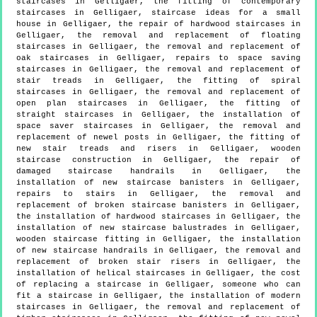
staircases in Gelligaer, the fitting of contemporary
staircases in Gelligaer, staircase ideas for a small
house in Gelligaer, the repair of hardwood staircases in
Gelligaer, the removal and replacement of floating
staircases in Gelligaer, the removal and replacement of
oak staircases in Gelligaer, repairs to space saving
staircases in Gelligaer, the removal and replacement of
stair treads in Gelligaer, the fitting of spiral
staircases in Gelligaer, the removal and replacement of
open plan staircases in Gelligaer, the fitting of
straight staircases in Gelligaer, the installation of
space saver staircases in Gelligaer, the removal and
replacement of newel posts in Gelligaer, the fitting of
new stair treads and risers in Gelligaer, wooden
staircase construction in Gelligaer, the repair of
damaged staircase handrails in Gelligaer, the
installation of new staircase banisters in Gelligaer,
repairs to stairs in Gelligaer, the removal and
replacement of broken staircase banisters in Gelligaer,
the installation of hardwood staircases in Gelligaer, the
installation of new staircase balustrades in Gelligaer,
wooden staircase fitting in Gelligaer, the installation
of new staircase handrails in Gelligaer, the removal and
replacement of broken stair risers in Gelligaer, the
installation of helical staircases in Gelligaer, the cost
of replacing a staircase in Gelligaer, someone who can
fit a staircase in Gelligaer, the installation of modern
staircases in Gelligaer, the removal and replacement of