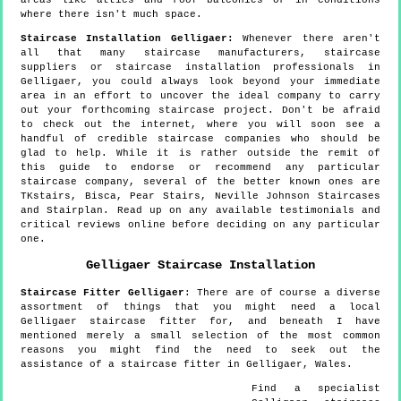
where there isn't much space.
Staircase Installation Gelligaer:
Whenever there aren't
all that many staircase manufacturers, staircase
suppliers or staircase installation professionals in
Gelligaer, you could always look beyond your immediate
area in an effort to uncover the ideal company to carry
out your forthcoming staircase project. Don't be afraid
to check out the internet, where you will soon see a
handful of credible staircase companies who should be
glad to help. While it is rather outside the remit of
this guide to endorse or recommend any particular
staircase company, several of the better known ones are
TKstairs, Bisca, Pear Stairs, Neville Johnson Staircases
and Stairplan. Read up on any available testimonials and
critical reviews online before deciding on any particular
one.
Gelligaer
Staircase Installation
Staircase Fitter
Gelligaer
:
There are of course a diverse
assortment of things that you might need a local
Gelligaer staircase fitter for, and beneath I have
mentioned merely a small selection of the most common
reasons you might find the need to seek out the
assistance of a staircase fitter in Gelligaer, Wales.
Find a specialist