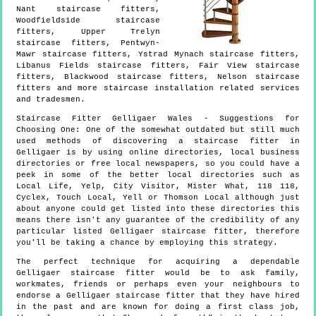
Nant staircase fitters,
Woodfieldside staircase
fitters, Upper Trelyn
staircase fitters, Pentwyn-
Mawr staircase fitters, Ystrad Mynach staircase fitters,
Libanus Fields staircase fitters, Fair View staircase
fitters, Blackwood staircase fitters, Nelson staircase
fitters and more
staircase installation
related services
and tradesmen.
Staircase Fitter
Gelligaer
Wales
- Suggestions for
Choosing One:
One of the somewhat outdated but still much
used methods of discovering a staircase fitter in
Gelligaer is by using online directories, local business
directories or free local newspapers, so you could have a
peek in some of the better local directories such as
Local Life, Yelp, City Visitor, Mister What, 118 118,
Cyclex, Touch Local, Yell or Thomson Local although just
about anyone could get listed into these directories this
means there isn't any guarantee of the credibility of any
particular listed Gelligaer staircase fitter, therefore
you'll be taking a chance by employing this strategy.
The perfect technique for acquiring a dependable
Gelligaer staircase fitter would be to ask family,
workmates, friends or perhaps even your neighbours to
endorse a Gelligaer staircase fitter that they have hired
in the past and are known for doing a first class job,