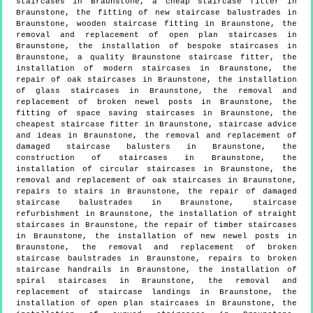
staircases in Braunstone, a cheap staircase fitter in
Braunstone, the fitting of new staircase balustrades in
Braunstone, wooden staircase fitting in Braunstone, the
removal and replacement of open plan staircases in
Braunstone, the installation of bespoke staircases in
Braunstone, a quality Braunstone staircase fitter, the
installation of modern staircases in Braunstone, the
repair of oak staircases in Braunstone, the installation
of glass staircases in Braunstone, the removal and
replacement of broken newel posts in Braunstone, the
fitting of space saving staircases in Braunstone, the
cheapest staircase fitter in Braunstone, staircase advice
and ideas in Braunstone, the removal and replacement of
damaged staircase balusters in Braunstone, the
construction of staircases in Braunstone, the
installation of circular staircases in Braunstone, the
removal and replacement of oak staircases in Braunstone,
repairs to stairs in Braunstone, the repair of damaged
staircase balustrades in Braunstone, staircase
refurbishment in Braunstone, the installation of straight
staircases in Braunstone, the repair of timber staircases
in Braunstone, the installation of new newel posts in
Braunstone, the removal and replacement of broken
staircase baulstrades in Braunstone, repairs to broken
staircase handrails in Braunstone, the installation of
spiral staircases in Braunstone, the removal and
replacement of staircase landings in Braunstone, the
installation of open plan staircases in Braunstone, the