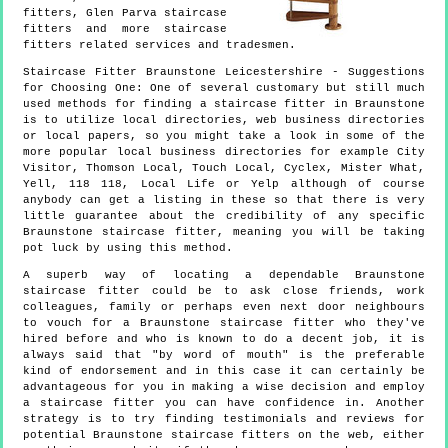
fitters, Glen Parva staircase
fitters and more
staircase
fitters
related services and tradesmen.
Staircase Fitter
Braunstone
Leicestershire
- Suggestions
for Choosing One:
One of several customary but still much
used methods for finding a staircase fitter in Braunstone
is to utilize local directories, web business directories
or local papers, so you might take a look in some of the
more popular local business directories for example City
Visitor, Thomson Local, Touch Local, Cyclex, Mister What,
Yell, 118 118, Local Life or Yelp although of course
anybody can get a listing in these so that there is very
little guarantee about the credibility of any specific
Braunstone staircase fitter, meaning you will be taking
pot luck by using this method.
A superb way of locating a dependable Braunstone
staircase fitter could be to ask close friends, work
colleagues, family or perhaps even next door neighbours
to vouch for a Braunstone staircase fitter who they've
hired before and who is known to do a decent job, it is
always said that "by word of mouth" is the preferable
kind of endorsement and in this case it can certainly be
advantageous for you in making a wise decision and employ
a staircase fitter you can have confidence in. Another
strategy is to try finding testimonials and reviews for
potential Braunstone staircase fitters on the web, either