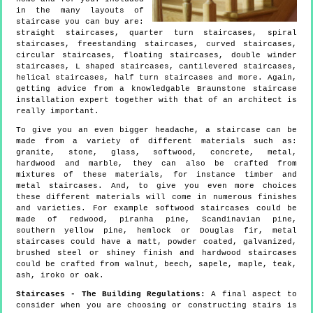
in the many layouts of
staircase you can buy are:
straight staircases, quarter turn staircases, spiral
staircases, freestanding staircases, curved staircases,
circular staircases, floating staircases, double winder
staircases, L shaped staircases, cantilevered staircases,
helical staircases, half turn staircases and more. Again,
getting advice from a knowledgable Braunstone staircase
installation expert together with that of an architect is
really important.
To give you an even bigger headache, a staircase can be
made from a variety of different materials such as:
granite, stone, glass, softwood, concrete, metal,
hardwood and marble, they can also be crafted from
mixtures of these materials, for instance timber and
metal staircases. And, to give you even more choices
these different materials will come in numerous finishes
and varieties. For example softwood staircases could be
made of redwood, piranha pine, Scandinavian pine,
southern yellow pine, hemlock or Douglas fir, metal
staircases could have a matt, powder coated, galvanized,
brushed steel or shiney finish and hardwood staircases
could be crafted from walnut, beech, sapele, maple, teak,
ash, iroko or oak.
Staircases - The Building Regulations:
A final aspect to
consider when you are choosing or constructing stairs is