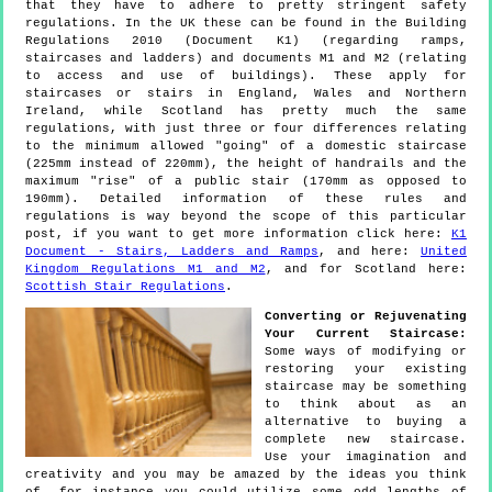
that they have to adhere to pretty stringent safety
regulations. In the UK these can be found in the Building
Regulations 2010 (Document K1) (regarding ramps,
staircases and ladders) and documents M1 and M2 (relating
to access and use of buildings). These apply for
staircases or stairs in England, Wales and Northern
Ireland, while Scotland has pretty much the same
regulations, with just three or four differences relating
to the minimum allowed "going" of a domestic staircase
(225mm instead of 220mm), the height of handrails and the
maximum "rise" of a public stair (170mm as opposed to
190mm). Detailed information of these rules and
regulations is way beyond the scope of this particular
post, if you want to get more information click here:
K1
Document - Stairs, Ladders and Ramps
, and here:
United
Kingdom Regulations M1 and M2
, and for Scotland here:
Scottish Stair Regulations
.
Converting or Rejuvenating
Your Current Staircase:
Some ways of modifying or
restoring your existing
staircase may be something
to think about as an
alternative to buying a
complete new staircase.
Use your imagination and
creativity and you may be amazed by the ideas you think