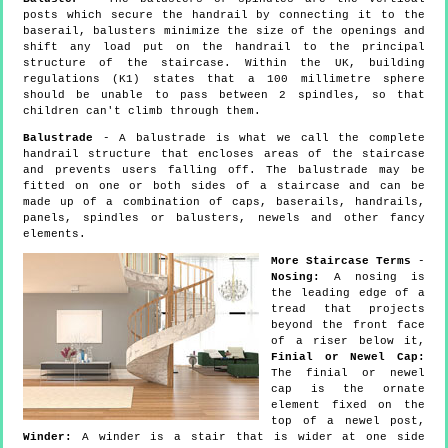
posts which secure the handrail by connecting it to the
baserail, balusters minimize the size of the openings and
shift any load put on the handrail to the principal
structure of the staircase. Within the UK, building
regulations (K1) states that a 100 millimetre sphere
should be unable to pass between 2 spindles, so that
children can't climb through them.
Balustrade
- A balustrade is what we call the complete
handrail structure that encloses areas of the staircase
and prevents users falling off. The balustrade may be
fitted on one or both sides of a staircase and can be
made up of a combination of caps, baserails, handrails,
panels, spindles or balusters, newels and other fancy
elements.
More Staircase Terms
-
Nosing:
A nosing is
the leading edge of a
tread that projects
beyond the front face
of a riser below it,
Finial or Newel Cap:
The finial or newel
cap is the ornate
element fixed on the
top of a newel post,
Winder:
A winder is a stair that is wider at one side