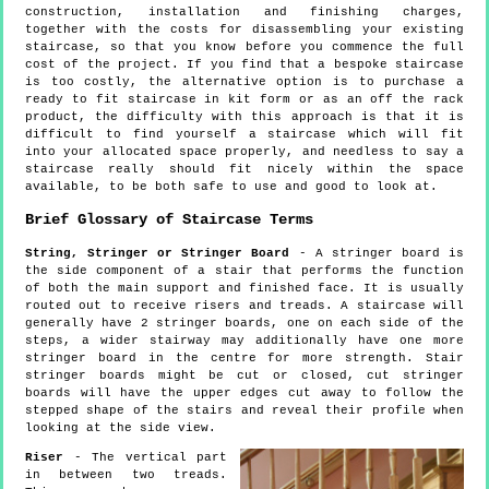
construction, installation and finishing charges,
together with the costs for disassembling your existing
staircase, so that you know before you commence the full
cost of the project. If you find that a bespoke staircase
is too costly, the alternative option is to purchase a
ready to fit staircase in kit form or as an off the rack
product, the difficulty with this approach is that it is
difficult to find yourself a staircase which will fit
into your allocated space properly, and needless to say a
staircase really should fit nicely within the space
available, to be both safe to use and good to look at.
Brief Glossary of Staircase Terms
String, Stringer or Stringer Board
- A stringer board is
the side component of a stair that performs the function
of both the main support and finished face. It is usually
routed out to receive risers and treads. A staircase will
generally have 2 stringer boards, one on each side of the
steps, a wider stairway may additionally have one more
stringer board in the centre for more strength. Stair
stringer boards might be cut or closed, cut stringer
boards will have the upper edges cut away to follow the
stepped shape of the stairs and reveal their profile when
looking at the side view.
Riser
- The vertical part
in between two treads.