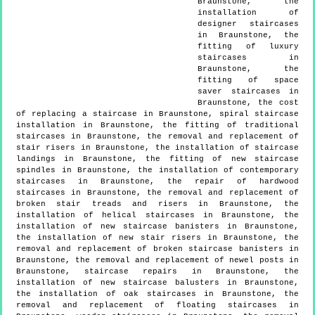
Braunstone, the
installation of
designer staircases
in Braunstone, the
fitting of luxury
staircases in
Braunstone, the
fitting of space
saver staircases in
Braunstone, the cost
of replacing a staircase in Braunstone, spiral staircase
installation in Braunstone, the fitting of traditional
staircases in Braunstone, the removal and replacement of
stair risers in Braunstone, the installation of staircase
landings in Braunstone, the fitting of new staircase
spindles in Braunstone, the installation of contemporary
staircases in Braunstone, the repair of hardwood
staircases in Braunstone, the removal and replacement of
broken stair treads and risers in Braunstone, the
installation of helical staircases in Braunstone, the
installation of new staircase banisters in Braunstone,
the installation of new stair risers in Braunstone, the
removal and replacement of broken staircase banisters in
Braunstone, the removal and replacement of newel posts in
Braunstone, staircase repairs in Braunstone, the
installation of new staircase balusters in Braunstone,
the installation of oak staircases in Braunstone, the
removal and replacement of floating staircases in