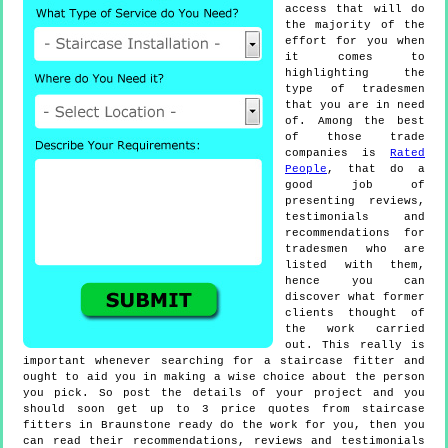
access that will do
the majority of the
effort for you when
it comes to
highlighting the
type of tradesmen
that you are in need
of. Among the best
of those trade
companies is
Rated
People
, that do a
good job of
presenting reviews,
testimonials and
recommendations for
tradesmen who are
listed with them,
hence you can
discover what former
clients thought of
the work carried
out. This really is
important whenever searching for a staircase fitter and
ought to aid you in making a wise choice about the person
you pick. So post the details of your project and you
should soon get up to 3 price quotes from staircase
fitters in Braunstone ready do the work for you, then you
can read their recommendations, reviews and testimonials