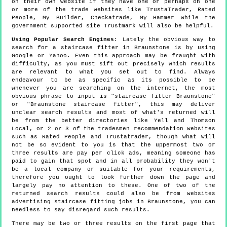
on their own website if they have one or perhaps on one
or more of the trade websites like TrustaTrader, Rated
People, My Builder, Checkatrade, My Hammer while the
government supported site Trustmark will also be helpful.
Using Popular Search Engines
: Lately the obvious way to
search for a staircase fitter in Braunstone is by using
Google or Yahoo. Even this approach may be fraught with
difficulty, as you must sift out precisely which results
are relevant to what you set out to find. Always
endeavour to be as specific as its possible to be
whenever you are searching on the internet, the most
obvious phrase to input is "staircase fitter Braunstone"
or "Braunstone staircase fitter", this may deliver
unclear search results and most of what's returned will
be from the better directories like Yell and Thomson
Local, or 2 or 3 of the tradesmen recommendation websites
such as Rated People and Trustatrader, though what will
not be so evident to you is that the uppermost two or
three results are pay per click ads, meaning someone has
paid to gain that spot and in all probability they won't
be a local company or suitable for your requirements,
therefore you ought to look further down the page and
largely pay no attention to these. One of two of the
returned search results could also be from websites
advertising staircase fitting jobs in Braunstone, you can
needless to say disregard such results.
There may be two or three results on the first page that