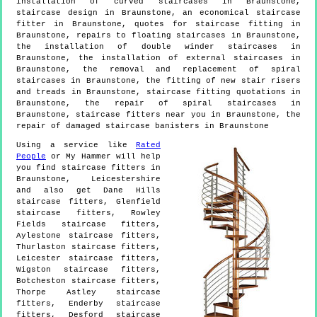
installation of curved staircases in Braunstone,
staircase design in Braunstone, an economical staircase
fitter in Braunstone, quotes for staircase fitting in
Braunstone, repairs to floating staircases in Braunstone,
the installation of double winder staircases in
Braunstone, the installation of external staircases in
Braunstone, the removal and replacement of spiral
staircases in Braunstone, the fitting of new stair risers
and treads in Braunstone, staircase fitting quotations in
Braunstone, the repair of spiral staircases in
Braunstone, staircase fitters near you in Braunstone, the
repair of damaged staircase banisters in Braunstone
Using a service like
Rated
People
or My Hammer will help
you find staircase fitters in
Braunstone
,
Leicestershire
and also get
Dane Hills
staircase fitters, Glenfield
staircase fitters, Rowley
Fields staircase fitters,
Aylestone staircase fitters,
Thurlaston staircase fitters,
Leicester staircase fitters,
Wigston staircase fitters,
Botcheston staircase fitters,
Thorpe Astley staircase
fitters, Enderby staircase
fitters, Desford staircase