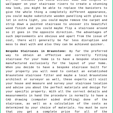
of, for instance you could utilize some odd lengths of
wallpaper on your staircase risers to create a stunning
new look, you might be able to replace the banisters to
give the whole thing a completely different appearance,
you could maybe substitute wooden panelling with glass to
let in extra light, you could maybe remove the carpet and
strip down a painted staircase to uncover its beautiful
wood finish and you could maybe flip a staircase around
so it goes in the opposite direction. The advantages of
such improvements are obvious and apart from the issue of
cost, there will generally be far less disruption and
mess to deal with and also they can be achieved quicker.
Bespoke Staircases in Braunstone:
By far the preferred
way to obtain an effective and correctly fitting
staircase for your home is to have a bespoke staircase
manufactured exclusively for the layout of your home.
When you decide to have a bespoke staircase built for
your property you will need to contact an established
Braunstone staircase fitter and maybe a local Braunstone
architect or surveyor as well, these experts will visit
your house and measure and survey your staircase location
and advise you about the perfect materials and design for
your specific property. With all the correct details and
measurements in hand the procedure is normally to have a
CAD drawing (computer aided drafting) done of the
staircase, as well as a calculation of the costs as
determined by your choice of materials. You must be sure
that you get a complete price for all of the