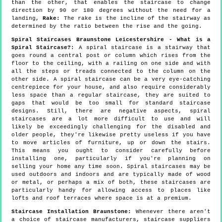
than the other, that enables the staircase to change
direction by 90 or 180 degrees without the need for a
landing,
Rake:
The rake is the incline of the stairway as
determined by the ratio between the rise and the going.
Spiral Staircases Braunstone Leicestershire - What is a
Spiral Staircase?:
A spiral staircase is a stairway that
goes round a central post or column which rises from the
floor to the ceiling, with a railing on one side and with
all the steps or treads connected to the column on the
other side. A spiral staircase can be a very eye-catching
centrepiece for your house, and also require considerably
less space than a regular staircase, they are suited to
gaps that would be too small for standard staircase
designs. Still, there are negative aspects, spiral
staircases are a lot more difficult to use and will
likely be exceedingly challenging for the disabled and
older people, they're likewise pretty useless if you have
to move articles of furniture, up or down the stairs.
This means you ought to consider carefully before
installing one, particularly if you're planning on
selling your home any time soon. Spiral staircases may be
used outdoors and indoors and are typically made of wood
or metal, or perhaps a mix of both, these staircases are
particularly handy for allowing access to places like
lofts and roof terraces where space is at a premium.
Staircase Installation Braunstone:
Whenever there aren't
a choice of staircase manufacturers, staircase suppliers