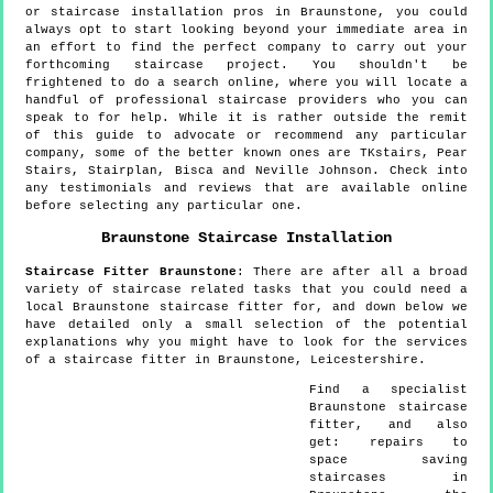
or staircase installation pros in Braunstone, you could
always opt to start looking beyond your immediate area in
an effort to find the perfect company to carry out your
forthcoming staircase project. You shouldn't be
frightened to do a search online, where you will locate a
handful of professional staircase providers who you can
speak to for help. While it is rather outside the remit
of this guide to advocate or recommend any particular
company, some of the better known ones are TKstairs, Pear
Stairs, Stairplan, Bisca and Neville Johnson. Check into
any testimonials and reviews that are available online
before selecting any particular one.
Braunstone
Staircase Installation
Staircase Fitter
Braunstone
:
There are after all a broad
variety of staircase related tasks that you could need a
local Braunstone staircase fitter for, and down below we
have detailed only a small selection of the potential
explanations why you might have to look for the services
of a staircase fitter in Braunstone, Leicestershire.
Find a specialist
Braunstone
staircase
fitter, and also
get:
repairs to
space saving
staircases in