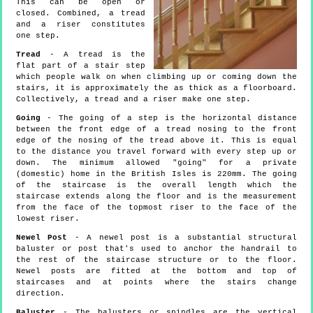
This can be open or
closed. Combined, a tread
and a riser constitutes
one step.
Tread
- A tread is the
flat part of a stair step
which people walk on when climbing up or coming down the
stairs, it is approximately the as thick as a floorboard.
Collectively, a tread and a riser make one step.
Going
- The going of a step is the horizontal distance
between the front edge of a tread nosing to the front
edge of the nosing of the tread above it. This is equal
to the distance you travel forward with every step up or
down. The minimum allowed "going" for a private
(domestic) home in the British Isles is 220mm. The going
of the staircase is the overall length which the
staircase extends along the floor and is the measurement
from the face of the topmost riser to the face of the
lowest riser.
Newel Post
- A newel post is a substantial structural
baluster or post that's used to anchor the handrail to
the rest of the staircase structure or to the floor.
Newel posts are fitted at the bottom and top of
staircases and at points where the stairs change
direction.
Baluster
- The balusters or spindles are the vertical