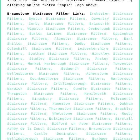
suppliers and
Braunstone
staircase removal experts by
clicking on the "Rated People" logo above.
Braunstone
Staircase Fitter Links
:
Irchester Staircase
Fitters
,
Syston Staircase Fitters
,
Daventry Staircase
Fitters
,
Corby Staircase Fitters
,
Brixworth Staircase
Fitters
,
Wigston Staircase Fitters
,
Desborough Staircase
Fitters
,
Burton Latimer Staircase Fitters
,
Uppingham
Staircase Fitters
,
Alcester Staircase Fitters
,
Earl
Shilton Staircase Fitters
,
Oadby Staircase Fitters
,
Coleshill Staircase Fitters
,
Leicestershire Staircase
Fitters
,
Southam Staircase Fitters
,
Hinckley Staircase
Fitters
,
Studley Staircase Fitters
,
Anstey Staircase
Fitters
,
Market Harborough Staircase Fitters
,
Towcester
Staircase Fitters
,
Bedworth Staircase Fitters
,
Wellesbourne Staircase Fitters
,
Atherstone Staircase
Fitters
,
Countesthorpe Staircase Fitters
,
Narborough
Staircase Fitters
,
Irthlingborough Staircase Fitters
,
Warwick Staircase Fitters
,
Oundle Staircase Fitters
,
Thrapston Staircase Fitters
,
Kenilworth Staircase
Fitters
,
Kingsbury Staircase Fitters
,
Polesworth
Staircase Fitters
,
Nuneaton Staircase Fitters
,
Oakham
Staircase Fitters
,
Thurmaston Staircase Fitters
,
Brackley
Staircase Fitters
,
Whetstone Staircase Fitters
,
Rugby
Staircase Fitters
,
Bulkington Staircase Fitters
,
Birstall
Staircase Fitters
,
Bidford on Avon Staircase Fitters
,
Ashby de la Zouch Staircase Fitters
,
Braunstone Staircase
Fitters
,
Castle Donington Staircase Fitters
,
Wellingborough Staircase Fitters
,
Burbage Staircase