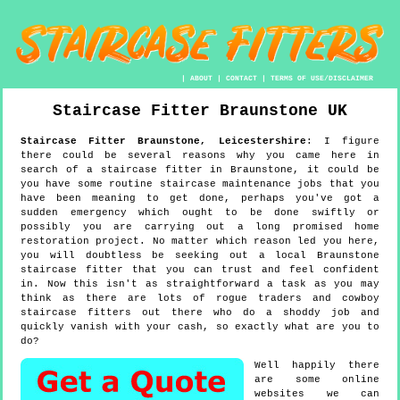
|
ABOUT
|
CONTACT
|
TERMS OF USE/DISCLAIMER
Staircase Fitter
Braunstone
UK
Staircase Fitter
Braunstone
,
Leicestershire
:
I figure
there could be several reasons why you came here in
search of a staircase fitter in Braunstone, it could be
you have some routine staircase maintenance jobs that you
have been meaning to get done, perhaps you've got a
sudden emergency which ought to be done swiftly or
possibly you are carrying out a long promised home
restoration project. No matter which reason led you here,
you will doubtless be seeking out a local Braunstone
staircase fitter that you can trust and feel confident
in. Now this isn't as straightforward a task as you may
think as there are lots of rogue traders and cowboy
staircase fitters out there who do a shoddy job and
quickly vanish with your cash, so exactly what are you to
do?
Well happily there
are some online
websites we can