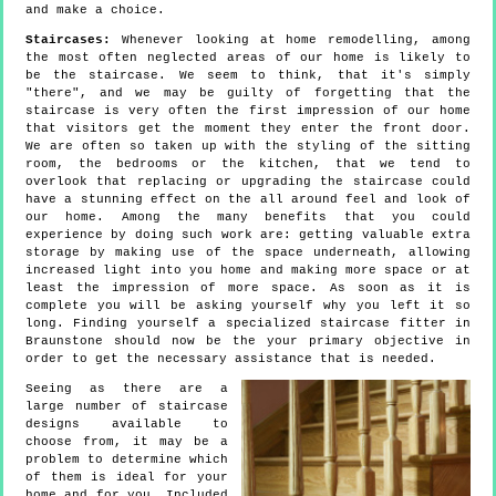
and make a choice.
Staircases:
Whenever looking at home remodelling, among
the most often neglected areas of our home is likely to
be the staircase. We seem to think, that it's simply
"there", and we may be guilty of forgetting that the
staircase is very often the first impression of our home
that visitors get the moment they enter the front door.
We are often so taken up with the styling of the sitting
room, the bedrooms or the kitchen, that we tend to
overlook that replacing or upgrading the staircase could
have a stunning effect on the all around feel and look of
our home. Among the many benefits that you could
experience by doing such work are: getting valuable extra
storage by making use of the space underneath, allowing
increased light into you home and making more space or at
least the impression of more space. As soon as it is
complete you will be asking yourself why you left it so
long. Finding yourself a specialized staircase fitter in
Braunstone should now be the your primary objective in
order to get the necessary assistance that is needed.
Seeing as there are a
large number of staircase
designs available to
choose from, it may be a
problem to determine which
of them is ideal for your
home and for you. Included