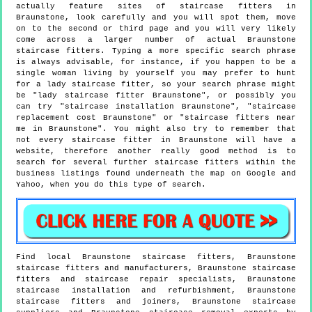
actually feature sites of staircase fitters in
Braunstone, look carefully and you will spot them, move
on to the second or third page and you will very likely
come across a larger number of actual Braunstone
staircase fitters. Typing a more specific search phrase
is always advisable, for instance, if you happen to be a
single woman living by yourself you may prefer to hunt
for a lady staircase fitter, so your search phrase might
be "lady staircase fitter Braunstone", or possibly you
can try "staircase installation Braunstone", "staircase
replacement cost Braunstone" or "staircase fitters near
me in Braunstone". You might also try to remember that
not every staircase fitter in Braunstone will have a
website, therefore another really good method is to
search for several further staircase fitters within the
business listings found underneath the map on Google and
Yahoo, when you do this type of search.
Find local
Braunstone
staircase fitters,
Braunstone
staircase fitters and manufacturers,
Braunstone
staircase
fitters and staircase repair specialists,
Braunstone
staircase installation and refurbishment,
Braunstone
staircase fitters and joiners,
Braunstone
staircase