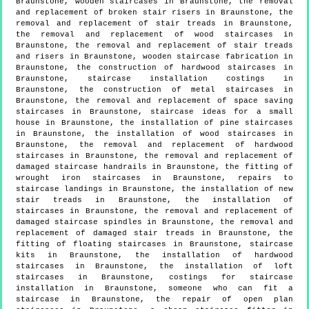
Braunstone, wooden staircases in Braunstone, the removal
and replacement of broken stair risers in Braunstone, the
removal and replacement of stair treads in Braunstone,
the removal and replacement of wood staircases in
Braunstone, the removal and replacement of stair treads
and risers in Braunstone, wooden staircase fabrication in
Braunstone, the construction of hardwood staircases in
Braunstone, staircase installation costings in
Braunstone, the construction of metal staircases in
Braunstone, the removal and replacement of space saving
staircases in Braunstone, staircase ideas for a small
house in Braunstone, the installation of pine staircases
in Braunstone, the installation of wood staircases in
Braunstone, the removal and replacement of hardwood
staircases in Braunstone, the removal and replacement of
damaged staircase handrails in Braunstone, the fitting of
wrought iron staircases in Braunstone, repairs to
staircase landings in Braunstone, the installation of new
stair treads in Braunstone, the installation of
staircases in Braunstone, the removal and replacement of
damaged staircase spindles in Braunstone, the removal and
replacement of damaged stair treads in Braunstone, the
fitting of floating staircases in Braunstone, staircase
kits in Braunstone, the installation of hardwood
staircases in Braunstone, the installation of loft
staircases in Braunstone, costings for staircase
installation in Braunstone, someone who can fit a
staircase in Braunstone, the repair of open plan