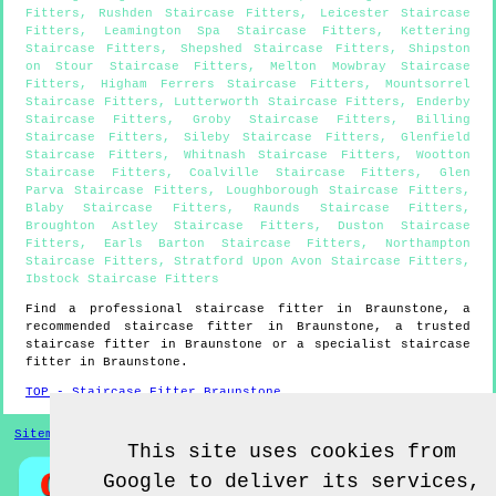
Fitters
,
Rushden Staircase Fitters
,
Leicester Staircase
Fitters
,
Leamington Spa Staircase Fitters
,
Kettering
Staircase Fitters
,
Shepshed Staircase Fitters
,
Shipston
on Stour Staircase Fitters
,
Melton Mowbray Staircase
Fitters
,
Higham Ferrers Staircase Fitters
,
Mountsorrel
Staircase Fitters
,
Lutterworth Staircase Fitters
,
Enderby
Staircase Fitters
,
Groby Staircase Fitters
,
Billing
Staircase Fitters
,
Sileby Staircase Fitters
,
Glenfield
Staircase Fitters
,
Whitnash Staircase Fitters
,
Wootton
Staircase Fitters
,
Coalville Staircase Fitters
,
Glen
Parva Staircase Fitters
,
Loughborough Staircase Fitters
,
Blaby Staircase Fitters
,
Raunds Staircase Fitters
,
Broughton Astley Staircase Fitters
,
Duston Staircase
Fitters
,
Earls Barton Staircase Fitters
,
Northampton
Staircase Fitters
,
Stratford Upon Avon Staircase Fitters
,
Ibstock Staircase Fitters
Find a professional staircase fitter in
Braunstone
, a
recommended staircase fitter in
Braunstone
, a trusted
staircase fitter in
Braunstone
or a specialist staircase
fitter in
Braunstone
.
TOP - Staircase Fitter Braunstone
Sitemap
This site uses cookies from
Google to deliver its services,